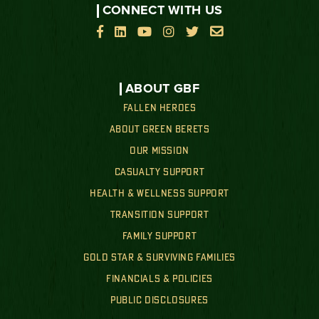
CONNECT WITH US






ABOUT GBF
FALLEN HEROES
ABOUT GREEN BERETS
OUR MISSION
CASUALTY SUPPORT
HEALTH & WELLNESS SUPPORT
TRANSITION SUPPORT
FAMILY SUPPORT
GOLD STAR & SURVIVING FAMILIES
FINANCIALS & POLICIES
PUBLIC DISCLOSURES