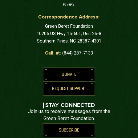
FedEx.
Correspondence Address:
Green Beret Foundation
10205 US Hwy 15-501, Unit 26-8
Southern Pines, NC 28387-4301
Call: at:
(844) 287-7133
DONATE
REQUEST SUPPORT
STAY CONNECTED
Join us to receive messages from the
Green Beret Foundation.
SUBSCRIBE