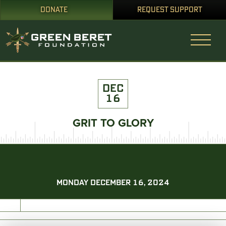
DONATE
REQUEST SUPPORT
DEC
16
GRIT TO GLORY
MONDAY DECEMBER 16, 2024
PRINT