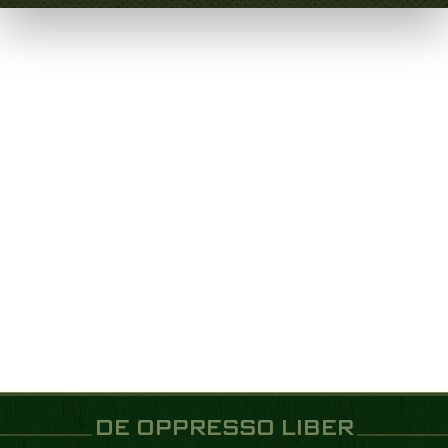
DE OPPRESSO LIBER