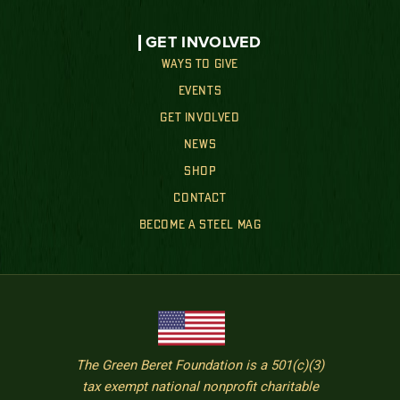
GET INVOLVED
WAYS TO GIVE
EVENTS
GET INVOLVED
NEWS
SHOP
CONTACT
BECOME A STEEL MAG
The Green Beret Foundation is a 501(c)(3)
tax exempt national nonprofit charitable