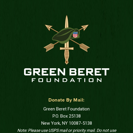
Donate By Mail:
Green Beret Foundation
P.O. Box 25138
New York, NY 10087-5138
Note: Please use USPS mail or priority mail. Do not use