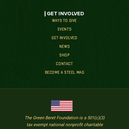
GET INVOLVED
WAYS TO GIVE
EVENTS
GET INVOLVED
NEWS
SHOP
CONTACT
BECOME A STEEL MAG
The Green Beret Foundation is a 501(c)(3)
tax exempt national nonprofit charitable