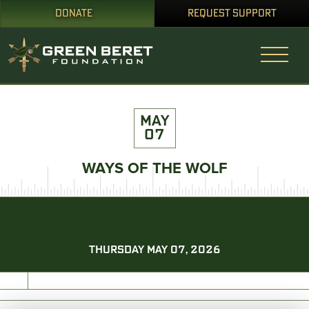
DONATE
REQUEST SUPPORT
MAY
07
WAYS OF THE WOLF
THURSDAY MAY 07, 2026
PRINT