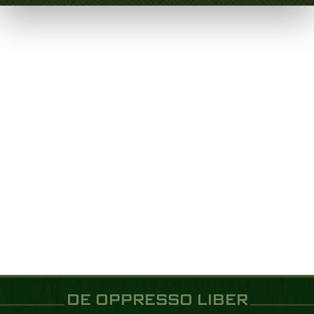
DE OPPRESSO LIBER