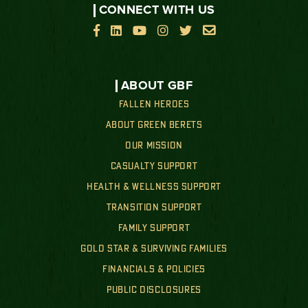
CONNECT WITH US






ABOUT GBF
FALLEN HEROES
ABOUT GREEN BERETS
OUR MISSION
CASUALTY SUPPORT
HEALTH & WELLNESS SUPPORT
TRANSITION SUPPORT
FAMILY SUPPORT
GOLD STAR & SURVIVING FAMILIES
FINANCIALS & POLICIES
PUBLIC DISCLOSURES