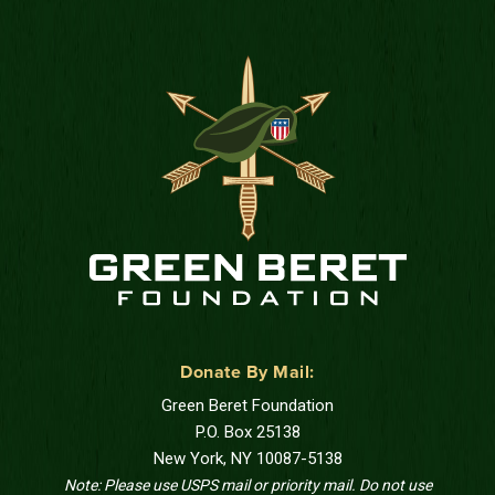
Donate By Mail:
Green Beret Foundation
P.O. Box 25138
New York, NY 10087-5138
Note: Please use USPS mail or priority mail. Do not use