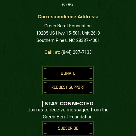
FedEx.
Correspondence Address:
Green Beret Foundation
10205 US Hwy 15-501, Unit 26-8
Southern Pines, NC 28387-4301
Call: at:
(844) 287-7133
DONATE
REQUEST SUPPORT
STAY CONNECTED
Join us to receive messages from the
Green Beret Foundation.
SUBSCRIBE