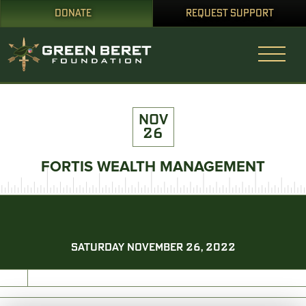
DONATE
REQUEST SUPPORT
NOV
26
FORTIS WEALTH MANAGEMENT
SATURDAY NOVEMBER 26, 2022
PRINT