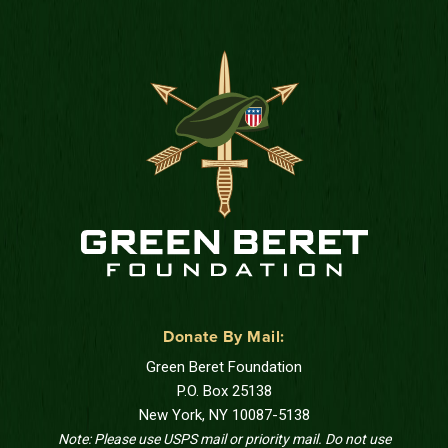
Donate By Mail:
Green Beret Foundation
P.O. Box 25138
New York, NY 10087-5138
Note: Please use USPS mail or priority mail. Do not use