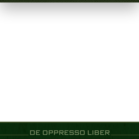
DE OPPRESSO LIBER