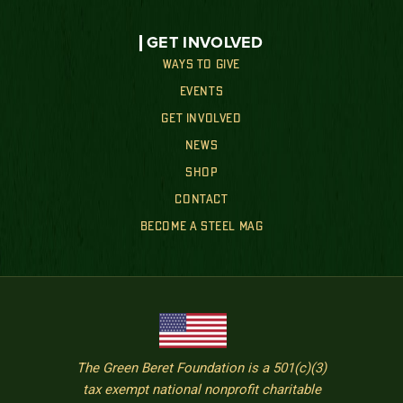
GET INVOLVED
WAYS TO GIVE
EVENTS
GET INVOLVED
NEWS
SHOP
CONTACT
BECOME A STEEL MAG
The Green Beret Foundation is a 501(c)(3)
tax exempt national nonprofit charitable