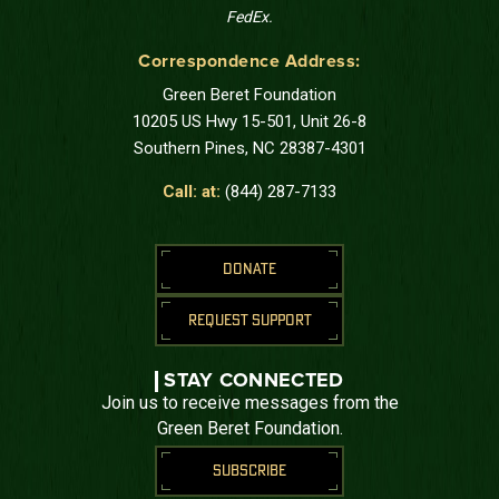
FedEx.
Correspondence Address:
Green Beret Foundation
10205 US Hwy 15-501, Unit 26-8
Southern Pines, NC 28387-4301
Call: at:
(844) 287-7133
DONATE
REQUEST SUPPORT
STAY CONNECTED
Join us to receive messages from the
Green Beret Foundation.
SUBSCRIBE