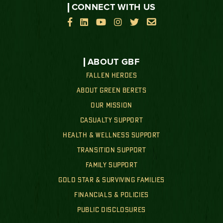
CONNECT WITH US






ABOUT GBF
FALLEN HEROES
ABOUT GREEN BERETS
OUR MISSION
CASUALTY SUPPORT
HEALTH & WELLNESS SUPPORT
TRANSITION SUPPORT
FAMILY SUPPORT
GOLD STAR & SURVIVING FAMILIES
FINANCIALS & POLICIES
PUBLIC DISCLOSURES