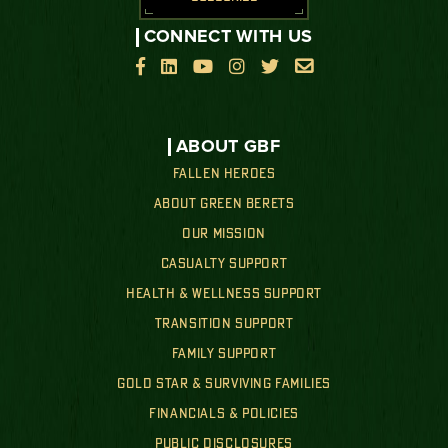
CONNECT WITH US






ABOUT GBF
FALLEN HEROES
ABOUT GREEN BERETS
OUR MISSION
CASUALTY SUPPORT
HEALTH & WELLNESS SUPPORT
TRANSITION SUPPORT
FAMILY SUPPORT
GOLD STAR & SURVIVING FAMILIES
FINANCIALS & POLICIES
PUBLIC DISCLOSURES