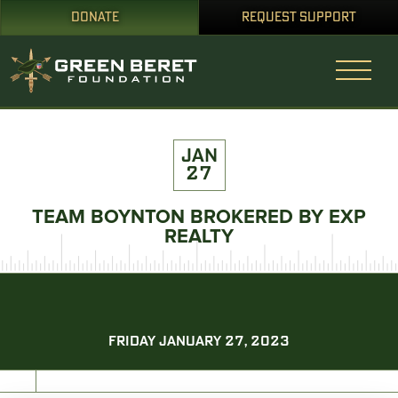
DONATE
REQUEST SUPPORT
JAN
27
TEAM BOYNTON BROKERED BY EXP
REALTY
FRIDAY JANUARY 27, 2023
PRINT