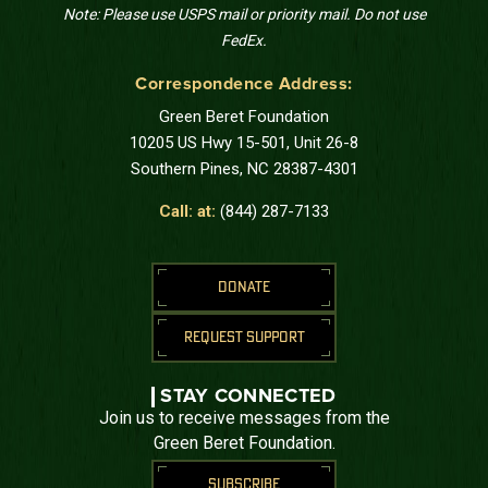
Note: Please use USPS mail or priority mail. Do not use
FedEx.
Correspondence Address:
Green Beret Foundation
10205 US Hwy 15-501, Unit 26-8
Southern Pines, NC 28387-4301
Call: at:
(844) 287-7133
DONATE
REQUEST SUPPORT
STAY CONNECTED
Join us to receive messages from the
Green Beret Foundation.
SUBSCRIBE