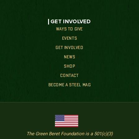
GET INVOLVED
WAYS TO GIVE
EVENTS
GET INVOLVED
NEWS
SHOP
CONTACT
BECOME A STEEL MAG
The Green Beret Foundation is a 501(c)(3)