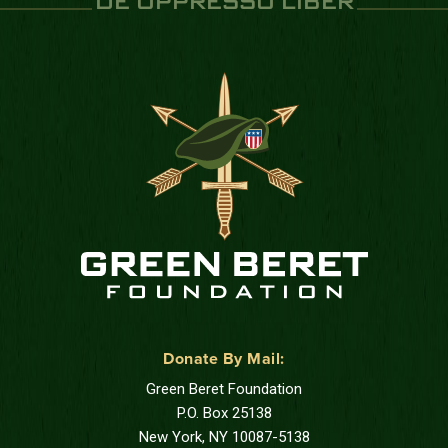
DE OPPRESSO LIBER
Donate By Mail:
Green Beret Foundation
P.O. Box 25138
New York, NY 10087-5138