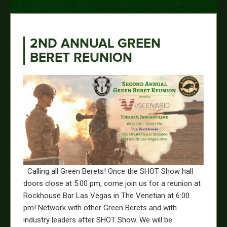
2ND ANNUAL GREEN
BERET REUNION
Calling all Green Berets! Once the SHOT Show hall
doors close at 5:00 pm, come join us for a reunion at
Rockhouse Bar Las Vegas in The Venetian at 6:00
pm! Network with other Green Berets and with
industry leaders after SHOT Show. We will be