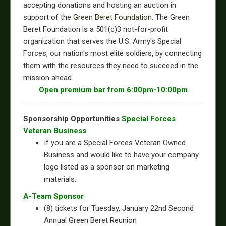
accepting donations and hosting an auction in
support of the
Green Beret Foundation
. The Green
Beret Foundation is a 501(c)3 not-for-profit
organization that serves the U.S. Army's Special
Forces, our nation's most elite soldiers, by connecting
them with the resources they need to succeed in the
mission ahead.
Open premium bar from 6:00pm-10:00pm
Sponsorship Opportunities
Special Forces
Veteran Business
If you are a Special Forces Veteran Owned
Business and would like to have your company
logo listed as a sponsor on marketing
materials.
A-Team Sponsor
(8) tickets for Tuesday, January 22nd Second
Annual Green Beret Reunion