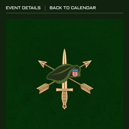
EVENT DETAILS
BACK TO CALENDAR