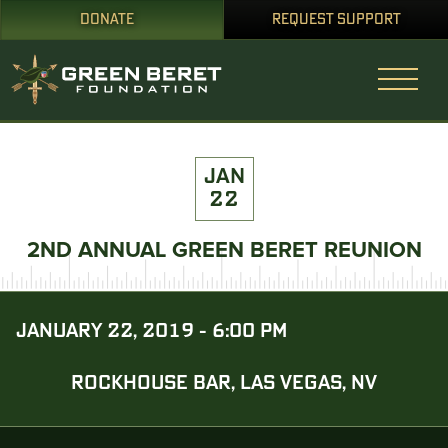
DONATE
REQUEST SUPPORT
JAN
22
2ND ANNUAL GREEN BERET REUNION
JANUARY 22, 2019 - 6:00 PM
ROCKHOUSE BAR, LAS VEGAS, NV