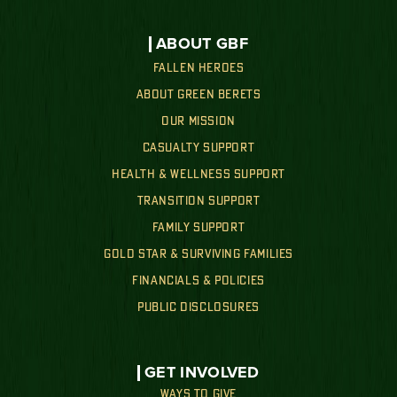
ABOUT GBF
FALLEN HEROES
ABOUT GREEN BERETS
OUR MISSION
CASUALTY SUPPORT
HEALTH & WELLNESS SUPPORT
TRANSITION SUPPORT
FAMILY SUPPORT
GOLD STAR & SURVIVING FAMILIES
FINANCIALS & POLICIES
PUBLIC DISCLOSURES
GET INVOLVED
WAYS TO GIVE