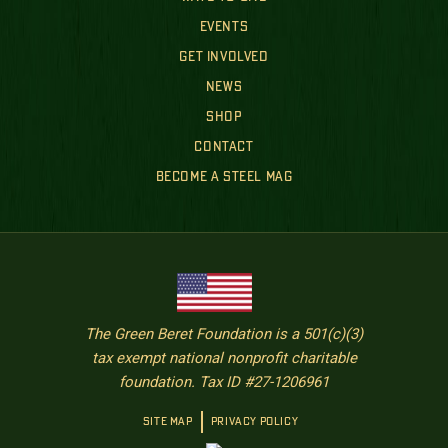
EVENTS
GET INVOLVED
NEWS
SHOP
CONTACT
BECOME A STEEL MAG
The Green Beret Foundation is a 501(c)(3)
tax exempt national nonprofit charitable
foundation. Tax ID #27-1206961
SITE MAP
PRIVACY POLICY