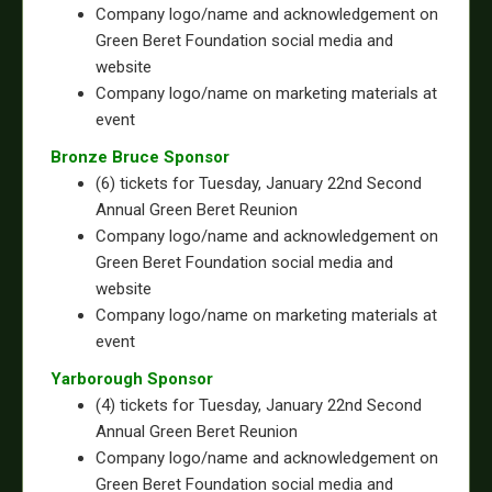
Company logo/name and acknowledgement on
Green Beret Foundation social media and
website
Company logo/name on marketing materials at
event
Bronze Bruce Sponsor
(6) tickets for Tuesday, January 22nd Second
Annual Green Beret Reunion
Company logo/name and acknowledgement on
Green Beret Foundation social media and
website
Company logo/name on marketing materials at
event
Yarborough Sponsor
(4) tickets for Tuesday, January 22nd Second
Annual Green Beret Reunion
Company logo/name and acknowledgement on
Green Beret Foundation social media and