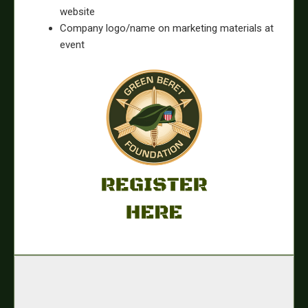
website
Company logo/name on marketing materials at
event