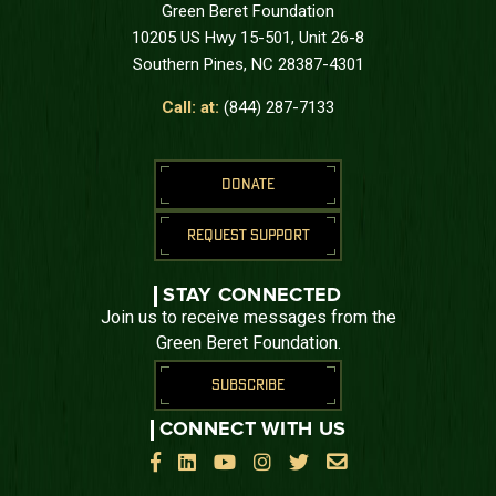
Green Beret Foundation
10205 US Hwy 15-501, Unit 26-8
Southern Pines, NC 28387-4301
Call: at:
(844) 287-7133
DONATE
REQUEST SUPPORT
STAY CONNECTED
Join us to receive messages from the
Green Beret Foundation.
SUBSCRIBE
CONNECT WITH US





