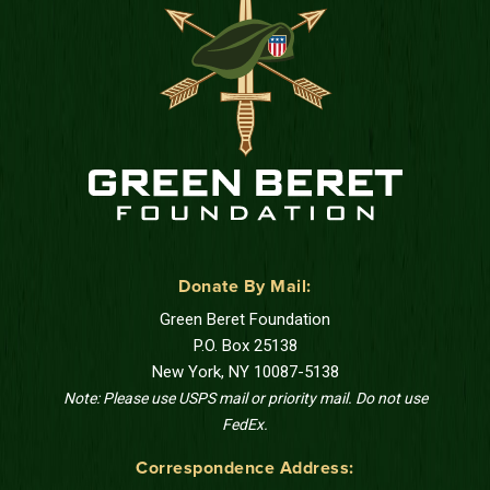
Donate By Mail:
Green Beret Foundation
P.O. Box 25138
New York, NY 10087-5138
Note: Please use USPS mail or priority mail. Do not use
FedEx.
Correspondence Address: