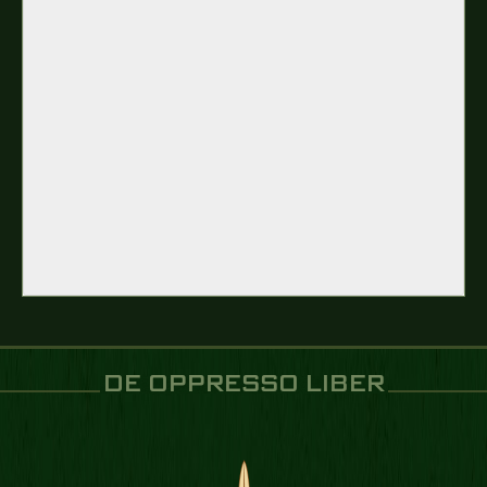
DE OPPRESSO LIBER