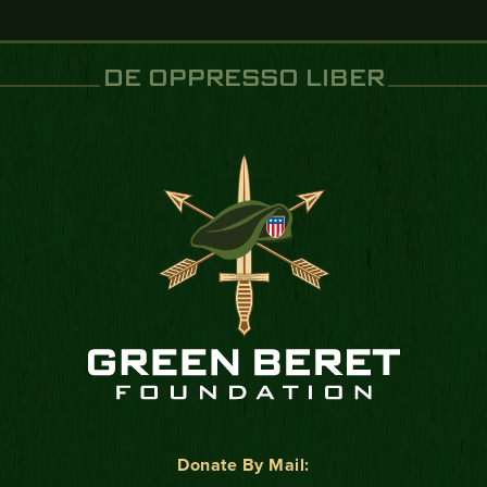
DE OPPRESSO LIBER
Donate By Mail: