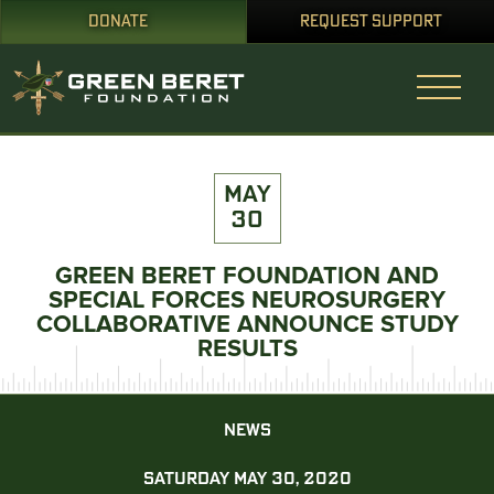
DONATE
REQUEST SUPPORT
MAY
30
GREEN BERET FOUNDATION AND
SPECIAL FORCES NEUROSURGERY
COLLABORATIVE ANNOUNCE STUDY
RESULTS
NEWS
SATURDAY MAY 30, 2020