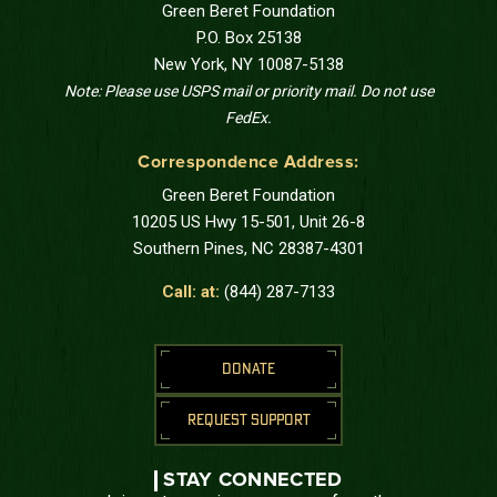
Green Beret Foundation
P.O. Box 25138
New York, NY 10087-5138
Note: Please use USPS mail or priority mail. Do not use
FedEx.
Correspondence Address:
Green Beret Foundation
10205 US Hwy 15-501, Unit 26-8
Southern Pines, NC 28387-4301
Call: at:
(844) 287-7133
DONATE
REQUEST SUPPORT
STAY CONNECTED