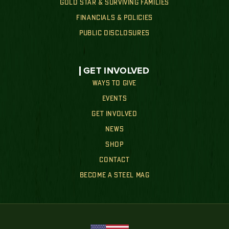
GOLD STAR & SURVIVING FAMILIES
FINANCIALS & POLICIES
PUBLIC DISCLOSURES
GET INVOLVED
WAYS TO GIVE
EVENTS
GET INVOLVED
NEWS
SHOP
CONTACT
BECOME A STEEL MAG