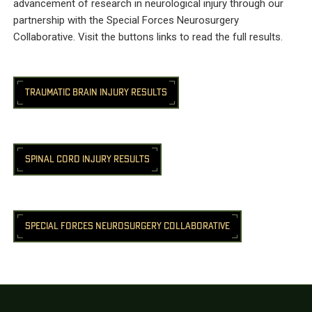
advancement of research in neurological injury through our
partnership with the Special Forces Neurosurgery
Collaborative. Visit the buttons links to read the full results.
TRAUMATIC BRAIN INJURY RESULTS
SPINAL CORD INJURY RESULTS
SPECIAL FORCES NEUROSURGERY COLLABORATIVE