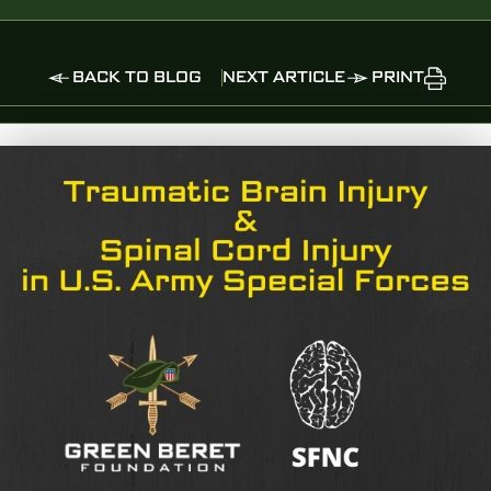
BACK TO BLOG
NEXT ARTICLE
PRINT