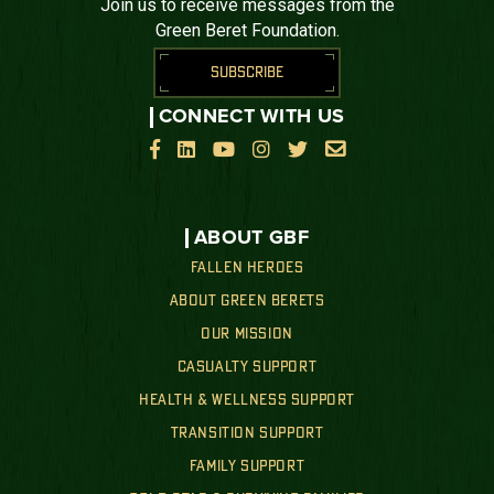
Join us to receive messages from the
Green Beret Foundation.
SUBSCRIBE
CONNECT WITH US






ABOUT GBF
FALLEN HEROES
ABOUT GREEN BERETS
OUR MISSION
CASUALTY SUPPORT
HEALTH & WELLNESS SUPPORT
TRANSITION SUPPORT
FAMILY SUPPORT