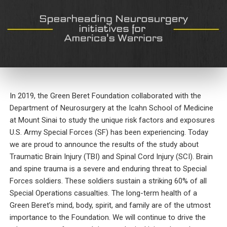
In 2019, the Green Beret Foundation collaborated with the
Department of Neurosurgery at the Icahn School of Medicine
at Mount Sinai to study the unique risk factors and exposures
U.S. Army Special Forces (SF) has been experiencing. Today
we are proud to announce the results of the study about
Traumatic Brain Injury (TBI) and Spinal Cord Injury (SCI). Brain
and spine trauma is a severe and enduring threat to Special
Forces soldiers. These soldiers sustain a striking 60% of all
Special Operations casualties. The long-term health of a
Green Beret’s mind, body, spirit, and family are of the utmost
importance to the Foundation. We will continue to drive the