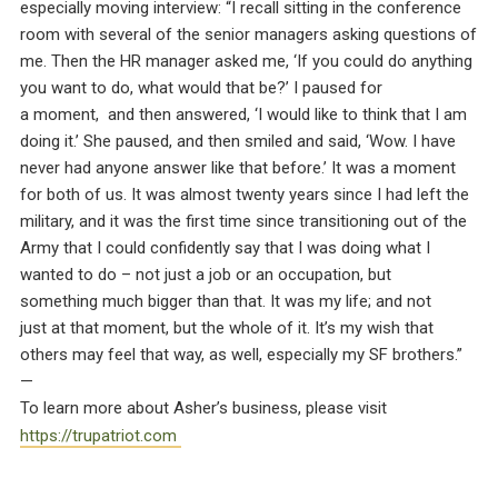
especially moving interview: “I recall sitting in the conference
room with several of the senior managers asking questions of
me. Then the HR manager asked me, ‘If you could do anything
you want to do, what would that be?’ I paused for
a moment, and then answered, ‘I would like to think that I am
doing it.’ She paused, and then smiled and said, ‘Wow. I have
never had anyone answer like that before.’ It was a moment
for both of us. It was almost twenty years since I had left the
military, and it was the first time since transitioning out of the
Army that I could confidently say that I was doing what I
wanted to do – not just a job or an occupation, but
something much bigger than that. It was my life; and not
just at that moment, but the whole of it. It’s my wish that
others may feel that way, as well, especially my SF brothers.”
—
To learn more about Asher’s business, please visit
https://trupatriot.com