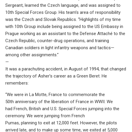
Sergeant, learned the Czech language, and was assigned to
10th Special Forces Group. His team’s area of responsibility
was the Czech and Slovak Republics. “Highlights of my time
with 10th Group include being assigned to the US Embassy in
Prague working as an assistant to the Defense Attaché to the
Czech Republic, counter-drug operations, and training
Canadian soldiers in light infantry weapons and tactics—
among other assignments.”
—
It was a parachuting accident, in August of 1994, that changed
the trajectory of Asher’s career as a Green Beret. He
remembers:
“We were in La Motte, France to commemorate the
50th anniversary of the liberation of France in WWII. We
had French, British and U.S. Special Forces jumping into the
ceremony. We were jumping from French
Pumas, planning to exit at 12,000 feet. However, the pilots
arrived late, and to make up some time, we exited at 5,000