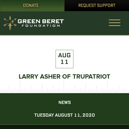
DONATE
REQUEST SUPPORT
AUG
11
LARRY ASHER OF TRUPATRIOT
NEWS
TUESDAY AUGUST 11, 2020