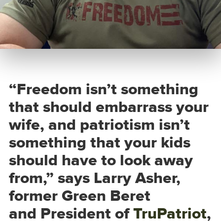
“Freedom isn’t something
that should embarrass your
wife, and patriotism isn’t
something that your kids
should have to look away
from,” says Larry Asher,
former Green Beret
and President of
TruPatriot
,