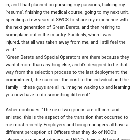
in, and I had planned on pursuing my passions, building my
‘resume’, finishing the medical course, going to my next unit,
spending a few years at SWCS to share my experience with
the next generation of Green Berets, and then retiring to
someplace out in the country. Suddenly, when I was
injured, that all was taken away from me, and I still feel the
void.”
“Green Berets and Special Operators are there because they
want it more than anything else, and it’s designed to be that
way from the selection process to the last deployment: the
commitment, the sacrifice, the cost to the individual and the
family – these guys are all in. Imagine waking up and learning
you now have to do something different.”
Asher continues: “The next two groups are officers and
enlisted; this is the aspect of the transition that occurred to
me most recently. Employers and hiring managers all have a
different perception of Officers than they do of NCO’s.
Likewise, in general, officers and NCO’s have a different view