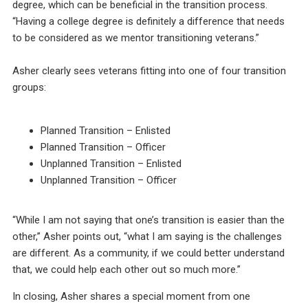
degree, which can be beneficial in the transition process.
“Having a college degree is definitely a difference that needs
to be considered as we mentor transitioning veterans.”
Asher clearly sees veterans fitting into one of four transition
groups:
Planned Transition – Enlisted
Planned Transition – Officer
Unplanned Transition – Enlisted
Unplanned Transition – Officer
“While I am not saying that one’s transition is easier than the
other,” Asher points out, “what I am saying is the challenges
are different. As a community, if we could better understand
that, we could help each other out so much more.”
In closing, Asher shares a special moment from one