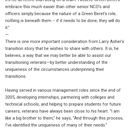
embrace this much easier than other senior NCO’s and
officers simply because the nature of a Green Beret’s role,
nothing is beneath them – if it needs to be done, they will do
it.”
—
There is one more important consideration from Larry Asher’s
transition story that he wishes to share with others. It is, he
believes, a way that we may better be able to assist our
transitioning veterans—by better understanding of the
uniqueness of the circumstances underpinning their
transitions.
Having served in various management roles since the end of
2005, developing internships, partnering with colleges and
technical schools, and helping to prepare students for future
careers, veterans have always been close to his heart. “I am
like a big brother to them,” he says, “And through this process,
I’ve identified the uniqueness of many of their needs.”