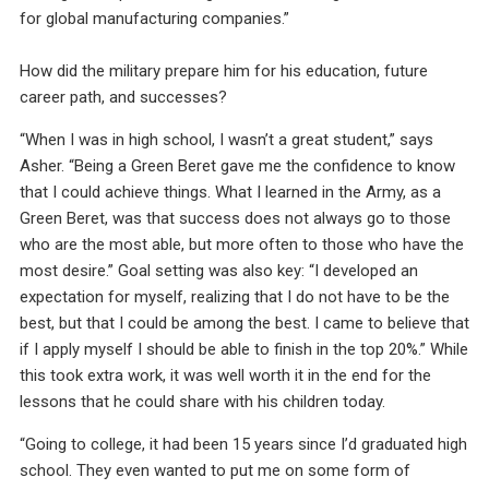
for global manufacturing companies.”
How did the military prepare him for his education, future
career path, and successes?
“When I was in high school, I wasn’t a great student,” says
Asher. “Being a Green Beret gave me the confidence to know
that I could achieve things. What I learned in the Army, as a
Green Beret, was that success does not always go to those
who are the most able, but more often to those who have the
most desire.” Goal setting was also key: “I developed an
expectation for myself, realizing that I do not have to be the
best, but that I could be among the best. I came to believe that
if I apply myself I should be able to finish in the top 20%.” While
this took extra work, it was well worth it in the end for the
lessons that he could share with his children today.
“Going to college, it had been 15 years since I’d graduated high
school. They even wanted to put me on some form of