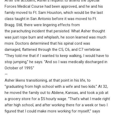
After the accident, Asher’s request to attend the Special
Forces Medical Course had been approved, and he and his
family moved to Ft. Sam Houston, which would be the last
class taught in San Antonio before it was moved to Ft.
Bragg. Still, there were lingering effects from
the parachuting incident that persisted. What Asher thought
was just rope burn and whiplash, he soon learned was much
more. Doctors determined that his spinal cord was
damaged, flattened through the C5, C6, and C7 vertebrae.
“They told me that if I wanted to keep walking, I would have to
stop jumping,” he says. “And so I was medically discharged in
October of 1995.”
—
Asher likens transitioning, at that point in his life, to
“graduating from high school with a wife and two kids.” At 32,
he moved the family out to Abilene, Kansas, and took a job at
a grocery store for a $5 hourly wage. “That’s what I made right
after high school, and after working there for a week or two I
figured that I could make more working for myself,” says