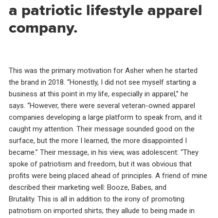
a patriotic lifestyle apparel
company.
This was the primary motivation for Asher when he started
the brand in 2018. “Honestly, I did not see myself starting a
business at this point in my life, especially in apparel,” he
says. “However, there were several veteran-owned apparel
companies developing a large platform to speak from, and it
caught my attention. Their message sounded good on the
surface, but the more I learned, the more disappointed I
became.” Their message, in his view, was adolescent: “They
spoke of patriotism and freedom, but it was obvious that
profits were being placed ahead of principles. A friend of mine
described their marketing well: Booze, Babes, and
Brutality. This is all in addition to the irony of promoting
patriotism on imported shirts; they allude to being made in