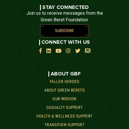
STAY CONNECTED
Join us to receive messages from the
Green Beret Foundation.
SUBSCRIBE
CONNECT WITH US






ABOUT GBF
FALLEN HEROES
ABOUT GREEN BERETS
OUR MISSION
CASUALTY SUPPORT
HEALTH & WELLNESS SUPPORT
TRANSITION SUPPORT