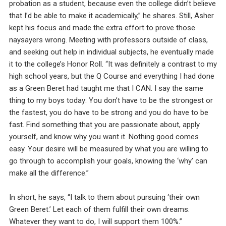
probation as a student, because even the college didn’t believe
that I’d be able to make it academically,” he shares. Still, Asher
kept his focus and made the extra effort to prove those
naysayers wrong. Meeting with professors outside of class,
and seeking out help in individual subjects, he eventually made
it to the college’s Honor Roll. “It was definitely a contrast to my
high school years, but the Q Course and everything I had done
as a Green Beret had taught me that I CAN. I say the same
thing to my boys today: You don’t have to be the strongest or
the fastest, you do have to be strong and you do have to be
fast. Find something that you are passionate about, apply
yourself, and know why you want it. Nothing good comes
easy. Your desire will be measured by what you are willing to
go through to accomplish your goals, knowing the ‘why’ can
make all the difference.”
In short, he says, “I talk to them about pursuing ‘their own
Green Beret.’ Let each of them fulfill their own dreams.
Whatever they want to do, I will support them 100%.”