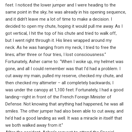
feet. I noticed the lower jumper and I were heading to the
same point in the sky; he was already in his opening sequence,
and it didn’t leave me a lot of time to make a decision. I
decided to open my chute, hoping it would pull me away. As I
got vertical, I hit the top of his chute and tried to walk off,
but I went right through it. His lines wrapped around my
neck. As he was hanging from my neck, I tried to free the
lines; after three or four tries, I lost consciousness.”
Fortunately, Asher came to: “When I woke up, my helmet was
gone, and all I could remember was that I’d had a problem. I
cut away my main, pulled my reserve, checked my chute, and
then checked my altimeter – all completely backwards; I
was under the canopy at 1,100 feet. Fortunately, I had a good
landing—right in front of the French Foreign Minister of
Defense. Not knowing that anything had happened, he was all
smiles. The other jumper had also been able to cut away, and
he’d had a good landing as well. It was a miracle in itself that
we both walked away from it.”