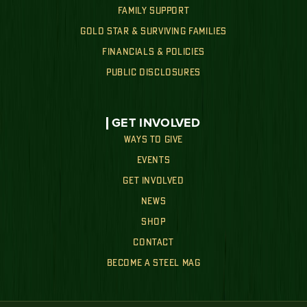
FAMILY SUPPORT
GOLD STAR & SURVIVING FAMILIES
FINANCIALS & POLICIES
PUBLIC DISCLOSURES
GET INVOLVED
WAYS TO GIVE
EVENTS
GET INVOLVED
NEWS
SHOP
CONTACT
BECOME A STEEL MAG