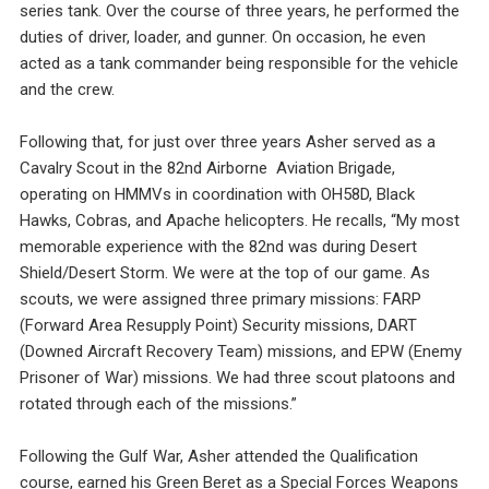
series tank. Over the course of three years, he performed the
duties of driver, loader, and gunner. On occasion, he even
acted as a tank commander being responsible for the vehicle
and the crew.
Following that, for just over three years Asher served as a
Cavalry Scout in the 82nd Airborne Aviation Brigade,
operating on HMMVs in coordination with OH58D, Black
Hawks, Cobras, and Apache helicopters. He recalls, “My most
memorable experience with the 82nd was during Desert
Shield/Desert Storm. We were at the top of our game. As
scouts, we were assigned three primary missions: FARP
(Forward Area Resupply Point) Security missions, DART
(Downed Aircraft Recovery Team) missions, and EPW (Enemy
Prisoner of War) missions. We had three scout platoons and
rotated through each of the missions.”
Following the Gulf War, Asher attended the Qualification
course, earned his Green Beret as a Special Forces Weapons