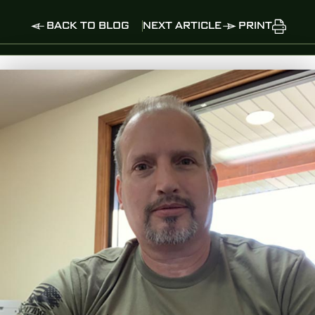
BACK TO BLOG
NEXT ARTICLE
PRINT