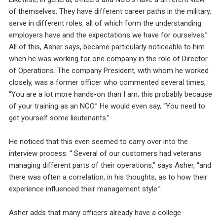
of themselves. They have different career paths in the military,
serve in different roles, all of which form the understanding
employers have and the expectations we have for ourselves.”
All of this, Asher says, became particularly noticeable to him
when he was working for one company in the role of Director
of Operations. The company President, with whom he worked
closely, was a former officer who commented several times,
“You are a lot more hands-on than I am; this probably because
of your training as an NCO.” He would even say, “You need to
get yourself some lieutenants.”
He noticed that this even seemed to carry over into the
interview process: “ Several of our customers had veterans
managing different parts of their operations,” says Asher, “and
there was often a correlation, in his thoughts, as to how their
experience influenced their management style.”
Asher adds that many officers already have a college