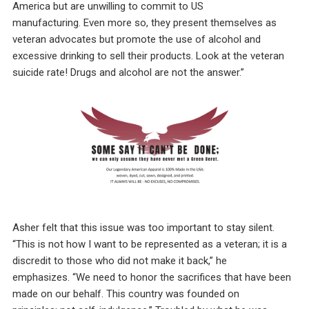
America but are unwilling to commit to US
manufacturing. Even more so, they present themselves as
veteran advocates but promote the use of alcohol and
excessive drinking to sell their products. Look at the veteran
suicide rate! Drugs and alcohol are not the answer.”
Asher felt that this issue was too important to stay silent.
“This is not how I want to be represented as a veteran; it is a
discredit to those who did not make it back,” he
emphasizes. “We need to honor the sacrifices that have been
made on our behalf. This country was founded on