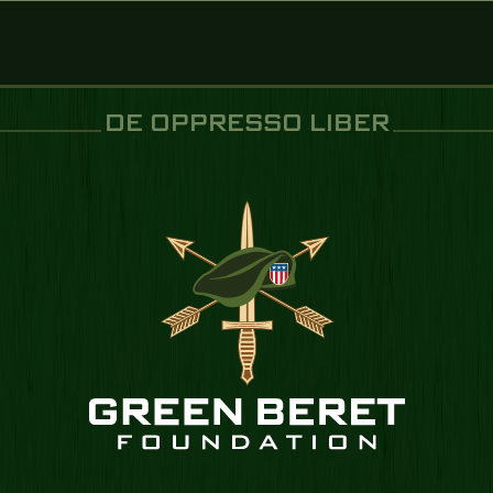
DE OPPRESSO LIBER