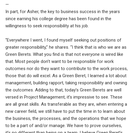
—
In part, for Asher, the key to business success in the years
since earning his college degree has been found in the
willingness to seek responsibility at his job.
“Everywhere I went, I found myself seeking out positions of
greater responsibility,” he shares. “I think that is who we are as
Green Berets. What you find is that not everyone is wired like
that. Most people don’t want to be responsible for work
outcomes nor do they want to contribute to the work process,
those that do will excel. As a Green Beret, I learned a lot about
management, building rapport, taking responsibility and owning
the outcomes. Adding to that, today’s Green Berets are well
versed in Project Management, it’s impressive to see. These
are all great skills. As transferable as they are, when entering a
new career field, we still have to put the time in to learn about
the business, the processes, and the operations that we hope
to be a part of and/or manage. We have to prove ourselves,
it’s no different than being on a team. I believe Green Beret’s