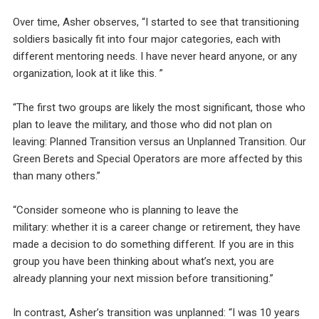
Over time, Asher observes, “I started to see that transitioning
soldiers basically fit into four major categories, each with
different mentoring needs. I have never heard anyone, or any
organization, look at it like this. ”
“The first two groups are likely the most significant, those who
plan to leave the military, and those who did not plan on
leaving: Planned Transition versus an Unplanned Transition. Our
Green Berets and Special Operators are more affected by this
than many others.”
“Consider someone who is planning to leave the
military: whether it is a career change or retirement, they have
made a decision to do something different. If you are in this
group you have been thinking about what’s next, you are
already planning your next mission before transitioning.”
In contrast, Asher’s transition was unplanned: “I was 10 years