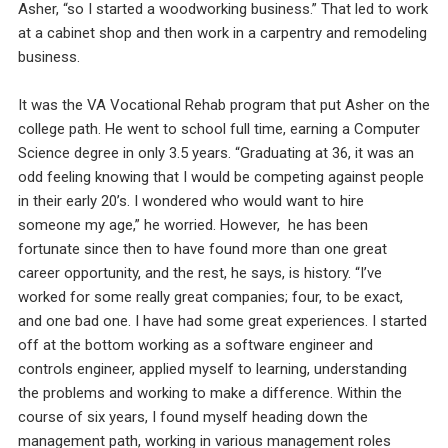
Asher, “so I started a woodworking business.” That led to work
at a cabinet shop and then work in a carpentry and remodeling
business.
It was the VA Vocational Rehab program that put Asher on the
college path. He went to school full time, earning a Computer
Science degree in only 3.5 years. “Graduating at 36, it was an
odd feeling knowing that I would be competing against people
in their early 20’s. I wondered who would want to hire
someone my age,” he worried. However, he has been
fortunate since then to have found more than one great
career opportunity, and the rest, he says, is history. “I’ve
worked for some really great companies; four, to be exact,
and one bad one. I have had some great experiences. I started
off at the bottom working as a software engineer and
controls engineer, applied myself to learning, understanding
the problems and working to make a difference. Within the
course of six years, I found myself heading down the
management path, working in various management roles