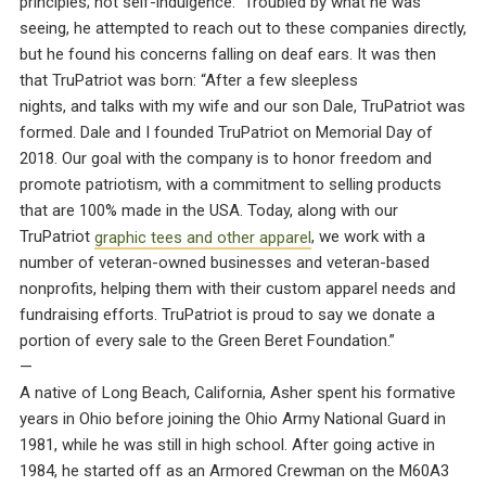
principles; not self-indulgence.” Troubled by what he was
seeing, he attempted to reach out to these companies directly,
but he found his concerns falling on deaf ears. It was then
that TruPatriot was born: “After a few sleepless
nights, and talks with my wife and our son Dale, TruPatriot was
formed. Dale and I founded TruPatriot on Memorial Day of
2018. Our goal with the company is to honor freedom and
promote patriotism, with a commitment to selling products
that are 100% made in the USA. Today, along with our
TruPatriot
graphic tees and other apparel
, we work with a
number of veteran-owned businesses and veteran-based
nonprofits, helping them with their custom apparel needs and
fundraising efforts. TruPatriot is proud to say we donate a
portion of every sale to the Green Beret Foundation.”
—
A native of Long Beach, California, Asher spent his formative
years in Ohio before joining the Ohio Army National Guard in
1981, while he was still in high school. After going active in
1984, he started off as an Armored Crewman on the M60A3