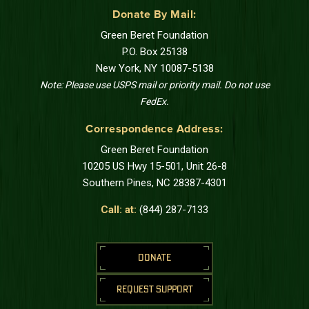
Donate By Mail:
Green Beret Foundation
P.O. Box 25138
New York, NY 10087-5138
Note: Please use USPS mail or priority mail. Do not use
FedEx.
Correspondence Address:
Green Beret Foundation
10205 US Hwy 15-501, Unit 26-8
Southern Pines, NC 28387-4301
Call: at:
(844) 287-7133
DONATE
REQUEST SUPPORT