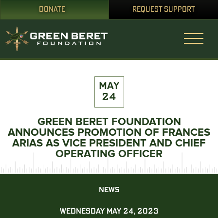
DONATE
REQUEST SUPPORT
MAY
24
GREEN BERET FOUNDATION
ANNOUNCES PROMOTION OF FRANCES
ARIAS AS VICE PRESIDENT AND CHIEF
OPERATING OFFICER
NEWS
WEDNESDAY MAY 24, 2023