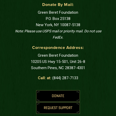
Donate By Mail:
Green Beret Foundation
P.O. Box 25138
New York, NY 10087-5138
Note: Please use USPS mail or priority mail. Do not use
FedEx.
Correspondence Address:
Green Beret Foundation
10205 US Hwy 15-501, Unit 26-8
Southern Pines, NC 28387-4301
Call: at:
(844) 287-7133
DONATE
REQUEST SUPPORT