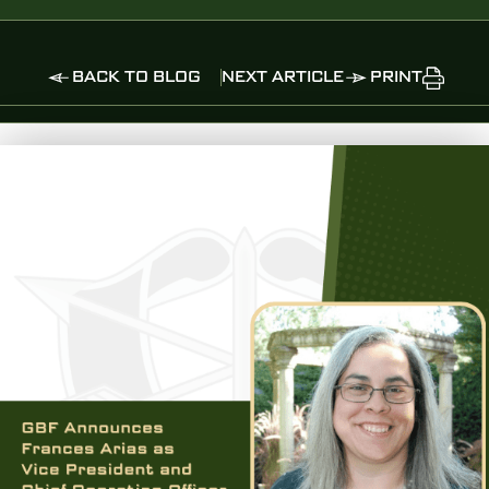
BACK TO BLOG
NEXT ARTICLE
PRINT