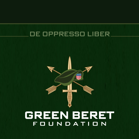
DE OPPRESSO LIBER