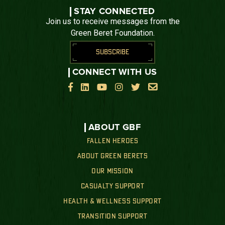
STAY CONNECTED
Join us to receive messages from the
Green Beret Foundation.
SUBSCRIBE
CONNECT WITH US






ABOUT GBF
FALLEN HEROES
ABOUT GREEN BERETS
OUR MISSION
CASUALTY SUPPORT
HEALTH & WELLNESS SUPPORT
TRANSITION SUPPORT