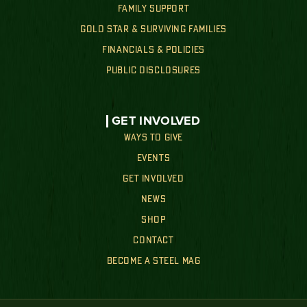
FAMILY SUPPORT
GOLD STAR & SURVIVING FAMILIES
FINANCIALS & POLICIES
PUBLIC DISCLOSURES
GET INVOLVED
WAYS TO GIVE
EVENTS
GET INVOLVED
NEWS
SHOP
CONTACT
BECOME A STEEL MAG