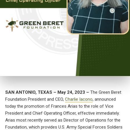
SAN ANTONIO, TEXAS – May 24, 2023 –
The Green Beret
Foundation President and CEO,
Charlie Iacono
, announced
today the promotion of Frances Arias to the role of Vice
President and Chief Operating Officer, effective immediately.
Arias most recently served as Director of Operations for the
Foundation, which provides U.S. Army Special Forces Soldiers