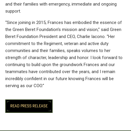
and their families with emergency, immediate and ongoing
support.
“Since joining in 2015, Frances has embodied the essence of
the Green Beret Foundation’s mission and vision,” said Green
Beret Foundation President and CEO, Charlie Iacono. “Her
commitment to the Regiment, veteran and active duty
communities and their families, speaks volumes to her
strength of character, leadership and honor. I look forward to
continuing to build upon the groundwork Frances and our
teammates have contributed over the years, and I remain
incredibly confident in our future knowing Frances will be
serving as our COO.”
READ PRESS RELEASE