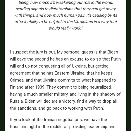
being, how much it’s weakening our role in the world,
sending signals to dictatorships that they can get away
with things, and how much human pain it’s causing by its
utter inability to be helpful to the Ukrainians in a way that
would really work.”
I suspect the jury is out. My personal guess is that Biden
will cave the second he has an excuse to do so that Putin
will end up not conquering all of Ukraine, but getting
agreement that he has Eastern Ukraine, that he keeps
Crimea, and that Ukraine commits to what happened to
Finland after 1939. They commit to being neutralized,
having a much smaller military, and living in the shadow of
Russia. Biden will declare a victory, find a way to drop all
the sanctions, and go back to working with Putin.
If you look at the Iranian negotiations, we have the
Russians right in the middle of providing leadership and