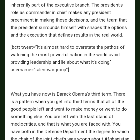
inherently part of the executive branch. The president’s
role as commander in chief makes any president
preeminent in making these decisions, and the team that
the president surrounds himself with shapes the options
and the execution that defines results in the real world.
[bctt tweet=”It’s almost hard to overstate the pathos of
watching the most powerful nation in the world avoid
providing leadership and lie about what it’s doing.”
username=”talentwargroup”]
What you have now is Barack Obama’s third term. There
is a pattern when you get into third terms that all of the
good people left and went to make money or went to do
something else. You are left with the last stand of
mediocrities, and that is what you are faced with. You
have both in the Defense Department the degree to which
the chair of the joint chiefs was wrong about Afghanistan