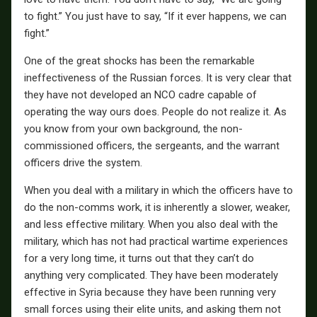
to fight.” You just have to say, “If it ever happens, we can
fight.”
One of the great shocks has been the remarkable
ineffectiveness of the Russian forces. It is very clear that
they have not developed an NCO cadre capable of
operating the way ours does. People do not realize it. As
you know from your own background, the non-
commissioned officers, the sergeants, and the warrant
officers drive the system.
When you deal with a military in which the officers have to
do the non-comms work, it is inherently a slower, weaker,
and less effective military. When you also deal with the
military, which has not had practical wartime experiences
for a very long time, it turns out that they can’t do
anything very complicated. They have been moderately
effective in Syria because they have been running very
small forces using their elite units, and asking them not