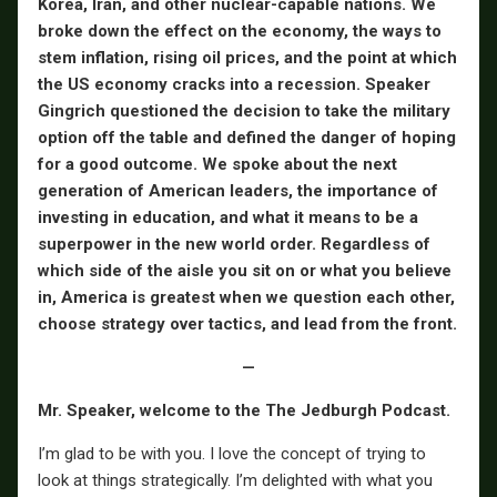
Korea, Iran, and other nuclear-capable nations.
We
broke down the effect on the economy, the ways to
stem inflation, rising oil prices, and the point at which
the US economy cracks into a recession. Speaker
Gingrich questioned the decision to take the military
option off the table and defined the danger of hoping
for a good outcome. We spoke about the next
generation of American leaders, the importance of
investing in education, and what it means to be a
superpower in the new world order. Regardless of
which side of the aisle you sit on or what you believe
in, America is greatest when we question each other,
choose strategy over tactics, and lead from the front.
—
Mr. Speaker, welcome to the The Jedburgh Podcast.
I’m glad to be with you. I love the concept of trying to
look at things strategically. I’m delighted with what you