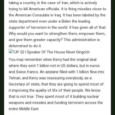
taking a country, in the case of Iran, which is actively
trying to kill American officials. It is firing missiles close to
the American Consulate in Iraq. It has been labeled by the
state department even under a Biden the leading
supporter of terrorism in the world. It has given all of that.
Why would you want to strengthen them, empower them,
and give them greater capacity? This administration is
determined to do it.
You may remember when Kerry had the original deal
where they sent 1 billion not in US dollars, but in euros
and Swiss francs. An airplane filled with 1 billion flew into
Tehran, and Kerry was reassuring everybody, as a
Secretary of state, that they are going to spend most of
it improving the quality of life of their people. We know
that is not true. They spent most of it building nuclear
weapons and missiles and funding terrorism across the
entire Middle East.