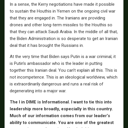
In a sense, the Kerry negotiations have made it possible
to sustain the Houthis in Yemen on the ongoing civil war
that they are engaged in. The Iranians are providing
drones and other long-term missiles to the Houthis so
that they can attack Saudi Arabia. In the middle of all that,
the Biden Administration is so desperate to get an Iranian
deal that it has brought the Russians in.
At the very time that Biden says Putin is a war criminal, it
is Putin’s ambassador who is the leader in putting
together this Iranian deal. You can’t explain all this. This is
not incompetence. This is an ideological worldview, which
is extraordinarily dangerous and runs a real risk of
degenerating into a major war.
The I in DIME is Informational. I want to tie this into
leadership more broadly, especially in this country.
Much of our information comes from our leader’s
ability to communicate. You are one of the greatest