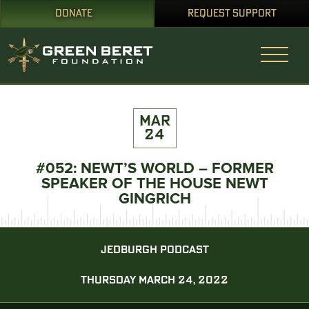
DONATE
REQUEST SUPPORT
MAR
24
#052: NEWT’S WORLD – FORMER
SPEAKER OF THE HOUSE NEWT
GINGRICH
JEDBURGH PODCAST
THURSDAY MARCH 24, 2022