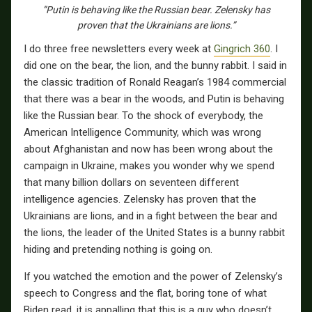
”Putin is behaving like the Russian bear. Zelensky has
proven that the Ukrainians are lions.”
I do three free newsletters every week at
Gingrich 360
. I
did one on the bear, the lion, and the bunny rabbit. I said in
the classic tradition of Ronald Reagan’s 1984 commercial
that there was a bear in the woods, and Putin is behaving
like the Russian bear. To the shock of everybody, the
American Intelligence Community, which was wrong
about Afghanistan and now has been wrong about the
campaign in Ukraine, makes you wonder why we spend
that many billion dollars on seventeen different
intelligence agencies. Zelensky has proven that the
Ukrainians are lions, and in a fight between the bear and
the lions, the leader of the United States is a bunny rabbit
hiding and pretending nothing is going on.
If you watched the emotion and the power of Zelensky’s
speech to Congress and the flat, boring tone of what
Biden read, it is appalling that this is a guy who doesn’t