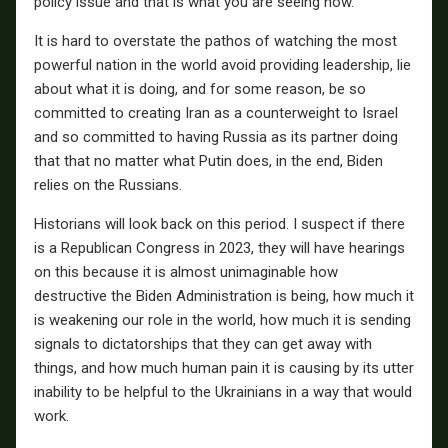
policy issue and that is what you are seeing now.
It is hard to overstate the pathos of watching the most
powerful nation in the world avoid providing leadership, lie
about what it is doing, and for some reason, be so
committed to creating Iran as a counterweight to Israel
and so committed to having Russia as its partner doing
that that no matter what Putin does, in the end, Biden
relies on the Russians.
Historians will look back on this period. I suspect if there
is a Republican Congress in 2023, they will have hearings
on this because it is almost unimaginable how
destructive the Biden Administration is being, how much it
is weakening our role in the world, how much it is sending
signals to dictatorships that they can get away with
things, and how much human pain it is causing by its utter
inability to be helpful to the Ukrainians in a way that would
work.