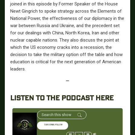
joined in this episode by Former Speaker of the House
Newt Gingrich to spoke strategy across the Elements of
National Power, the effectiveness of our diplomacy in the
war between Russia and Ukraine, and the precedent set
for our dealings with China, North Korea, Iran and other
nuclear capable nations.
They also discuss the point at
which the US economy cracks into a recession, the
decision to take the military option off the table and how
education is critical for the next generation of American
leaders.
—
LISTEN TO THE PODCAST HERE
SUBSCRIBE/FOLLOW
1x