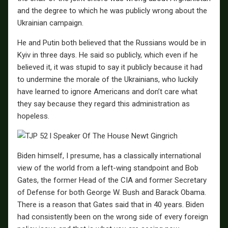
and the degree to which he was publicly wrong about the
Ukrainian campaign.
He and Putin both believed that the Russians would be in
Kyiv in three days. He said so publicly, which even if he
believed it, it was stupid to say it publicly because it had
to undermine the morale of the Ukrainians, who luckily
have learned to ignore Americans and don’t care what
they say because they regard this administration as
hopeless.
Biden himself, I presume, has a classically international
view of the world from a left-wing standpoint and Bob
Gates, the former Head of the CIA and former Secretary
of Defense for both George W. Bush and Barack Obama.
There is a reason that Gates said that in 40 years. Biden
had consistently been on the wrong side of every foreign