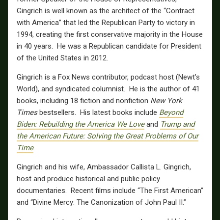
Gingrich is well known as the architect of the “Contract
with America” that led the Republican Party to victory in
1994, creating the first conservative majority in the House
in 40 years. He was a Republican candidate for President
of the United States in 2012.
Gingrich is a Fox News contributor, podcast host (Newt’s
World), and syndicated columnist. He is the author of 41
books, including 18 fiction and nonfiction
New York
Times
bestsellers. His latest books include
Beyond
Biden: Rebuilding the America We Love
and
Trump and
the American Future: Solving the Great Problems of Our
Time
.
Gingrich and his wife, Ambassador Callista L. Gingrich,
host and produce historical and public policy
documentaries. Recent films include “The First American”
and “Divine Mercy: The Canonization of John Paul II.”