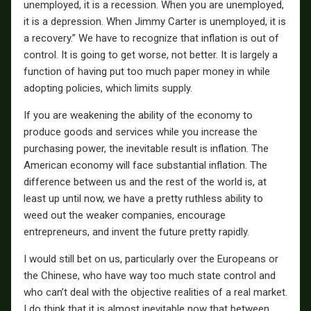
unemployed, it is a recession. When you are unemployed,
it is a depression. When Jimmy Carter is unemployed, it is
a recovery.” We have to recognize that inflation is out of
control. It is going to get worse, not better. It is largely a
function of having put too much paper money in while
adopting policies, which limits supply.
If you are weakening the ability of the economy to
produce goods and services while you increase the
purchasing power, the inevitable result is inflation. The
American economy will face substantial inflation. The
difference between us and the rest of the world is, at
least up until now, we have a pretty ruthless ability to
weed out the weaker companies, encourage
entrepreneurs, and invent the future pretty rapidly.
I would still bet on us, particularly over the Europeans or
the Chinese, who have way too much state control and
who can’t deal with the objective realities of a real market.
I do think that it is almost inevitable now that between