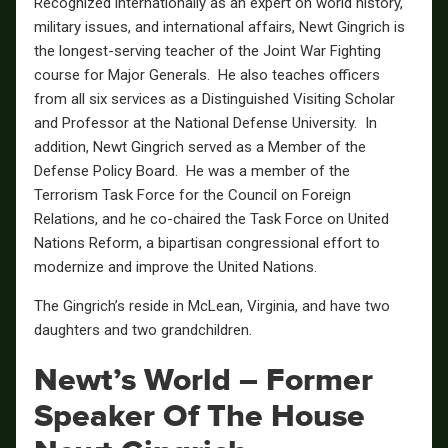
Recognized internationally as an expert on world history,
military issues, and international affairs, Newt Gingrich is
the longest-serving teacher of the Joint War Fighting
course for Major Generals. He also teaches officers
from all six services as a Distinguished Visiting Scholar
and Professor at the National Defense University. In
addition, Newt Gingrich served as a Member of the
Defense Policy Board. He was a member of the
Terrorism Task Force for the Council on Foreign
Relations, and he co-chaired the Task Force on United
Nations Reform, a bipartisan congressional effort to
modernize and improve the United Nations.
The Gingrich’s reside in McLean, Virginia, and have two
daughters and two grandchildren.
Newt’s World – Former
Speaker Of The House