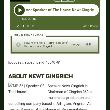
 World - Former Speaker of The House Newt Gingrich #052: Ne
0:00
/
32:45
Rate & Review
THE JEDBURGH PODCAST
#052: Newt's World - Former Speaker of
> more
32:45
The House Newt Gingrich
[podcast_subscribe id=”554078″]
ABOUT NEWT GINGRICH
Speaker Newt Gingrich is
Chairman of Gingrich 360, a
multimedia production and
consulting company based in Arlington, Virginia. As
former Speaker of the House of Representatives,