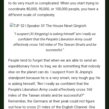
to do very much is complicated. When you start trying to
coordinate 80,000, 90,000, or 100,000 people, you have a
different scale of complexity.
”I suspect (Xi Xingping) is asking himself ‘am I really as
confident that the People’s Liberation Army could
effectively cross 160 miles of The Taiwan Straits and be
successful.”
People tend to forget that when we are able to send an
expeditionary force to Iraq, we do something that nobody
else on the planet can do. I suspect from Xi Jinping’s
standpoint because he is a very smart, very tough guy. He
is asking himself, “Am I really as confident that the
People’s Liberation Army could effectively cross 160
miles of the Taiwan straits and be successful?”
Remember, the Germans at their peak could not figure
out how to cross 21 miles of the English Channel. One