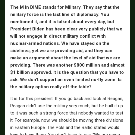
The M in DIME stands for Military. They say that the
military force is the last line of diplomacy. You
mentioned it, and it is talked about every day, but
President Biden has been clear very publicly that we
will not engage in direct military conflict with
nuclear-armed nations. We have stayed on the
sidelines, yet we are providing aid, and they can
make an argument about the level of aid that we are
providing. There was another $800 million and almost
$1 billion approved. It is the question that you have to
ask. We don’t support an even limited no-fly zone. Is
the military option really off the table?
It is for this president. If you go back and look at Reagan,
Reagan didn’t use the military very much, but he built it up
to it was such a strong force that nobody wanted to test
it. For example, now, we should be moving three divisions
in Eastern Europe. The Pols and the Baltic states would
love to have them. You don’t have to say, “We are going