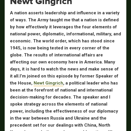
Newt Gingrich
A nation asserts leadership and influence in a variety
of ways. The Army taught me that a nation is defined
by how effectively it leverages the four elements of
national power, diplomatic, informational, military, and
economic. The world order, which has stood since
1945, is now being tested in every corner of the
globe. The results of international affairs are
affecting our own economy here in America. Many
days, it is hard to watch the news and make sense of
it all.
I’m joined on this episode by former Speaker of
the House,
Newt Gingrich
, a political leader who has
been at the forefront of national and international
decision-making for decades. The speaker and I
spoke strategy across the elements of national
power, including the effectiveness of our diplomacy
in the war between Russia and Ukraine and the
precedent set for our dealings with China, North