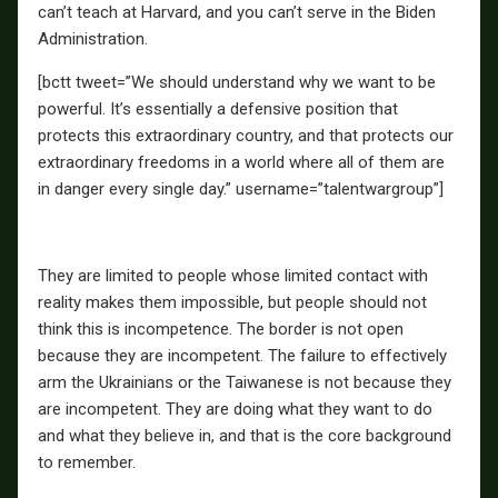
can’t teach at Harvard, and you can’t serve in the Biden
Administration.
[bctt tweet=”We should understand why we want to be
powerful. It’s essentially a defensive position that
protects this extraordinary country, and that protects our
extraordinary freedoms in a world where all of them are
in danger every single day.” username=”talentwargroup”]
They are limited to people whose limited contact with
reality makes them impossible, but people should not
think this is incompetence. The border is not open
because they are incompetent. The failure to effectively
arm the Ukrainians or the Taiwanese is not because they
are incompetent. They are doing what they want to do
and what they believe in, and that is the core background
to remember.