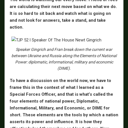
are calculating their next move based on what we do.
It is so hard to sit back and watch what is going on
and not look for answers, take a stand, and take
action.
Speaker Gingrich and Fran break down the current war
between Ukraine and Russia along the Elements of National
Power: diplomatic, informational, military and economic
(DIME).
To have a discussion on the world now, we have to
frame this in the context of what I learned as a
Special Forces Officer, and that is what’s called the
four elements of national power, Diplomatic,
Informational, Military, and Economic, or DIME for
short. These elements are the tools by which a nation
asserts its power and influence. It is how they