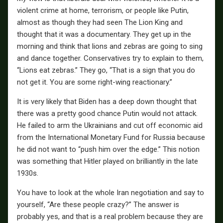
violent crime at home, terrorism, or people like Putin,
almost as though they had seen The Lion King and
thought that it was a documentary. They get up in the
morning and think that lions and zebras are going to sing
and dance together. Conservatives try to explain to them,
“Lions eat zebras.” They go, “That is a sign that you do
not get it. You are some right-wing reactionary.”
It is very likely that Biden has a deep down thought that
there was a pretty good chance Putin would not attack.
He failed to arm the Ukrainians and cut off economic aid
from the International Monetary Fund for Russia because
he did not want to “push him over the edge.” This notion
was something that Hitler played on brilliantly in the late
1930s.
You have to look at the whole Iran negotiation and say to
yourself, “Are these people crazy?” The answer is
probably yes, and that is a real problem because they are