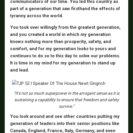
communicators of our time. You led this country as
part of a generation that saw firsthand the effects of
tyranny across the world.
You took over willingly from the greatest generation,
and you created a world in which my generation
knows nothing more than prosperity, safety, and
comfort, and for my generation looks to yours and
continues to do so to this day to solve our problems.
It is time in my mind for my generation to stand up
and lead.
“It’s not so much superpower in the arrogant sense as it is
sustaining a capability to ensure that freedom and safety
survive.”
You look around and see other countries putting my
generation of leaders into their senior positions like
Canada, England, France, Italy, Germany, and even