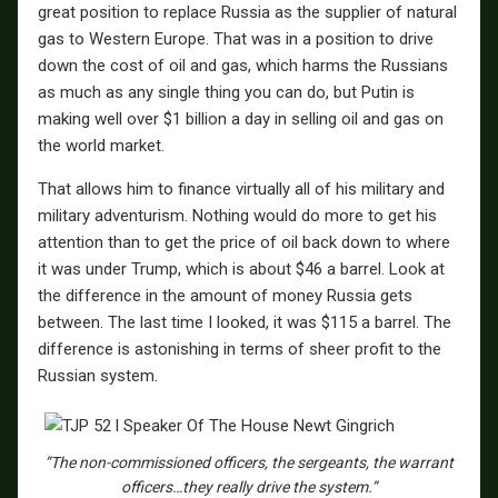
great position to replace Russia as the supplier of natural
gas to Western Europe. That was in a position to drive
down the cost of oil and gas, which harms the Russians
as much as any single thing you can do, but Putin is
making well over $1 billion a day in selling oil and gas on
the world market.
That allows him to finance virtually all of his military and
military adventurism. Nothing would do more to get his
attention than to get the price of oil back down to where
it was under Trump, which is about $46 a barrel. Look at
the difference in the amount of money Russia gets
between. The last time I looked, it was $115 a barrel. The
difference is astonishing in terms of sheer profit to the
Russian system.
”The non-commissioned officers, the sergeants, the warrant
officers…they really drive the system.”