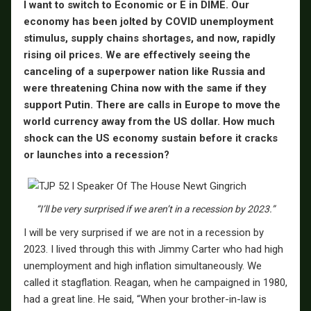
I want to switch to Economic or E in DIME. Our
economy has been jolted by COVID unemployment
stimulus, supply chains shortages, and now, rapidly
rising oil prices. We are effectively seeing the
canceling of a superpower nation like Russia and
were threatening China now with the same if they
support Putin. There are calls in Europe to move the
world currency away from the US dollar. How much
shock can the US economy sustain before it cracks
or launches into a recession?
“I’ll be very surprised if we aren’t in a recession by 2023.”
I will be very surprised if we are not in a recession by
2023. I lived through this with Jimmy Carter who had high
unemployment and high inflation simultaneously. We
called it stagflation. Reagan, when he campaigned in 1980,
had a great line. He said, “When your brother-in-law is