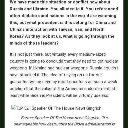
We have made this situation or conflict now about
Russia and Ukraine. You alluded to it. You referenced
other dictators and nations in the world are watching
this, but what precedent is this setting for China and
China’s interaction with Taiwan, Iran, and North
Korea? As they look at us, what is going through the
minds of those leaders?
It is not just there, but virtually, every medium-sized
country is going to conclude that they need to get nuclear
weapons. If Ukraine had nuclear weapons, Russia couldn’t
have attacked it. The idea of relying on us for our
guarantee will be seen by most countries as such a weak
position that the value of the American endorsement, at
least while Biden is President, will be virtually useless.
Former Speaker Of The House newt Gingrich: “It’s
unimaginable how destructive the Biden administration is