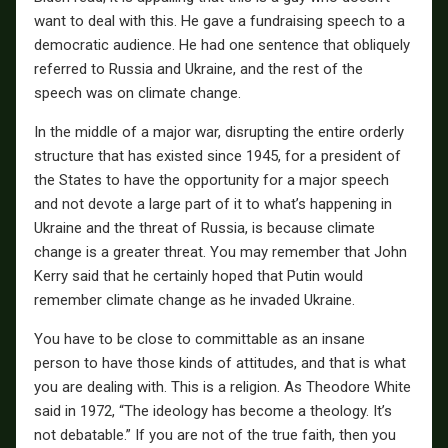
want to deal with this. He gave a fundraising speech to a
democratic audience. He had one sentence that obliquely
referred to Russia and Ukraine, and the rest of the
speech was on climate change.
In the middle of a major war, disrupting the entire orderly
structure that has existed since 1945, for a president of
the States to have the opportunity for a major speech
and not devote a large part of it to what’s happening in
Ukraine and the threat of Russia, is because climate
change is a greater threat. You may remember that John
Kerry said that he certainly hoped that Putin would
remember climate change as he invaded Ukraine.
You have to be close to committable as an insane
person to have those kinds of attitudes, and that is what
you are dealing with. This is a religion. As Theodore White
said in 1972, “The ideology has become a theology. It’s
not debatable.” If you are not of the true faith, then you