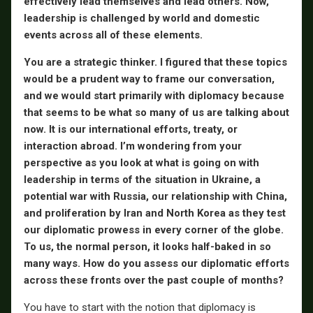
effectively lead themselves and lead others. Now,
leadership is challenged by world and domestic
events across all of these elements.
You are a strategic thinker. I figured that these topics
would be a prudent way to frame our conversation,
and we would start primarily with diplomacy because
that seems to be what so many of us are talking about
now. It is our international efforts, treaty, or
interaction abroad. I’m wondering from your
perspective as you look at what is going on with
leadership in terms of the situation in Ukraine, a
potential war with Russia, our relationship with China,
and proliferation by Iran and North Korea as they test
our diplomatic prowess in every corner of the globe.
To us, the normal person, it looks half-baked in so
many ways. How do you assess our diplomatic efforts
across these fronts over the past couple of months?
You have to start with the notion that diplomacy is