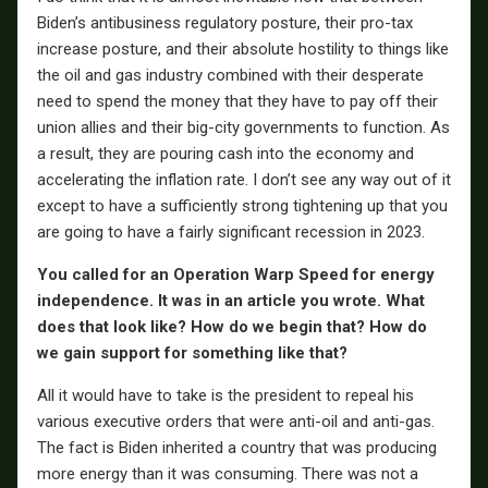
Biden’s antibusiness regulatory posture, their pro-tax
increase posture, and their absolute hostility to things like
the oil and gas industry combined with their desperate
need to spend the money that they have to pay off their
union allies and their big-city governments to function. As
a result, they are pouring cash into the economy and
accelerating the inflation rate. I don’t see any way out of it
except to have a sufficiently strong tightening up that you
are going to have a fairly significant recession in 2023.
You called for an Operation Warp Speed for energy
independence. It was in an article you wrote. What
does that look like? How do we begin that? How do
we gain support for something like that?
All it would have to take is the president to repeal his
various executive orders that were anti-oil and anti-gas.
The fact is Biden inherited a country that was producing
more energy than it was consuming. There was not a