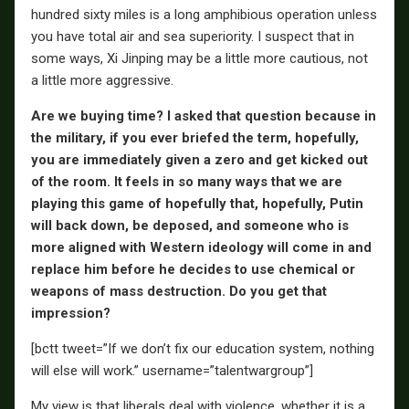
hundred sixty miles is a long amphibious operation unless
you have total air and sea superiority. I suspect that in
some ways, Xi Jinping may be a little more cautious, not
a little more aggressive.
Are we buying time? I asked that question because in
the military, if you ever briefed the term, hopefully,
you are immediately given a zero and get kicked out
of the room. It feels in so many ways that we are
playing this game of hopefully that, hopefully, Putin
will back down, be deposed, and someone who is
more aligned with Western ideology will come in and
replace him before he decides to use chemical or
weapons of mass destruction. Do you get that
impression?
[bctt tweet=”If we don’t fix our education system, nothing
will else will work.” username=”talentwargroup”]
My view is that liberals deal with violence, whether it is a