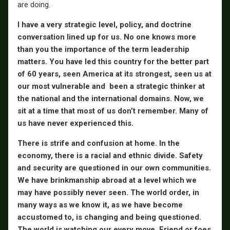
are doing.
I have a very strategic level, policy, and doctrine
conversation lined up for us. No one knows more
than you the importance of the term leadership
matters. You have led this country for the better part
of 60 years, seen America at its strongest, seen us at
our most vulnerable and been a strategic thinker at
the national and the international domains. Now, we
sit at a time that most of us don’t remember. Many of
us have never experienced this.
There is strife and confusion at home. In the
economy, there is a racial and ethnic divide. Safety
and security are questioned in our own communities.
We have brinkmanship abroad at a level which we
may have possibly never seen. The world order, in
many ways as we know it, as we have become
accustomed to, is changing and being questioned.
The world is watching our every move. Friend or foes