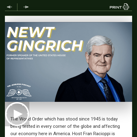
PRINT
The World Order which has stood since 1945 is today
being tested in every corner of the globe and affecting
our economy here in America.
Host Fran Racioppi is