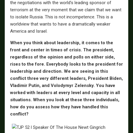
the negotiations with the world’s leading sponsor of
terrorism at the very moment that we claim that we want
to isolate Russia. This is not incompetence. This is a
worldview that wants to have a dramatically weaker
America and Israel.
When you think about leadership, it comes to the
front and center in times of crisis. The president,
regardless of the opinion and polls on either side,
rises to the fore. Everybody looks to the president for
leadership and direction. We are seeing in this
conflict three very different leaders, President Biden,
Vladimir Putin, and Volodymyr Zelensky. You have
worked with leaders at every level and capacity in all
situations. When you look at these three individuals,
how do you assess how they have handled this
conflict?