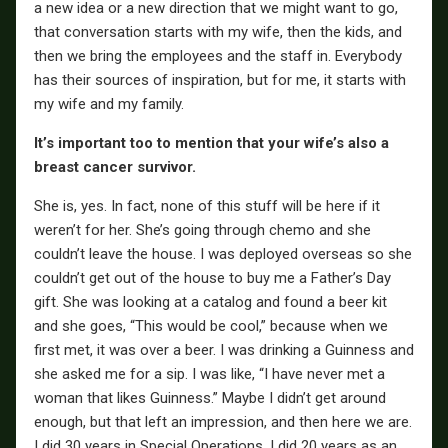
a new idea or a new direction that we might want to go,
that conversation starts with my wife, then the kids, and
then we bring the employees and the staff in. Everybody
has their sources of inspiration, but for me, it starts with
my wife and my family.
It’s important too to mention that your wife’s also a
breast cancer survivor.
She is, yes. In fact, none of this stuff will be here if it
weren’t for her. She’s going through chemo and she
couldn’t leave the house. I was deployed overseas so she
couldn’t get out of the house to buy me a Father’s Day
gift. She was looking at a catalog and found a beer kit
and she goes, “This would be cool,” because when we
first met, it was over a beer. I was drinking a Guinness and
she asked me for a sip. I was like, “I have never met a
woman that likes Guinness.” Maybe I didn’t get around
enough, but that left an impression, and then here we are.
I did 30 years in Special Operations. I did 20 years as an