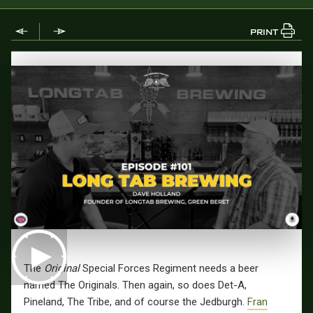
PRINT
The
Original
Special Forces Regiment needs a beer
named The Originals. Then again, so does Det-A,
Pineland, The Tribe, and of course the Jedburgh.
Fran