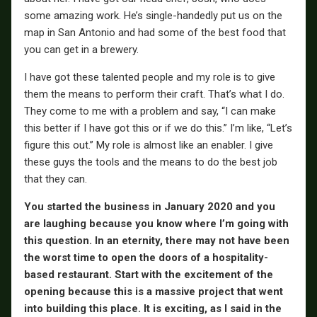
some amazing work. He’s single-handedly put us on the
map in San Antonio and had some of the best food that
you can get in a brewery.
I have got these talented people and my role is to give
them the means to perform their craft. That’s what I do.
They come to me with a problem and say, “I can make
this better if I have got this or if we do this.” I’m like, “Let’s
figure this out.” My role is almost like an enabler. I give
these guys the tools and the means to do the best job
that they can.
You started the business in January 2020 and you
are laughing because you know where I’m going with
this question. In an eternity, there may not have been
the worst time to open the doors of a hospitality-
based restaurant. Start with the excitement of the
opening because this is a massive project that went
into building this place. It is exciting, as I said in the