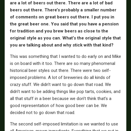
are a lot of beers out there. There are a lot of bad
beers out there. There’s probably a smaller number
of comments on great beers out there. I put you in
the great beer one. You said that you have a pension
for tradition and you brew beers as close to the
original style as you can. What’s the original style that
you are talking about and why stick with that kind?
This was something that I wanted to do early on and Mike
is on board with it too. There are so many phenomenal
historical beer styles out there. There were two self-
imposed problems. A lot of breweries do all kinds of
crazy stuff. We didn’t want to go down that road. We
didn’t want to be adding things like pop tarts, cookies, and
all that stuff in a beer because we don’t think that’s a
good representation of how good beer can be. We
decided not to go down that road.
The second self-imposed limitation is we wanted to use