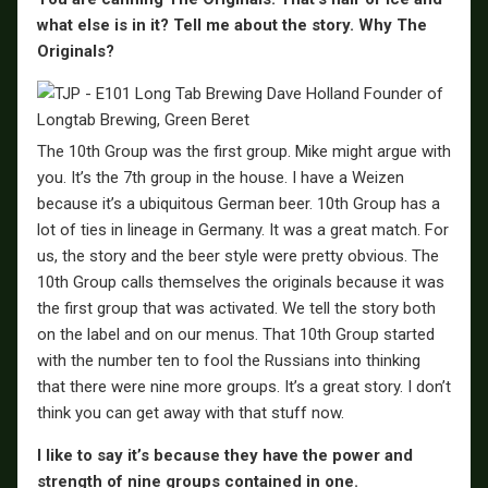
what else is in it? Tell me about the story. Why The
Originals?
The 10th Group was the first group. Mike might argue with
you. It’s the 7th group in the house. I have a Weizen
because it’s a ubiquitous German beer. 10th Group has a
lot of ties in lineage in Germany. It was a great match. For
us, the story and the beer style were pretty obvious. The
10th Group calls themselves the originals because it was
the first group that was activated. We tell the story both
on the label and on our menus. That 10th Group started
with the number ten to fool the Russians into thinking
that there were nine more groups. It’s a great story. I don’t
think you can get away with that stuff now.
I like to say it’s because they have the power and
strength of nine groups contained in one.