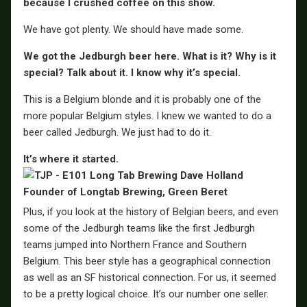
because I crushed coffee on this show.
We have got plenty. We should have made some.
We got the Jedburgh beer here. What is it? Why is it
special? Talk about it. I know why it’s special.
This is a Belgium blonde and it is probably one of the
more popular Belgium styles. I knew we wanted to do a
beer called Jedburgh. We just had to do it.
It’s where it started.
Plus, if you look at the history of Belgian beers, and even
some of the Jedburgh teams like the first Jedburgh
teams jumped into Northern France and Southern
Belgium. This beer style has a geographical connection
as well as an SF historical connection. For us, it seemed
to be a pretty logical choice. It’s our number one seller.