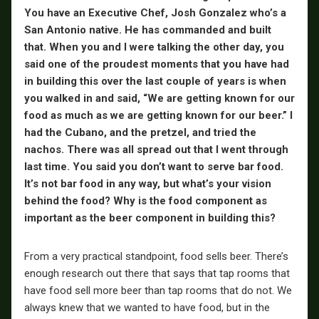
You have an Executive Chef, Josh Gonzalez who’s a
San Antonio native. He has commanded and built
that. When you and I were talking the other day, you
said one of the proudest moments that you have had
in building this over the last couple of years is when
you walked in and said, “We are getting known for our
food as much as we are getting known for our beer.” I
had the Cubano, and the pretzel, and tried the
nachos. There was all spread out that I went through
last time. You said you don’t want to serve bar food.
It’s not bar food in any way, but what’s your vision
behind the food? Why is the food component as
important as the beer component in building this?
From a very practical standpoint, food sells beer. There’s
enough research out there that says that tap rooms that
have food sell more beer than tap rooms that do not. We
always knew that we wanted to have food, but in the