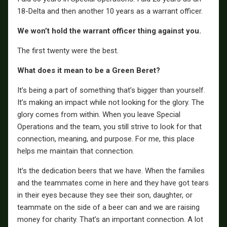
18-Delta and then another 10 years as a warrant officer.
We won’t hold the warrant officer thing against you.
The first twenty were the best.
What does it mean to be a Green Beret?
It’s being a part of something that’s bigger than yourself.
It’s making an impact while not looking for the glory. The
glory comes from within. When you leave Special
Operations and the team, you still strive to look for that
connection, meaning, and purpose. For me, this place
helps me maintain that connection.
It’s the dedication beers that we have. When the families
and the teammates come in here and they have got tears
in their eyes because they see their son, daughter, or
teammate on the side of a beer can and we are raising
money for charity. That’s an important connection. A lot