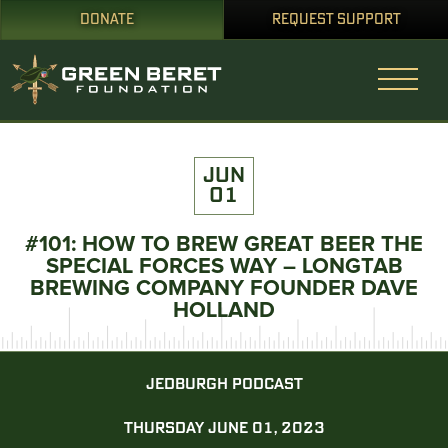
DONATE
REQUEST SUPPORT
JUN
01
#101: HOW TO BREW GREAT BEER THE
SPECIAL FORCES WAY – LONGTAB
BREWING COMPANY FOUNDER DAVE
HOLLAND
JEDBURGH PODCAST
THURSDAY JUNE 01, 2023