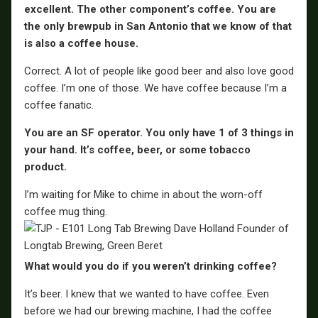
excellent. The other component’s coffee. You are
the only brewpub in San Antonio that we know of that
is also a coffee house.
Correct. A lot of people like good beer and also love good
coffee. I’m one of those. We have coffee because I’m a
coffee fanatic.
You are an SF operator. You only have 1 of 3 things in
your hand. It’s coffee, beer, or some tobacco
product.
I’m waiting for Mike to chime in about the worn-off
coffee mug thing.
What would you do if you weren’t drinking coffee?
It’s beer. I knew that we wanted to have coffee. Even
before we had our brewing machine, I had the coffee