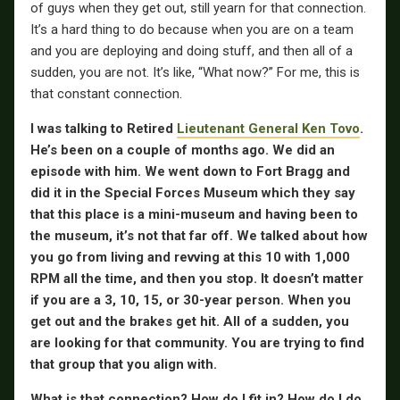
of guys when they get out, still yearn for that connection.
It’s a hard thing to do because when you are on a team
and you are deploying and doing stuff, and then all of a
sudden, you are not. It’s like, “What now?” For me, this is
that constant connection.
I was talking to Retired
Lieutenant General Ken Tovo
.
He’s been on a couple of months ago. We did an
episode with him. We went down to Fort Bragg and
did it in the Special Forces Museum which they say
that this place is a mini-museum and having been to
the museum, it’s not that far off.
We talked about how
you go from living and revving at this 10 with 1,000
RPM all the time, and then you stop. It doesn’t matter
if you are a 3, 10, 15, or 30-year person. When you
get out and the brakes get hit. All of a sudden, you
are looking for that community. You are trying to find
that group that you align with.
What is that connection? How do I fit in? How do I do