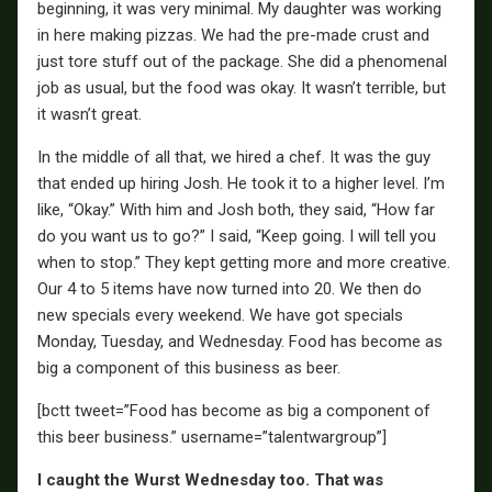
beginning, it was very minimal. My daughter was working
in here making pizzas. We had the pre-made crust and
just tore stuff out of the package. She did a phenomenal
job as usual, but the food was okay. It wasn’t terrible, but
it wasn’t great.
In the middle of all that, we hired a chef. It was the guy
that ended up hiring Josh. He took it to a higher level. I’m
like, “Okay.” With him and Josh both, they said, “How far
do you want us to go?” I said, “Keep going. I will tell you
when to stop.” They kept getting more and more creative.
Our 4 to 5 items have now turned into 20. We then do
new specials every weekend. We have got specials
Monday, Tuesday, and Wednesday. Food has become as
big a component of this business as beer.
[bctt tweet=”Food has become as big a component of
this beer business.” username=”talentwargroup”]
I caught the Wurst Wednesday too. That was