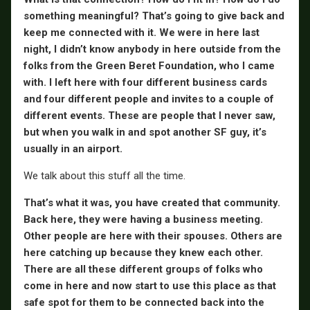
something meaningful? That’s going to give back and
keep me connected with it. We were in here last
night, I didn’t know anybody in here outside from the
folks from the Green Beret Foundation, who I came
with. I left here with four different business cards
and four different people and invites to a couple of
different events. These are people that I never saw,
but when you walk in and spot another SF guy, it’s
usually in an airport.
We talk about this stuff all the time.
That’s what it was, you have created that community.
Back here, they were having a business meeting.
Other people are here with their spouses. Others are
here catching up because they knew each other.
There are all these different groups of folks who
come in here and now start to use this place as that
safe spot for them to be connected back into the