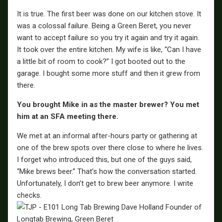
It is true. The first beer was done on our kitchen stove. It
was a colossal failure. Being a Green Beret, you never
want to accept failure so you try it again and try it again.
It took over the entire kitchen. My wife is like, “Can I have
a little bit of room to cook?” I got booted out to the
garage. I bought some more stuff and then it grew from
there.
You brought Mike in as the master brewer? You met
him at an SFA meeting there.
We met at an informal after-hours party or gathering at
one of the brew spots over there close to where he lives.
I forget who introduced this, but one of the guys said,
“Mike brews beer.” That’s how the conversation started.
Unfortunately, I don’t get to brew beer anymore. I write
checks.