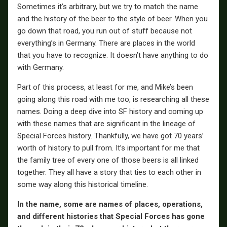
Sometimes it’s arbitrary, but we try to match the name
and the history of the beer to the style of beer. When you
go down that road, you run out of stuff because not
everything’s in Germany. There are places in the world
that you have to recognize. It doesn’t have anything to do
with Germany.
Part of this process, at least for me, and Mike’s been
going along this road with me too, is researching all these
names. Doing a deep dive into SF history and coming up
with these names that are significant in the lineage of
Special Forces history. Thankfully, we have got 70 years’
worth of history to pull from. It’s important for me that
the family tree of every one of those beers is all linked
together. They all have a story that ties to each other in
some way along this historical timeline.
In the name, some are names of places, operations,
and different histories that Special Forces has gone