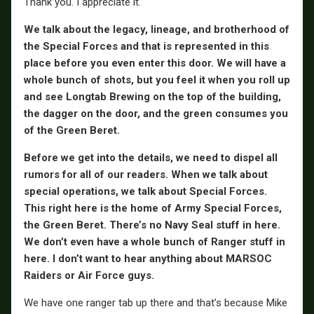
Thank you. I appreciate it.
We talk about the legacy, lineage, and brotherhood of
the Special Forces and that is represented in this
place before you even enter this door. We will have a
whole bunch of shots, but you feel it when you roll up
and see Longtab Brewing on the top of the building,
the dagger on the door, and the green consumes you
of the Green Beret.
Before we get into the details, we need to dispel all
rumors for all of our readers. When we talk about
special operations, we talk about Special Forces.
This right here is the home of Army Special Forces,
the Green Beret. There’s no Navy Seal stuff in here.
We don’t even have a whole bunch of Ranger stuff in
here. I don’t want to hear anything about MARSOC
Raiders or Air Force guys.
We have one ranger tab up there and that’s because Mike