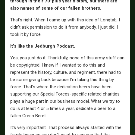
through in their 70-plus year history, but there are
also names of some of our fallen brothers.
That’s right. When I came up with this idea of Longtab, I
didn’t ask permission to do it from anybody, I just did. I
took it by force.
It’s like the Jedburgh Podcast.
Yes, you just do it. Thankfully, none of this army stuff can
be copyrighted. I knew if I wanted to do this and
represent the history, culture, and regiment, there had to
be some giving back because I’m taking this thing by
force. That’s where the dedication beers have been
supporting our Special Forces-specific related charities
plays a huge part in our business model. What we try to
do is at least 4 or 5 times a year, dedicate a beer to a
fallen Green Beret.
It’s very important. That process always started with the
family because you don’t want to assume that the