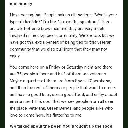
community.
I love seeing that. People ask us all the time, “What’s your
typical clientele?” I’m like, “It runs the spectrum.” There
are a lot of crap breweries and they are very much
involved in the crap beer community. We are too, but we
have got this extra benefit of being tied to this veteran
community that we also pull from that they may not
enjoy.
You come here on a Friday or Saturday night and there
are 75 people in here and half of them are veterans.
Maybe a quarter of them are from Special Operations,
and then the rest of them are people that want to come
and have a good beer, some good food, and enjoy a cool
environment. It is cool that we see people from all over
the place, veterans, Green Berets, and people alike who
love to come here. It’s flattering to me.
We talked about the beer. You brought up the food.