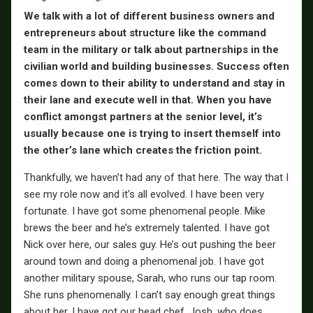
We talk with a lot of different business owners and
entrepreneurs about structure like the command
team in the military or talk about partnerships in the
civilian world and building businesses. Success often
comes down to their ability to understand and stay in
their lane and execute well in that. When you have
conflict amongst partners at the senior level, it’s
usually because one is trying to insert themself into
the other’s lane which creates the friction point.
Thankfully, we haven’t had any of that here. The way that I
see my role now and it’s all evolved. I have been very
fortunate. I have got some phenomenal people. Mike
brews the beer and he’s extremely talented. I have got
Nick over here, our sales guy. He’s out pushing the beer
around town and doing a phenomenal job. I have got
another military spouse, Sarah, who runs our tap room.
She runs phenomenally. I can’t say enough great things
about her. I have got our head chef, Josh, who does