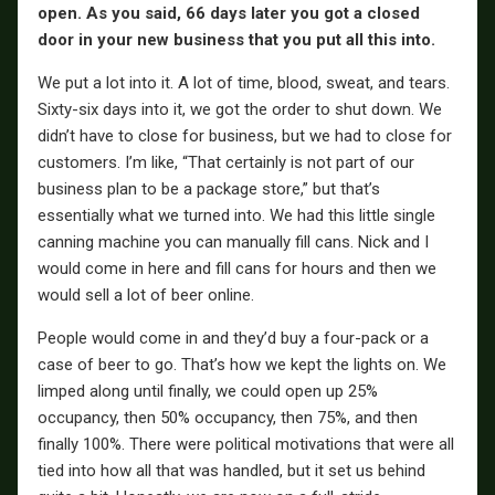
open. As you said, 66 days later you got a closed
door in your new business that you put all this into.
We put a lot into it. A lot of time, blood, sweat, and tears.
Sixty-six days into it, we got the order to shut down. We
didn’t have to close for business, but we had to close for
customers. I’m like, “That certainly is not part of our
business plan to be a package store,” but that’s
essentially what we turned into. We had this little single
canning machine you can manually fill cans. Nick and I
would come in here and fill cans for hours and then we
would sell a lot of beer online.
People would come in and they’d buy a four-pack or a
case of beer to go. That’s how we kept the lights on. We
limped along until finally, we could open up 25%
occupancy, then 50% occupancy, then 75%, and then
finally 100%. There were political motivations that were all
tied into how all that was handled, but it set us behind