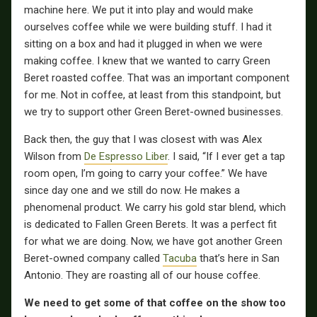
machine here. We put it into play and would make
ourselves coffee while we were building stuff. I had it
sitting on a box and had it plugged in when we were
making coffee. I knew that we wanted to carry Green
Beret roasted coffee. That was an important component
for me. Not in coffee, at least from this standpoint, but
we try to support other Green Beret-owned businesses.
Back then, the guy that I was closest with was Alex
Wilson from
De Espresso Liber
. I said, “If I ever get a tap
room open, I’m going to carry your coffee.” We have
since day one and we still do now. He makes a
phenomenal product. We carry his gold star blend, which
is dedicated to Fallen Green Berets. It was a perfect fit
for what we are doing. Now, we have got another Green
Beret-owned company called
Tacuba
that’s here in San
Antonio. They are roasting all of our house coffee.
We need to get some of that coffee on the show too