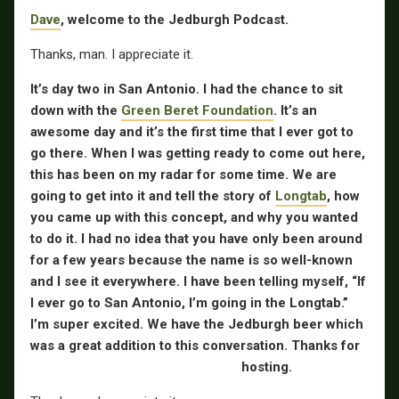
Dave
, welcome to the Jedburgh Podcast.
Thanks, man. I appreciate it.
It’s day two in San Antonio. I had the chance to sit
down with the
Green Beret Foundation
. It’s an
awesome day and it’s the first time that I ever got to
go there. When I was getting ready to come out here,
this has been on my radar for some time. We are
going to get into it and tell the story of
Longtab
, how
you came up with this concept, and why you wanted
to do it. I had no idea that you have only been around
for a few years because the name is so well-known
and I see it everywhere. I have been telling myself, “If
I ever go to San Antonio, I’m going in the Longtab.”
I’m super excited. We have the Jedburgh beer which
was a great addition to this conversation. Thanks for
hosting.