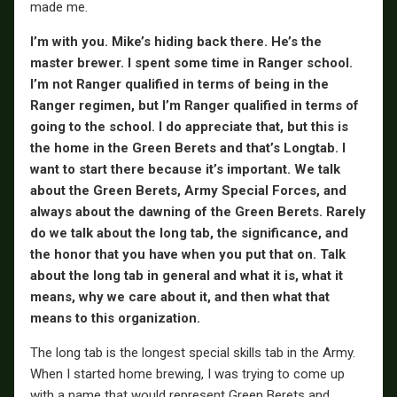
made me.
I’m with you. Mike’s hiding back there. He’s the
master brewer. I spent some time in Ranger school.
I’m not Ranger qualified in terms of being in the
Ranger regimen, but I’m Ranger qualified in terms of
going to the school. I do appreciate that, but this is
the home in the Green Berets and that’s Longtab. I
want to start there because it’s important. We talk
about the Green Berets, Army Special Forces, and
always about the dawning of the Green Berets. Rarely
do we talk about the long tab, the significance, and
the honor that you have when you put that on. Talk
about the long tab in general and what it is, what it
means, why we care about it, and then what that
means to this organization.
The long tab is the longest special skills tab in the Army.
When I started home brewing, I was trying to come up
with a name that would represent Green Berets and