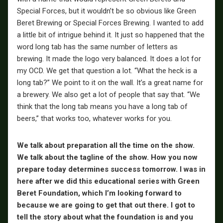
Special Forces, but it wouldn’t be so obvious like Green
Beret Brewing or Special Forces Brewing. I wanted to add
a little bit of intrigue behind it. It just so happened that the
word long tab has the same number of letters as
brewing. It made the logo very balanced. It does a lot for
my OCD. We get that question a lot. “What the heck is a
long tab?” We point to it on the wall. It’s a great name for
a brewery. We also get a lot of people that say that. “We
think that the long tab means you have a long tab of
beers,” that works too, whatever works for you.
We talk about preparation all the time on the show.
We talk about the tagline of the show. How you now
prepare today determines success tomorrow. I was in
here after we did this educational series with Green
Beret Foundation, which I’m looking forward to
because we are going to get that out there. I got to
tell the story about what the foundation is and you