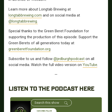
Learn more about Longtab Brewing at
longtabbrewing.com
and on social media at
@longtabbrewing.
Special thanks to the Green Beret Foundation for
supporting the production of this episode. Support the
Green Berets of all generations today at
greenberetfoundation.org
.
Subscribe to us and follow
@jedburghpodcast
on all
social media. Watch the full video version on
YouTube
.
—
LISTEN TO THE PODCAST HERE
SUBSCRIBE/FOLLOW