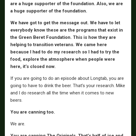
are a huge supporter of the foundation. Also, we are
a huge supporter of the foundation.
We have got to get the message out. We have to let
everybody know these are the programs that exist in
the Green Beret Foundation. This is how they are
helping to transition veterans. We came here
because I had to do my research so I had to try the
food, explore the atmosphere when people were
here, it’s closed now.
If you are going to do an episode about Longtab, you are
going to have to drink the beer. That’s your research. Mike
and I do research all the time when it comes to new
beers.
You are canning too.
We are.
You are canning The Originals. That’s half of ice and