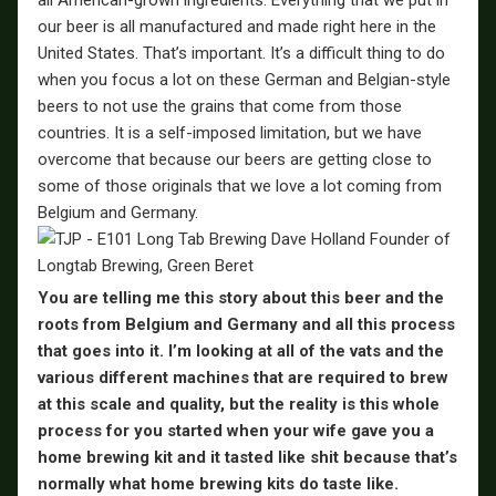
all American-grown ingredients. Everything that we put in
our beer is all manufactured and made right here in the
United States. That’s important. It’s a difficult thing to do
when you focus a lot on these German and Belgian-style
beers to not use the grains that come from those
countries. It is a self-imposed limitation, but we have
overcome that because our beers are getting close to
some of those originals that we love a lot coming from
Belgium and Germany.
You are telling me this story about this beer and the
roots from Belgium and Germany and all this process
that goes into it. I’m looking at all of the vats and the
various different machines that are required to brew
at this scale and quality, but the reality is this whole
process for you started when your wife gave you a
home brewing kit and it tasted like shit because that’s
normally what home brewing kits do taste like.