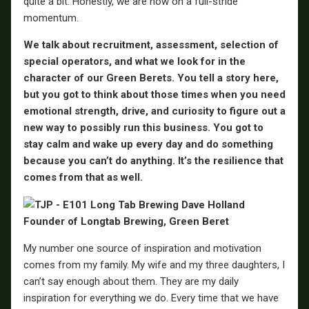
quite a bit. Honestly, we are now on a full-stride
momentum.
We talk about recruitment, assessment, selection of
special operators, and what we look for in the
character of our Green Berets. You tell a story here,
but you got to think about those times when you need
emotional strength, drive, and curiosity to figure out a
new way to possibly run this business. You got to
stay calm and wake up every day and do something
because you can’t do anything. It’s the resilience that
comes from that as well.
My number one source of inspiration and motivation
comes from my family. My wife and my three daughters, I
can’t say enough about them. They are my daily
inspiration for everything we do. Every time that we have