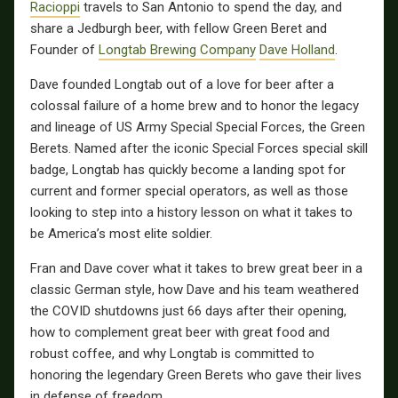
Racioppi
travels to San Antonio to spend the day, and
share a Jedburgh beer, with fellow Green Beret and
Founder of
Longtab Brewing Company
Dave Holland
.
Dave founded Longtab out of a love for beer after a
colossal failure of a home brew and to honor the legacy
and lineage of US Army Special Special Forces, the Green
Berets. Named after the iconic Special Forces special skill
badge, Longtab has quickly become a landing spot for
current and former special operators, as well as those
looking to step into a history lesson on what it takes to
be America’s most elite soldier.
Fran and Dave cover what it takes to brew great beer in a
classic German style, how Dave and his team weathered
the COVID shutdowns just 66 days after their opening,
how to complement great beer with great food and
robust coffee, and why Longtab is committed to
honoring the legendary Green Berets who gave their lives
in defense of freedom.