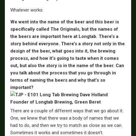
Whatever works.
We went into the name of the beer and this beer is
specifically called The Originals, but the names of
the beers are important here at Longtab. There’s a
story behind everyone. There’s a story not only in the
design of the beer, what goes into it, the brewing
process, and how it’s going to taste when it comes
out, but also the story is in the name of the beer. Can
you talk about the process that you go through in
terms of naming the beers and why that’s so
important?
There are a couple of different ways that we go about it.
One, we knew that there was a body of names that we
had to do, and then we try to match as close as we can.
Sometimes it works and sometimes it doesn’t.