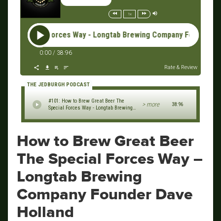
1x
Special Forces Way - Longtab Brewing Company Founder Dave H
0:00
/
38:96
Rate & Review
THE JEDBURGH PODCAST
#101: How to Brew Great Beer The
> more
38:96
Special Forces Way - Longtab Brewing
Company Founder Dave Holland
How to Brew Great Beer
The Special Forces Way –
Longtab Brewing
Company Founder Dave
Holland