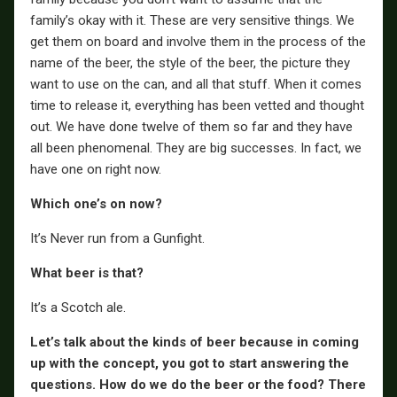
family’s okay with it. These are very sensitive things. We
get them on board and involve them in the process of the
name of the beer, the style of the beer, the picture they
want to use on the can, and all that stuff. When it comes
time to release it, everything has been vetted and thought
out. We have done twelve of them so far and they have
all been phenomenal. They are big successes. In fact, we
have one on right now.
Which one’s on now?
It’s Never run from a Gunfight.
What beer is that?
It’s a Scotch ale.
Let’s talk about the kinds of beer because in coming
up with the concept, you got to start answering the
questions. How do we do the beer or the food? There