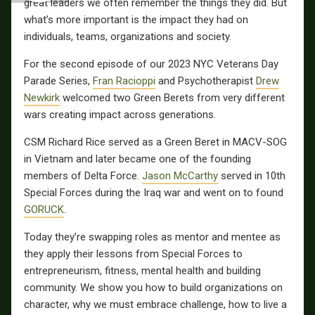
great leaders we often remember the things they did. But
what’s more important is the impact they had on
individuals, teams, organizations and society.
For the second episode of our 2023 NYC Veterans Day
Parade Series,
Fran Racioppi
and Psychotherapist
Drew
Newkirk
welcomed two Green Berets from very different
wars creating impact across generations.
CSM Richard Rice served as a Green Beret in MACV-SOG
in Vietnam and later became one of the founding
members of Delta Force.
Jason McCarthy
served in 10th
Special Forces during the Iraq war and went on to found
GORUCK
.
Today they’re swapping roles as mentor and mentee as
they apply their lessons from Special Forces to
entrepreneurism, fitness, mental health and building
community. We show you how to build organizations on
character, why we must embrace challenge, how to live a