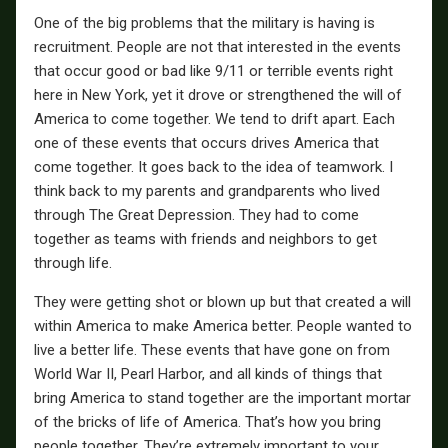
One of the big problems that the military is having is
recruitment. People are not that interested in the events
that occur good or bad like 9/11 or terrible events right
here in New York, yet it drove or strengthened the will of
America to come together. We tend to drift apart. Each
one of these events that occurs drives America that
come together. It goes back to the idea of teamwork. I
think back to my parents and grandparents who lived
through The Great Depression. They had to come
together as teams with friends and neighbors to get
through life.
They were getting shot or blown up but that created a will
within America to make America better. People wanted to
live a better life. These events that have gone on from
World War II, Pearl Harbor, and all kinds of things that
bring America to stand together are the important mortar
of the bricks of life of America. That’s how you bring
people together. They’re extremely important to your