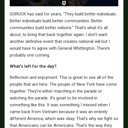
GORUCK has said for years, “They build better individuals.
Better individuals build better communities. Better
communities build better nations.” That’s what it’s all
about, to bring that back together again. I don’t want
another definitive event that creates national will but I
would have to agree with General Whittington. There’s
probably one coming.
What’s left for the day?
Reflection and enjoyment. This is great to see all of the
people that are here. The people of New York have come
together. They’re either marching in the parade or
watching the parade. It’s great to be involved in
something like this. It was something I missed when I
came back from Vietnam because it was an entirely
different America, which was okay. That’s why we fight so
that Americans can be Americans. That’s the way they