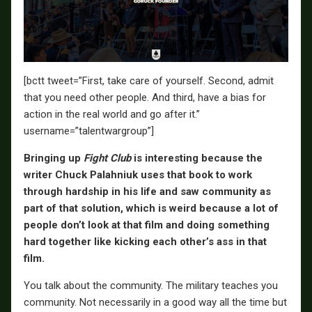
[bctt tweet=”First, take care of yourself. Second, admit
that you need other people. And third, have a bias for
action in the real world and go after it.”
username=”talentwargroup”]
Bringing up
Fight Club
is interesting because the
writer Chuck Palahniuk uses that book to work
through hardship in his life and saw community as
part of that solution, which is weird because a lot of
people don’t look at that film and doing something
hard together like kicking each other’s ass in that
film.
You talk about the community. The military teaches you
community. Not necessarily in a good way all the time but