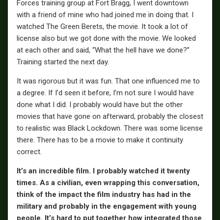
Forces training group at Fort Bragg, I went downtown
with a friend of mine who had joined me in doing that. I
watched The Green Berets, the movie. It took a lot of
license also but we got done with the movie. We looked
at each other and said, “What the hell have we done?”
Training started the next day.
It was rigorous but it was fun. That one influenced me to
a degree. If I’d seen it before, I’m not sure I would have
done what I did. I probably would have but the other
movies that have gone on afterward, probably the closest
to realistic was Black Lockdown. There was some license
there. There has to be a movie to make it continuity
correct.
It’s an incredible film. I probably watched it twenty
times. As a civilian, even wrapping this conversation,
think of the impact the film industry has had in the
military and probably in the engagement with young
people. It’s hard to put together how integrated those