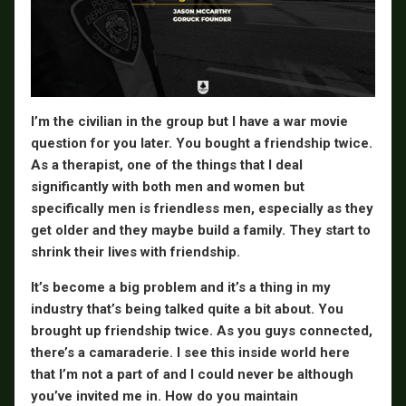
I’m the civilian in the group but I have a war movie
question for you later. You bought a friendship twice.
As a therapist, one of the things that I deal
significantly with both men and women but
specifically men is friendless men, especially as they
get older and they maybe build a family. They start to
shrink their lives with friendship.
It’s become a big problem and it’s a thing in my
industry that’s being talked quite a bit about. You
brought up friendship twice. As you guys connected,
there’s a camaraderie. I see this inside world here
that I’m not a part of and I could never be although
you’ve invited me in. How do you maintain