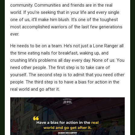
community. Communities and friends are in the real
world. If you’re seeking that in your life and every single
one of us, it’ll make him blush. It’s one of the toughest
most accomplished warriors of the last few generations
ever.
He needs to be on a team. He’s not just a Lone Ranger all
the time eating nails for breakfast, waking up, and
crushing life’s problems all day every day. None of us. You
need other people. The first step is to take care of
yourself. The second step is to admit that you need other
people. The third step is to have a bias for action in the
real world and go after it.