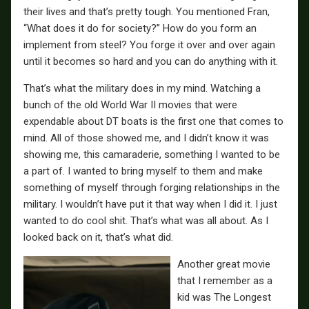
their lives and that’s pretty tough. You mentioned Fran,
“What does it do for society?” How do you form an
implement from steel? You forge it over and over again
until it becomes so hard and you can do anything with it.
That’s what the military does in my mind. Watching a
bunch of the old World War II movies that were
expendable about DT boats is the first one that comes to
mind. All of those showed me, and I didn’t know it was
showing me, this camaraderie, something I wanted to be
a part of. I wanted to bring myself to them and make
something of myself through forging relationships in the
military. I wouldn’t have put it that way when I did it. I just
wanted to do cool shit. That’s what was all about. As I
looked back on it, that’s what did.
Another great movie
that I remember as a
kid was The Longest