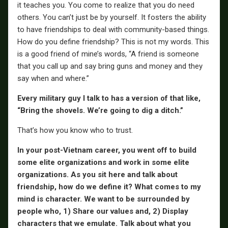
it teaches you. You come to realize that you do need
others. You can’t just be by yourself. It fosters the ability
to have friendships to deal with community-based things.
How do you define friendship? This is not my words. This
is a good friend of mine’s words, “A friend is someone
that you call up and say bring guns and money and they
say when and where.”
Every military guy I talk to has a version of that like,
“Bring the shovels. We’re going to dig a ditch.”
That’s how you know who to trust.
In your post-Vietnam career, you went off to build
some elite organizations and work in some elite
organizations. As you sit here and talk about
friendship, how do we define it? What comes to my
mind is character. We want to be surrounded by
people who, 1) Share our values and, 2) Display
characters that we emulate. Talk about what you