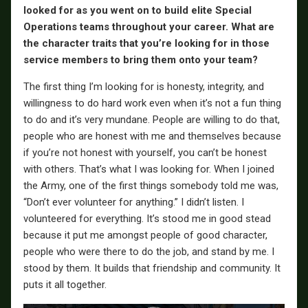
looked for as you went on to build elite Special
Operations teams throughout your career. What are
the character traits that you’re looking for in those
service members to bring them onto your team?
The first thing I’m looking for is honesty, integrity, and
willingness to do hard work even when it’s not a fun thing
to do and it’s very mundane. People are willing to do that,
people who are honest with me and themselves because
if you’re not honest with yourself, you can’t be honest
with others. That’s what I was looking for. When I joined
the Army, one of the first things somebody told me was,
“Don’t ever volunteer for anything.” I didn’t listen. I
volunteered for everything. It’s stood me in good stead
because it put me amongst people of good character,
people who were there to do the job, and stand by me. I
stood by them. It builds that friendship and community. It
puts it all together.