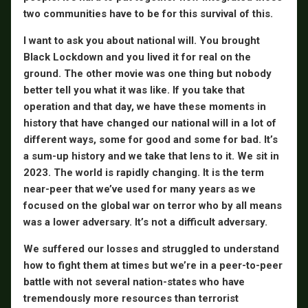
two communities have to be for this survival of this.
I want to ask you about national will. You brought
Black Lockdown and you lived it for real on the
ground. The other movie was one thing but nobody
better tell you what it was like. If you take that
operation and that day, we have these moments in
history that have changed our national will in a lot of
different ways, some for good and some for bad. It’s
a sum-up history and we take that lens to it. We sit in
2023. The world is rapidly changing. It is the term
near-peer that we’ve used for many years as we
focused on the global war on terror who by all means
was a lower adversary. It’s not a difficult adversary.
We suffered our losses and struggled to understand
how to fight them at times but we’re in a peer-to-peer
battle with not several nation-states who have
tremendously more resources than terrorist