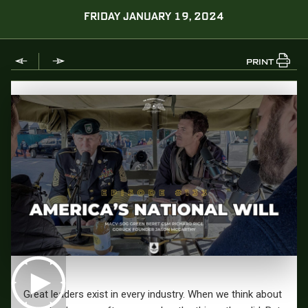
FRIDAY JANUARY 19, 2024
PRINT
Great leaders exist in every industry. When we think about