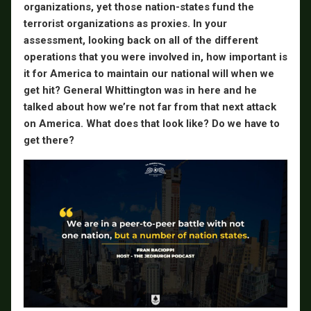
organizations, yet those nation-states fund the
terrorist organizations as proxies. In your
assessment, looking back on all of the different
operations that you were involved in, how important is
it for America to maintain our national will when we
get hit? General Whittington was in here and he
talked about how we’re not far from that next attack
on America. What does that look like? Do we have to
get there?