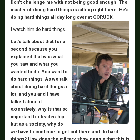
Don’t challenge me with not being good enough. The
master of doing hard things is sitting right there. He’s
doing hard things all day long over at GORUCK.
I watch him do hard things.
Let’s talk about that for a
second because you
explained that was what
you saw and what you
wanted to do. You want to
do hard things. As we talk
about doing hard things a
lot, and you and I have
talked about it
extensively, why is that so
important for leadership
but as a society, why do
we have to continue to get out there and do hard
things? How does the military show people that this is