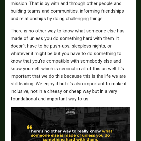
mission. That is by with and through other people and
building teams and communities, informing friendships
and relationships by doing challenging things.
There is no other way to know what someone else has
made of unless you do something hard with them. It
doesn’t have to be push-ups, sleepless nights, or
whatever it might be but you have to do something to
know that you’re compatible with somebody else and
know yourself which is seminal in all of this as well. It’s
important that we do this because this is the life we are
still leading. We enjoy it but it’s also important to make it
inclusive, not in a cheesy or cheap way but in a very
foundational and important way to us.