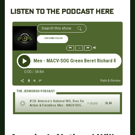
LISTEN TO THE PODCAST HERE
SUBSCRIBE/FOLLOW
1x
less Men - MACV-SOG Green Beret Richard Rice & GORUCK Founder
0:00
/
36:84
Rate & Review
THE JEDBURGH PODCAST
#133: America's National Will, Bias For
> more
36:84
Action & Friendless Men - MACV-SOG
Green Beret Richard Rice & GORUCK
Founder Jason McCarthy (2023 NYC
Veterans Day Parade Series)