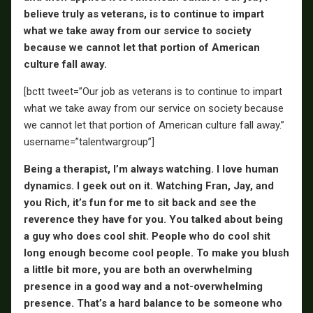
believe truly as veterans, is to continue to impart
what we take away from our service to society
because we cannot let that portion of American
culture fall away.
[bctt tweet=”Our job as veterans is to continue to impart
what we take away from our service on society because
we cannot let that portion of American culture fall away.”
username=”talentwargroup”]
Being a therapist, I’m always watching. I love human
dynamics. I geek out on it. Watching Fran, Jay, and
you Rich, it’s fun for me to sit back and see the
reverence they have for you. You talked about being
a guy who does cool shit. People who do cool shit
long enough become cool people. To make you blush
a little bit more, you are both an overwhelming
presence in a good way and a not-overwhelming
presence. That’s a hard balance to be someone who