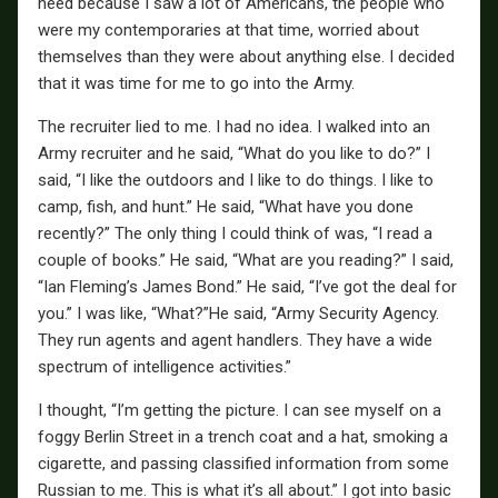
need because I saw a lot of Americans, the people who
were my contemporaries at that time, worried about
themselves than they were about anything else. I decided
that it was time for me to go into the Army.
The recruiter lied to me. I had no idea. I walked into an
Army recruiter and he said, “What do you like to do?” I
said, “I like the outdoors and I like to do things. I like to
camp, fish, and hunt.” He said, “What have you done
recently?” The only thing I could think of was, “I read a
couple of books.” He said, “What are you reading?” I said,
“Ian Fleming’s James Bond.” He said, “I’ve got the deal for
you.” I was like, “What?”He said, “Army Security Agency.
They run agents and agent handlers. They have a wide
spectrum of intelligence activities.”
I thought, “I’m getting the picture. I can see myself on a
foggy Berlin Street in a trench coat and a hat, smoking a
cigarette, and passing classified information from some
Russian to me. This is what it’s all about.” I got into basic