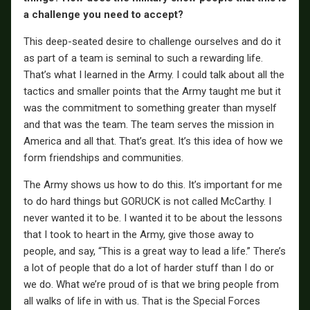
a challenge you need to accept?
This deep-seated desire to challenge ourselves and do it
as part of a team is seminal to such a rewarding life.
That’s what I learned in the Army. I could talk about all the
tactics and smaller points that the Army taught me but it
was the commitment to something greater than myself
and that was the team. The team serves the mission in
America and all that. That’s great. It’s this idea of how we
form friendships and communities.
The Army shows us how to do this. It’s important for me
to do hard things but GORUCK is not called McCarthy. I
never wanted it to be. I wanted it to be about the lessons
that I took to heart in the Army, give those away to
people, and say, “This is a great way to lead a life.” There’s
a lot of people that do a lot of harder stuff than I do or
we do. What we’re proud of is that we bring people from
all walks of life in with us. That is the Special Forces