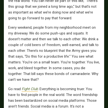
the real world. You can never be part of this like, “There’s
this group that we joined a long time ago,” but that’s not
as important as what we’re doing now and what we’re
going to go forward to pay that forward.
Every weekend, people from my neighborhood meet on
my driveway. We do some push-ups and squats. It
doesn’t matter and then we talk to each other. We drink a
couple of cold beers of freedom, well-earned, and talk to
each other. There’s no blueprint that the Army gives you
that says, “Do this for a productive life.” You see what
matters. You’re on a small team. You’re together. You live,
work, and bleed together. In some cases, you die
together. That bill says these bonds of camaraderie. Why
can’t we have that?
Go read
Fight Club
. Everything is becoming truer. You
have to find people in the real world. The word friendship
has been bastardized on social media platforms. Those
aren’t friends. Social media is a forum. It’s not a