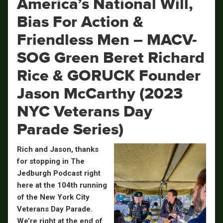
America’s National Will,
Bias For Action &
Friendless Men – MACV-
SOG Green Beret Richard
Rice & GORUCK Founder
Jason McCarthy (2023
NYC Veterans Day
Parade Series)
Rich and Jason, thanks
for stopping in The
Jedburgh Podcast right
here at the 104th running
of the New York City
Veterans Day Parade.
We’re right at the end of