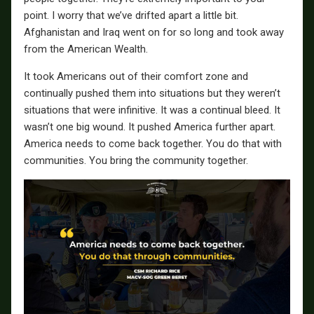
point. I worry that we’ve drifted apart a little bit.
Afghanistan and Iraq went on for so long and took away
from the American Wealth.
It took Americans out of their comfort zone and
continually pushed them into situations but they weren’t
situations that were infinitive. It was a continual bleed. It
wasn’t one big wound. It pushed America further apart.
America needs to come back together. You do that with
communities. You bring the community together.