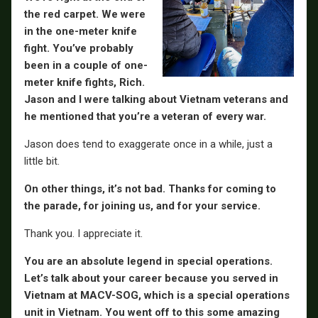
the red carpet. We were
in the one-meter knife
fight. You’ve probably
been in a couple of one-
meter knife fights, Rich.
Jason and I were talking about Vietnam veterans and
he mentioned that you’re a veteran of every war.
Jason does tend to exaggerate once in a while, just a
little bit.
On other things, it’s not bad. Thanks for coming to
the parade, for joining us, and for your service.
Thank you. I appreciate it.
You are an absolute legend in special operations.
Let’s talk about your career because you served in
Vietnam at MACV-SOG, which is a special operations
unit in Vietnam. You went off to this some amazing