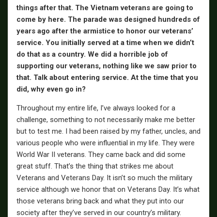
things after that. The Vietnam veterans are going to
come by here. The parade was designed hundreds of
years ago after the armistice to honor our veterans’
service. You initially served at a time when we didn’t
do that as a country. We did a horrible job of
supporting our veterans, nothing like we saw prior to
that. Talk about entering service. At the time that you
did, why even go in?
Throughout my entire life, I’ve always looked for a
challenge, something to not necessarily make me better
but to test me. I had been raised by my father, uncles, and
various people who were influential in my life. They were
World War II veterans. They came back and did some
great stuff. That’s the thing that strikes me about
Veterans and Veterans Day. It isn’t so much the military
service although we honor that on Veterans Day. It’s what
those veterans bring back and what they put into our
society after they’ve served in our country’s military.