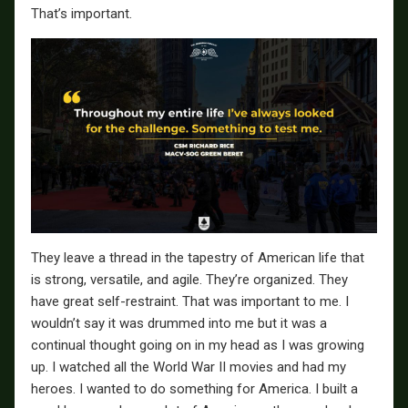
That’s important.
They leave a thread in the tapestry of American life that
is strong, versatile, and agile. They’re organized. They
have great self-restraint. That was important to me. I
wouldn’t say it was drummed into me but it was a
continual thought going on in my head as I was growing
up. I watched all the World War II movies and had my
heroes. I wanted to do something for America. I built a