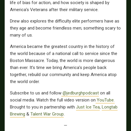
life of bias for action, and how society is shaped by
America’s Veterans after their military service.
Drew also explores the difficulty elite performers have as
they age and become friendless men; something scary to
many of us.
America became the greatest country in the history of
the world because of a national call to service since the
Boston Massacre. Today, the world is more dangerous
than ever. It’s time we bring America’s people back
together, rebuild our community and keep America atop
the world order.
Subscribe to us and follow
@jedburghpodcast
on all
social media. Watch the full video version on
YouTube.
Brought to you in partnership with
Just Ice Tea
,
Longtab
Brewing
&
Talent War Group
.
—