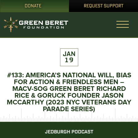
DONATE
REQUEST SUPPORT
JAN
19
#133: AMERICA’S NATIONAL WILL, BIAS
FOR ACTION & FRIENDLESS MEN –
MACV-SOG GREEN BERET RICHARD
RICE & GORUCK FOUNDER JASON
MCCARTHY (2023 NYC VETERANS DAY
PARADE SERIES)
JEDBURGH PODCAST