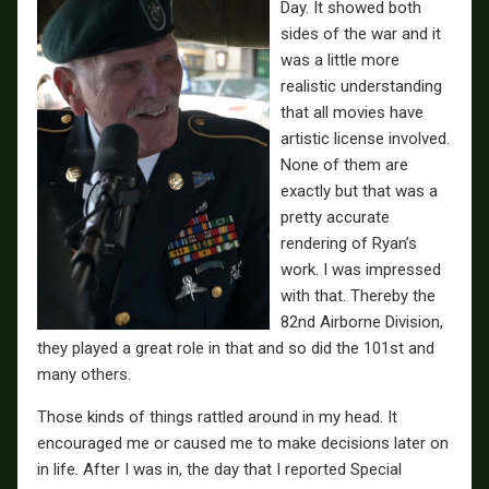
Day. It showed both
sides of the war and it
was a little more
realistic understanding
that all movies have
artistic license involved.
None of them are
exactly but that was a
pretty accurate
rendering of Ryan’s
work. I was impressed
with that. Thereby the
82nd Airborne Division,
they played a great role in that and so did the 101st and
many others.
Those kinds of things rattled around in my head. It
encouraged me or caused me to make decisions later on
in life. After I was in, the day that I reported Special