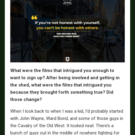
What were the films that intrigued you enough to
want to sign up? After being involved and getting in
the shed, what were the films that intrigued you
because they brought forth something true? Did
those change?
When I look back to when I was a kid, I’d probably started
with John Wayne, Ward Bond, and some of those guys in
the Cavalry of the Old West. It looked neat. There’s a
bunch of guys out in the middle of nowhere fighting for