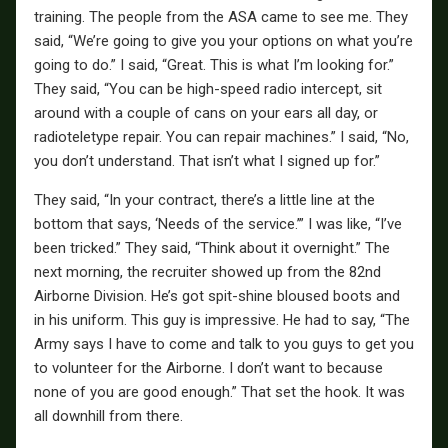
training. The people from the ASA came to see me. They
said, “We’re going to give you your options on what you’re
going to do.” I said, “Great. This is what I’m looking for.”
They said, “You can be high-speed radio intercept, sit
around with a couple of cans on your ears all day, or
radioteletype repair. You can repair machines.” I said, “No,
you don’t understand. That isn’t what I signed up for.”
They said, “In your contract, there’s a little line at the
bottom that says, ‘Needs of the service.’” I was like, “I’ve
been tricked.” They said, “Think about it overnight.” The
next morning, the recruiter showed up from the 82nd
Airborne Division. He’s got spit-shine bloused boots and
in his uniform. This guy is impressive. He had to say, “The
Army says I have to come and talk to you guys to get you
to volunteer for the Airborne. I don’t want to because
none of you are good enough.” That set the hook. It was
all downhill from there.