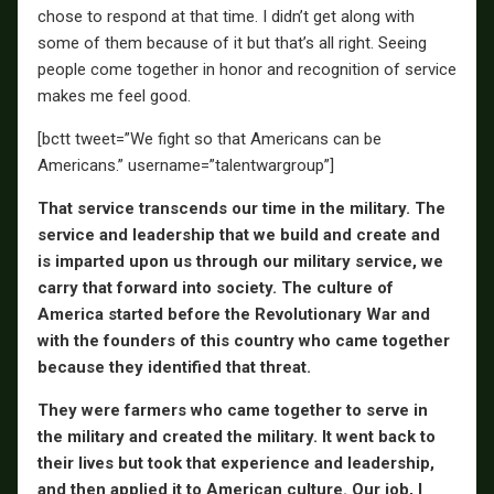
chose to respond at that time. I didn’t get along with
some of them because of it but that’s all right. Seeing
people come together in honor and recognition of service
makes me feel good.
[bctt tweet=”We fight so that Americans can be
Americans.” username=”talentwargroup”]
That service transcends our time in the military. The
service and leadership that we build and create and
is imparted upon us through our military service, we
carry that forward into society. The culture of
America started before the Revolutionary War and
with the founders of this country who came together
because they identified that threat.
They were farmers who came together to serve in
the military and created the military. It went back to
their lives but took that experience and leadership,
and then applied it to American culture. Our job, I