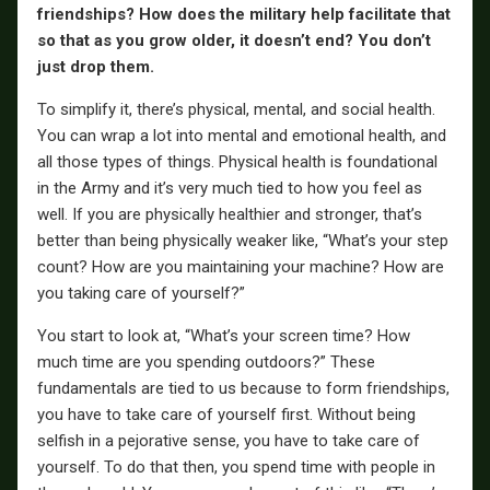
friendships? How does the military help facilitate that
so that as you grow older, it doesn’t end? You don’t
just drop them.
To simplify it, there’s physical, mental, and social health.
You can wrap a lot into mental and emotional health, and
all those types of things. Physical health is foundational
in the Army and it’s very much tied to how you feel as
well. If you are physically healthier and stronger, that’s
better than being physically weaker like, “What’s your step
count? How are you maintaining your machine? How are
you taking care of yourself?”
You start to look at, “What’s your screen time? How
much time are you spending outdoors?” These
fundamentals are tied to us because to form friendships,
you have to take care of yourself first. Without being
selfish in a pejorative sense, you have to take care of
yourself. To do that then, you spend time with people in