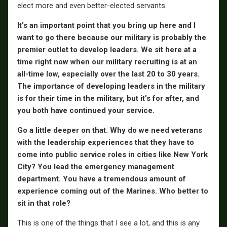
elect more and even better-elected servants.
It’s an important point that you bring up here and I
want to go there because our military is probably the
premier outlet to develop leaders. We sit here at a
time right now when our military recruiting is at an
all-time low, especially over the last 20 to 30 years.
The importance of developing leaders in the military
is for their time in the military, but it’s for after, and
you both have continued your service.
Go a little deeper on that. Why do we need veterans
with the leadership experiences that they have to
come into public service roles in cities like New York
City? You lead the emergency management
department. You have a tremendous amount of
experience coming out of the Marines. Who better to
sit in that role?
This is one of the things that I see a lot, and this is any