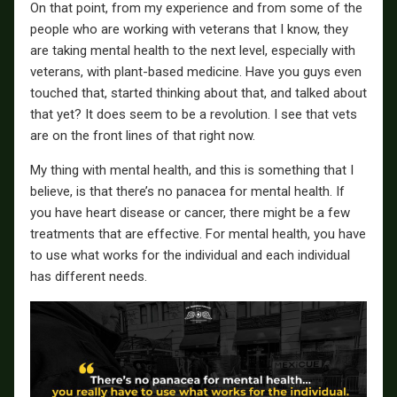
On that point, from my experience and from some of the
people who are working with veterans that I know, they
are taking mental health to the next level, especially with
veterans, with plant-based medicine. Have you guys even
touched that, started thinking about that, and talked about
that yet? It does seem to be a revolution. I see that vets
are on the front lines of that right now.
My thing with mental health, and this is something that I
believe, is that there’s no panacea for mental health. If
you have heart disease or cancer, there might be a few
treatments that are effective. For mental health, you have
to use what works for the individual and each individual
has different needs.