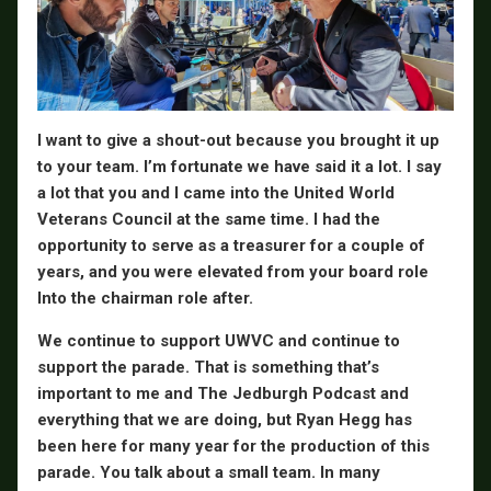
I want to give a shout-out because you brought it up
to your team. I’m fortunate we have said it a lot. I say
a lot that you and I came into the United World
Veterans Council at the same time. I had the
opportunity to serve as a treasurer for a couple of
years, and you were elevated from your board role
Into the chairman role after.
We continue to support UWVC and continue to
support the parade. That is something that’s
important to me and The Jedburgh Podcast and
everything that we are doing, but Ryan Hegg has
been here for many year for the production of this
parade. You talk about a small team. In many