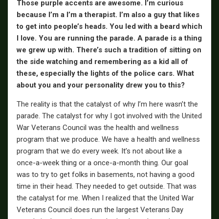
Those purple accents are awesome. I’m curious
because I’m a I’m a therapist. I’m also a guy that likes
to get into people’s heads. You led with a beard which
I love. You are running the parade. A parade is a thing
we grew up with. There’s such a tradition of sitting on
the side watching and remembering as a kid all of
these, especially the lights of the police cars. What
about you and your personality drew you to this?
The reality is that the catalyst of why I’m here wasn’t the
parade. The catalyst for why I got involved with the United
War Veterans Council was the health and wellness
program that we produce. We have a health and wellness
program that we do every week. It’s not about like a
once-a-week thing or a once-a-month thing. Our goal
was to try to get folks in basements, not having a good
time in their head. They needed to get outside. That was
the catalyst for me. When I realized that the United War
Veterans Council does run the largest Veterans Day