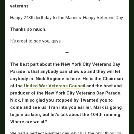
veterans.
Happy 248th birthday to the Marines. Happy Veterans Day.
Thanks so much.
It’s great to see you, guys.
—
The best part about the New York City Veterans Day
Parade is that anybody can show up and they will let
anybody in. Nick Angione is here. He is the Chairman
of the
United War Veterans Council
and the host and
producer of the New York City Veterans Day Parade.
Nick, I’m so glad you stopped by. I wanted you to
come and see us. I ran into you earlier. Mark is going
to join us later, but let’s talk about the 104th running.
Where are we at?
We had a perfect weather day, which is the only thing you