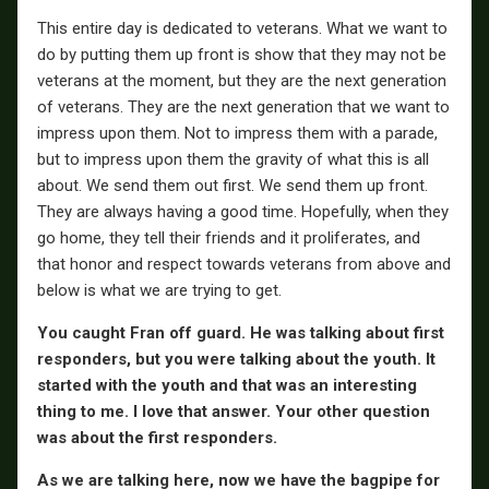
This entire day is dedicated to veterans. What we want to
do by putting them up front is show that they may not be
veterans at the moment, but they are the next generation
of veterans. They are the next generation that we want to
impress upon them. Not to impress them with a parade,
but to impress upon them the gravity of what this is all
about. We send them out first. We send them up front.
They are always having a good time. Hopefully, when they
go home, they tell their friends and it proliferates, and
that honor and respect towards veterans from above and
below is what we are trying to get.
You caught Fran off guard. He was talking about first
responders, but you were talking about the youth. It
started with the youth and that was an interesting
thing to me. I love that answer. Your other question
was about the first responders.
As we are talking here, now we have the bagpipe for