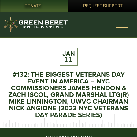
DONATE
REQUEST SUPPORT
JAN
11
#132: THE BIGGEST VETERANS DAY
EVENT IN AMERICA – NYC
COMMISSIONERS JAMES HENDON &
ZACH ISCOL, GRAND MARSHAL LTG(R)
MIKE LINNINGTON, UWVC CHAIRMAN
NICK ANGIONE (2023 NYC VETERANS
DAY PARADE SERIES)