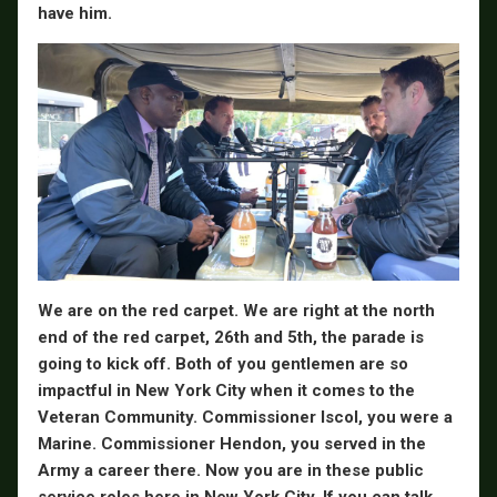
have him.
We are on the red carpet. We are right at the north
end of the red carpet, 26th and 5th, the parade is
going to kick off. Both of you gentlemen are so
impactful in New York City when it comes to the
Veteran Community. Commissioner Iscol, you were a
Marine. Commissioner Hendon, you served in the
Army a career there. Now you are in these public