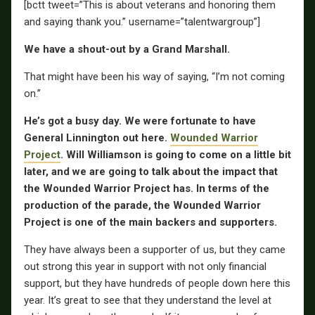
[bctt tweet=”This is about veterans and honoring them
and saying thank you.” username=”talentwargroup”]
We have a shout-out by a Grand Marshall.
That might have been his way of saying, “I’m not coming
on.”
He’s got a busy day. We were fortunate to have
General Linnington
out here.
Wounded Warrior
Project
. Will Williamson is going to come on a little bit
later, and we are going to talk about the impact that
the Wounded Warrior Project has. In terms of the
production of the parade, the Wounded Warrior
Project is one of the main backers and supporters.
They have always been a supporter of us, but they came
out strong this year in support with not only financial
support, but they have hundreds of people down here this
year. It’s great to see that they understand the level at