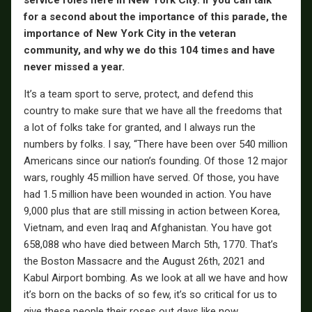
service roles here in New York City. If you can talk
for a second about the importance of this parade, the
importance of New York City in the veteran
community, and why we do this 104 times and have
never missed a year.
It’s a team sport to serve, protect, and defend this
country to make sure that we have all the freedoms that
a lot of folks take for granted, and I always run the
numbers by folks. I say, “There have been over 540 million
Americans since our nation’s founding. Of those 12 major
wars, roughly 45 million have served. Of those, you have
had 1.5 million have been wounded in action. You have
9,000 plus that are still missing in action between Korea,
Vietnam, and even Iraq and Afghanistan. You have got
658,088 who have died between March 5th, 1770. That’s
the Boston Massacre and the August 26th, 2021 and
Kabul Airport bombing. As we look at all we have and how
it’s born on the backs of so few, it’s so critical for us to
give these people their roses out days like now.