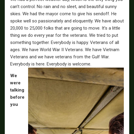
can’t control. No rain and no sleet, and beautiful sunny
skies. We had the mayor come to give his sendoff. He
spoke well so passionately and eloquently. We have about
20,000 to 25,000 folks that are going to move. It’s a little
thing we do every year for the veterans. We tried to put
something together. Everybody is happy. Veterans of all
ages. We have World War II Veterans. We have Vietnam
Veterans and we have veterans from the Gulf War.
Everybody is here. Everybody is welcome.
We
were
talking
before
you