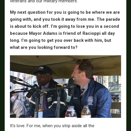
veterans and our military members.
My next question for you is going to be where we are
going with, and you took it away from me. The parade
is about to kick off. I’m going to lose you in a second
because Mayor Adams is friend of Racioppi all day
long. I’m going to get you over back with him, but
what are you looking forward to?
It’s love. For me, when you strip aside all the