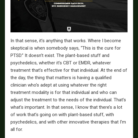
In that sense, it’s anything that works. Where I become
skeptical is when somebody says, “This is the cure for
PTSD.” It doesn’t exist. The plant-based stuff and
psychedelics, whether it’s CBT or EMDR, whatever
treatment that’s effective for that individual. At the end of
the day, the thing that matters is having a qualified
clinician who’s adept at using whatever the right
treatment modality is for that individual and who can
adjust the treatment to the needs of the individual. That’s
what’s important. In that sense, I know that there’s a lot
of work that’s going on with plant-based stuff, with
psychedelics, and with other innovative therapies that I’m
all for.