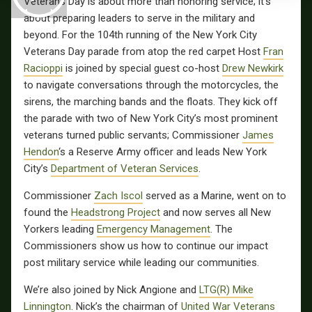
Veterans Day is about more than honoring service; it’s
about preparing leaders to serve in the military and
beyond. For the 104th running of the New York City
Veterans Day parade from atop the red carpet Host
Fran
Racioppi
is joined by special guest co-host
Drew Newkirk
to navigate conversations through the motorcycles, the
sirens, the marching bands and the floats. They kick off
the parade with two of New York City’s most prominent
veterans turned public servants; Commissioner
James
Hendon
‘s a Reserve Army officer and leads New York
City’s
Department of Veteran Services
.
Commissioner
Zach Iscol
served as a Marine, went on to
found the
Headstrong Project
and now serves all New
Yorkers leading
Emergency Management
. The
Commissioners show us how to continue our impact
post military service while leading our communities.
We’re also joined by Nick Angione and
LTG(R) Mike
Linnington
. Nick’s the chairman of
United War Veterans