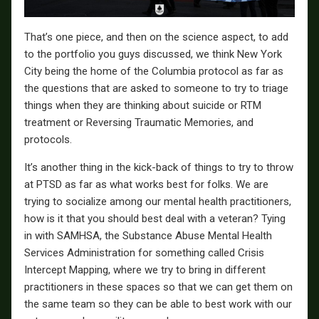
That’s one piece, and then on the science aspect, to add
to the portfolio you guys discussed, we think New York
City being the home of the Columbia protocol as far as
the questions that are asked to someone to try to triage
things when they are thinking about suicide or RTM
treatment or Reversing Traumatic Memories, and
protocols.
It’s another thing in the kick-back of things to try to throw
at PTSD as far as what works best for folks. We are
trying to socialize among our mental health practitioners,
how is it that you should best deal with a veteran? Tying
in with SAMHSA, the Substance Abuse Mental Health
Services Administration for something called Crisis
Intercept Mapping, where we try to bring in different
practitioners in these spaces so that we can get them on
the same team so they can be able to best work with our