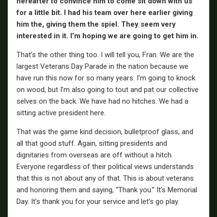
hereafter to convince him to come sit down with us
for a little bit. I had his team over here earlier giving
him the, giving them the spiel. They seem very
interested in it. I’m hoping we are going to get him in.
That’s the other thing too. I will tell you, Fran. We are the
largest Veterans Day Parade in the nation because we
have run this now for so many years. I’m going to knock
on wood, but I’m also going to tout and pat our collective
selves on the back. We have had no hitches. We had a
sitting active president here.
That was the game kind decision, bulletproof glass, and
all that good stuff. Again, sitting presidents and
dignitaries from overseas are off without a hitch.
Everyone regardless of their political views understands
that this is not about any of that. This is about veterans
and honoring them and saying, “Thank you.” It’s Memorial
Day. It’s thank you for your service and let’s go play.