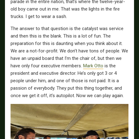
parade in the entire nation, that’s where the twelve-year-
old boy came out in me. That was the lights in the fire
trucks. I get to wear a sash.
The answer to that question is the catalyst was service
and then this is the blank. This is a lot of fun. The
preparation for this is daunting when you think about it.
We are a not-for-profit. We don’t have tons of people. We
have an unpaid board that I’m the chair of, but then we
have only four executive members.
Mark Otto
is the
president and executive director. He’s only got 3 or 4
people under him, and one of those is not paid. It is a
passion of everybody. They put this thing together, and
once we get it off, it’s autopilot. Now we can play again.