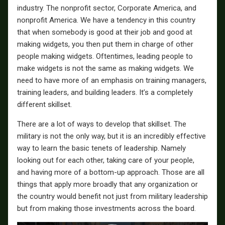
industry. The nonprofit sector, Corporate America, and
nonprofit America. We have a tendency in this country
that when somebody is good at their job and good at
making widgets, you then put them in charge of other
people making widgets. Oftentimes, leading people to
make widgets is not the same as making widgets. We
need to have more of an emphasis on training managers,
training leaders, and building leaders. It’s a completely
different skillset.
There are a lot of ways to develop that skillset. The
military is not the only way, but it is an incredibly effective
way to learn the basic tenets of leadership. Namely
looking out for each other, taking care of your people,
and having more of a bottom-up approach. Those are all
things that apply more broadly that any organization or
the country would benefit not just from military leadership
but from making those investments across the board.