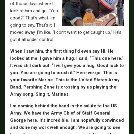
of those days where I
look at him and go, “You
good?” That’s what I’m
going to say. That’s it. I
moved away. I’m like, “I don’t want to get caught up.” He’s
got it all under control.
When I saw him, the first thing I’d even say Hi. He
looked at me. I gave him a hug. I said, “This one here.”
It was still dark out. “I will give you a hug. Good luck to
you. You are going to crush it.” Here we go. This is
your favorite Marine. This is the United States Army
Band. Pershing Zone is crossing by us playing the
Army song. Sing it, Marines.
I’m coming behind the band in the salute to the US
Army. We have the Army Chief of Staff General
George here. It’s incredible. I am hopefully convinced
and done my work well enough. We are going to see