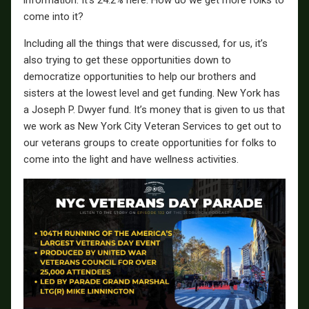
information. It’s 24.2% here. How do we get more folks to
come into it?
Including all the things that were discussed, for us, it’s
also trying to get these opportunities down to
democratize opportunities to help our brothers and
sisters at the lowest level and get funding. New York has
a Joseph P. Dwyer fund. It’s money that is given to us that
we work as New York City Veteran Services to get out to
our veterans groups to create opportunities for folks to
come into the light and have wellness activities.