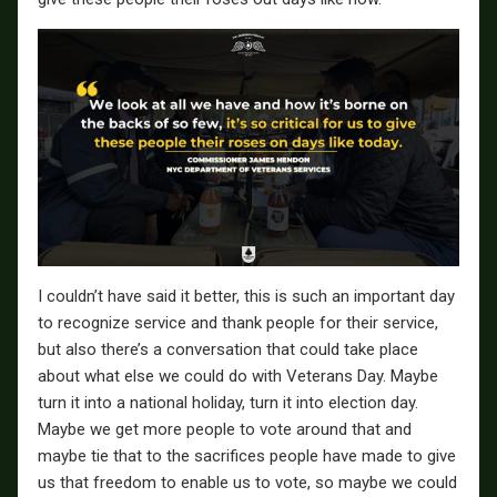
I couldn’t have said it better, this is such an important day
to recognize service and thank people for their service,
but also there’s a conversation that could take place
about what else we could do with Veterans Day. Maybe
turn it into a national holiday, turn it into election day.
Maybe we get more people to vote around that and
maybe tie that to the sacrifices people have made to give
us that freedom to enable us to vote, so maybe we could