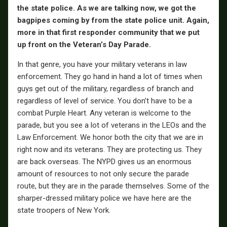
the state police. As we are talking now, we got the
bagpipes coming by from the state police unit. Again,
more in that first responder community that we put
up front on the Veteran’s Day Parade.
In that genre, you have your military veterans in law
enforcement. They go hand in hand a lot of times when
guys get out of the military, regardless of branch and
regardless of level of service. You don’t have to be a
combat Purple Heart. Any veteran is welcome to the
parade, but you see a lot of veterans in the LEOs and the
Law Enforcement. We honor both the city that we are in
right now and its veterans. They are protecting us. They
are back overseas. The NYPD gives us an enormous
amount of resources to not only secure the parade
route, but they are in the parade themselves. Some of the
sharper-dressed military police we have here are the
state troopers of New York.