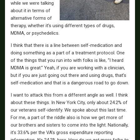
while we were talking
about it in terms of
alternative forms of
therapy, whether it’s using different types of drugs,
MDMA, or psychedelics.
I think that there is a line between self-medication and
doing something as a part of a treatment protocol. One
of the things that you run into with folks is like, “I heard
MDMA is great.” Yeah, if you are working with a clinician,
but if you are just going out there and using drugs, that’s
self-medication and that is a dangerous road to go down.
I want to attack this from a different angle as well. I think
about these things. In New York City, only about 24.2% of
our veterans self-identify. We spoke about this last time.
For me, a part of the riddle also is how we get more of
our brothers and sisters to come into the light. Nationally,
it’s 33.6% per the VA’s gross expenditure reporting