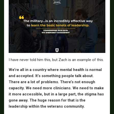
I have never told him this, but Zach is an example of this.
We’re all in a country where mental health is normal
and accepted. It’s something people talk about.
There are a lot of problems. There’s not enough
capacity. We need more clinicians. We need to make
it more accessible, but in a large part, the stigma has
gone away. The huge reason for that is the
leadership within the veterans community.