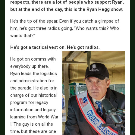
respects, there are a lot of people who support Ryan,
but at the end of the day, this is the Ryan Hegg show.
He’s the tip of the spear. Even if you catch a glimpse of
him, he’s got three radios going, “Who wants this? Who
wants that?”
He’s got a tactical vest on. He’s got radios.
He got on comms with
everybody up there.
Ryan leads the logistics
and administration for
the parade. He also is in
charge of our historical
program for legacy
information and legacy
learning from World War
I. The guy is on all the
time, but these are one