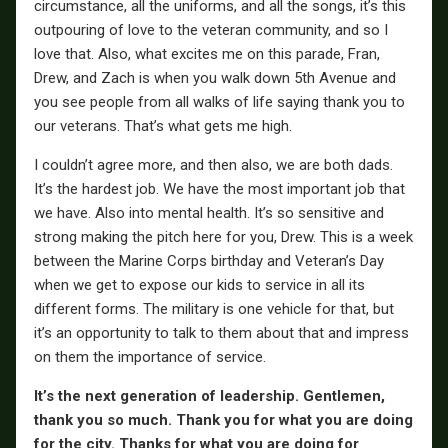
circumstance, all the uniforms, and all the songs, it’s this
outpouring of love to the veteran community, and so I
love that. Also, what excites me on this parade, Fran,
Drew, and Zach is when you walk down 5th Avenue and
you see people from all walks of life saying thank you to
our veterans. That’s what gets me high.
I couldn’t agree more, and then also, we are both dads.
It’s the hardest job. We have the most important job that
we have. Also into mental health. It’s so sensitive and
strong making the pitch here for you, Drew. This is a week
between the Marine Corps birthday and Veteran’s Day
when we get to expose our kids to service in all its
different forms. The military is one vehicle for that, but
it’s an opportunity to talk to them about that and impress
on them the importance of service.
It’s the next generation of leadership. Gentlemen,
thank you so much. Thank you for what you are doing
for the city. Thanks for what you are doing for