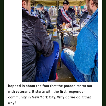
hopped in about the fact that the parade starts not
with veterans. It starts with the first responder
community in New York City. Why do we do it that
way?