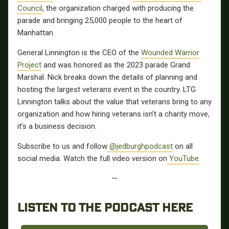
Council
, the organization charged with producing the
parade and bringing 25,000 people to the heart of
Manhattan.
General Linnington is the CEO of the
Wounded Warrior
Project
and was honored as the 2023 parade Grand
Marshal. Nick breaks down the details of planning and
hosting the largest veterans event in the country. LTG
Linnington talks about the value that veterans bring to any
organization and how hiring veterans isn’t a charity move,
it’s a business decision.
Subscribe to us and follow
@jedburghpodcast
on all
social media. Watch the full video version on
YouTube
.
—
LISTEN TO THE PODCAST HERE