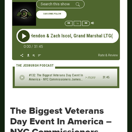
SUBSCRIBE/FOLLOW
1x
n & Zach Iscol, Grand Marshal LTG(R) Mike Linnington, UWVC Ch
0:00
/
31:45
Rate & Review
THE JEDBURGH PODCAST
#132: The Biggest Veterans Day Event In
> more
31:45
America - NYC Commissioners James
Hendon & Zach Iscol, Grand Marshal
LTG(R) Mike Linnington, UWVC
Chairman Nick Angione (2023 NYC
Veterans Day Parade Series)
The Biggest Veterans
Day Event In America –
NYC Commissioners