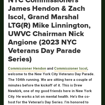
James Hendon & Zach
Iscol, Grand Marshal
LTG(R) Mike Linnington,
UWVC Chairman Nick
Angione (2023 NYC
Veterans Day Parade
Series)
Commissioner Hendon
and
Commissioner Iscol
,
welcome to the New York City Veterans Day Parade.
The 104th running. We are sitting here a couple of
minutes before the kickoff of it. This is Drew
Newkirk, one of my good friends here in New York
City. He works a lot on mental health. He’s the co-
host for the Veteran’s Day Series. I’m honored to