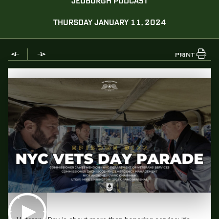
JEDBURGH PODCAST
THURSDAY JANUARY 11, 2024
PRINT