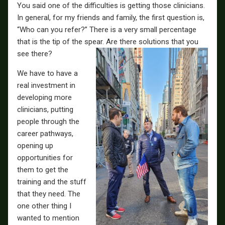
You said one of the difficulties is getting those clinicians.
In general, for my friends and family, the first question is,
“Who can you refer?” There is a very small percentage
that is the tip of the spear. Are there solutions that you
see there?
We have to have a
real investment in
developing more
clinicians, putting
people through the
career pathways,
opening up
opportunities for
them to get the
training and the stuff
that they need. The
one other thing I
wanted to mention