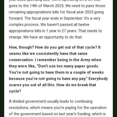
goes to the 14th of March 2025. We need to pass those
remaining appropriations bills for fiscal year 2025 going
forward. The fiscal year ends in September. It’s a very
complex process. We haven’t passed all twelve
appropriations bills in 1 year in 27 years. That needs to
change. We have an opportunity to do that.
How, though? How do you get out of that cycle? It
seems like we consistently have that same
conversation. I remember being in the Army when
they were like, “Don’t use too many paper goods.
You’re not going to have them in a couple of weeks
because you’re not going to have any pay.” Everybody
scares you out of all this. How do we break that
cycle?
A divided government usually leads to continuing
resolutions, which means you’re paying for the operation
of the government based on last year’s funding, which is