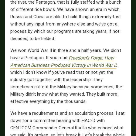
the river, the Pentagon, that is fully staffed with a bunch
of different rice bowls. We have shown an era in which
Russia and China are able to build things extremely fast
without any input from anywhere else and we’ve got a
process by which our programs are taking years, if not
decades, to be fielded.
We won World War II in three and a half years. We didn’t
have a Pentagon. If you read
Freedom’s Forge: How
American Business Produced Victory in World War II
,
which I don’t know if you’ve read that or not yet, the
industry got together with the leadership. They
sometimes cut out the Military because sometimes, the
Military didn’t know what they wanted. They built more
effective everything by the thousands.
We have a requirements and an acquisition process. I sat
down for a committee hearing with HAC-D with
CENTCOM Commander General Kurilla who echoed what
we said. It’s broken, so let’s break it. Let’s break the whole