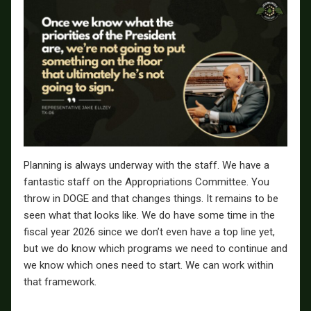
Planning is always underway with the staff. We have a
fantastic staff on the Appropriations Committee. You
throw in DOGE and that changes things. It remains to be
seen what that looks like. We do have some time in the
fiscal year 2026 since we don’t even have a top line yet,
but we do know which programs we need to continue and
we know which ones need to start. We can work within
that framework.