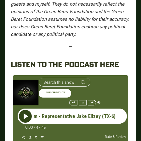
guests and myself. They do not necessarily reflect the
opinions of the Green Beret Foundation and the Green
Beret Foundation assumes no liability for their accuracy,
nor does Green Beret Foundation endorse any political
candidate or any political party.
—
LISTEN TO THE PODCAST HERE
SUBSCRIBE/FOLLOW
1x
 The System - Representative Jake Ellzey (TX-6) #162: Break 
0:00
/
47:48
Rate & Review