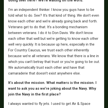
doing over here? We’re waiting on the word.
I’m an independent thinker. I know you guys have to be
told what to do. See? It’s that kind of thing. We don’t even
know each other and we’re already going back and forth.
Veterans get to do that. It’s a bonding mechanism
between veterans. I do it to Don Davis. We don’t know
each other that well but we’re getting to know each other
well very quickly. It is because up here, especially in the
For Country Caucus, we trust each other inherently
because we’re all veterans. We know that there is a line in
which you can’t betray that trust or you’re going to be out.
We automatically trust each other and have that
camaraderie that doesn’t exist anywhere else.
It’s about the mission. What matters is the mission. I
want to ask you as we’re joking about the Navy. Why
join the Navy in the first place?
I always wanted to fly jets. I used to get Air & Space