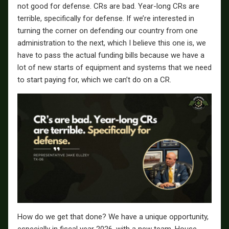
not good for defense. CRs are bad. Year-long CRs are
terrible, specifically for defense. If we’re interested in
turning the corner on defending our country from one
administration to the next, which I believe this one is, we
have to pass the actual funding bills because we have a
lot of new starts of equipment and systems that we need
to start paying for, which we can’t do on a CR.
How do we get that done? We have a unique opportunity,