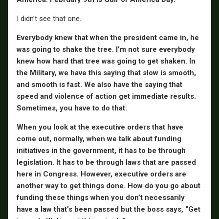
I didn’t see that one.
Everybody knew that when the president came in, he
was going to shake the tree. I’m not sure everybody
knew how hard that tree was going to get shaken. In
the Military, we have this saying that slow is smooth,
and smooth is fast. We also have the saying that
speed and violence of action get immediate results.
Sometimes, you have to do that.
When you look at the executive orders that have
come out, normally, when we talk about funding
initiatives in the government, it has to be through
legislation. It has to be through laws that are passed
here in Congress. However, executive orders are
another way to get things done. How do you go about
funding these things when you don’t necessarily
have a law that’s been passed but the boss says, “Get