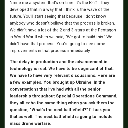
Name me a system that’s on time. It’s the B-21. They
developed that in a way that I think is the wave of the
future. You’ll start seeing that because I don’t know
anybody who doesn’t believe that the process is broken.
We didn’t have a lot of the 2 and 3-stars at the Pentagon
in World War II when we said, “We got to build this.” We
didn’t have that process. You’re going to see some
improvements in that process immediately.
The delay in production and the advancement in
technology is real. We have to be cognizant of that.
We have to have very relevant discussions. Here are
a few examples. You brought up Ukraine. In the
conversations that I’ve had with all the senior
leadership throughout Special Operations Command,
they all echo the same thing when you ask them the
question, “What’s the next battlefield?” I’ll ask you
that as well. The next battlefield is going to include
mass drone warfare.