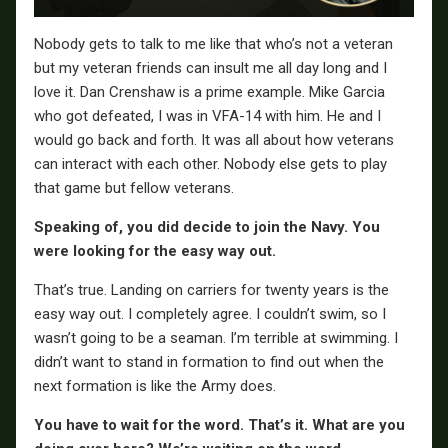
Nobody gets to talk to me like that who’s not a veteran
but my veteran friends can insult me all day long and I
love it. Dan Crenshaw is a prime example. Mike Garcia
who got defeated, I was in VFA-14 with him. He and I
would go back and forth. It was all about how veterans
can interact with each other. Nobody else gets to play
that game but fellow veterans.
Speaking of, you did decide to join the Navy. You
were looking for the easy way out.
That’s true. Landing on carriers for twenty years is the
easy way out. I completely agree. I couldn’t swim, so I
wasn’t going to be a seaman. I’m terrible at swimming. I
didn’t want to stand in formation to find out when the
next formation is like the Army does.
You have to wait for the word. That’s it. What are you