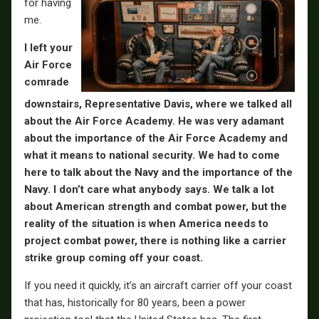
for having
me.
I left your
Air Force
comrade
downstairs, Representative Davis, where we talked all
about the Air Force Academy.
He was very adamant
about the importance of the Air Force Academy and
what it means to national security. We had to come
here to talk about the Navy and the importance of the
Navy. I don’t care what anybody says. We talk a lot
about American strength and combat power, but the
reality of the situation is when America needs to
project combat power, there is nothing like a carrier
strike group coming off your coast.
If you need it quickly, it’s an aircraft carrier off your coast
that has, historically for 80 years, been a power