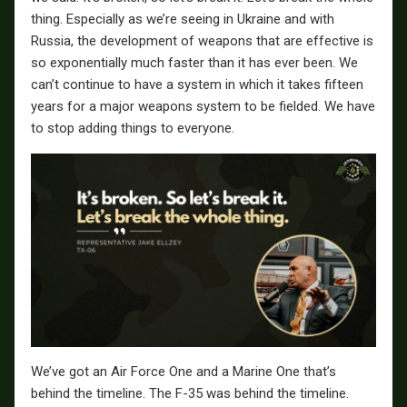
thing. Especially as we’re seeing in Ukraine and with
Russia, the development of weapons that are effective is
so exponentially much faster than it has ever been. We
can’t continue to have a system in which it takes fifteen
years for a major weapons system to be fielded. We have
to stop adding things to everyone.
We’ve got an Air Force One and a Marine One that’s
behind the timeline. The F-35 was behind the timeline.