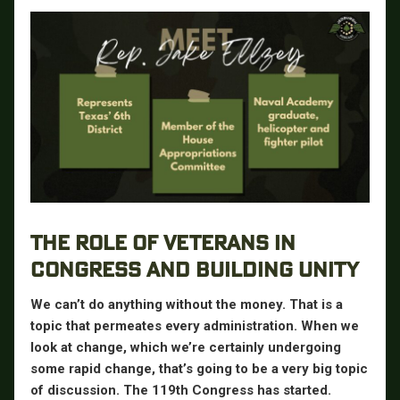
THE ROLE OF VETERANS IN
CONGRESS AND BUILDING UNITY
We can’t do anything without the money. That is a
topic that permeates every administration. When we
look at change, which we’re certainly undergoing
some rapid change, that’s going to be a very big topic
of discussion. The 119th Congress has started.