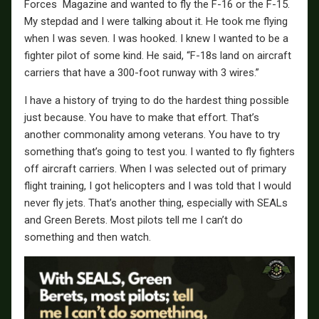
Forces Magazine and wanted to fly the F-16 or the F-15.
My stepdad and I were talking about it. He took me flying
when I was seven. I was hooked. I knew I wanted to be a
fighter pilot of some kind. He said, “F-18s land on aircraft
carriers that have a 300-foot runway with 3 wires.”
I have a history of trying to do the hardest thing possible
just because. You have to make that effort. That’s
another commonality among veterans. You have to try
something that’s going to test you. I wanted to fly fighters
off aircraft carriers. When I was selected out of primary
flight training, I got helicopters and I was told that I would
never fly jets. That’s another thing, especially with SEALs
and Green Berets. Most pilots tell me I can’t do
something and then watch.