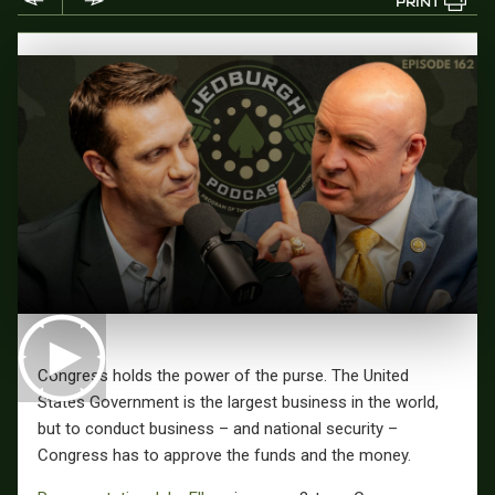
PRINT
Congress holds the power of the purse. The United
States Government is the largest business in the world,
but to conduct business – and national security –
Congress has to approve the funds and the money.