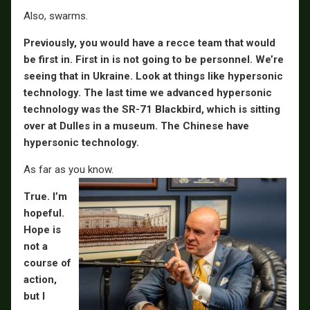
Also, swarms.
Previously, you would have a recce team that would
be first in. First in is not going to be personnel. We’re
seeing that in Ukraine. Look at things like hypersonic
technology. The last time we advanced hypersonic
technology was the SR-71 Blackbird, which is sitting
over at Dulles in a museum. The Chinese have
hypersonic technology.
As far as you know.
True. I’m
hopeful.
Hope is
not a
course of
action,
but I