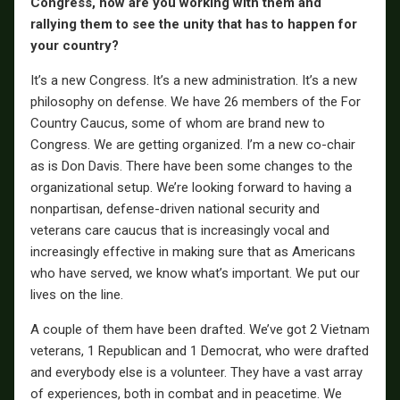
Congress, how are you working with them and
rallying them to see the unity that has to happen for
your country?
It’s a new Congress. It’s a new administration. It’s a new
philosophy on defense. We have 26 members of the For
Country Caucus, some of whom are brand new to
Congress. We are getting organized. I’m a new co-chair
as is Don Davis. There have been some changes to the
organizational setup. We’re looking forward to having a
nonpartisan, defense-driven national security and
veterans care caucus that is increasingly vocal and
increasingly effective in making sure that as Americans
who have served, we know what’s important. We put our
lives on the line.
A couple of them have been drafted. We’ve got 2 Vietnam
veterans, 1 Republican and 1 Democrat, who were drafted
and everybody else is a volunteer. They have a vast array
of experiences, both in combat and in peacetime. We