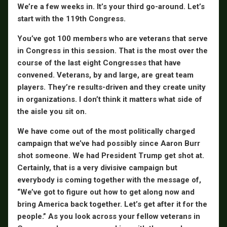
We’re a few weeks in. It’s your third go-around. Let’s
start with the 119th Congress.
You’ve got 100 members who are veterans that serve
in Congress in this session. That is the most over the
course of the last eight Congresses that have
convened. Veterans, by and large, are great team
players. They’re results-driven and they create unity
in organizations. I don’t think it matters what side of
the aisle you sit on.
We have come out of the most politically charged
campaign that we’ve had possibly since Aaron Burr
shot someone. We had President Trump get shot at.
Certainly, that is a very divisive campaign but
everybody is coming together with the message of,
“We’ve got to figure out how to get along now and
bring America back together. Let’s get after it for the
people.” As you look across your fellow veterans in