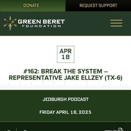
DONATE
REQUEST SUPPORT
APR
18
#162: BREAK THE SYSTEM –
REPRESENTATIVE JAKE ELLZEY (TX-6)
JEDBURGH PODCAST
FRIDAY APRIL 18, 2025