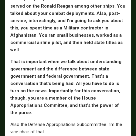
served on the Ronald Reagan among other ships. You
talked about your combat deployments. Also, post-
service, interestingly, and I’m going to ask you about
this, you spent time as a Military contractor in
Afghanistan. You ran small businesses, worked as a
commercial airline pilot, and then held state titles as
well.
That is important when we talk about understanding
government and the difference between state
government and federal government. That’s a
conversation that’s being had. All you have to do is
turn on the news. Importantly for this conversation,
though, you are a member of the House
Appropriations Committee, and that’s the power of
the purse.
Also the Defense Appropriations Subcommittee. I’m the
vice chair of that.