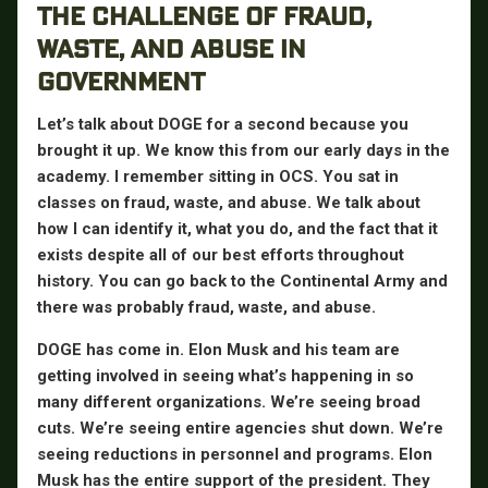
THE CHALLENGE OF FRAUD,
WASTE, AND ABUSE IN
GOVERNMENT
Let’s talk about DOGE for a second because you
brought it up. We know this from our early days in the
academy. I remember sitting in OCS. You sat in
classes on fraud, waste, and abuse. We talk about
how I can identify it, what you do, and the fact that it
exists despite all of our best efforts throughout
history. You can go back to the Continental Army and
there was probably fraud, waste, and abuse.
DOGE has come in. Elon Musk and his team are
getting involved in seeing what’s happening in so
many different organizations. We’re seeing broad
cuts. We’re seeing entire agencies shut down. We’re
seeing reductions in personnel and programs. Elon
Musk has the entire support of the president. They