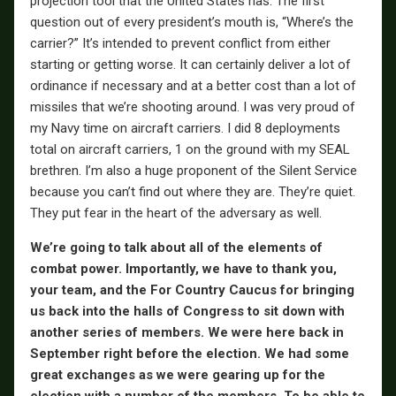
projection tool that the United States has. The first
question out of every president’s mouth is, “Where’s the
carrier?” It’s intended to prevent conflict from either
starting or getting worse. It can certainly deliver a lot of
ordinance if necessary and at a better cost than a lot of
missiles that we’re shooting around. I was very proud of
my Navy time on aircraft carriers. I did 8 deployments
total on aircraft carriers, 1 on the ground with my SEAL
brethren. I’m also a huge proponent of the Silent Service
because you can’t find out where they are. They’re quiet.
They put fear in the heart of the adversary as well.
We’re going to talk about all of the elements of
combat power. Importantly, we have to thank you,
your team, and the For Country Caucus for bringing
us back into the halls of Congress to sit down with
another series of members. We were here back in
September right before the election. We had some
great exchanges as we were gearing up for the