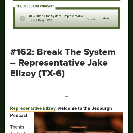
THE JEDBURGH PODCAST
#162: Break The System - Representative
> more
47:48
Jake Ellzey (TX-6)
#162: Break The System
– Representative Jake
Ellzey (TX-6)
—
Representative Ellzey
, welcome to the Jedburgh
Podcast.
Thanks