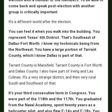
election with a number of the members. To be able to
come back and speak post-election with another
group is critically important.
It’s a different world after the election.
You can feel it when you walk into the building. You
represent Texas’ 6th District. That’s Southeast of
Dallas-Fort Worth. I know my technicals being from
the Northeast. You have a large portion of Tarrant
County, which I know Dallas is part of that.
Tarrant County is Mansfield. Tarrant County is Fort Worth
and Dallas County. I also have part of Irving and Las
Colinas. It’s a very strange district, and then very rural
South and Southeast of that.
It’s your third consecutive term in Congress. You
were part of the 118th and the 117th. You graduated
from the Naval Academy, spent twenty years as a
helicopter pilot, and also flew F-14s and F-18s. You