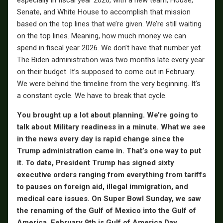
especially in fiscal year 2026, with a new team, House,
Senate, and White House to accomplish that mission
based on the top lines that we’re given. We’re still waiting
on the top lines. Meaning, how much money we can
spend in fiscal year 2026. We don’t have that number yet.
The Biden administration was two months late every year
on their budget. It’s supposed to come out in February.
We were behind the timeline from the very beginning. It’s
a constant cycle. We have to break that cycle.
You brought up a lot about planning. We’re going to
talk about Military readiness in a minute. What we see
in the news every day is rapid change since the
Trump administration came in. That’s one way to put
it. To date, President Trump has signed sixty
executive orders ranging from everything from tariffs
to pauses on foreign aid, illegal immigration, and
medical care issues. On Super Bowl Sunday, we saw
the renaming of the Gulf of Mexico into the Gulf of
America. February 9th is Gulf of America Day.