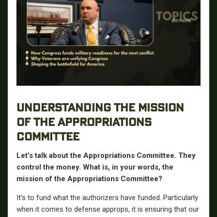
UNDERSTANDING THE MISSION
OF THE APPROPRIATIONS
COMMITTEE
Let’s talk about the Appropriations Committee. They
control the money. What is, in your words, the
mission of the Appropriations Committee?
It’s to fund what the authorizers have funded. Particularly
when it comes to defense approps, it is ensuring that our