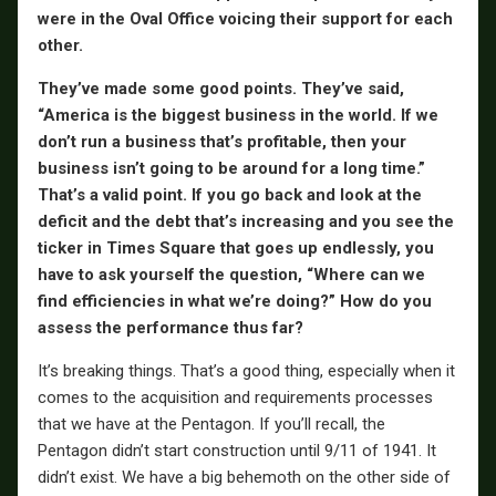
were in the Oval Office voicing their support for each
other.
They’ve made some good points. They’ve said,
“America is the biggest business in the world. If we
don’t run a business that’s profitable, then your
business isn’t going to be around for a long time.”
That’s a valid point. If you go back and look at the
deficit and the debt that’s increasing and you see the
ticker in Times Square that goes up endlessly, you
have to ask yourself the question, “Where can we
find efficiencies in what we’re doing?” How do you
assess the performance thus far?
It’s breaking things. That’s a good thing, especially when it
comes to the acquisition and requirements processes
that we have at the Pentagon. If you’ll recall, the
Pentagon didn’t start construction until 9/11 of 1941. It
didn’t exist. We have a big behemoth on the other side of