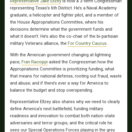
Representative Jake Ellzey
is now a 3-term Congressman
representing Texas’s 6th District. He’s a Naval Academy
graduate, a helicopter and fighter pilot, and a member of
the House Appropriations Committee, where his
decisions determine what the government funds and
what it doesn’t. He’s also the co-chair of the bi-partisian
military Veterans alliance, the
For Country Caucus
.
With the American government changing at lightning
pace,
Fran Racioppi
asked the Congressman how the
Appropriations Committee is prioritizing funding, what
that means for national defense, rooting out fraud, waste
and abuse; and if there’s ever a way for America to
balance the budget and stop overspending.
Representative Ellzey also shares why we need to clearly
define America’s next battlefield, funding military
readiness and innovation to combat both nation-state
adversaries and terror groups, and the critical role he
sees our Special Operations Forces playing in the grey