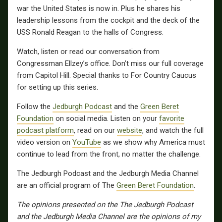
war the United States is now in. Plus he shares his
leadership lessons from the cockpit and the deck of the
USS Ronald Reagan to the halls of Congress.
Watch, listen or read our conversation from
Congressman Ellzey’s office. Don’t miss our full coverage
from Capitol Hill. Special thanks to For Country Caucus
for setting up this series.
Follow the
Jedburgh Podcast
and the
Green Beret
Foundation
on social media. Listen on your
favorite
podcast platform
, read on our
website
, and watch the full
video version on
YouTube
as we show why America must
continue to lead from the front, no matter the challenge.
The Jedburgh Podcast and the Jedburgh Media Channel
are an official program of The
Green Beret Foundation
.
The opinions presented on the The Jedburgh Podcast
and the Jedburgh Media Channel are the opinions of my