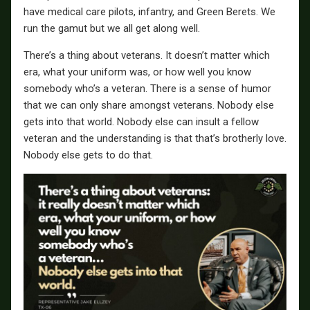
have medical care pilots, infantry, and Green Berets. We
run the gamut but we all get along well.
There’s a thing about veterans. It doesn’t matter which
era, what your uniform was, or how well you know
somebody who’s a veteran. There is a sense of humor
that we can only share amongst veterans. Nobody else
gets into that world. Nobody else can insult a fellow
veteran and the understanding is that that’s brotherly love.
Nobody else gets to do that.