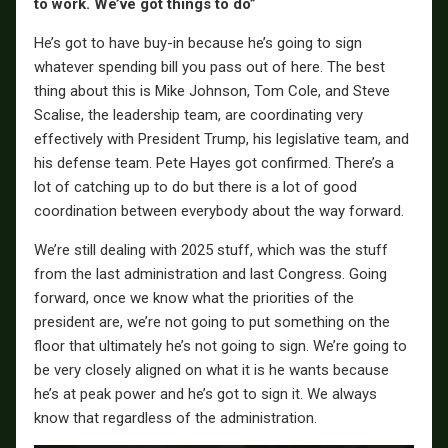
to work. We’ve got things to do”
He’s got to have buy-in because he’s going to sign
whatever spending bill you pass out of here. The best
thing about this is Mike Johnson, Tom Cole, and Steve
Scalise, the leadership team, are coordinating very
effectively with President Trump, his legislative team, and
his defense team. Pete Hayes got confirmed. There’s a
lot of catching up to do but there is a lot of good
coordination between everybody about the way forward.
We’re still dealing with 2025 stuff, which was the stuff
from the last administration and last Congress. Going
forward, once we know what the priorities of the
president are, we’re not going to put something on the
floor that ultimately he’s not going to sign. We’re going to
be very closely aligned on what it is he wants because
he’s at peak power and he’s got to sign it. We always
know that regardless of the administration.