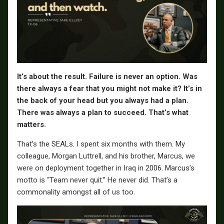
It’s about the result. Failure is never an option.
Was
there always a fear that you might not make it? It’s in
the back of your head but you always had a plan.
There was always a plan to succeed. That’s what
matters.
That’s the SEALs. I spent six months with them. My
colleague, Morgan Luttrell, and his brother, Marcus, we
were on deployment together in Iraq in 2006. Marcus’s
motto is “Team never quit.” He never did. That’s a
commonality amongst all of us too.