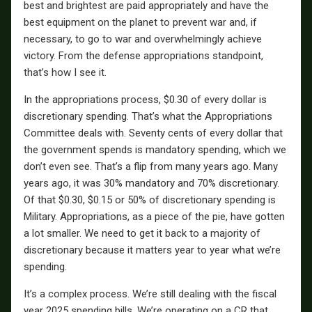
best and brightest are paid appropriately and have the
best equipment on the planet to prevent war and, if
necessary, to go to war and overwhelmingly achieve
victory. From the defense appropriations standpoint,
that’s how I see it.
In the appropriations process, $0.30 of every dollar is
discretionary spending. That’s what the Appropriations
Committee deals with. Seventy cents of every dollar that
the government spends is mandatory spending, which we
don’t even see. That’s a flip from many years ago. Many
years ago, it was 30% mandatory and 70% discretionary.
Of that $0.30, $0.15 or 50% of discretionary spending is
Military. Appropriations, as a piece of the pie, have gotten
a lot smaller. We need to get it back to a majority of
discretionary because it matters year to year what we’re
spending.
It’s a complex process. We’re still dealing with the fiscal
year 2025 spending bills. We’re operating on a CR that