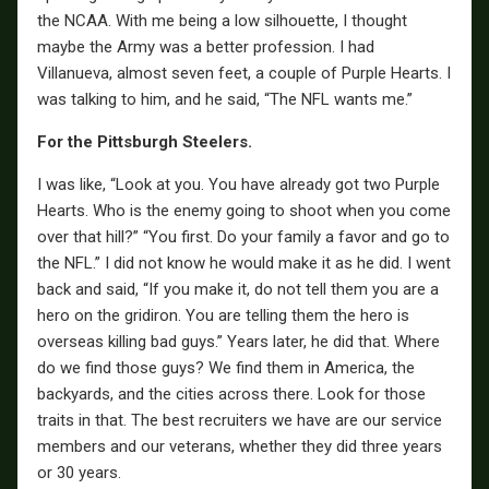
the NCAA. With me being a low silhouette, I thought
maybe the Army was a better profession. I had
Villanueva, almost seven feet, a couple of Purple Hearts. I
was talking to him, and he said, “The NFL wants me.”
For the Pittsburgh Steelers.
I was like, “Look at you. You have already got two Purple
Hearts. Who is the enemy going to shoot when you come
over that hill?” “You first. Do your family a favor and go to
the NFL.” I did not know he would make it as he did. I went
back and said, “If you make it, do not tell them you are a
hero on the gridiron. You are telling them the hero is
overseas killing bad guys.” Years later, he did that. Where
do we find those guys? We find them in America, the
backyards, and the cities across there. Look for those
traits in that. The best recruiters we have are our service
members and our veterans, whether they did three years
or 30 years.