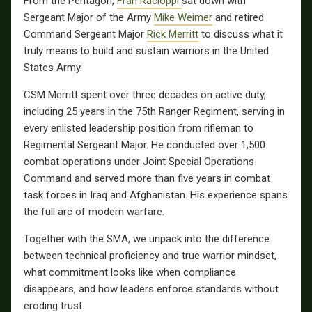
From the Pentagon,
Fran Racioppi
sat down with
Sergeant Major of the Army
Mike Weimer
and retired
Command Sergeant Major
Rick Merritt
to discuss what it
truly means to build and sustain warriors in the United
States Army.
CSM Merritt spent over three decades on active duty,
including 25 years in the 75th Ranger Regiment, serving in
every enlisted leadership position from rifleman to
Regimental Sergeant Major. He conducted over 1,500
combat operations under Joint Special Operations
Command and served more than five years in combat
task forces in Iraq and Afghanistan. His experience spans
the full arc of modern warfare.
Together with the SMA, we unpack into the difference
between technical proficiency and true warrior mindset,
what commitment looks like when compliance
disappears, and how leaders enforce standards without
eroding trust.