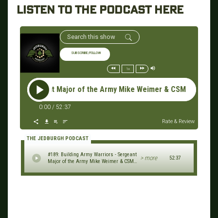
LISTEN TO THE PODCAST HERE
SUBSCRIBE/FOLLOW
1x
Sergeant Major of the Army Mike Weimer & CSM (R) Rick Merritt
0:00
/
52:37
Rate & Review
THE JEDBURGH PODCAST
#189: Building Army Warriors - Sergeant
> more
52:37
Major of the Army Mike Weimer & CSM
(R) Rick Merritt