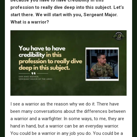
because you have to have credibility in this
profession to really dive deep into this subject. Let’s
start there. We will start with you, Sergeant Major.
What is a warrior?
I see a warrior as the reason why we do it. There have
been many conversations about the differences between
a warrior and a warfighter. In some ways, to me, they are
hand in hand, but a warrior can be an everyday warrior.
You could be a warrior in any job you do. You could be a