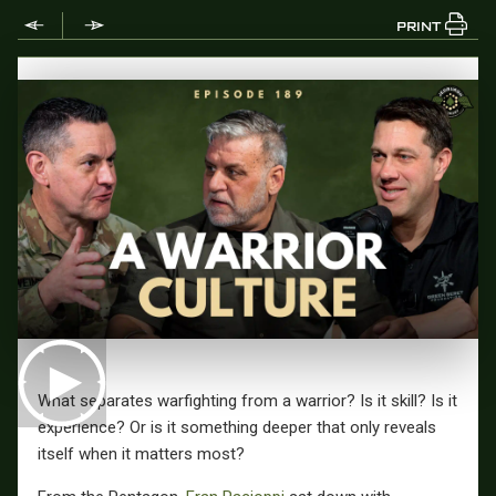
PRINT
What separates warfighting from a warrior? Is it skill? Is it
experience? Or is it something deeper that only reveals
itself when it matters most?