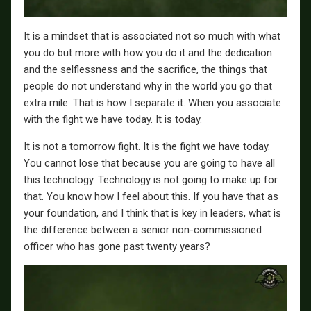
It is a mindset that is associated not so much with what
you do but more with how you do it and the dedication
and the selflessness and the sacrifice, the things that
people do not understand why in the world you go that
extra mile. That is how I separate it. When you associate
with the fight we have today. It is today.
It is not a tomorrow fight. It is the fight we have today.
You cannot lose that because you are going to have all
this technology. Technology is not going to make up for
that. You know how I feel about this. If you have that as
your foundation, and I think that is key in leaders, what is
the difference between a senior non-commissioned
officer who has gone past twenty years?