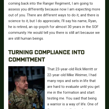
coming back into the Ranger Regiment, I am going to
assess you differently because now I am expecting more
out of you. There are different ways to do it, and there is
science to it, but I do appreciate, I’ll say his name, Ryan,
he is retired, an op-psych for almost 30 years in the SOF
community. He would tell you there is still art because we
are still human beings.
TURNING COMPLIANCE INTO
COMMITMENT
That 23-year-old Rick Merritt or
22-year-old Mike Weimer, I had
many reps and sets in life that
are hard to evaluate until you get
me in the formation and start
testing me. You said that being
a warrior is a way of life. One of