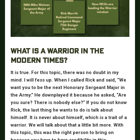
WHAT IS A WARRIOR IN THE
MODERN TIMES?
It is true. For this topic, there was no doubt in my
mind. I will fess up. When I called Rick and said, “We
want you to be the next Honorary Sergeant Major in
the Army.” He downplayed it because he asked, “Are
you sure? There is nobody else?” If you do not know
Rick, the last thing he wants to do is talk about
himself. It is never about himself, which is a trait of a
warrior. We will talk about that a little bit more. With
this topic, this was the right person to bring on