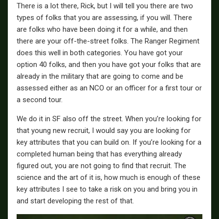
There is a lot there, Rick, but I will tell you there are two
types of folks that you are assessing, if you will. There
are folks who have been doing it for a while, and then
there are your off-the-street folks. The Ranger Regiment
does this well in both categories. You have got your
option 40 folks, and then you have got your folks that are
already in the military that are going to come and be
assessed either as an NCO or an officer for a first tour or
a second tour.
We do it in SF also off the street. When you’re looking for
that young new recruit, I would say you are looking for
key attributes that you can build on. If you’re looking for a
completed human being that has everything already
figured out, you are not going to find that recruit. The
science and the art of it is, how much is enough of these
key attributes I see to take a risk on you and bring you in
and start developing the rest of that.