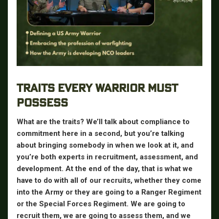
TRAITS EVERY WARRIOR MUST
POSSESS
What are the traits? We’ll talk about compliance to
commitment here in a second, but you’re talking
about bringing somebody in when we look at it, and
you’re both experts in recruitment, assessment, and
development. At the end of the day, that is what we
have to do with all of our recruits, whether they come
into the Army or they are going to a Ranger Regiment
or the Special Forces Regiment. We are going to
recruit them, we are going to assess them, and we