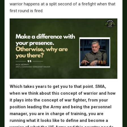
warrior happens at a split second of a firefight when that
first round is fired.
Which takes years to get you to that point. SMA,
when we think about this concept of warrior and how
it plays into the concept of war fighter, from your
position leading the Army and being the personnel
manager, you are in charge of training, you are
running what it looks like to define and become a