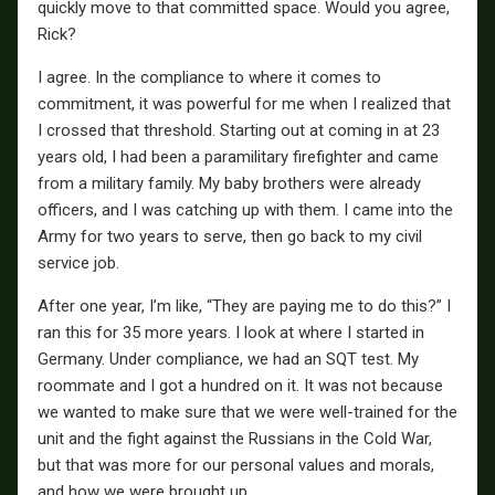
quickly move to that committed space. Would you agree,
Rick?
I agree. In the compliance to where it comes to
commitment, it was powerful for me when I realized that
I crossed that threshold. Starting out at coming in at 23
years old, I had been a paramilitary firefighter and came
from a military family. My baby brothers were already
officers, and I was catching up with them. I came into the
Army for two years to serve, then go back to my civil
service job.
After one year, I’m like, “They are paying me to do this?” I
ran this for 35 more years. I look at where I started in
Germany. Under compliance, we had an SQT test. My
roommate and I got a hundred on it. It was not because
we wanted to make sure that we were well-trained for the
unit and the fight against the Russians in the Cold War,
but that was more for our personal values and morals,
and how we were brought up.