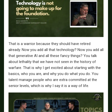
That is a warrior because they should have retired
already. Now you add all that technology? Now you add all
that generative AI and all these fancy things? You talk
about lethality that we have not seen in the history of
warfare. That is why I get excited about starting with the
basics, who you are, and why you do what you do. You
talent manage people who are extra committed at the
senior levels, which is why I say it is a way of life.