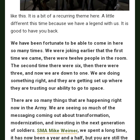
like this. It is a bit of a recurring theme here. A little
different this time because we have a legend with us. It is
good to have you back.
We have been fortunate to be able to come in here
so many times. We were joking earlier that the first
time we came, there were twelve people in the room.
The second time there were six, then there were
three, and now we are down to one. We are doing
something right, and they are getting set up where
they are trusting our ability to go to space.
There are so many things that are happening right
now in the Army. We are seeing so much of the
messaging coming out about transformation,
modernization, and investing in the next generation
of soldiers.
SMA Mike Weimer
, we spent a long time,
it has now been a year and a half, but you are still the