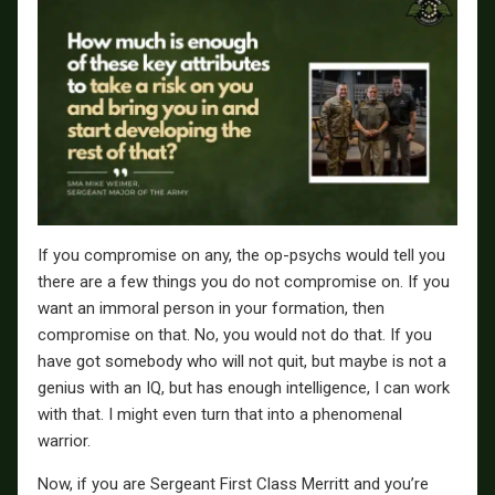
If you compromise on any, the op-psychs would tell you
there are a few things you do not compromise on. If you
want an immoral person in your formation, then
compromise on that. No, you would not do that. If you
have got somebody who will not quit, but maybe is not a
genius with an IQ, but has enough intelligence, I can work
with that. I might even turn that into a phenomenal
warrior.
Now, if you are Sergeant First Class Merritt and you’re