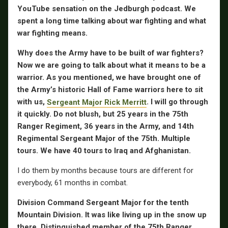
YouTube sensation on the Jedburgh podcast. We
spent a long time talking about war fighting and what
war fighting means.
Why does the Army have to be built of war fighters?
Now we are going to talk about what it means to be a
warrior. As you mentioned, we have brought one of
the Army’s historic Hall of Fame warriors here to sit
with us,
Sergeant Major Rick Merritt
. I will go through
it quickly. Do not blush, but 25 years in the 75th
Ranger Regiment, 36 years in the Army, and 14th
Regimental Sergeant Major of the 75th. Multiple
tours. We have 40 tours to Iraq and Afghanistan.
I do them by months because tours are different for
everybody, 61 months in combat.
Division Command Sergeant Major for the tenth
Mountain Division. It was like living up in the snow up
there. Distinguished member of the 75th Ranger