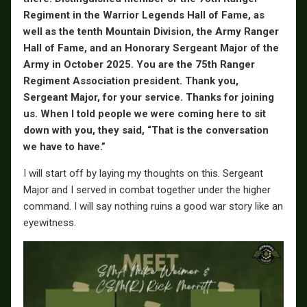
Regiment in the Warrior Legends Hall of Fame, as
well as the tenth Mountain Division, the Army Ranger
Hall of Fame, and an Honorary Sergeant Major of the
Army in October 2025. You are the 75th Ranger
Regiment Association president. Thank you,
Sergeant Major, for your service. Thanks for joining
us. When I told people we were coming here to sit
down with you, they said, “That is the conversation
we have to have.”
I will start off by laying my thoughts on this. Sergeant
Major and I served in combat together under the higher
command. I will say nothing ruins a good war story like an
eyewitness.