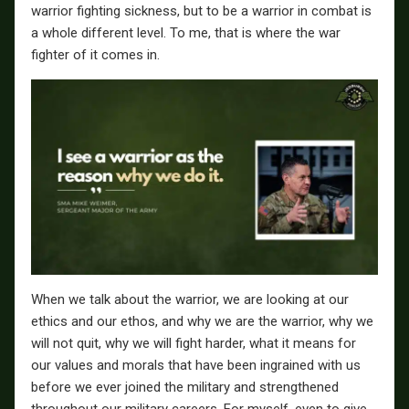
warrior fighting sickness, but to be a warrior in combat is
a whole different level. To me, that is where the war
fighter of it comes in.
When we talk about the warrior, we are looking at our
ethics and our ethos, and why we are the warrior, why we
will not quit, why we will fight harder, what it means for
our values and morals that have been ingrained with us
before we ever joined the military and strengthened
throughout our military careers. For myself, even to give