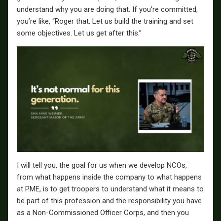
understand why you are doing that. If you’re committed,
you’re like, “Roger that. Let us build the training and set
some objectives. Let us get after this.”
I will tell you, the goal for us when we develop NCOs,
from what happens inside the company to what happens
at PME, is to get troopers to understand what it means to
be part of this profession and the responsibility you have
as a Non-Commissioned Officer Corps, and then you