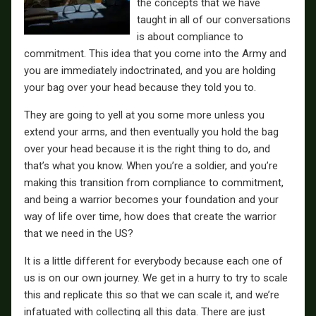
the concepts that we have
taught in all of our conversations
is about compliance to
commitment. This idea that you come into the Army and
you are immediately indoctrinated, and you are holding
your bag over your head because they told you to.
They are going to yell at you some more unless you
extend your arms, and then eventually you hold the bag
over your head because it is the right thing to do, and
that’s what you know. When you’re a soldier, and you’re
making this transition from compliance to commitment,
and being a warrior becomes your foundation and your
way of life over time, how does that create the warrior
that we need in the US?
It is a little different for everybody because each one of
us is on our own journey. We get in a hurry to try to scale
this and replicate this so that we can scale it, and we’re
infatuated with collecting all this data. There are just