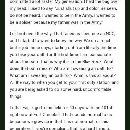
committed a lot faster. My generation, I held the bag over
my head. I used to say, “Just shut up and color. Be seen,
do not be heard. I wanted to be in the Army, I wanted to
be a soldier, because my father was in the Army.”
I did not need the why. That faded as I became an NCO,
and I started to want to know the why. We do a much
better job these days, starting out from literally the time
you take your oath for the first time. I am passionate
about the oath. That is why it is in the Blue Book. What
does that oath mean? Who am I swearing an oath to?
What am I swearing an oath for? What is this all about?
All the way to when you get to your first duty station, and
you are being asked to do some hard, uncomfortable
things.
Lethal Eagle, go to the field for 40 days with the 101st
right now at Fort Campbell. That sounds normal to us
because we grew up in that. It is not normal for this
generation. If you’re compliant, that is a hard thing to