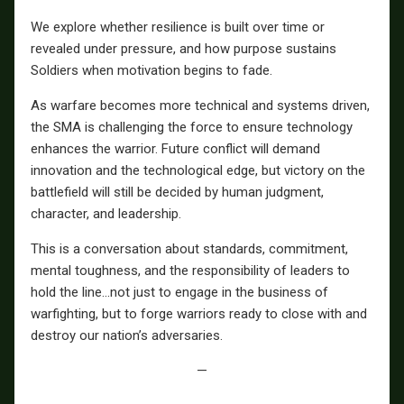
We explore whether resilience is built over time or
revealed under pressure, and how purpose sustains
Soldiers when motivation begins to fade.
As warfare becomes more technical and systems driven,
the SMA is challenging the force to ensure technology
enhances the warrior. Future conflict will demand
innovation and the technological edge, but victory on the
battlefield will still be decided by human judgment,
character, and leadership.
This is a conversation about standards, commitment,
mental toughness, and the responsibility of leaders to
hold the line…not just to engage in the business of
warfighting, but to forge warriors ready to close with and
destroy our nation’s adversaries.
—