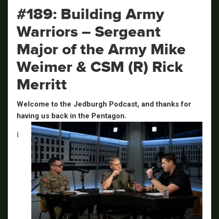
#189: Building Army
Warriors – Sergeant
Major of the Army Mike
Weimer & CSM (R) Rick
Merritt
Welcome to the Jedburgh Podcast, and thanks for
having us back in the Pentagon.
I