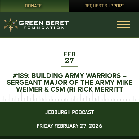
DONATE
REQUEST SUPPORT
FEB
27
#189: BUILDING ARMY WARRIORS –
SERGEANT MAJOR OF THE ARMY MIKE
WEIMER & CSM (R) RICK MERRITT
JEDBURGH PODCAST
FRIDAY FEBRUARY 27, 2026