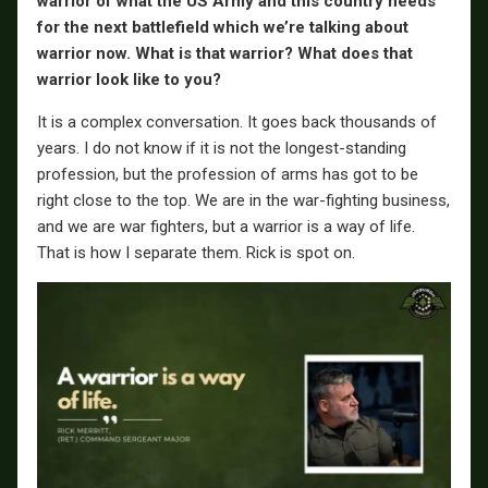
warrior of what the US Army and this country needs
for the next battlefield which we’re talking about
warrior now. What is that warrior? What does that
warrior look like to you?
It is a complex conversation. It goes back thousands of
years. I do not know if it is not the longest-standing
profession, but the profession of arms has got to be
right close to the top. We are in the war-fighting business,
and we are war fighters, but a warrior is a way of life.
That is how I separate them. Rick is spot on.