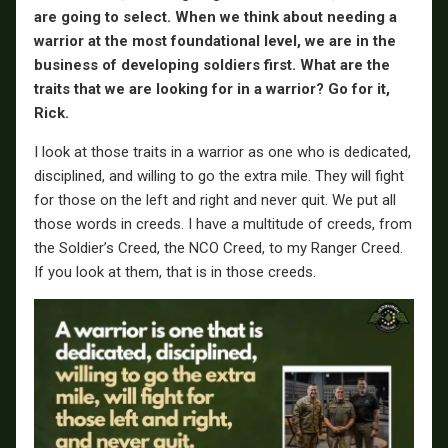
are going to select. When we think about needing a
warrior at the most foundational level, we are in the
business of developing soldiers first. What are the
traits that we are looking for in a warrior? Go for it,
Rick.
I look at those traits in a warrior as one who is dedicated,
disciplined, and willing to go the extra mile. They will fight
for those on the left and right and never quit. We put all
those words in creeds. I have a multitude of creeds, from
the Soldier’s Creed, the NCO Creed, to my Ranger Creed.
If you look at them, that is in those creeds.