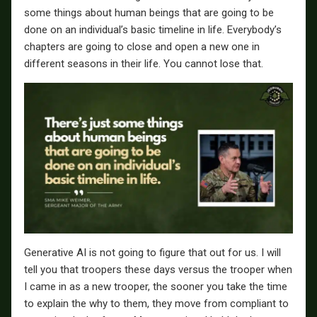
some things about human beings that are going to be
done on an individual’s basic timeline in life. Everybody’s
chapters are going to close and open a new one in
different seasons in their life. You cannot lose that.
Generative AI is not going to figure that out for us. I will
tell you that troopers these days versus the trooper when
I came in as a new trooper, the sooner you take the time
to explain the why to them, they move from compliant to