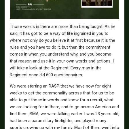
Those words in there are more than being taught. As he
said, it has got to be a way of life ingrained in you to
where not only do you believe it at first because it is the
rules and you have to do it, but then the commitment
comes in when you understand why, and you become
that reason and use it in your own words and actions. I
will take a look at the Regiment. Every man in the
Regiment once did 600 questionnaires.
We were starting an RASP that we have now for eight
weeks to get the commonality across that for us to be
able to put those in words and know for a recruit, what
we are looking for in there, and to go across America and
find them, SMA, we were talking earlier. I was 23 years old,
had been a paramilitary firefighter, and played many
sports growing up with my family. Most of them went into