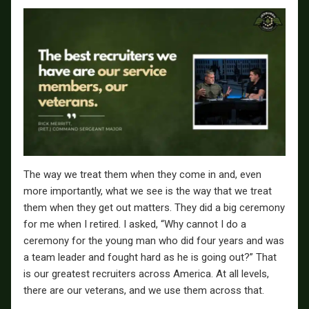
The way we treat them when they come in and, even
more importantly, what we see is the way that we treat
them when they get out matters. They did a big ceremony
for me when I retired. I asked, “Why cannot I do a
ceremony for the young man who did four years and was
a team leader and fought hard as he is going out?” That
is our greatest recruiters across America. At all levels,
there are our veterans, and we use them across that.