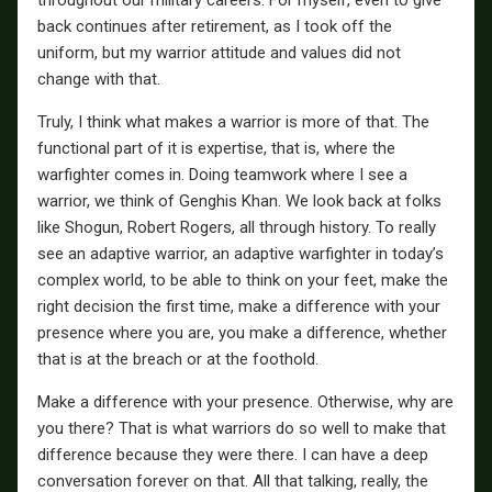
back continues after retirement, as I took off the
uniform, but my warrior attitude and values did not
change with that.
Truly, I think what makes a warrior is more of that. The
functional part of it is expertise, that is, where the
warfighter comes in. Doing teamwork where I see a
warrior, we think of Genghis Khan. We look back at folks
like Shogun, Robert Rogers, all through history. To really
see an adaptive warrior, an adaptive warfighter in today’s
complex world, to be able to think on your feet, make the
right decision the first time, make a difference with your
presence where you are, you make a difference, whether
that is at the breach or at the foothold.
Make a difference with your presence. Otherwise, why are
you there? That is what warriors do so well to make that
difference because they were there. I can have a deep
conversation forever on that. All that talking, really, the