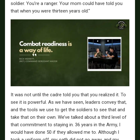
soldier. You’re a ranger. Your mom could have told you
that when you were thirteen years old.”
It was not until the cadre told you that you realized it. To
see it is powerful. As we have seen, leaders convey that,
and the tools we use to get the soldiers to see that and
take that on their own. We’ve talked about a third level of
that commitment to staying in. 36 years in the Army, I
would have done 50 if they allowed me to. Although I
took a uniform off, my oath did not go away, and my