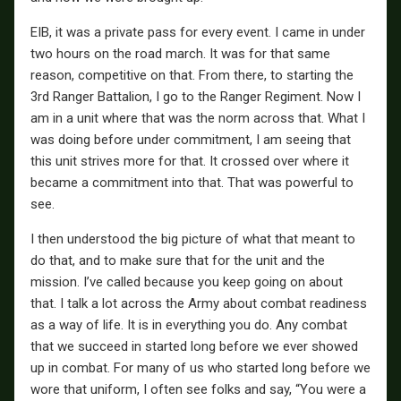
EIB, it was a private pass for every event. I came in under
two hours on the road march. It was for that same
reason, competitive on that. From there, to starting the
3rd Ranger Battalion, I go to the Ranger Regiment. Now I
am in a unit where that was the norm across that. What I
was doing before under commitment, I am seeing that
this unit strives more for that. It crossed over where it
became a commitment into that. That was powerful to
see.
I then understood the big picture of what that meant to
do that, and to make sure that for the unit and the
mission. I’ve called because you keep going on about
that. I talk a lot across the Army about combat readiness
as a way of life. It is in everything you do. Any combat
that we succeed in started long before we ever showed
up in combat. For many of us who started long before we
wore that uniform, I often see folks and say, “You were a