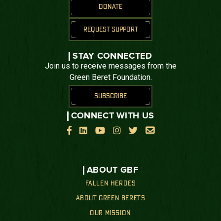
DONATE
REQUEST SUPPORT
STAY CONNECTED
Join us to receive messages from the
Green Beret Foundation.
SUBSCRIBE
CONNECT WITH US






ABOUT GBF
FALLEN HEROES
ABOUT GREEN BERETS
OUR MISSION