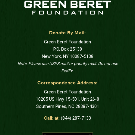
Donate By Mail:
Green Beret Foundation
P.O. Box 25138
New York, NY 10087-5138
Note: Please use USPS mail or priority mail. Do not use
FedEx.
Correspondence Address:
Green Beret Foundation
10205 US Hwy 15-501, Unit 26-8
Southern Pines, NC 28387-4301
Call: at:
(844) 287-7133