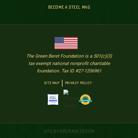
BECOME A STEEL MAG
The Green Beret Foundation is a 501(c)(3)
tax exempt national nonprofit charitable
foundation. Tax ID #27-1206961
SITE MAP
PRIVACY POLICY
SITE BY KREKURA DESIGN