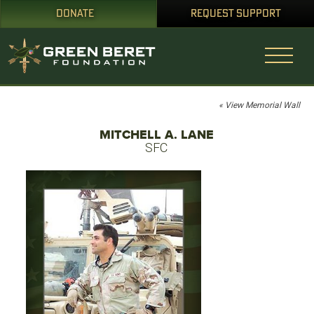
DONATE
REQUEST SUPPORT
« View Memorial Wall
MITCHELL A. LANE
SFC