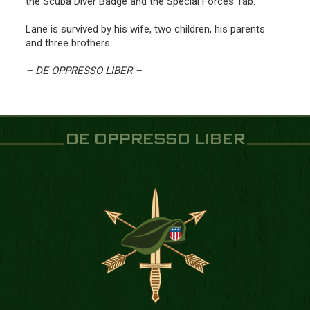
the Scuba Diver Badge and the Special Forces Tab.
Lane is survived by his wife, two children, his parents
and three brothers.
– DE OPPRESSO LIBER –
DE OPPRESSO LIBER