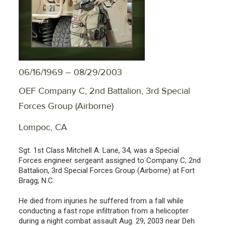
06/16/1969 – 08/29/2003
OEF Company C, 2nd Battalion, 3rd Special
Forces Group (Airborne)
Lompoc, CA
Sgt. 1st Class Mitchell A. Lane, 34, was a Special
Forces engineer sergeant assigned to Company C, 2nd
Battalion, 3rd Special Forces Group (Airborne) at Fort
Bragg, N.C.
He died from injuries he suffered from a fall while
conducting a fast rope infiltration from a helicopter
during a night combat assault Aug. 29, 2003 near Deh