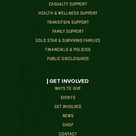
CASUALTY SUPPORT
HEALTH & WELLNESS SUPPORT
TRANSITION SUPPORT
FAMILY SUPPORT
GOLD STAR & SURVIVING FAMILIES
FINANCIALS & POLICIES
PUBLIC DISCLOSURES
GET INVOLVED
WAYS TO GIVE
EVENTS
GET INVOLVED
NEWS
SHOP
CONTACT