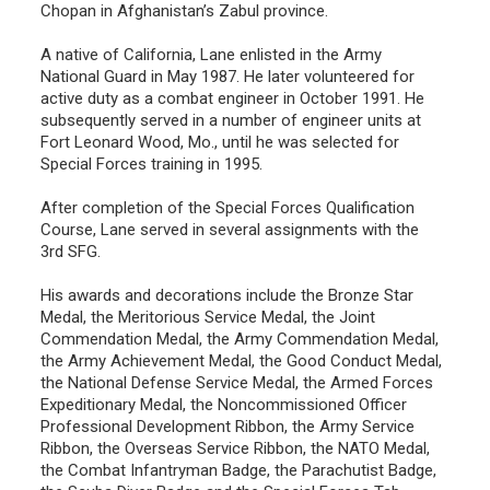
Chopan in Afghanistan’s Zabul province.
A native of California, Lane enlisted in the Army
National Guard in May 1987. He later volunteered for
active duty as a combat engineer in October 1991. He
subsequently served in a number of engineer units at
Fort Leonard Wood, Mo., until he was selected for
Special Forces training in 1995.
After completion of the Special Forces Qualification
Course, Lane served in several assignments with the
3rd SFG.
His awards and decorations include the Bronze Star
Medal, the Meritorious Service Medal, the Joint
Commendation Medal, the Army Commendation Medal,
the Army Achievement Medal, the Good Conduct Medal,
the National Defense Service Medal, the Armed Forces
Expeditionary Medal, the Noncommissioned Officer
Professional Development Ribbon, the Army Service
Ribbon, the Overseas Service Ribbon, the NATO Medal,
the Combat Infantryman Badge, the Parachutist Badge,