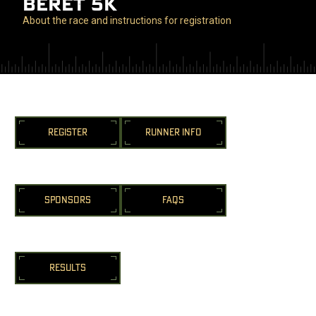
BERET 5K
About the race and instructions for registration
REGISTER
RUNNER INFO
SPONSORS
FAQS
RESULTS