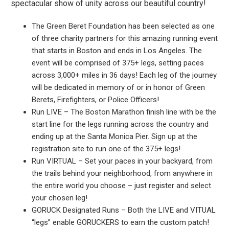
spectacular show of unity across our beautiful country!
The Green Beret Foundation has been selected as one
of three charity partners for this amazing running event
that starts in Boston and ends in Los Angeles. The
event will be comprised of 375+ legs, setting paces
across 3,000+ miles in 36 days! Each leg of the journey
will be dedicated in memory of or in honor of Green
Berets, Firefighters, or Police Officers!
Run LIVE – The Boston Marathon finish line with be the
start line for the legs running across the country and
ending up at the Santa Monica Pier. Sign up at the
registration site to run one of the 375+ legs!
Run VIRTUAL – Set your paces in your backyard, from
the trails behind your neighborhood, from anywhere in
the entire world you choose – just register and select
your chosen leg!
GORUCK Designated Runs – Both the LIVE and VITUAL
“legs” enable GORUCKERS to earn the custom patch!