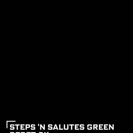
STEPS 'N SALUTES GREEN