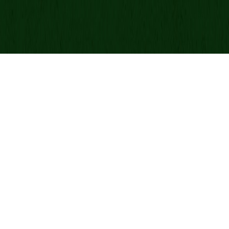
Donate By Mail:
Green Beret Foundation
P.O. Box 25138
New York, NY 10087-5138
Note: Please use USPS mail or priority mail. Do not use