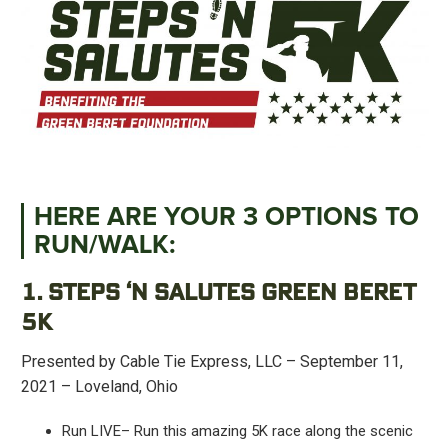
HERE ARE YOUR 3 OPTIONS TO
RUN/WALK:
1. STEPS ‘N SALUTES GREEN BERET
5K
Presented by Cable Tie Express, LLC – September 11,
2021 – Loveland, Ohio
Run LIVE– Run this amazing 5K race along the scenic