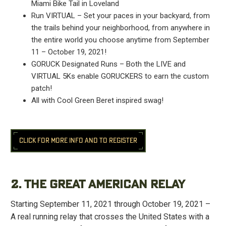
Miami Bike Tail in Loveland
Run VIRTUAL – Set your paces in your backyard, from
the trails behind your neighborhood, from anywhere in
the entire world you choose anytime from September
11 – October 19, 2021!
GORUCK Designated Runs – Both the LIVE and
VIRTUAL 5Ks enable GORUCKERS to earn the custom
patch!
All with Cool Green Beret inspired swag!
CLICK FOR MORE INFO AND TO REGISTER
2. THE GREAT AMERICAN RELAY
Starting September 11, 2021 through October 19, 2021 –
A real running relay that crosses the United States with a