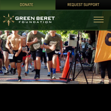
DONATE
REQUEST SUPPORT