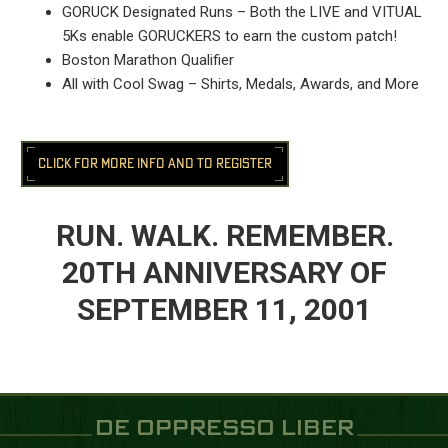
GORUCK Designated Runs – Both the LIVE and VITUAL
5Ks enable GORUCKERS to earn the custom patch!
Boston Marathon Qualifier
All with Cool Swag – Shirts, Medals, Awards, and More
CLICK FOR MORE INFO AND TO REGISTER
RUN. WALK. REMEMBER.
20TH ANNIVERSARY OF
SEPTEMBER 11, 2001
DE OPPRESSO LIBER