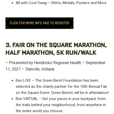
All with Cool Swag – Shirts, Medals, Posters and More
CLICK FOR MORE INFO AND TO REGISTER
3. FAIR ON THE SQUARE MARATHON,
HALF MARATHON, 5K RUN/WALK
– Presented by Hendricks Regional Health – September
11, 2021 – Danville, Indiana
Run LIVE – The Green Beret Foundation has been
selected as the charity partner for the 10th Annual Fair
on the Square Event. Green Berets will be in attendance!
Run VIRTUAL – Set your paces in your backyard, from
the trails behind your neighborhood, from anywhere in
the entire world you choose