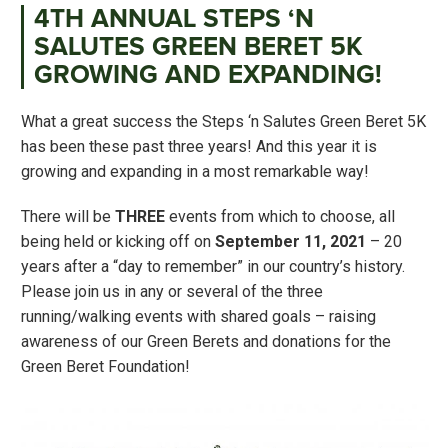
4TH ANNUAL STEPS ‘N
SALUTES GREEN BERET 5K
GROWING AND EXPANDING!
What a great success the Steps ‘n Salutes Green Beret 5K
has been these past three years! And this year it is
growing and expanding in a most remarkable way!
There will be
THREE
events from which to choose, all
being held or kicking off on
September 11, 2021
– 20
years after a “day to remember” in our country’s history.
Please join us in any or several of the three
running/walking events with shared goals – raising
awareness of our Green Berets and donations for the
Green Beret Foundation!