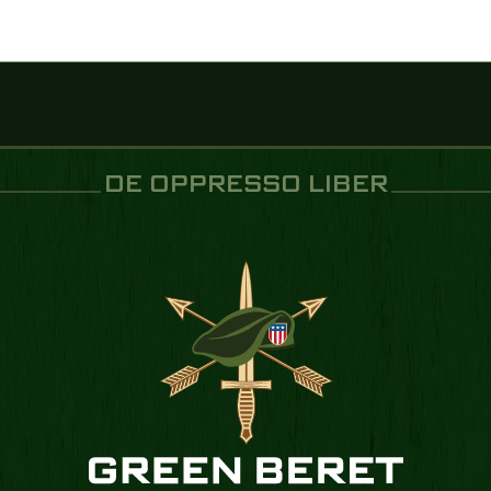
DE OPPRESSO LIBER