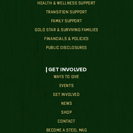
HEALTH & WELLNESS SUPPORT
TRANSITION SUPPORT
FAMILY SUPPORT
GOLD STAR & SURVIVING FAMILIES
FINANCIALS & POLICIES
PUBLIC DISCLOSURES
GET INVOLVED
WAYS TO GIVE
EVENTS
GET INVOLVED
NEWS
SHOP
CONTACT
BECOME A STEEL MAG