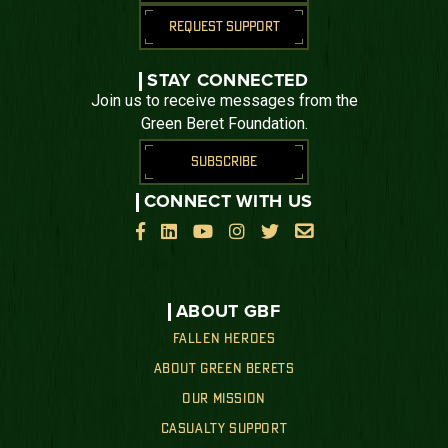
REQUEST SUPPORT
STAY CONNECTED
Join us to receive messages from the
Green Beret Foundation.
SUBSCRIBE
CONNECT WITH US






ABOUT GBF
FALLEN HEROES
ABOUT GREEN BERETS
OUR MISSION
CASUALTY SUPPORT