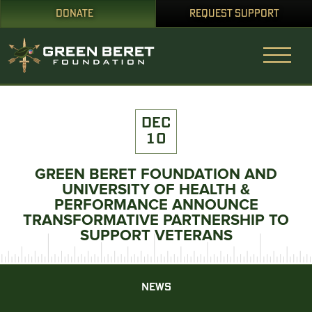
DONATE
REQUEST SUPPORT
DEC
10
GREEN BERET FOUNDATION AND
UNIVERSITY OF HEALTH &
PERFORMANCE ANNOUNCE
TRANSFORMATIVE PARTNERSHIP TO
SUPPORT VETERANS
NEWS