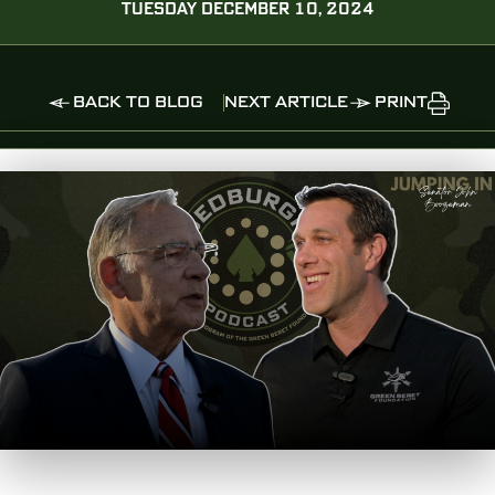
TUESDAY DECEMBER 10, 2024
BACK TO BLOG
NEXT ARTICLE
PRINT