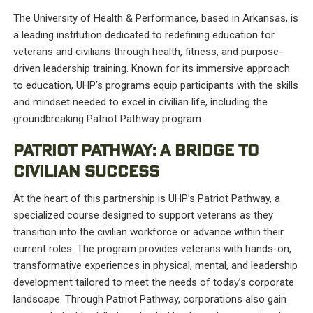
The University of Health & Performance, based in Arkansas, is
a leading institution dedicated to redefining education for
veterans and civilians through health, fitness, and purpose-
driven leadership training. Known for its immersive approach
to education, UHP’s programs equip participants with the skills
and mindset needed to excel in civilian life, including the
groundbreaking Patriot Pathway program.
PATRIOT PATHWAY: A BRIDGE TO
CIVILIAN SUCCESS
At the heart of this partnership is UHP’s Patriot Pathway, a
specialized course designed to support veterans as they
transition into the civilian workforce or advance within their
current roles. The program provides veterans with hands-on,
transformative experiences in physical, mental, and leadership
development tailored to meet the needs of today’s corporate
landscape. Through Patriot Pathway, corporations also gain