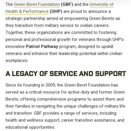
The
Green Beret Foundation
(GBF)
and the
University of
Health & Performance
(UHP)
are proud to announce a
strategic partnership aimed at empowering Green Berets as
they transition from military service to civilian careers.
Together, these organizations are committed to fostering
personal and professional growth for veterans through UHP’s
innovative
Patriot Pathway
program, designed to upskill
veterans and enhance their leadership potential within civilian
workplaces.
A LEGACY OF SERVICE AND SUPPORT
Since its founding in 2009, the Green Beret Foundation has
served as a critical resource for active-duty and former Green
Berets, offering comprehensive programs to assist them and
their families in navigating the unique challenges of military life
and transition. GBF provides a range of services, including
health and wellness support, career transition assistance, and
educational opportunities.