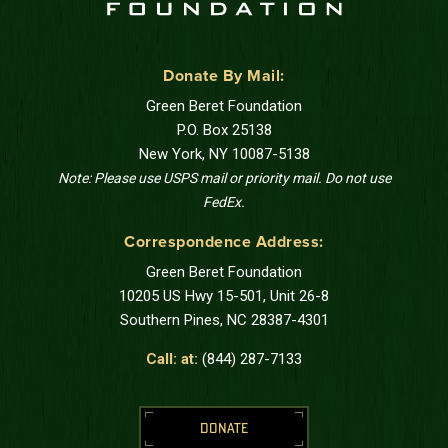
Donate By Mail:
Green Beret Foundation
P.O. Box 25138
New York, NY 10087-5138
Note: Please use USPS mail or priority mail. Do not use
FedEx.
Correspondence Address:
Green Beret Foundation
10205 US Hwy 15-501, Unit 26-8
Southern Pines, NC 28387-4301
Call: at:
(844) 287-7133
DONATE