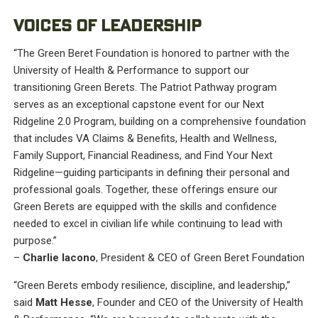
VOICES OF LEADERSHIP
“The Green Beret Foundation is honored to partner with the
University of Health & Performance to support our
transitioning Green Berets. The Patriot Pathway program
serves as an exceptional capstone event for our Next
Ridgeline 2.0 Program, building on a comprehensive foundation
that includes VA Claims & Benefits, Health and Wellness,
Family Support, Financial Readiness, and Find Your Next
Ridgeline—guiding participants in defining their personal and
professional goals. Together, these offerings ensure our
Green Berets are equipped with the skills and confidence
needed to excel in civilian life while continuing to lead with
purpose.”
–
Charlie Iacono
, President & CEO of Green Beret Foundation
“Green Berets embody resilience, discipline, and leadership,”
said
Matt Hesse
, Founder and CEO of the University of Health