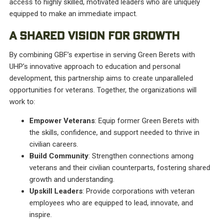
access to highly skilled, motivated leaders who are uniquely
equipped to make an immediate impact.
A SHARED VISION FOR GROWTH
By combining GBF’s expertise in serving Green Berets with
UHP’s innovative approach to education and personal
development, this partnership aims to create unparalleled
opportunities for veterans. Together, the organizations will
work to:
Empower Veterans
: Equip former Green Berets with
the skills, confidence, and support needed to thrive in
civilian careers.
Build Community
: Strengthen connections among
veterans and their civilian counterparts, fostering shared
growth and understanding.
Upskill Leaders
: Provide corporations with veteran
employees who are equipped to lead, innovate, and
inspire.