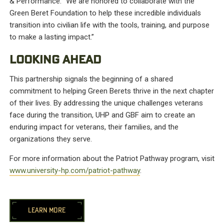
& Performance. “We are honored to collaborate with the
Green Beret Foundation to help these incredible individuals
transition into civilian life with the tools, training, and purpose
to make a lasting impact.”
LOOKING AHEAD
This partnership signals the beginning of a shared
commitment to helping Green Berets thrive in the next chapter
of their lives. By addressing the unique challenges veterans
face during the transition, UHP and GBF aim to create an
enduring impact for veterans, their families, and the
organizations they serve.
For more information about the Patriot Pathway program, visit
www.university-hp.com/patriot-pathway
.
LEARN MORE