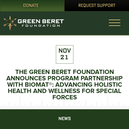
DONATE
REQUEST SUPPORT
NOV
21
THE GREEN BERET FOUNDATION
ANNOUNCES PROGRAM PARTNERSHIP
WITH BIOMAT®: ADVANCING HOLISTIC
HEALTH AND WELLNESS FOR SPECIAL
FORCES
NEWS