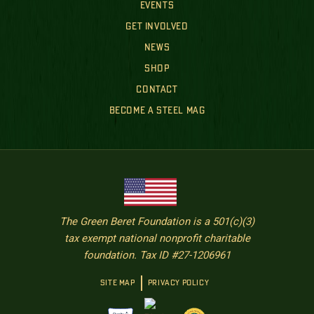
EVENTS
GET INVOLVED
NEWS
SHOP
CONTACT
BECOME A STEEL MAG
The Green Beret Foundation is a 501(c)(3)
tax exempt national nonprofit charitable
foundation. Tax ID #27-1206961
SITE MAP
PRIVACY POLICY