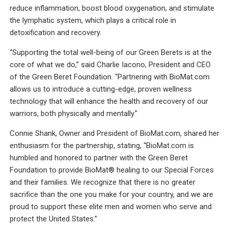
reduce inflammation, boost blood oxygenation, and stimulate
the lymphatic system, which plays a critical role in
detoxification and recovery.
“Supporting the total well-being of our Green Berets is at the
core of what we do,” said Charlie Iacono, President and CEO
of the Green Beret Foundation. “Partnering with BioMat.com
allows us to introduce a cutting-edge, proven wellness
technology that will enhance the health and recovery of our
warriors, both physically and mentally.”
Connie Shank, Owner and President of BioMat.com, shared her
enthusiasm for the partnership, stating, “BioMat.com is
humbled and honored to partner with the Green Beret
Foundation to provide BioMat® healing to our Special Forces
and their families. We recognize that there is no greater
sacrifice than the one you make for your country, and we are
proud to support these elite men and women who serve and
protect the United States.”