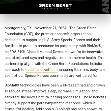
Montgomery, TX
–November 21, 2024
– The Green Beret
Foundation (GBF), the premier nonprofit organization
dedicated to supporting U.S. Army Special Forces and their
families, is proud to announce its partnership with BioMat®,
an FDA 510K Class II Medical Device known for its innovative
use of infrared rays and negative ions to improve health. This
partnership aligns with the Green Beret Foundation’s holistic
approach to
health and wellness
, ensuring the mind, body, and
spirit of our Special Forces community are well cared for.
BioMat® technologies have been well-researched and proven
to reduce stress, improve sleep, increase circulation, and
stimulate the body’s natural healing processes. These benefits
directly support the parasympathetic response, which is
crucial for healing. Additionally, BioMat® has been shown to