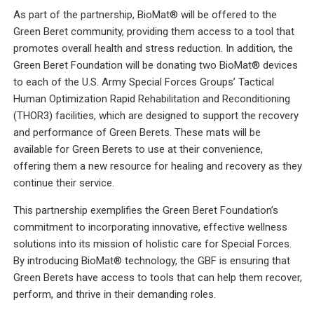
As part of the partnership, BioMat® will be offered to the
Green Beret community, providing them access to a tool that
promotes overall health and stress reduction. In addition, the
Green Beret Foundation will be donating two BioMat® devices
to each of the U.S. Army Special Forces Groups’ Tactical
Human Optimization Rapid Rehabilitation and Reconditioning
(THOR3) facilities, which are designed to support the recovery
and performance of Green Berets. These mats will be
available for Green Berets to use at their convenience,
offering them a new resource for healing and recovery as they
continue their service.
This partnership exemplifies the Green Beret Foundation’s
commitment to incorporating innovative, effective wellness
solutions into its mission of holistic care for Special Forces.
By introducing BioMat® technology, the GBF is ensuring that
Green Berets have access to tools that can help them recover,
perform, and thrive in their demanding roles.