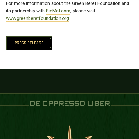
For more information about the Green Beret Foundation and
its partnership with
BioMat.com
, please visit
www.greenberetfoundation.org
.
PRESS RELEASE
DE OPPRESSO LIBER