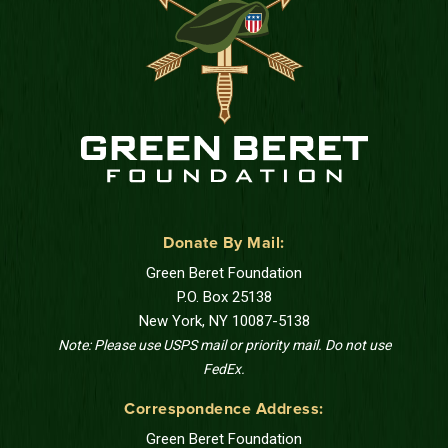
Donate By Mail:
Green Beret Foundation
P.O. Box 25138
New York, NY 10087-5138
Note: Please use USPS mail or priority mail. Do not use
FedEx.
Correspondence Address:
Green Beret Foundation