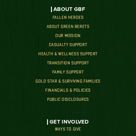
ABOUT GBF
FALLEN HEROES
ABOUT GREEN BERETS
OUR MISSION
CASUALTY SUPPORT
HEALTH & WELLNESS SUPPORT
TRANSITION SUPPORT
FAMILY SUPPORT
GOLD STAR & SURVIVING FAMILIES
FINANCIALS & POLICIES
PUBLIC DISCLOSURES
GET INVOLVED
WAYS TO GIVE