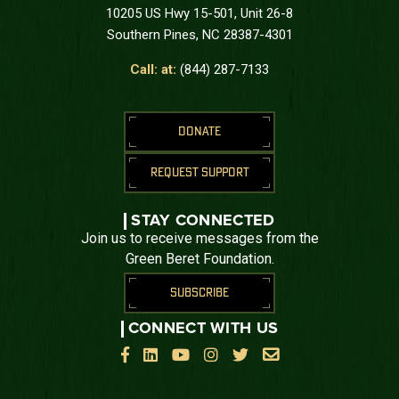
10205 US Hwy 15-501, Unit 26-8
Southern Pines, NC 28387-4301
Call: at:
(844) 287-7133
DONATE
REQUEST SUPPORT
STAY CONNECTED
Join us to receive messages from the
Green Beret Foundation.
SUBSCRIBE
CONNECT WITH US





