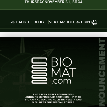
THURSDAY NOVEMBER 21, 2024
BACK TO BLOG
NEXT ARTICLE
PRINT