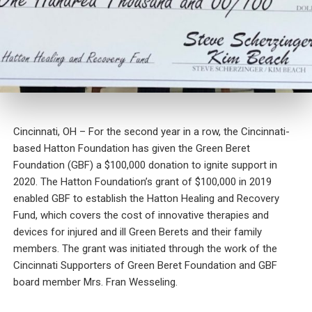
Cincinnati, OH – For the second year in a row, the Cincinnati-
based Hatton Foundation has given the Green Beret
Foundation (GBF) a $100,000 donation to ignite support in
2020. The Hatton Foundation’s grant of $100,000 in 2019
enabled GBF to establish the Hatton Healing and Recovery
Fund, which covers the cost of innovative therapies and
devices for injured and ill Green Berets and their family
members. The grant was initiated through the work of the
Cincinnati Supporters of Green Beret Foundation and GBF
board member Mrs. Fran Wesseling.