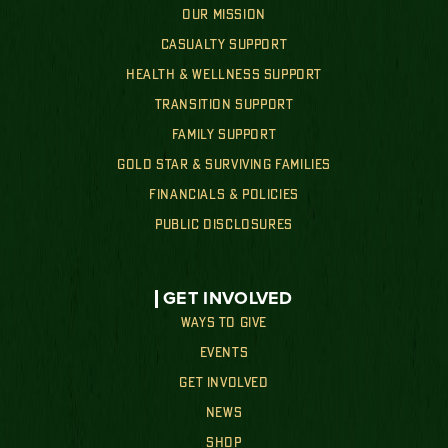
OUR MISSION
CASUALTY SUPPORT
HEALTH & WELLNESS SUPPORT
TRANSITION SUPPORT
FAMILY SUPPORT
GOLD STAR & SURVIVING FAMILIES
FINANCIALS & POLICIES
PUBLIC DISCLOSURES
GET INVOLVED
WAYS TO GIVE
EVENTS
GET INVOLVED
NEWS
SHOP