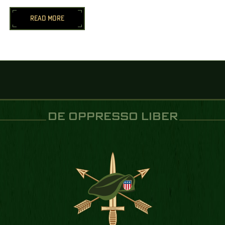
READ MORE
DE OPPRESSO LIBER