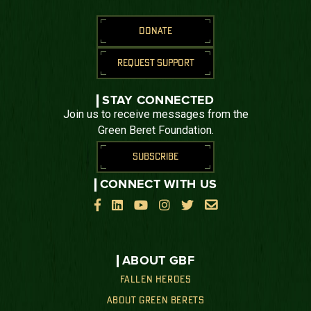
DONATE
REQUEST SUPPORT
STAY CONNECTED
Join us to receive messages from the
Green Beret Foundation.
SUBSCRIBE
CONNECT WITH US






ABOUT GBF
FALLEN HEROES
ABOUT GREEN BERETS