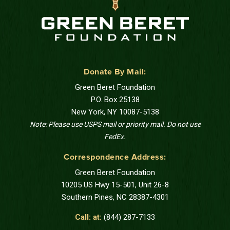
Donate By Mail:
Green Beret Foundation
P.O. Box 25138
New York, NY 10087-5138
Note: Please use USPS mail or priority mail. Do not use
FedEx.
Correspondence Address:
Green Beret Foundation
10205 US Hwy 15-501, Unit 26-8
Southern Pines, NC 28387-4301
Call: at:
(844) 287-7133