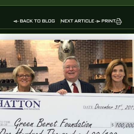
BACK TO BLOG
NEXT ARTICLE
PRINT