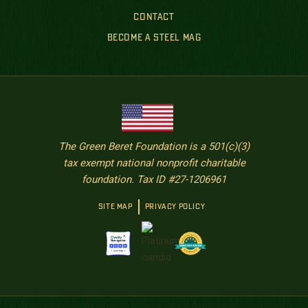
CONTACT
BECOME A STEEL MAG
The Green Beret Foundation is a 501(c)(3)
tax exempt national nonprofit charitable
foundation. Tax ID #27-1206961
SITE MAP
PRIVACY POLICY