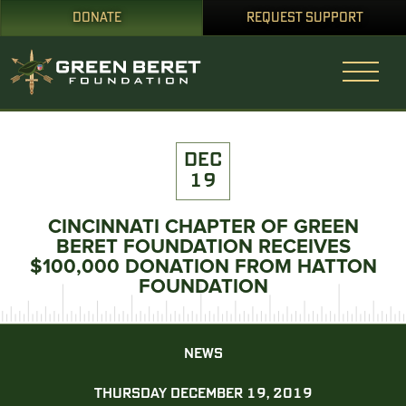
DONATE
REQUEST SUPPORT
DEC
19
CINCINNATI CHAPTER OF GREEN
BERET FOUNDATION RECEIVES
$100,000 DONATION FROM HATTON
FOUNDATION
NEWS
THURSDAY DECEMBER 19, 2019