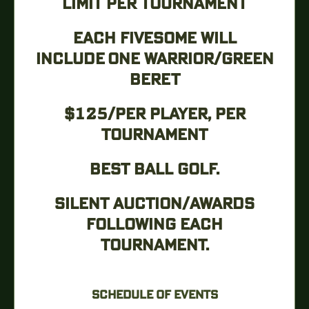
LIMIT PER TOURNAMENT
EACH FIVESOME WILL
INCLUDE ONE WARRIOR/GREEN
BERET
$125/PER PLAYER, PER
TOURNAMENT
BEST BALL GOLF.
SILENT AUCTION/AWARDS
FOLLOWING EACH
TOURNAMENT.
SCHEDULE OF EVENTS