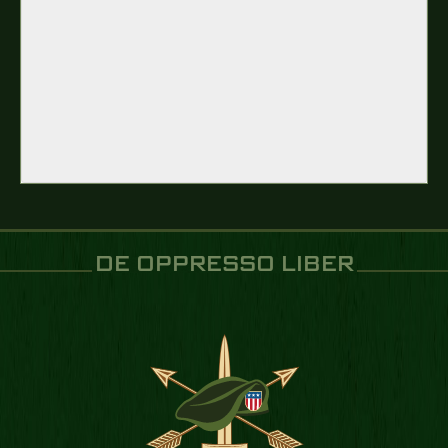
DE OPPRESSO LIBER