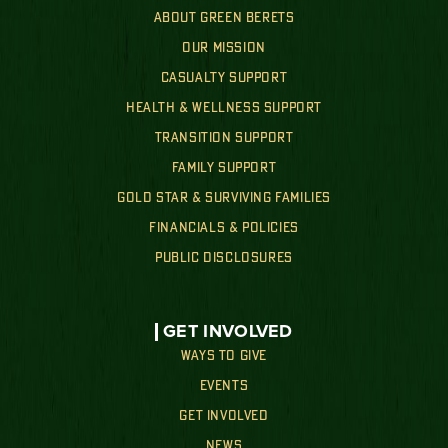
ABOUT GREEN BERETS
OUR MISSION
CASUALTY SUPPORT
HEALTH & WELLNESS SUPPORT
TRANSITION SUPPORT
FAMILY SUPPORT
GOLD STAR & SURVIVING FAMILIES
FINANCIALS & POLICIES
PUBLIC DISCLOSURES
GET INVOLVED
WAYS TO GIVE
EVENTS
GET INVOLVED
NEWS