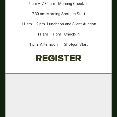
6 am – 7:30 am
Morning Check-In
7:30 am
Morning Shotgun Start
11 am – 2 pm
Luncheon and Silent Auction
11 am – 1 pm
Check-In
1 pm
Afternoon Shotgun Start
REGISTER