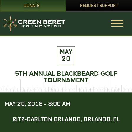
DONATE
REQUEST SUPPORT
MAY
20
5TH ANNUAL BLACKBEARD GOLF
TOURNAMENT
MAY 20, 2018 - 8:00 AM
RITZ-CARLTON ORLANDO, ORLANDO, FL