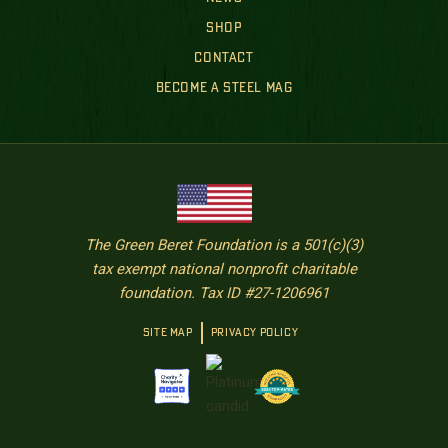
SHOP
CONTACT
BECOME A STEEL MAG
The Green Beret Foundation is a 501(c)(3)
tax exempt national nonprofit charitable
foundation. Tax ID #27-1206961
SITE MAP
PRIVACY POLICY