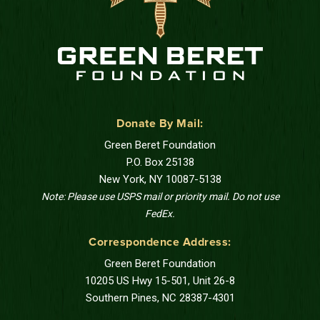
Donate By Mail:
Green Beret Foundation
P.O. Box 25138
New York, NY 10087-5138
Note: Please use USPS mail or priority mail. Do not use
FedEx.
Correspondence Address:
Green Beret Foundation
10205 US Hwy 15-501, Unit 26-8
Southern Pines, NC 28387-4301