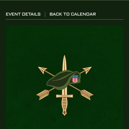
EVENT DETAILS
BACK TO CALENDAR