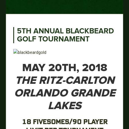
5TH ANNUAL BLACKBEARD
GOLF TOURNAMENT
MAY 20TH, 2018
THE RITZ-CARLTON
ORLANDO GRANDE
LAKES
18 FIVESOMES/90 PLAYER