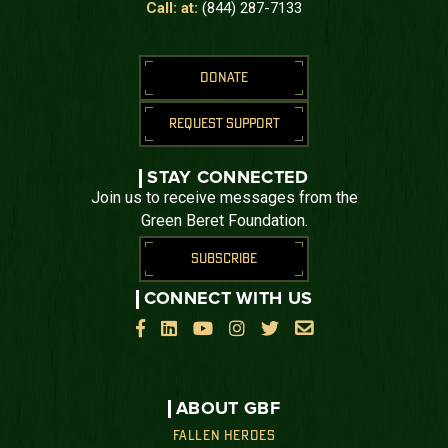
Call: at:
(844) 287-7133
DONATE
REQUEST SUPPORT
STAY CONNECTED
Join us to receive messages from the
Green Beret Foundation.
SUBSCRIBE
CONNECT WITH US






ABOUT GBF
FALLEN HEROES