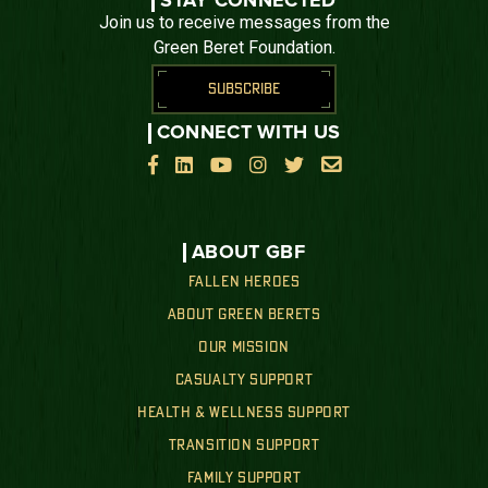
STAY CONNECTED
Join us to receive messages from the
Green Beret Foundation.
SUBSCRIBE
CONNECT WITH US






ABOUT GBF
FALLEN HEROES
ABOUT GREEN BERETS
OUR MISSION
CASUALTY SUPPORT
HEALTH & WELLNESS SUPPORT
TRANSITION SUPPORT
FAMILY SUPPORT