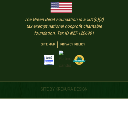
The Green Beret Foundation is a 501(c)(3)
tax exempt national nonprofit charitable
foundation. Tax ID #27-1206961
SITE MAP
PRIVACY POLICY
SITE BY KREKURA DESIGN