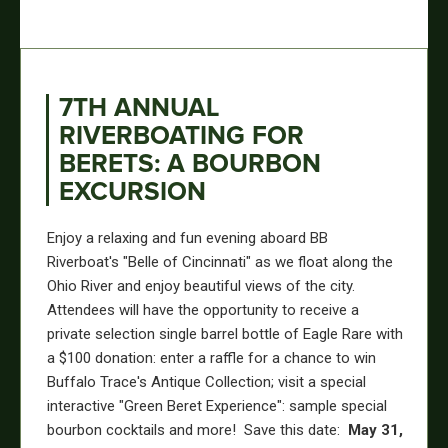
7TH ANNUAL
RIVERBOATING FOR
BERETS: A BOURBON
EXCURSION
Enjoy a relaxing and fun evening aboard BB
Riverboat's "Belle of Cincinnati" as we float along the
Ohio River and enjoy beautiful views of the city.
Attendees will have the opportunity to receive a
private selection single barrel bottle of Eagle Rare with
a $100 donation: enter a raffle for a chance to win
Buffalo Trace's Antique Collection; visit a special
interactive "Green Beret Experience": sample special
bourbon cocktails and more! Save this date:
May 31,