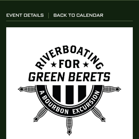
EVENT DETAILS
BACK TO CALENDAR