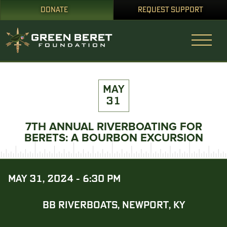
DONATE
REQUEST SUPPORT
MAY
31
7TH ANNUAL RIVERBOATING FOR
BERETS: A BOURBON EXCURSION
MAY 31, 2024 - 6:30 PM
BB RIVERBOATS, NEWPORT, KY