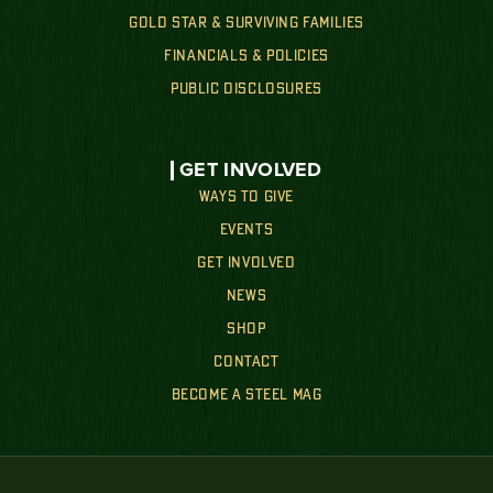
GOLD STAR & SURVIVING FAMILIES
FINANCIALS & POLICIES
PUBLIC DISCLOSURES
GET INVOLVED
WAYS TO GIVE
EVENTS
GET INVOLVED
NEWS
SHOP
CONTACT
BECOME A STEEL MAG