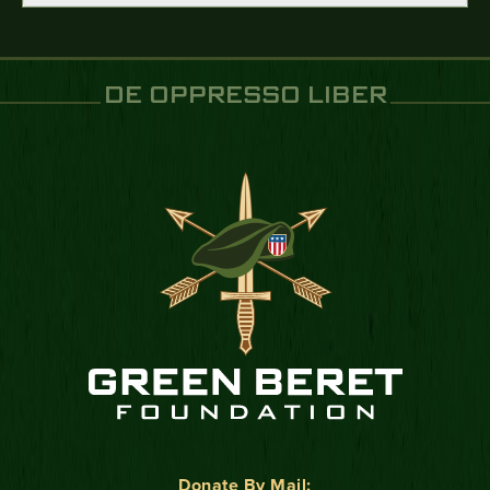
DE OPPRESSO LIBER
Donate By Mail: