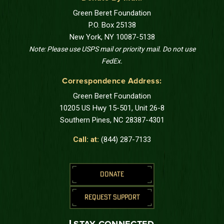
Green Beret Foundation
P.O. Box 25138
New York, NY 10087-5138
Note: Please use USPS mail or priority mail. Do not use
FedEx.
Correspondence Address:
Green Beret Foundation
10205 US Hwy 15-501, Unit 26-8
Southern Pines, NC 28387-4301
Call: at:
(844) 287-7133
DONATE
REQUEST SUPPORT