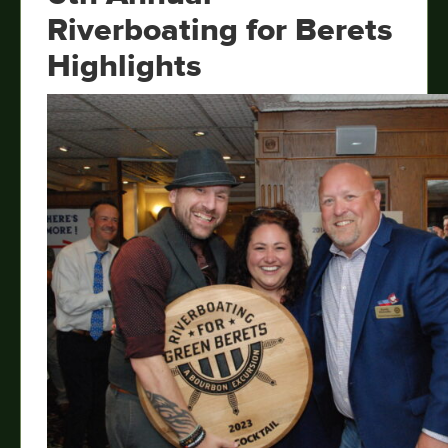
Riverboating for Berets
Highlights