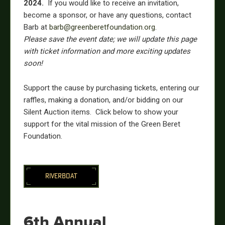
2024.
If you would like to receive an invitation,
become a sponsor, or have any questions, contact
Barb
at
barb
@greenberetfoundation.org
.
Please save the event date; we will update this page
with ticket information and more exciting updates
soon!
Support the cause by purchasing tickets, entering our
raffles, making a donation, and/or bidding on our
Silent Auction items. Click below to show your
support for the vital mission of the Green Beret
Foundation.
RIVERBOAT
6th Annual