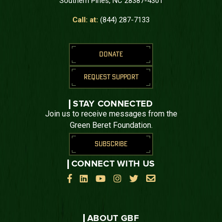
Southern Pines, NC 28387-4301
Call: at:
(844) 287-7133
DONATE
REQUEST SUPPORT
STAY CONNECTED
Join us to receive messages from the
Green Beret Foundation.
SUBSCRIBE
CONNECT WITH US






ABOUT GBF