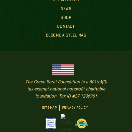
GET INVOLVED
NEWS
SHOP
CONTACT
BECOME A STEEL MAG
The Green Beret Foundation is a 501(c)(3)
tax exempt national nonprofit charitable
foundation. Tax ID #27-1206961
SITE MAP
PRIVACY POLICY