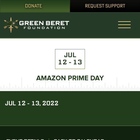
DONATE
REQUEST SUPPORT
JUL
12 - 13
AMAZON PRIME DAY
JUL 12 - 13, 2022