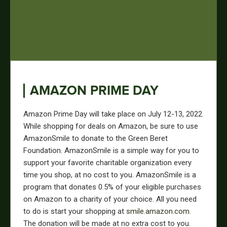
AMAZON PRIME DAY
Amazon Prime Day will take place on July 12-13, 2022.
While shopping for deals on Amazon, be sure to use
AmazonSmile to donate to the Green Beret
Foundation. AmazonSmile is a simple way for you to
support your favorite charitable organization every
time you shop, at no cost to you. AmazonSmile is a
program that donates 0.5% of your eligible purchases
on Amazon to a charity of your choice. All you need
to do is start your shopping at
smile.amazon.com
.
The donation will be made at no extra cost to you.