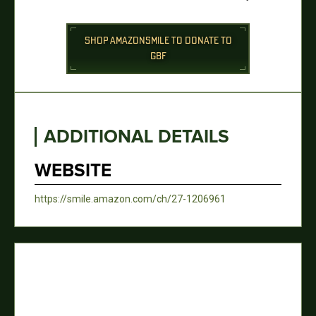
SHOP AMAZONSMILE TO DONATE TO
GBF
ADDITIONAL DETAILS
WEBSITE
https://smile.amazon.com/ch/27-1206961