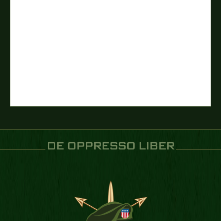
DE OPPRESSO LIBER