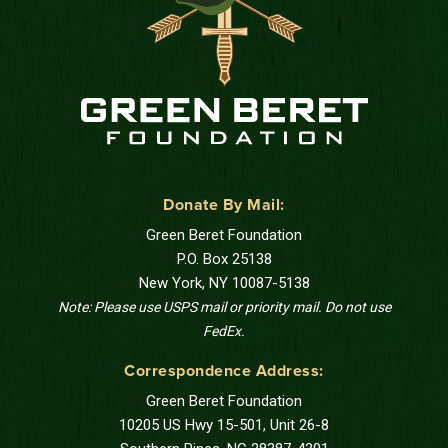
Donate By Mail:
Green Beret Foundation
P.O. Box 25138
New York, NY 10087-5138
Note: Please use USPS mail or priority mail. Do not use
FedEx.
Correspondence Address:
Green Beret Foundation
10205 US Hwy 15-501, Unit 26-8