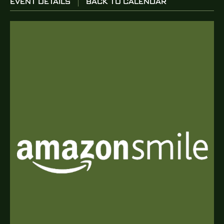
EVENT DETAILS
BACK TO CALENDAR