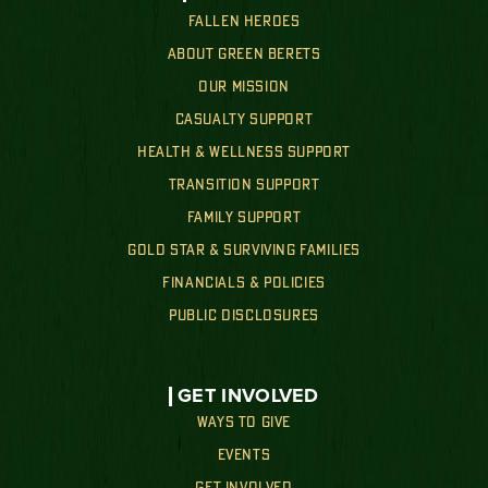
FALLEN HEROES
ABOUT GREEN BERETS
OUR MISSION
CASUALTY SUPPORT
HEALTH & WELLNESS SUPPORT
TRANSITION SUPPORT
FAMILY SUPPORT
GOLD STAR & SURVIVING FAMILIES
FINANCIALS & POLICIES
PUBLIC DISCLOSURES
GET INVOLVED
WAYS TO GIVE
EVENTS