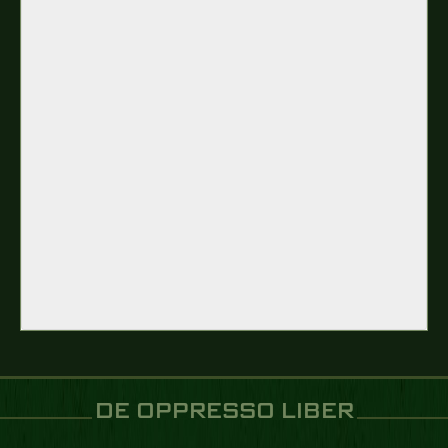
DE OPPRESSO LIBER