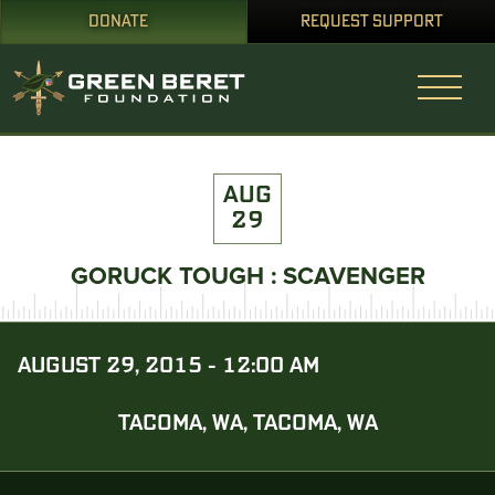
DONATE
REQUEST SUPPORT
AUG
29
GORUCK TOUGH : SCAVENGER
AUGUST 29, 2015 - 12:00 AM
TACOMA, WA, TACOMA, WA