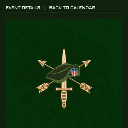
EVENT DETAILS
BACK TO CALENDAR