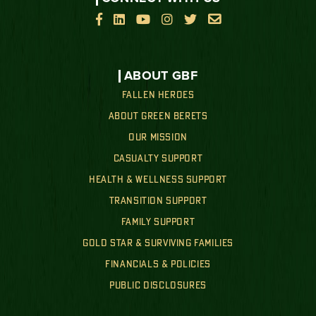






ABOUT GBF
FALLEN HEROES
ABOUT GREEN BERETS
OUR MISSION
CASUALTY SUPPORT
HEALTH & WELLNESS SUPPORT
TRANSITION SUPPORT
FAMILY SUPPORT
GOLD STAR & SURVIVING FAMILIES
FINANCIALS & POLICIES
PUBLIC DISCLOSURES