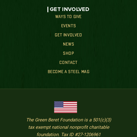
GET INVOLVED
WAYS TO GIVE
EVENTS
GET INVOLVED
NEWS
SHOP
CONTACT
BECOME A STEEL MAG
The Green Beret Foundation is a 501(c)(3)
tax exempt national nonprofit charitable
foundation. Tax ID #27-1206961