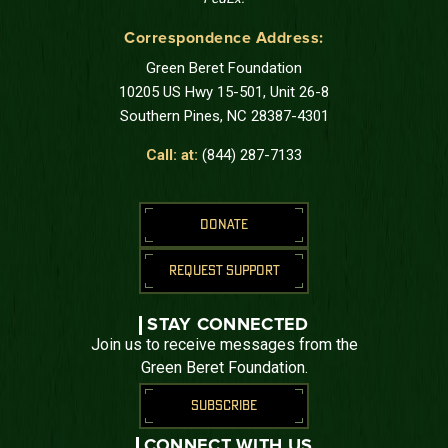
Correspondence Address:
Green Beret Foundation
10205 US Hwy 15-501, Unit 26-8
Southern Pines, NC 28387-4301
Call: at:
(844) 287-7133
DONATE
REQUEST SUPPORT
STAY CONNECTED
Join us to receive messages from the
Green Beret Foundation.
SUBSCRIBE
CONNECT WITH US