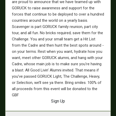
are proud to announce that we have teamed up with
GORUCK to raise awareness and support for the
forces that continue to be deployed to over a hundred
countries around the world on a yearly basis.
Scavenger is part GORUCK family reunion, part city
tour, and all fun. No bricks required; save them for the
Challenge. You and your small team get a Hit List
from the Cadre and then hunt the best spots around -
on your terms. Rest when you want, hydrate how you
want, meet other GORUCK alumni, and hang with your
Cadre, whose main job is to make sure you're having
a blast. All Good Livin’ Alumni invited. That means if
you’ve passed GORUCK Light, The Challenge, Heavy,
or Selection, we’ll see ya there. Bring smiles.
100% of
all proceeds from this event will be donated to the
GBF
Sign Up