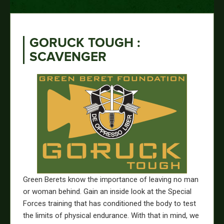
GORUCK TOUGH :
SCAVENGER
Green Berets know the importance of leaving no man
or woman behind. Gain an inside look at the Special
Forces training that has cond
itioned the body to test
the limits of physical endurance.
With that in mind, we