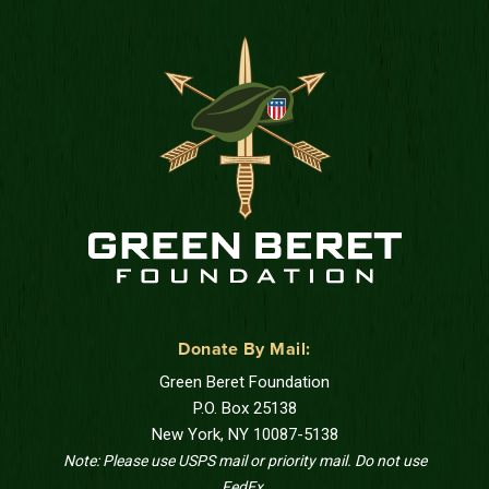
Donate By Mail:
Green Beret Foundation
P.O. Box 25138
New York, NY 10087-5138
Note: Please use USPS mail or priority mail. Do not use
FedEx.