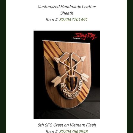
Customized Handmade Leather
Sheath
Item #:
322047701491
5th SFG Crest on Vietnam Flash
Item #:
322047569943