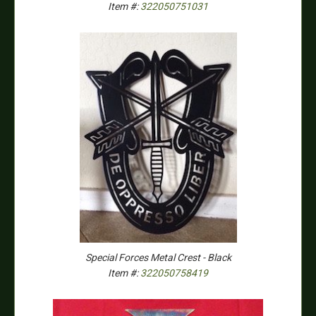
Item #:
322050751031
Special Forces Metal Crest - Black
Item #:
322050758419