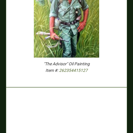
"The Advisor" Oil Painting
Item #:
262354415127