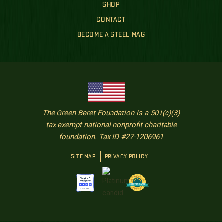
SHOP
CONTACT
BECOME A STEEL MAG
The Green Beret Foundation is a 501(c)(3)
tax exempt national nonprofit charitable
foundation. Tax ID #27-1206961
SITE MAP
PRIVACY POLICY