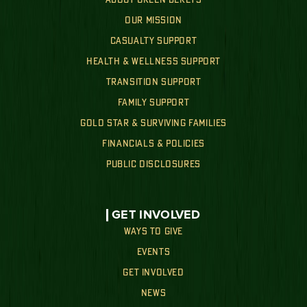
OUR MISSION
CASUALTY SUPPORT
HEALTH & WELLNESS SUPPORT
TRANSITION SUPPORT
FAMILY SUPPORT
GOLD STAR & SURVIVING FAMILIES
FINANCIALS & POLICIES
PUBLIC DISCLOSURES
GET INVOLVED
WAYS TO GIVE
EVENTS
GET INVOLVED
NEWS