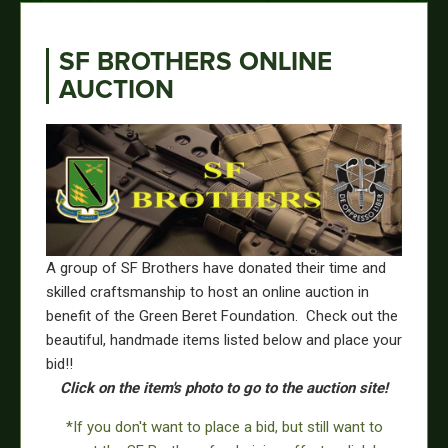
SF BROTHERS ONLINE
AUCTION
A group of SF Brothers have donated their time and
skilled craftsmanship to host an online auction in
benefit of the Green Beret Foundation. Check out the
beautiful, handmade items listed below and place your
bid!!
Click on the item's photo to go to the auction site!
*If you don't want to place a bid, but still want to