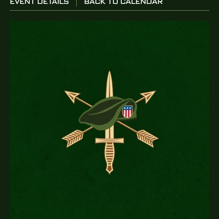
EVENT DETAILS
BACK TO CALENDAR