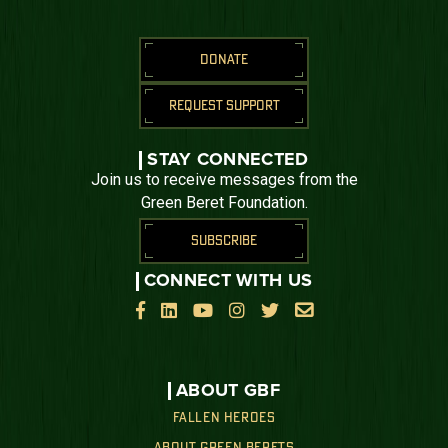
DONATE
REQUEST SUPPORT
STAY CONNECTED
Join us to receive messages from the
Green Beret Foundation.
SUBSCRIBE
CONNECT WITH US






ABOUT GBF
FALLEN HEROES
ABOUT GREEN BERETS