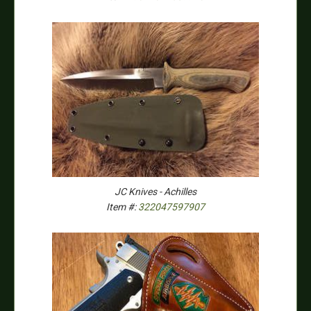
JC Knives - Achilles
Item #:
322047597907