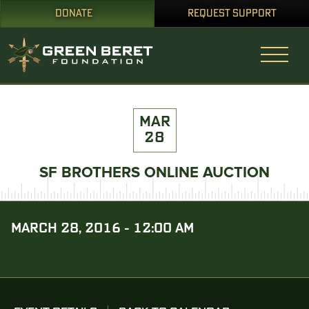
DONATE
REQUEST SUPPORT
MAR
28
SF BROTHERS ONLINE AUCTION
MARCH 28, 2016 - 12:00 AM