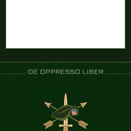
DE OPPRESSO LIBER