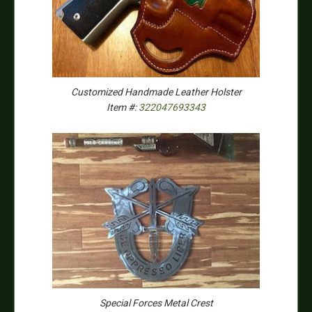
Customized Handmade Leather Holster
Item #:
322047693343
Special Forces Metal Crest