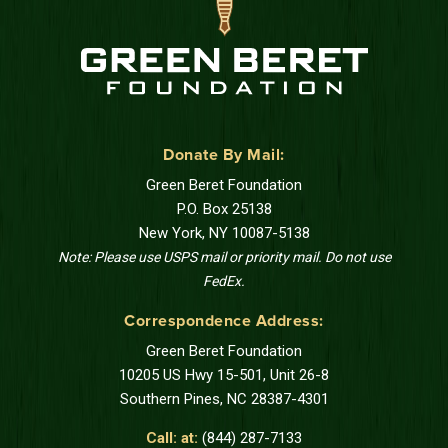
Donate By Mail:
Green Beret Foundation
P.O. Box 25138
New York, NY 10087-5138
Note: Please use USPS mail or priority mail. Do not use
FedEx.
Correspondence Address:
Green Beret Foundation
10205 US Hwy 15-501, Unit 26-8
Southern Pines, NC 28387-4301
Call: at:
(844) 287-7133