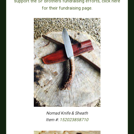
support the SF Brothers fundraising efforts, click here
for their fundraising page
.
Nomad Knife & Sheath
Item #:
152023858710