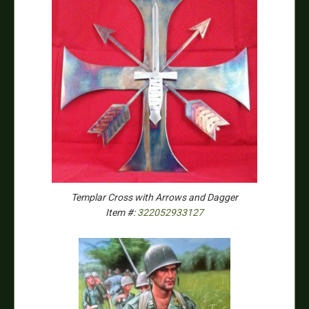
Templar Cross with Arrows and Dagger
Item #:
322052933127