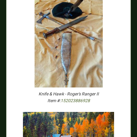
Knife & Hawk - Roger's Ranger II
Item #:
152023886928