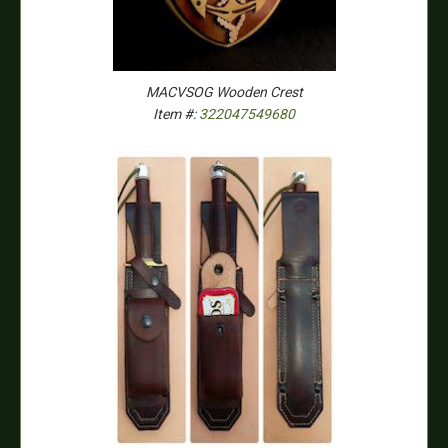
MACVSOG Wooden Crest
Item #:
322047549680