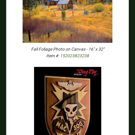
Fall Foliage Photo on Canvas - 16" x 32"
Item #:
152023823238