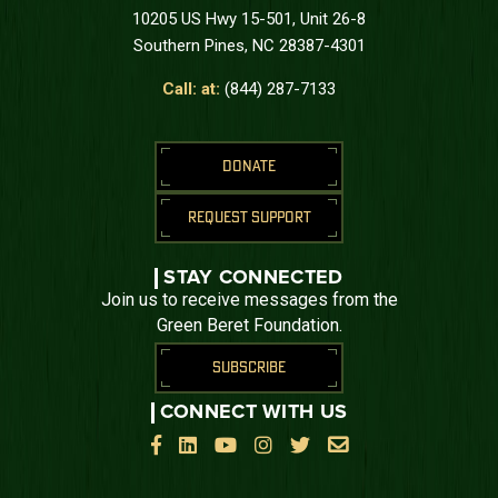
10205 US Hwy 15-501, Unit 26-8
Southern Pines, NC 28387-4301
Call: at:
(844) 287-7133
DONATE
REQUEST SUPPORT
STAY CONNECTED
Join us to receive messages from the
Green Beret Foundation.
SUBSCRIBE
CONNECT WITH US





