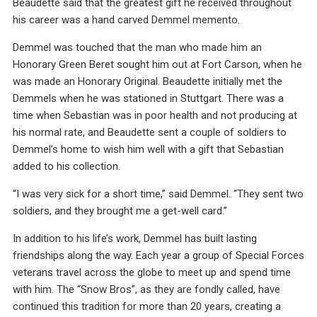
Beaudette said that the greatest gift he received throughout
his career was a hand carved Demmel memento.
Demmel was touched that the man who made him an
Honorary Green Beret sought him out at Fort Carson, when he
was made an Honorary Original. Beaudette initially met the
Demmels when he was stationed in Stuttgart. There was a
time when Sebastian was in poor health and not producing at
his normal rate, and Beaudette sent a couple of soldiers to
Demmel’s home to wish him well with a gift that Sebastian
added to his collection.
“I was very sick for a short time,” said Demmel. “They sent two
soldiers, and they brought me a get-well card.”
In addition to his life’s work, Demmel has built lasting
friendships along the way. Each year a group of Special Forces
veterans travel across the globe to meet up and spend time
with him. The “Snow Bros”, as they are fondly called, have
continued this tradition for more than 20 years, creating a