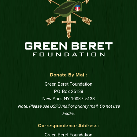
Donate By Mail:
Green Beret Foundation
P.O. Box 25138
New York, NY 10087-5138
Note: Please use USPS mail or priority mail. Do not use
FedEx.
Correspondence Address:
Green Beret Foundation