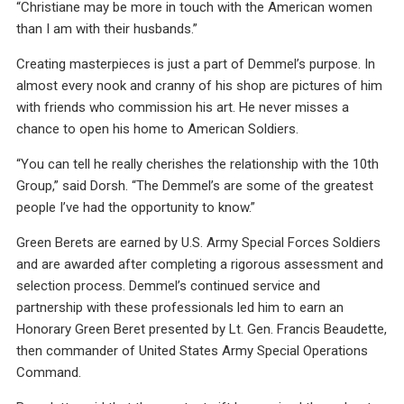
“Christiane may be more in touch with the American women
than I am with their husbands.”
Creating masterpieces is just a part of Demmel’s purpose. In
almost every nook and cranny of his shop are pictures of him
with friends who commission his art. He never misses a
chance to open his home to American Soldiers.
“You can tell he really cherishes the relationship with the 10th
Group,” said Dorsh. “The Demmel’s are some of the greatest
people I’ve had the opportunity to know.”
Green Berets are earned by U.S. Army Special Forces Soldiers
and are awarded after completing a rigorous assessment and
selection process. Demmel’s continued service and
partnership with these professionals led him to earn an
Honorary Green Beret presented by Lt. Gen. Francis Beaudette,
then commander of United States Army Special Operations
Command.