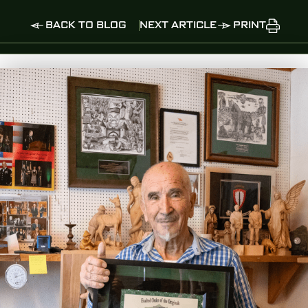
BACK TO BLOG
NEXT ARTICLE
PRINT