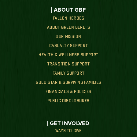
ABOUT GBF
FALLEN HEROES
ABOUT GREEN BERETS
OUR MISSION
CASUALTY SUPPORT
HEALTH & WELLNESS SUPPORT
TRANSITION SUPPORT
FAMILY SUPPORT
GOLD STAR & SURVIVING FAMILIES
FINANCIALS & POLICIES
PUBLIC DISCLOSURES
GET INVOLVED
WAYS TO GIVE