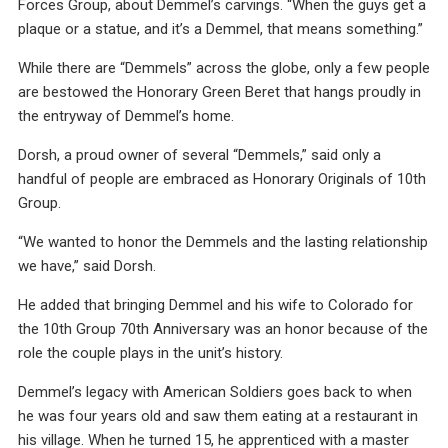
Forces Group, about Demmel’s carvings. “When the guys get a
plaque or a statue, and it’s a Demmel, that means something.”
While there are “Demmels” across the globe, only a few people
are bestowed the Honorary Green Beret that hangs proudly in
the entryway of Demmel’s home.
Dorsh, a proud owner of several “Demmels,” said only a
handful of people are embraced as Honorary Originals of 10th
Group.
“We wanted to honor the Demmels and the lasting relationship
we have,” said Dorsh.
He added that bringing Demmel and his wife to Colorado for
the 10th Group 70th Anniversary was an honor because of the
role the couple plays in the unit’s history.
Demmel’s legacy with American Soldiers goes back to when
he was four years old and saw them eating at a restaurant in
his village. When he turned 15, he apprenticed with a master