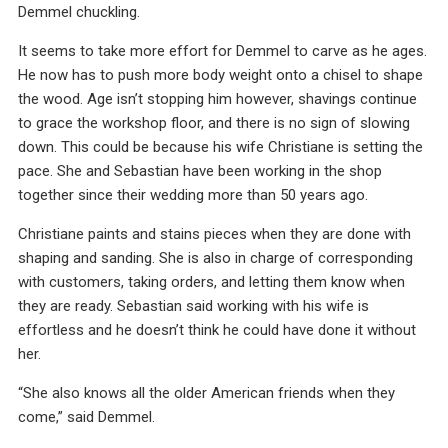
Demmel chuckling.
It seems to take more effort for Demmel to carve as he ages.
He now has to push more body weight onto a chisel to shape
the wood. Age isn’t stopping him however, shavings continue
to grace the workshop floor, and there is no sign of slowing
down. This could be because his wife Christiane is setting the
pace. She and Sebastian have been working in the shop
together since their wedding more than 50 years ago.
Christiane paints and stains pieces when they are done with
shaping and sanding. She is also in charge of corresponding
with customers, taking orders, and letting them know when
they are ready. Sebastian said working with his wife is
effortless and he doesn’t think he could have done it without
her.
“She also knows all the older American friends when they
come,” said Demmel.