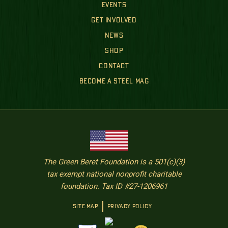
EVENTS
GET INVOLVED
NEWS
SHOP
CONTACT
BECOME A STEEL MAG
The Green Beret Foundation is a 501(c)(3)
tax exempt national nonprofit charitable
foundation. Tax ID #27-1206961
SITE MAP
PRIVACY POLICY