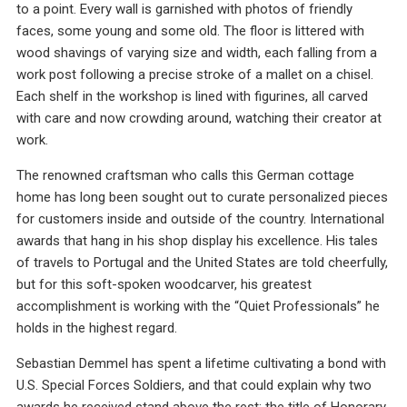
to a point. Every wall is garnished with photos of friendly
faces, some young and some old. The floor is littered with
wood shavings of varying size and width, each falling from a
work post following a precise stroke of a mallet on a chisel.
Each shelf in the workshop is lined with figurines, all carved
with care and now crowding around, watching their creator at
work.
The renowned craftsman who calls this German cottage
home has long been sought out to curate personalized pieces
for customers inside and outside of the country. International
awards that hang in his shop display his excellence. His tales
of travels to Portugal and the United States are told cheerfully,
but for this soft-spoken woodcarver, his greatest
accomplishment is working with the “Quiet Professionals” he
holds in the highest regard.
Sebastian Demmel has spent a lifetime cultivating a bond with
U.S. Special Forces Soldiers, and that could explain why two
awards he received stand above the rest; the title of Honorary