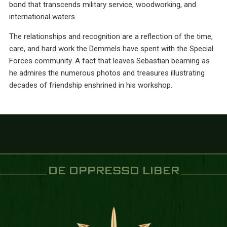
bond that transcends military service, woodworking, and
international waters.
The relationships and recognition are a reflection of the time,
care, and hard work the Demmels have spent with the Special
Forces community. A fact that leaves Sebastian beaming as
he admires the numerous photos and treasures illustrating
decades of friendship enshrined in his workshop.
DE OPPRESSO LIBER