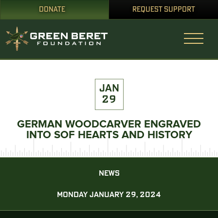
DONATE
REQUEST SUPPORT
JAN
29
GERMAN WOODCARVER ENGRAVED
INTO SOF HEARTS AND HISTORY
NEWS
MONDAY JANUARY 29, 2024