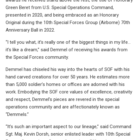
Green Beret from U.S. Special Operations Command,
presented in 2020, and being embraced as an Honorary
Original during the 10th Special Forces Group (Airborne) 70th
Anniversary Ball in 2022.
“I tell you what, it’s really one of the biggest things in my life…
it’s like a dream,” said Demmel of receiving his awards from
the Special Forces community.
Demmel has chiseled his way into the hearts of SOF with his
hand carved creations for over 50 years. He estimates more
than 5,000 soldier’s homes or offices are adorned with his
work. Embodying the SOF core values of excellence, creativity
and respect, Demmel’s pieces are revered in the special
operations community and are affectionately known as
“Demmels.”
“It’s such an important aspect to our lineage,” said Command
Sgt. Maj. Kevin Dorsh, senior enlisted leader with 10th Special