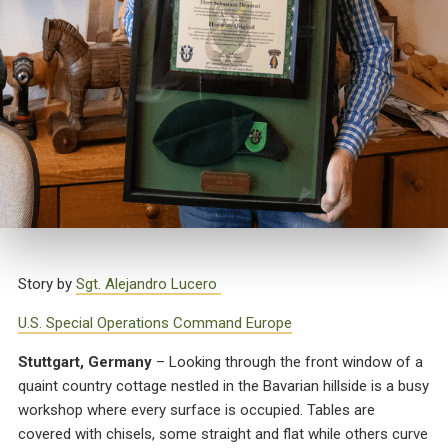
Story by
Sgt. Alejandro Lucero
U.S. Special Operations Command Europe
Stuttgart, Germany
– Looking through the front window of a
quaint country cottage nestled in the Bavarian hillside is a busy
workshop where every surface is occupied. Tables are
covered with chisels, some straight and flat while others curve