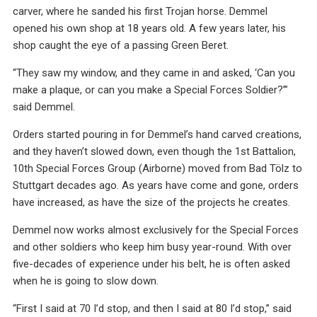
carver, where he sanded his first Trojan horse. Demmel
opened his own shop at 18 years old. A few years later, his
shop caught the eye of a passing Green Beret.
“They saw my window, and they came in and asked, ‘Can you
make a plaque, or can you make a Special Forces Soldier?’”
said Demmel.
Orders started pouring in for Demmel’s hand carved creations,
and they haven’t slowed down, even though the 1st Battalion,
10th Special Forces Group (Airborne) moved from Bad Tölz to
Stuttgart decades ago. As years have come and gone, orders
have increased, as have the size of the projects he creates.
Demmel now works almost exclusively for the Special Forces
and other soldiers who keep him busy year-round. With over
five-decades of experience under his belt, he is often asked
when he is going to slow down.
“First I said at 70 I’d stop, and then I said at 80 I’d stop,” said