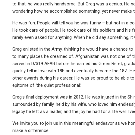
to that; he was really handsome. But Greg was a genius. He nev
wondering how he accomplished something, yet never make them fe
He was fun. People will tell you he was funny – but not in a co
He took care of people. He took care of his soldiers and his f
rarely even asked for anything. When he did say something, i
Greg enlisted in the Army, thinking he would have a chance to s
to many places he dreamed of. Afghanistan was not one of them,
served in D/319 AFAR before he earned his Green Beret, gradua
quickly fell in love with 18F and eventually became the 18Z. 
other awards during his career. He was so proud to be able to 
epitome of ‘the quiet professional.’
Greg’s final deployment was in 2012. He was injured in the Sh
surrounded by family, held by his wife, who loved him endlessl
legacy he left as a leader, and the joy he had for a life well live
We invite you to join us in this meaningful endeavor as we hon
make a difference.