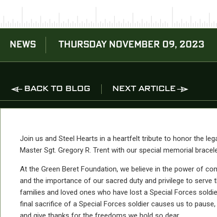
NEWS
THURSDAY NOVEMBER 09, 2023
BACK TO BLOG
NEXT ARTICLE
Join us and Steel Hearts in a heartfelt tribute to honor the leg
Master Sgt. Gregory R. Trent with our special memorial bracele
At the Green Beret Foundation, we believe in the power of c
and the importance of our sacred duty and privilege to serve 
families and loved ones who have lost a Special Forces soldie
final sacrifice of a Special Forces soldier causes us to pause, 
and give thanks for the freedoms we hold so dear.