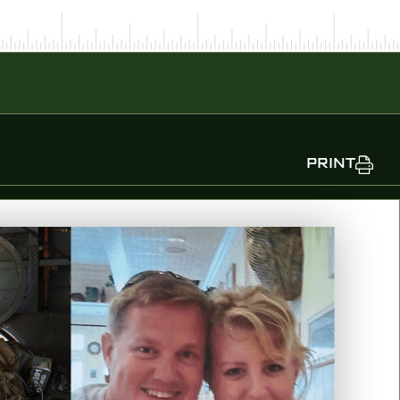
PRINT