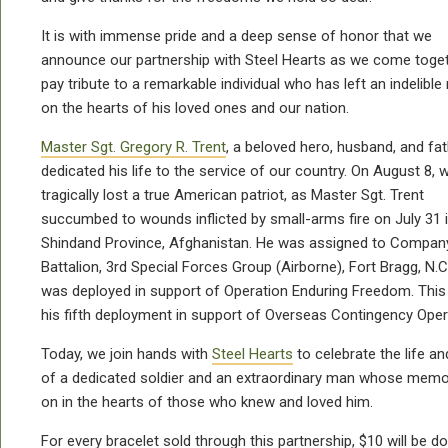
It is with immense pride and a deep sense of honor that we
announce our partnership with Steel Hearts as we come toget
pay tribute to a remarkable individual who has left an indelible
on the hearts of his loved ones and our nation.
Master Sgt. Gregory R. Trent
, a beloved hero, husband, and fat
dedicated his life to the service of our country. On August 8, 
tragically lost a true American patriot, as Master Sgt. Trent
succumbed to wounds inflicted by small-arms fire on July 31 
Shindand Province, Afghanistan. He was assigned to Company
Battalion, 3rd Special Forces Group (Airborne), Fort Bragg, N.C
was deployed in support of Operation Enduring Freedom. Thi
his fifth deployment in support of Overseas Contingency Oper
Today, we join hands with
Steel Hearts
to celebrate the life an
of a dedicated soldier and an extraordinary man whose memor
on in the hearts of those who knew and loved him.
For every bracelet sold through this partnership, $10 will be d