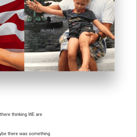
 there thinking WE are
Maybe there was something