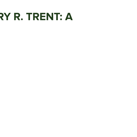
 R. TRENT: A