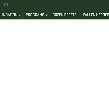


OUNDATION
PROGRAMS
GREEN BERETS
FALLEN HEROE