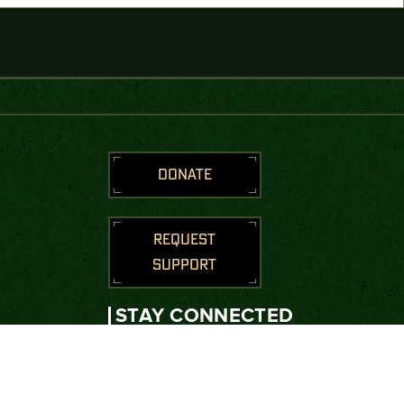
DONATE
REQUEST
SUPPORT
STAY CONNECTED
Join us to receive messages from
the Green Beret Foundation.