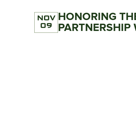
HONORING THE
NOV
09
PARTNERSHIP 