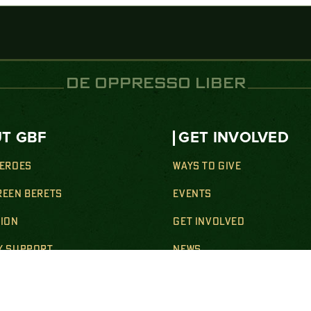
DE OPPRESSO LIBER
T GBF
GET INVOLVED
HEROES
WAYS TO GIVE
REEN BERETS
EVENTS
SION
GET INVOLVED
Y SUPPORT
NEWS
& WELLNESS SUPPORT
SHOP
ION SUPPORT
CONTACT