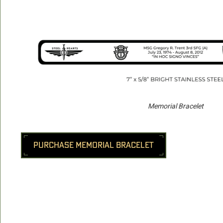
Memorial Bracelet
PURCHASE MEMORIAL BRACELET