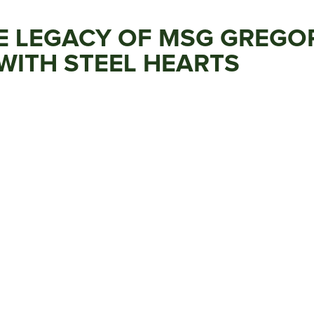
 LEGACY OF MSG GREGORY
WITH STEEL HEARTS