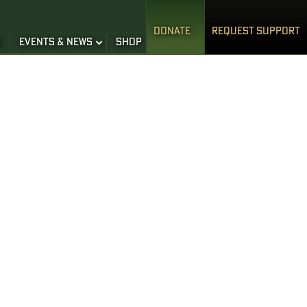
DONATE
REQUEST SUPPORT
S
EVENTS & NEWS
SHOP