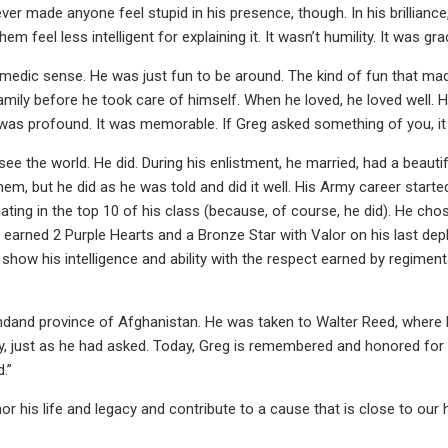
er made anyone feel stupid in his presence, though. In his brillianc
el less intelligent for explaining it. It wasn’t humility. It was gra
medic sense. He was just fun to be around. The kind of fun that made 
amily before he took care of himself. When he loved, he loved well. H
t was profound. It was memorable. If Greg asked something of you, it
ee the world. He did. During his enlistment, he married, had a beautif
 but he did as he was told and did it well. His Army career started i
ting in the top 10 of his class (because, of course, he did). He chos
He earned 2 Purple Hearts and a Bronze Star with Valor on his last 
show his intelligence and ability with the respect earned by regiment
indand province of Afghanistan. He was taken to Walter Reed, where 
y, just as he had asked. Today, Greg is remembered and honored for hi
d.”
or his life and legacy and contribute to a cause that is close to our