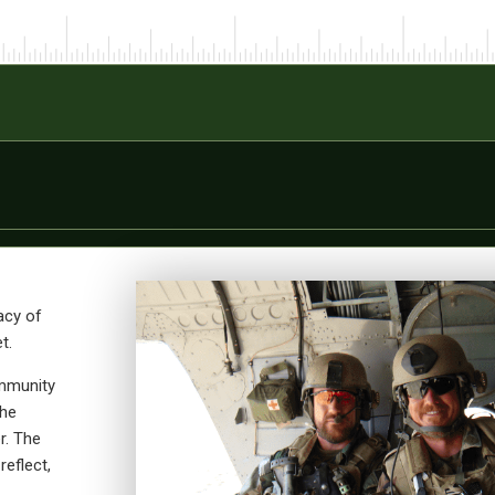
acy of
t.
ommunity
the
r. The
reflect,