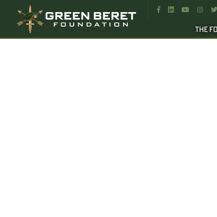




THE F