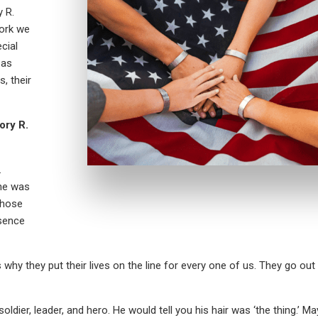
 R.
work we
cial
 as
, their
ory R.
.
 he was
those
ssence
’s why they put their lives on the line for every one of us. They go out
ldier, leader, and hero. He would tell you his hair was ‘the thing.’ 