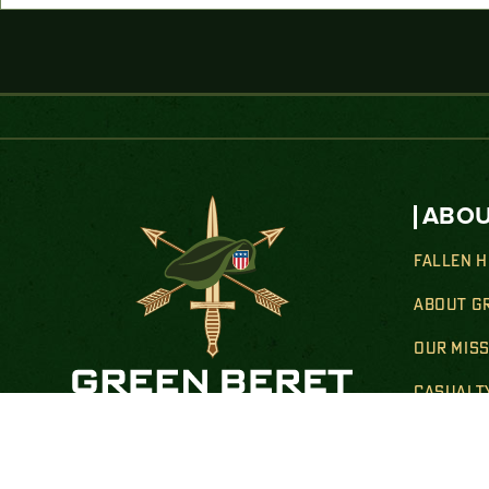
ABOU
FALLEN 
ABOUT G
OUR MIS
CASUALT
HEALTH 
Donate By Mail:
TRANSIT