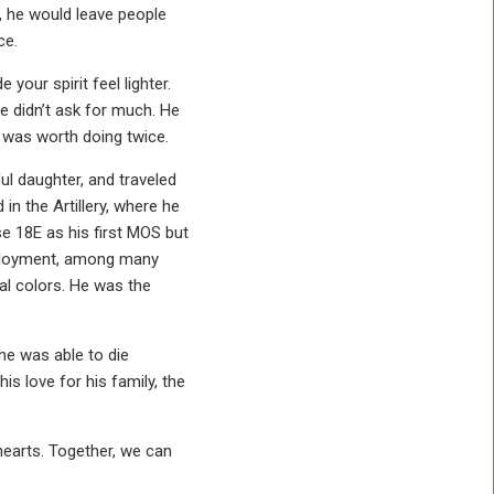
e, he would leave people
ce.
your spirit feel lighter.
e didn’t ask for much. He
 was worth doing twice.
ul daughter, and traveled
n the Artillery, where he
e 18E as his first MOS but
deployment, among many
al colors. He was the
he was able to die
s love for his family, the
 hearts. Together, we can