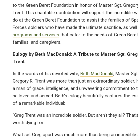
to the Green Beret Foundation in honor of Master Sgt. Gregory
Trent.
This charitable contribution will support the incredible 
do at the Green Beret Foundation to assist the families of Spe
Forces soldiers who have made the ultimate sacrifice, as well
programs and services
that cater to the needs of Green Berets
families, and caregivers.
Eulogy by Beth MacDonald: A Tribute to Master Sgt. Greg
Trent
In the words of his devoted wife,
Beth MacDonald
, Master Sgt
Gregory R. Trent was more than just an extraordinary soldier;
a man of grace, intelligence, and unwavering commitment to 
he loved and served. Beth’s eulogy beautifully captures the e
of a remarkable individual:
“Greg Trent was an incredible soldier. But aren’t they all? That
worth dying for.
What set Greg apart was much more than being an incredible so