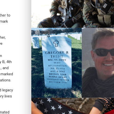
her to
 mark
her,
we
in
 B, 4th
., and
s marked
ations.
d legacy
y lives
onated