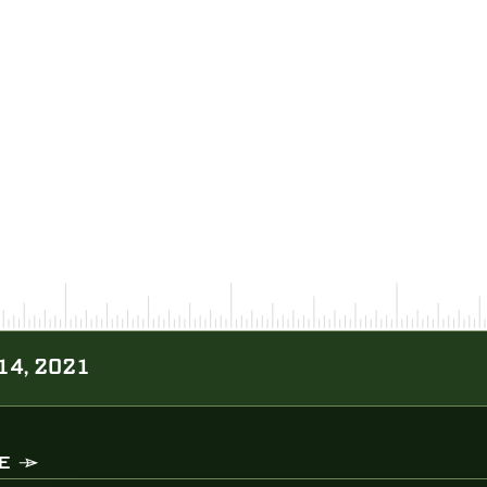
14, 2021
E