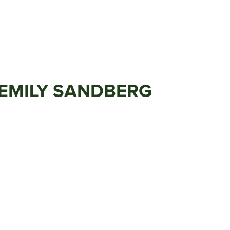
 EMILY SANDBERG