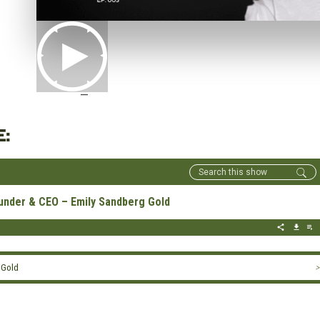
—
E:
under & CEO – Emily Sandberg Gold
 Gold
>