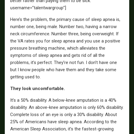
better rather than paying them to be sick. ”
username=”talentwargroup”]
Here’s the problem, the primary cause of sleep apnea is,
number one, being male. Number two, having a narrow
neck circumference. Number three, being overweight. If
the VA rates you for sleep apnea and you use a positive
pressure breathing machine, which alleviates the
symptoms of sleep apnea and gets rid of all the
problems, it’s perfect. They’re not fun. I don’t have one
but I know people who have them and they take some
getting used to.
They look uncomfortable.
It’s a 50% disability. A below-knee amputation is a 40%
disability. An above-knee amputation is only 60% disability.
Complete loss of an eye is only a 30% disability. About
25% of Americans have sleep apnea. According to the
American Sleep Association, it’s the fastest-growing