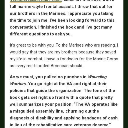
full marine-style frontal assault. I throw that out for
our brothers in the Marines. I appreciate you taking
the time to join me. I’ve been looking forward to this
conversation. I finished the book and I’ve got many
different questions to ask you.
It’s great to be with you. To the Marines who are reading, I
would say that they are my brothers because they saved
my life in combat. I have a fondness for the Marine Corps
as every red-blooded American should.
As we must, you pulled no punches in
Wounding
Warriors
. You go right at the VA and right at their
policies that guide the organization. The tone of the
book gets set right up front with a quote that pretty
well summarizes your position, “The VA operates like
a misguided assembly line, churning out the
diagnosis of disability and applying bandages of cash
in lieu of the rehabilitative care veterans deserve.”