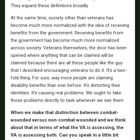
They expand these definitions broadly.
At the same time, society other than veterans has
become much more normalized with the idea of receiving
benefits from the government. Receiving benefits from
the government has become much more normalized
across society. Veterans themselves, the door has been
opened where anything that can be claimed will be
claimed because there are all these people like the guy
that I described encouraging veterans to do it. It’s a two-
fold thing. For sure, way more people are claiming
disability benefits than ever before. It’s distorting their
identities. It’s causing real problems. We ought to take
those problems directly to task whenever we see them.
When we make that distinction between combat-
wounded versus non-combat wounded and we think
about that in terms of what the VA is assessing, the
VA is assessing both. Can you speak in a little bit