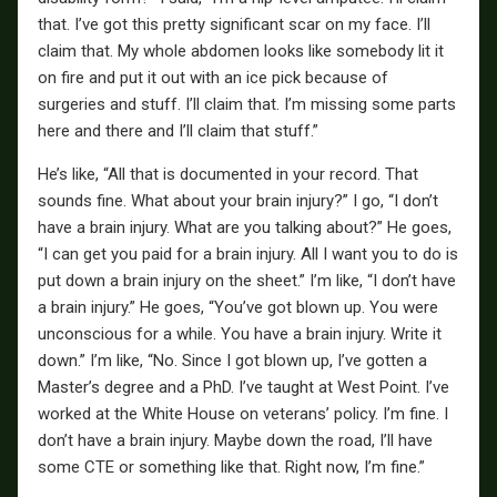
that. I’ve got this pretty significant scar on my face. I’ll
claim that. My whole abdomen looks like somebody lit it
on fire and put it out with an ice pick because of
surgeries and stuff. I’ll claim that. I’m missing some parts
here and there and I’ll claim that stuff.”
He’s like, “All that is documented in your record. That
sounds fine. What about your brain injury?” I go, “I don’t
have a brain injury. What are you talking about?” He goes,
“I can get you paid for a brain injury. All I want you to do is
put down a brain injury on the sheet.” I’m like, “I don’t have
a brain injury.” He goes, “You’ve got blown up. You were
unconscious for a while. You have a brain injury. Write it
down.” I’m like, “No. Since I got blown up, I’ve gotten a
Master’s degree and a PhD. I’ve taught at West Point. I’ve
worked at the White House on veterans’ policy. I’m fine. I
don’t have a brain injury. Maybe down the road, I’ll have
some CTE or something like that. Right now, I’m fine.”