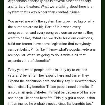
Afghanistan principally and in several other secondary
and tertiary theaters. What we’re talking about here is a
system that is way bigger than combat injuries.
You asked me why the system has grown so big or why
the numbers are so big. Part of it is when every
congressman and every congresswoman come in, they
want to be like, “What can we do to build our coalitions,
build our teams, have some legislation that everybody
can get behind?” It’s like, “I know what’s popular, veterans
are popular. What I’m going to do is write a bill that
expands veteran’s benefits.”
Every year, when people come in, they try to expand
veterans’ benefits. They expand here and there. They
expand the definitions here and they say, “Bluewater Navy
needs disability benefits. These people need benefits. If
an old man gets diabetes, it might be because of his age
and origin. He needs benefits. This guy got a concussion
in training, so he probably needs disability benefits too.”