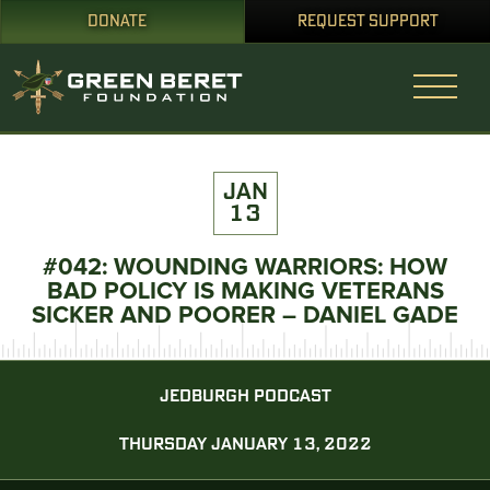
DONATE
REQUEST SUPPORT
JAN
13
#042: WOUNDING WARRIORS: HOW
BAD POLICY IS MAKING VETERANS
SICKER AND POORER – DANIEL GADE
JEDBURGH PODCAST
THURSDAY JANUARY 13, 2022