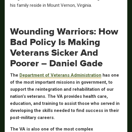
his family reside in Mount Vernon, Virginia.
Wounding Warriors: How
Bad Policy Is Making
Veterans Sicker And
Poorer – Daniel Gade
The
Department of Veterans Administration
has one
of the most important missions in government, to
support the reintegration and rehabilitation of our
nation’s veterans. The VA provides health care,
education, and training to assist those who served in
developing the skills needed to find success in their
post-military careers.
The VA is also one of the most complex