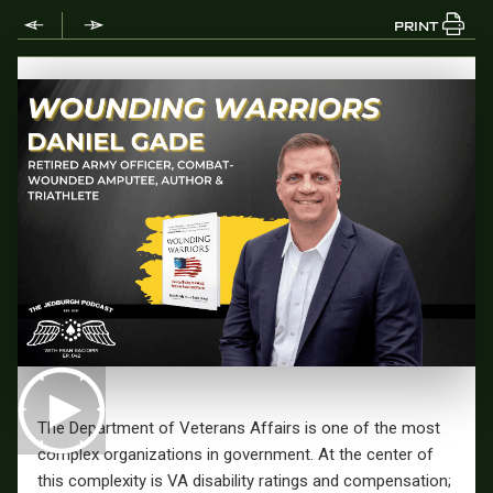
PRINT
The Department of Veterans Affairs is one of the most
complex organizations in government. At the center of
this complexity is VA disability ratings and compensation;