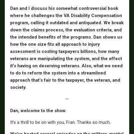
Dan and I discuss his somewhat controversial book
where he challenges the VA Disability Compensation
program, calling it outdated and antiquated. We break
down the claims process, the evaluation criteria, and
the intended benefits of the programs. Dan shows us
how the one size fits all approach to injury
assessment is costing taxpayers billions, how many
veterans are manipulating the system, and the effect
it’s having on deserving veterans. Also, what we need
to do to reform the system into a streamlined
approach that’s fair to the taxpayer, the veteran, and
society.
—
Dan, welcome to the show.
It’s a thrill to be on with you, Fran. Thanks so much.
We’ve hosted several episodes on the military, mental