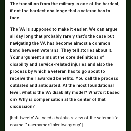
The transition from the military is one of the hardest,
if not the hardest challenge that a veteran has to
face.
The VA is supposed to make it easier. We can argue
all day long that probably rarely that’s the case but
navigating the VA has become almost a common
bond between veterans. They tell stories about it.
Your argument aims at the core definitions of
disability and service-related injuries and also the
process by which a veteran has to go about to
receive their awarded benefits. You call the process
outdated and antiquated. At the most foundational
level, what is the VA disability model? What’s it based
on? Why is compensation at the center of that
discussion?
[bctt tweet=”We need a holistic review of the veteran life
course. ” username=”talentwargroup”]