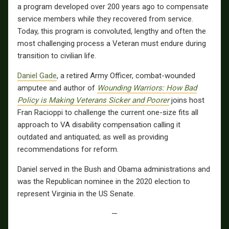
a program developed over 200 years ago to compensate
service members while they recovered from service.
Today, this program is convoluted, lengthy and often the
most challenging process a Veteran must endure during
transition to civilian life.
Daniel Gade
, a retired Army Officer, combat-wounded
amputee and author of
Wounding Warriors: How Bad
Policy is Making Veterans Sicker and Poorer
joins host
Fran Racioppi to challenge the current one-size fits all
approach to VA disability compensation calling it
outdated and antiquated; as well as providing
recommendations for reform.
Daniel served in the Bush and Obama administrations and
was the Republican nominee in the 2020 election to
represent Virginia in the US Senate.
—