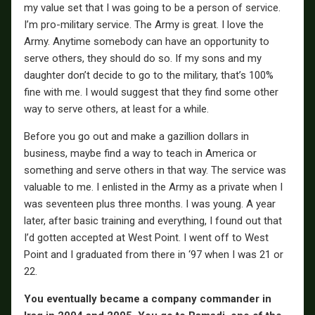
my value set that I was going to be a person of service.
I’m pro-military service. The Army is great. I love the
Army. Anytime somebody can have an opportunity to
serve others, they should do so. If my sons and my
daughter don’t decide to go to the military, that’s 100%
fine with me. I would suggest that they find some other
way to serve others, at least for a while.
Before you go out and make a gazillion dollars in
business, maybe find a way to teach in America or
something and serve others in that way. The service was
valuable to me. I enlisted in the Army as a private when I
was seventeen plus three months. I was young. A year
later, after basic training and everything, I found out that
I’d gotten accepted at West Point. I went off to West
Point and I graduated from there in ‘97 when I was 21 or
22.
You eventually became a company commander in