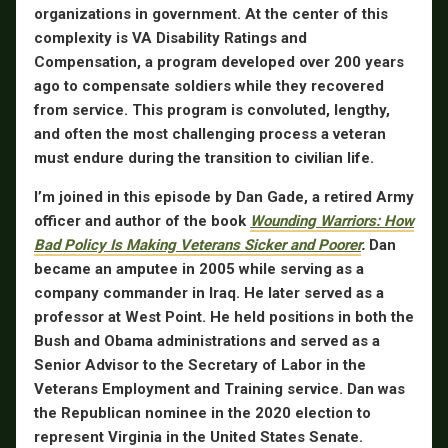
organizations in government. At the center of this
complexity is VA Disability Ratings and
Compensation, a program developed over 200 years
ago to compensate soldiers while they recovered
from service. This program is convoluted, lengthy,
and often the most challenging process a veteran
must endure during the transition to civilian life.
I’m joined in this episode by
Dan Gade
, a retired Army
officer and author of the book
Wounding Warriors: How
Bad Policy Is Making Veterans Sicker and Poorer
.
Dan
became an amputee in 2005 while serving as a
company commander in Iraq. He later served as a
professor at West Point. He held positions in both the
Bush and Obama administrations and served as a
Senior Advisor to the Secretary of Labor in the
Veterans Employment and Training service. Dan was
the Republican nominee in the 2020 election to
represent Virginia in the United States Senate.