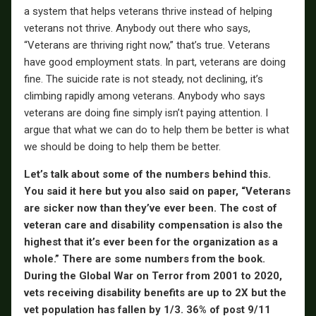
a system that helps veterans thrive instead of helping
veterans not thrive. Anybody out there who says,
“Veterans are thriving right now,” that’s true. Veterans
have good employment stats. In part, veterans are doing
fine. The suicide rate is not steady, not declining, it’s
climbing rapidly among veterans. Anybody who says
veterans are doing fine simply isn’t paying attention. I
argue that what we can do to help them be better is what
we should be doing to help them be better.
Let’s talk about some of the numbers behind this.
You said it here but you also said on paper, “Veterans
are sicker now than they’ve ever been. The cost of
veteran care and disability compensation is also the
highest that it’s ever been for the organization as a
whole.” There are some numbers from the book.
During the Global War on Terror from 2001 to 2020,
vets receiving disability benefits are up to 2X but the
vet population has fallen by 1/3. 36% of post 9/11