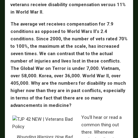
veterans receive disability compensation versus 11%
in World War II.
The average vet receives compensation for 7.9
conditions as opposed to World Wars II’s 2.4
conditions. Since 2000, the number of vets rated 70%
to 100%, the maximum at the scale, has increased
seven times. We can contrast that to the actual
number of injuries and lives lost in these conflicts.
The Global War on Terror is under 7,000. Vietnam,
over 58,000. Korea, over 36,000. World War II, over
405,000. Why are the numbers for disability so much
higher now than they are in past conflicts, especially
in terms of the fact that there are so many
advancements in medicine?
You’ll hear or read a
common thing out
there. Whenever
Wounding Warriors: How Bad