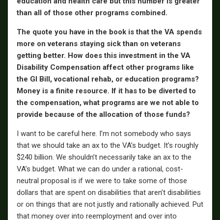
education and health care but this number is greater
than all of those other programs combined.
The quote you have in the book is that the VA spends
more on veterans staying sick than on veterans
getting better. How does this investment in the VA
Disability Compensation affect other programs like
the GI Bill, vocational rehab, or education programs?
Money is a finite resource. If it has to be diverted to
the compensation, what programs are we not able to
provide because of the allocation of those funds?
I want to be careful here. I’m not somebody who says
that we should take an ax to the VA’s budget. It’s roughly
$240 billion. We shouldn’t necessarily take an ax to the
VA’s budget. What we can do under a rational, cost-
neutral proposal is if we were to take some of those
dollars that are spent on disabilities that aren’t disabilities
or on things that are not justly and rationally achieved. Put
that money over into reemployment and over into