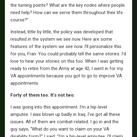
the turning points? What are the key nodes where people
need help? How can we serve them throughout their life
course?”
Instead, little by little, the policy was developed that
resulted in the system we see now. Here are some
features of the system we see now. I’ll personalize this
for you, Fran. You could probably tell the same stories. I’d
love to hear your stories on this too. When I was getting
ready to retire from the Army at age 42, I went in for my
VA appointments because you got to go to improve VA
appointments.
Forty of them too. It’s not two.
I was going into this appointment. I’m a hip-level
amputee. I was blown up badly in Iraq. I’ve got all these
issues. All of them are combat-related. I go in and the
guy says, “What do you want to claim on your VA
disability form?” I said, “I’m a hip-level amputee. I’ll claim