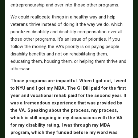
entrepreneurship and over into those other programs.
We could reallocate things in a healthy way and help
veterans thrive instead of doing it the way we do, which
prioritizes disability and disability compensation over all
those other programs. It’s an issue of priorities. If you
follow the money, the VA’s priority is on paying people
disability benefits and not on rehabilitating them,
educating them, housing them, or helping them thrive and
otherwise.
Those programs are impactful. When I got out, I went
to NYU and I got my MBA. The GI Bill paid for the first
year and vocational rehab paid for the second year. It
was a tremendous experience that was provided by
the VA. Speaking about the process, my process,
which is still ongoing in my discussions with the VA
for my disability rating, I was through my MBA
program, which they funded before my word was