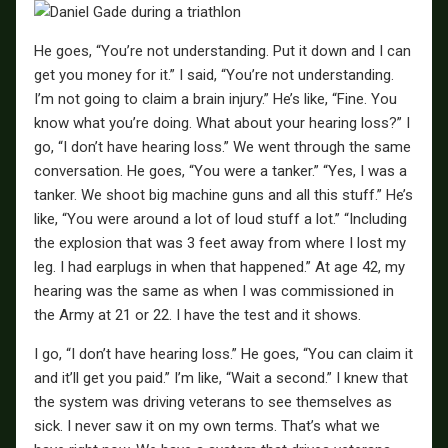
He goes, “You’re not understanding. Put it down and I can
get you money for it.” I said, “You’re not understanding.
I’m not going to claim a brain injury.” He’s like, “Fine. You
know what you’re doing. What about your hearing loss?” I
go, “I don’t have hearing loss.” We went through the same
conversation. He goes, “You were a tanker.” “Yes, I was a
tanker. We shoot big machine guns and all this stuff.” He’s
like, “You were around a lot of loud stuff a lot.” “Including
the explosion that was 3 feet away from where I lost my
leg. I had earplugs in when that happened.” At age 42, my
hearing was the same as when I was commissioned in
the Army at 21 or 22. I have the test and it shows.
I go, “I don’t have hearing loss.” He goes, “You can claim it
and it’ll get you paid.” I’m like, “Wait a second.” I knew that
the system was driving veterans to see themselves as
sick. I never saw it on my own terms. That’s what we