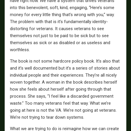
have right now. We have a system that drives veterans
into this benevolent, soft, kind, engaging, “Here’s some
money for every little thing that’s wrong with you,” way.
The problem with that is it’s fundamentally identity-
distorting for veterans. It causes veterans to see
themselves not just to be paid to be sick but to see
themselves as sick or as disabled or as useless and
worthless.
The book is not some hardcore policy book. It’s also that
and it’s well documented but it’s a series of stories about
individual people and their experiences. They’re all nicely
woven together. A woman in the book describes herself
how she feels about herself after going through that
process. She says, “I feel like a discarded government
waste.” Too many veterans feel that way. What we’re
going at here is not the VA. We’re not going at veterans.
We’re not trying to tear down systems.
What we are trying to do is reimagine how we can create