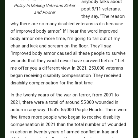
anybody talks about
Policy Is Making Veterans Sicker
post 9/11 veterans,
and Poorer
they say, “The reason
why there are so many disabled veterans is it’s because
of improved body armor.” If I hear the word improved
body armor one more time, I’m going to fall out of my
chair and kick and scream on the floor. They’ll say,
“Improved body armor caused all these people to survive
wounds that they would never have survived before.” Let
me offer you a different view. In 2021, 250,000 veterans
began receiving disability compensation. They received
disability compensation for the first time.
In the twenty years of the war on terror, from 2001 to
2021, there were a total of around 55,000 wounded in
action in any way. That’s 55,000 Purple Hearts. There were
five times more people who began to receive disability
compensation in 2021 than the total number of wounded
in action in twenty years of armed conflict in Iraq and