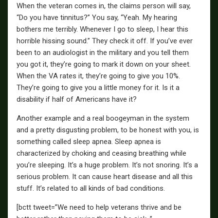
When the veteran comes in, the claims person will say,
“Do you have tinnitus?” You say, “Yeah. My hearing
bothers me terribly. Whenever I go to sleep, I hear this
horrible hissing sound.” They check it off. If you’ve ever
been to an audiologist in the military and you tell them
you got it, they’re going to mark it down on your sheet.
When the VA rates it, they’re going to give you 10%.
They’re going to give you a little money for it. Is it a
disability if half of Americans have it?
Another example and a real boogeyman in the system
and a pretty disgusting problem, to be honest with you, is
something called sleep apnea. Sleep apnea is
characterized by choking and ceasing breathing while
you’re sleeping. It’s a huge problem. It’s not snoring. It’s a
serious problem. It can cause heart disease and all this
stuff. It’s related to all kinds of bad conditions.
[bctt tweet=”We need to help veterans thrive and be