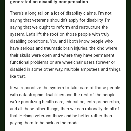
generated on disability compensation.
There’s a long tail on a lot of disability claims. I’m not
saying that veterans shouldn’t apply for disability. I’m
saying that we ought to reform and restructure the
system. Let’s lift the roof on those people with truly
disabling conditions. You and I both know people who
have serious and traumatic brain injuries, the kind where
their skulls were open and where they have permanent
functional problems or are wheelchair users forever or
disabled in some other way, multiple amputees and things
like that.
If we reprioritize the system to take care of those people
with catastrophic disabilities and the rest of the people
we’re prioritizing health care, education, entrepreneurship,
and all these other things, then we can rationally do all of
that. Helping veterans thrive and be better rather than
paying them to be sick as the model.