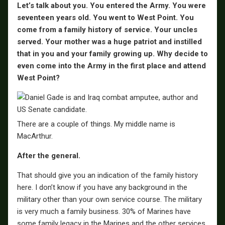
Let’s talk about you. You entered the Army. You were
seventeen years old. You went to West Point. You
come from a family history of service. Your uncles
served. Your mother was a huge patriot and instilled
that in you and your family growing up. Why decide to
even come into the Army in the first place and attend
West Point?
There are a couple of things. My middle name is
MacArthur.
After the general.
That should give you an indication of the family history
here. I don’t know if you have any background in the
military other than your own service course. The military
is very much a family business. 30% of Marines have
some family legacy in the Marines and the other services