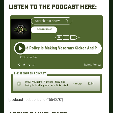
LISTEN TO THE PODCAST HERE:
SUBSCRIBE/FOLLOW
1x
: How Bad Policy Is Making Veterans Sicker And Poorer - Danie
0:00
/
82:54
Rate & Review
THE JEDBURGH PODCAST
#042: Wounding Warriors: How Bad
> more
82:54
Policy Is Making Veterans Sicker And
Poorer - Daniel Gade
[podcast_subscribe id=”554078″]