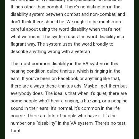
things other than combat. There’s no distinction in the
disability system between combat and non-combat, and I
don’t think there should be. We ought to be much more
careful about using the word disability when that’s not
what we mean. The system uses the word disability in a
flagrant way. The system uses the word broadly to
describe anything wrong with a veteran.
The most common disability in the VA system is this
hearing condition called tinnitus, which is ringing in the
ears. If you’ve been on Facebook or anything like that,
there are always these tinnitus ads. Maybe I get them but
everybody does. The idea is that when it’s quiet, there are
some people who’ll hear a ringing, a buzzing, or a popping
sound in their ears. It’s normal. It’s common in the life
course. There are lots of people who have it. It’s the
number one “disability” in the VA system. There’s no test
for it.