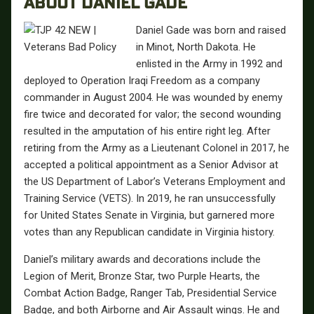
ABOUT DANIEL GADE
Daniel Gade was born and raised
in Minot, North Dakota. He
enlisted in the Army in 1992 and
deployed to Operation Iraqi Freedom as a company
commander in August 2004. He was wounded by enemy
fire twice and decorated for valor; the second wounding
resulted in the amputation of his entire right leg. After
retiring from the Army as a Lieutenant Colonel in 2017, he
accepted a political appointment as a Senior Advisor at
the US Department of Labor’s Veterans Employment and
Training Service (VETS). In 2019, he ran unsuccessfully
for United States Senate in Virginia, but garnered more
votes than any Republican candidate in Virginia history.
Daniel’s military awards and decorations include the
Legion of Merit, Bronze Star, two Purple Hearts, the
Combat Action Badge, Ranger Tab, Presidential Service
Badge, and both Airborne and Air Assault wings. He and