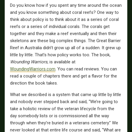
Do you know how if you spent any time around the ocean
and you know something about coral reefs? One way to
think about policy is to think about it as a series of coral
reefs or a series of individual corals. The corals get
together and they make a reef eventually and then their
skeletons are these big complex things. The Great Barrier
Reef in Australia didn’t grow up all of a sudden. It grew up
little by little. That’s how policy works too. The book,
Wounding Warriors
, is available at
WoundingWarriors.com
. You can read reviews. You can
read a couple of chapters there and get a flavor for the
direction the book takes.
What we described is a system that came up little by little
and nobody ever stepped back and said, “We’re going to
take a holistic review of the veteran lifecycle from the
day somebody lists or is commissioned all the way
through when they’re buried in a veterans cemetery.” We
never looked at that entire life course and said, “What are