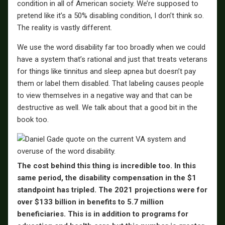
condition in all of American society. We’re supposed to
pretend like it’s a 50% disabling condition, I don’t think so.
The reality is vastly different.
We use the word disability far too broadly when we could
have a system that’s rational and just that treats veterans
for things like tinnitus and sleep apnea but doesn’t pay
them or label them disabled. That labeling causes people
to view themselves in a negative way and that can be
destructive as well. We talk about that a good bit in the
book too.
The cost behind this thing is incredible too. In this
same period, the disability compensation in the $1
standpoint has tripled. The 2021 projections were for
over $133 billion in benefits to 5.7 million
beneficiaries. This is in addition to programs for