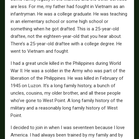
are less. For me, my father had fought in Vietnam as an
infantryman. He was a college graduate. He was teaching
in an elementary school or some high school or
something when he got drafted. This is a 25-year-old
draftee, not the eighteen-year-old that you hear about.
There’s a 25-year-old draftee with a college degree. He
went to Vietnam and fought.
I had a great uncle killed in the Philippines during World
War II. He was a soldier in the Army who was part of the
liberation of the Philippines. He was killed in February of
1945 on Luzon. It’s a long family history, a bunch of
uncles, cousins, my older brother, and all these people
who’ve gone to West Point. A long family history of the
military and a reasonably long family history of West
Point.
I decided to join in when I was seventeen because I love
America. I had always been trained by my family and by