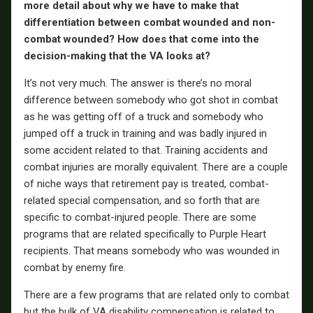
more detail about why we have to make that
differentiation between combat wounded and non-
combat wounded? How does that come into the
decision-making that the VA looks at?
It’s not very much. The answer is there’s no moral
difference between somebody who got shot in combat
as he was getting off of a truck and somebody who
jumped off a truck in training and was badly injured in
some accident related to that. Training accidents and
combat injuries are morally equivalent. There are a couple
of niche ways that retirement pay is treated, combat-
related special compensation, and so forth that are
specific to combat-injured people. There are some
programs that are related specifically to Purple Heart
recipients. That means somebody who was wounded in
combat by enemy fire.
There are a few programs that are related only to combat
but the bulk of VA disability compensation is related to