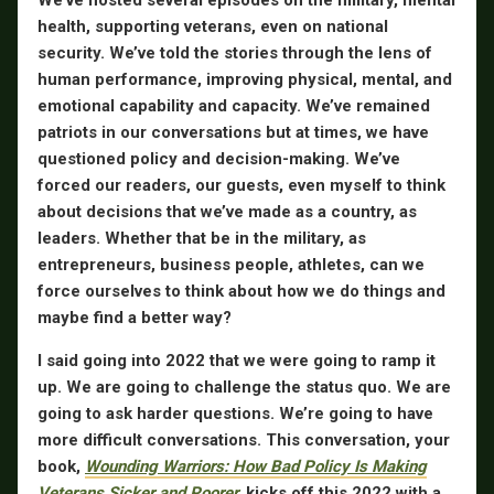
health, supporting veterans, even on national
security. We’ve told the stories through the lens of
human performance, improving physical, mental, and
emotional capability and capacity. We’ve remained
patriots in our conversations but at times, we have
questioned policy and decision-making. We’ve
forced our readers, our guests, even myself to think
about decisions that we’ve made as a country, as
leaders. Whether that be in the military, as
entrepreneurs, business people, athletes, can we
force ourselves to think about how we do things and
maybe find a better way?
I said going into 2022 that we were going to ramp it
up. We are going to challenge the status quo. We are
going to ask harder questions. We’re going to have
more difficult conversations. This conversation, your
book,
Wounding Warriors: How Bad Policy Is Making
Veterans Sicker and Poorer
,
kicks off this 2022 with a