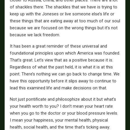
of shackles there. The shackles that we have is trying to
keep up with the Joneses or live someone else’s life or
these things that are eating away at too much of our soul
because we are focused on the wrong things but it’s not
because we lack freedom.
It has been a great reminder of these universal and
foundational principles upon which America was founded.
That’s great. Let’s view that as a positive because it is.
Regardless of what the past held, it is what it is at this
point. There’s nothing we can go back to change time. We
have this opportunity before it slips away to continue to
lead this examined life and make decisions on that.
Not just pontificate and philosophize about it but what’s
your health worth to you? I don’t mean your heart rate
when you go to the doctor or your blood pressure levels.
I mean your happiness, your mental health, physical
health, social health, and the time that’s ticking away.