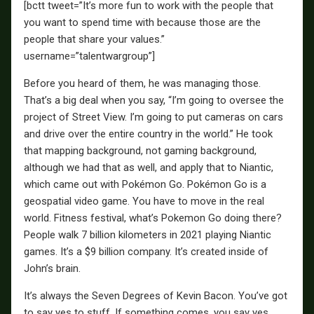
[bctt tweet=”It’s more fun to work with the people that
you want to spend time with because those are the
people that share your values.”
username=”talentwargroup”]
Before you heard of them, he was managing those.
That’s a big deal when you say, “I’m going to oversee the
project of Street View. I’m going to put cameras on cars
and drive over the entire country in the world.” He took
that mapping background, not gaming background,
although we had that as well, and apply that to Niantic,
which came out with Pokémon Go. Pokémon Go is a
geospatial video game. You have to move in the real
world. Fitness festival, what’s Pokemon Go doing there?
People walk 7 billion kilometers in 2021 playing Niantic
games. It’s a $9 billion company. It’s created inside of
John’s brain.
It’s always the Seven Degrees of Kevin Bacon. You’ve got
to say yes to stuff. If something comes, you say yes.