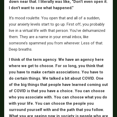
down near that. I literally was like, “Don’t even open it.
I don’t want to see what happened.”
It’s mood roulette. You open that and all of a sudden,
your anxiety levels start to go up. First off, you probably
live in a virtual life with that person. You’ve dehumanized
them. They are a name in your email inbox, like
someone’s spammed you from wherever. Less of that.
Deep breaths.
I think of the term agency. We have an agency here
where we get to choose. For so long, you think that
you have to make certain associations. You have to
do certain things. We talked a bit about COVID. One
of the big things that people have learned coming out
of COVID is that you have a choice. You can choose
who you associate with. You can choose what you do
with your life. You can choose the people you
surround yourself with and the path that you follow.
What you are seeing now in society is people who are