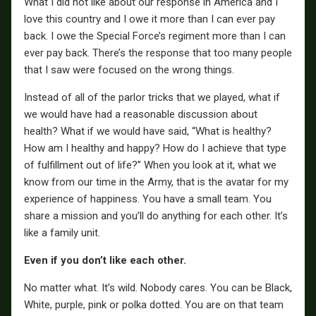
What I did not like about our response in America and I
love this country and I owe it more than I can ever pay
back. I owe the Special Force’s regiment more than I can
ever pay back. There’s the response that too many people
that I saw were focused on the wrong things.
Instead of all of the parlor tricks that we played, what if
we would have had a reasonable discussion about
health? What if we would have said, “What is healthy?
How am I healthy and happy? How do I achieve that type
of fulfillment out of life?” When you look at it, what we
know from our time in the Army, that is the avatar for my
experience of happiness. You have a small team. You
share a mission and you’ll do anything for each other. It’s
like a family unit.
Even if you don’t like each other.
No matter what. It’s wild. Nobody cares. You can be Black,
White, purple, pink or polka dotted. You are on that team