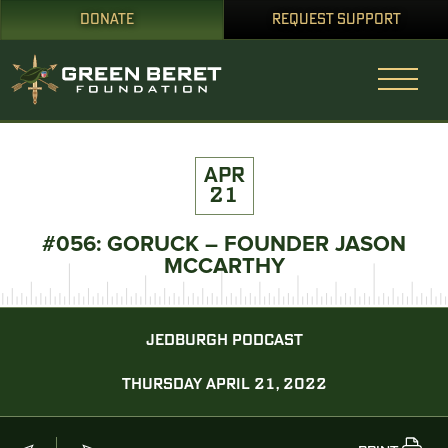
DONATE
REQUEST SUPPORT
APR
21
#056: GORUCK – FOUNDER JASON
MCCARTHY
JEDBURGH PODCAST
THURSDAY APRIL 21, 2022