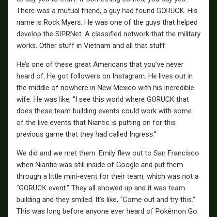
There was a mutual friend, a guy had found GORUCK. His
name is Rock Myers. He was one of the guys that helped
develop the SIPRNet. A classified network that the military
works. Other stuff in Vietnam and all that stuff.
He’s one of these great Americans that you’ve never
heard of. He got followers on Instagram. He lives out in
the middle of nowhere in New Mexico with his incredible
wife. He was like, “I see this world where GORUCK that
does these team building events could work with some
of the live events that Niantic is putting on for this
previous game that they had called Ingress.”
We did and we met them. Emily flew out to San Francisco
when Niantic was still inside of Google and put them
through a little mini-event for their team, which was not a
“GORUCK event.” They all showed up and it was team
building and they smiled. It’s like, “Come out and try this.”
This was long before anyone ever heard of Pokémon Go.