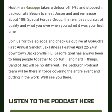
Host
Fran Racioppi
takes a detour off I-95 and stopped in
Jacksonville Beach to meet Jason and and reminisce
about 10th Special Forces Group, the relentless pursuit of
quality and what you owe when you admit it was your first
time.
Join us for this episode and check us out live at GoRuck’s
First Annual Sandlot Jax Fitness Festival April 22-24 in
downtown Jacksonville, FL. Jason’s goal has always been
to bring people together to do fun – and hard – things.
Sandlot Jax will be no different. The Jedburgh Podcast
team will be there in force covering the entire event and
putting in the work. We’ll see you there.
—
LISTEN TO THE PODCAST HERE