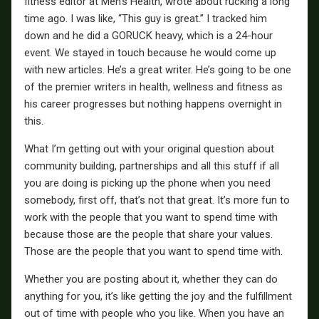
fitness editor at Men’s Health, wrote about rucking a long
time ago. I was like, “This guy is great.” I tracked him
down and he did a GORUCK heavy, which is a 24-hour
event. We stayed in touch because he would come up
with new articles. He’s a great writer. He’s going to be one
of the premier writers in health, wellness and fitness as
his career progresses but nothing happens overnight in
this.
What I’m getting out with your original question about
community building, partnerships and all this stuff if all
you are doing is picking up the phone when you need
somebody, first off, that’s not that great. It’s more fun to
work with the people that you want to spend time with
because those are the people that share your values.
Those are the people that you want to spend time with.
Whether you are posting about it, whether they can do
anything for you, it’s like getting the joy and the fulfillment
out of time with people who you like. When you have an