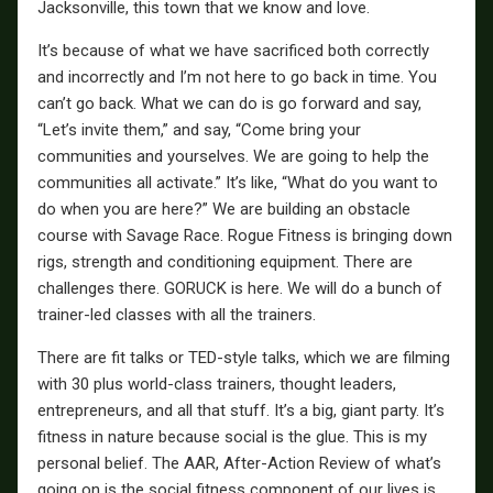
Jacksonville, this town that we know and love.
It’s because of what we have sacrificed both correctly
and incorrectly and I’m not here to go back in time. You
can’t go back. What we can do is go forward and say,
“Let’s invite them,” and say, “Come bring your
communities and yourselves. We are going to help the
communities all activate.” It’s like, “What do you want to
do when you are here?” We are building an obstacle
course with Savage Race. Rogue Fitness is bringing down
rigs, strength and conditioning equipment. There are
challenges there. GORUCK is here. We will do a bunch of
trainer-led classes with all the trainers.
There are fit talks or TED-style talks, which we are filming
with 30 plus world-class trainers, thought leaders,
entrepreneurs, and all that stuff. It’s a big, giant party. It’s
fitness in nature because social is the glue. This is my
personal belief. The AAR, After-Action Review of what’s
going on is the social fitness component of our lives is