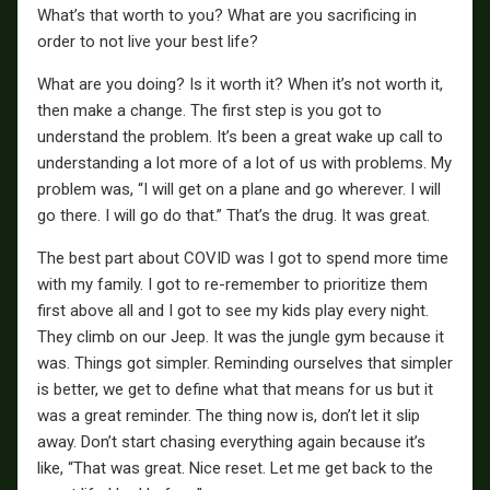
What’s that worth to you? What are you sacrificing in
order to not live your best life?
What are you doing? Is it worth it? When it’s not worth it,
then make a change. The first step is you got to
understand the problem. It’s been a great wake up call to
understanding a lot more of a lot of us with problems. My
problem was, “I will get on a plane and go wherever. I will
go there. I will go do that.” That’s the drug. It was great.
The best part about COVID was I got to spend more time
with my family. I got to re-remember to prioritize them
first above all and I got to see my kids play every night.
They climb on our Jeep. It was the jungle gym because it
was. Things got simpler. Reminding ourselves that simpler
is better, we get to define what that means for us but it
was a great reminder. The thing now is, don’t let it slip
away. Don’t start chasing everything again because it’s
like, “That was great. Nice reset. Let me get back to the