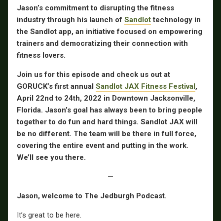
Jason’s commitment to disrupting the fitness
industry through his launch of
Sandlot
technology in
the Sandlot app, an initiative focused on empowering
trainers and democratizing their connection with
fitness lovers.
Join us for this episode and check us out at
GORUCK’s first annual
Sandlot JAX Fitness Festival
,
April 22nd to 24th, 2022 in Downtown Jacksonville,
Florida. Jason’s goal has always been to bring people
together to do fun and hard things. Sandlot JAX will
be no different. The team will be there in full force,
covering the entire event and putting in the work.
We’ll see you there.
—
Jason, welcome to The Jedburgh Podcast.
It’s great to be here.