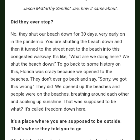
Jason McCarthy Sandlot Jax: how it came about.
Did they ever stop?
No, they shut our beach down for 30 days, very early on
in the pandemic. You are shutting the beach down and
then it turned to the street next to the beach into this
congested walkway. It’s like, “What are we doing here? We
shut the beach down.” To go back to some history on
this, Florida was crazy because we opened to the
beaches. They don’t ever go back and say, “Sorry, we got
this wrong.” They did. We opened up the beaches and
people were on the beaches, breathing around each other
and soaking up sunshine. That was supposed to be
what? It’s called freedom down here.
It’s a place where you are supposed to be outside.
That’s where they told you to go.