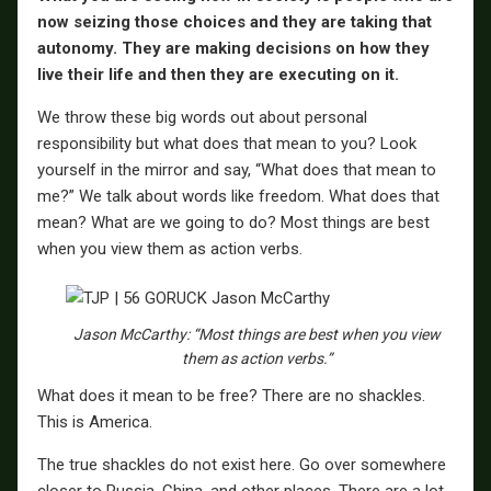
now seizing those choices and they are taking that
autonomy. They are making decisions on how they
live their life and then they are executing on it.
We throw these big words out about personal
responsibility but what does that mean to you? Look
yourself in the mirror and say, “What does that mean to
me?” We talk about words like freedom. What does that
mean? What are we going to do? Most things are best
when you view them as action verbs.
Jason McCarthy: “Most things are best when you view
them as action verbs.”
What does it mean to be free? There are no shackles.
This is America.
The true shackles do not exist here. Go over somewhere
closer to Russia, China, and other places. There are a lot