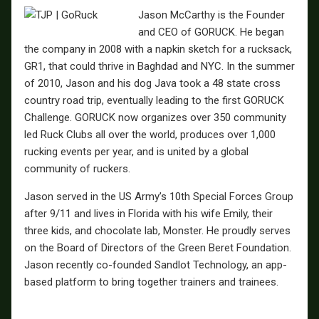
Jason McCarthy is the Founder
and CEO of GORUCK. He began
the company in 2008 with a napkin sketch for a rucksack,
GR1, that could thrive in Baghdad and NYC. In the summer
of 2010, Jason and his dog Java took a 48 state cross
country road trip, eventually leading to the first GORUCK
Challenge. GORUCK now organizes over 350 community
led Ruck Clubs all over the world, produces over 1,000
rucking events per year, and is united by a global
community of ruckers.
Jason served in the US Army’s 10th Special Forces Group
after 9/11 and lives in Florida with his wife Emily, their
three kids, and chocolate lab, Monster. He proudly serves
on the Board of Directors of the Green Beret Foundation.
Jason recently co-founded Sandlot Technology, an app-
based platform to bring together trainers and trainees.