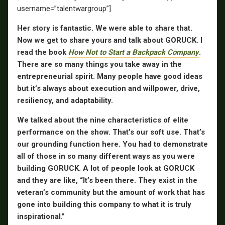
username=”talentwargroup”]
Her story is fantastic. We were able to share that.
Now we get to share yours and talk about GORUCK. I
read the book
How Not to Start a Backpack Company
.
There are so many things you take away in the
entrepreneurial spirit. Many people have good ideas
but it’s always about execution and willpower, drive,
resiliency, and adaptability.
We talked about the nine characteristics of elite
performance on the show. That’s our soft use. That’s
our grounding function here. You had to demonstrate
all of those in so many different ways as you were
building GORUCK. A lot of people look at GORUCK
and they are like, “It’s been there. They exist in the
veteran’s community but the amount of work that has
gone into building this company to what it is truly
inspirational.”