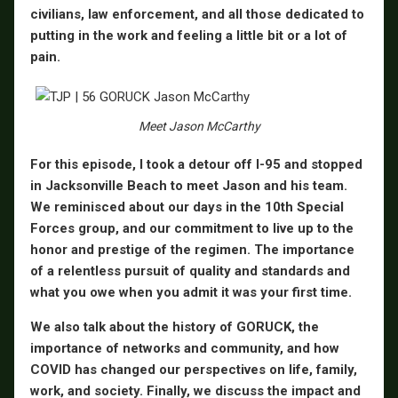
civilians, law enforcement, and all those dedicated to
putting in the work and feeling a little bit or a lot of
pain.
Meet Jason McCarthy
For this episode, I took a detour off I-95 and stopped
in Jacksonville Beach to meet Jason and his team.
We reminisced about our days in the 10th Special
Forces group, and our commitment to live up to the
honor and prestige of the regimen. The importance
of a relentless pursuit of quality and standards and
what you owe when you admit it was your first time.
We also talk about the history of GORUCK, the
importance of networks and community, and how
COVID has changed our perspectives on life, family,
work, and society. Finally, we discuss the impact and