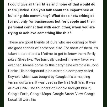
I could give all their titles and none of that would do
them justice. Can you talk about the importance of
building this community? What does networking do
for not only for businesses but for people and their
personal connection with each other, when you are
trying to achieve something like this?
These are good friends of ours who are coming or they
are good friends of someone else. For most of them, it’s
taken a career and a lifetime to get to know them. Emily
jokes. She’s like, “We basically cashed in every favor we
ever had. Please come to this party.” One example is John
Hanke. His background is he started a company called
Keyhole which was bought by Google. It’s a mapping
terrain software. It was used in the first Gulf War. It was
all over CNN. The founders of Google brought him in,
Google Earth, Google Maps, Google Street View, Google
Local, all were his.