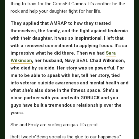
thing to train for the CrossFit Games. It’s another be the
rock and help your daughter fight for her life.
They applied that AMRAP to how they treated
themselves, the family, and the fight against leukemia
with their daughter. It was so inspirational. I left that
with a renewed commitment to applying focus. It’s so
impressive what he did there. Then we had
Sara
Wilkinson
, her husband, Navy SEAL Chad Wilkinson,
who died by suicide. Her story was so powerful. For
me to be able to speak with her, tell her story, tied
into veteran suicide awareness and mental health and
what she’s also done in the fitness space. She’s a
close partner with you and with GORUCK and you
guys have built a tremendous relationship over the
years.
She and Emily are surfing amigas. It’s great.
[bctt tweet=”Being social is the glue to our happiness.”