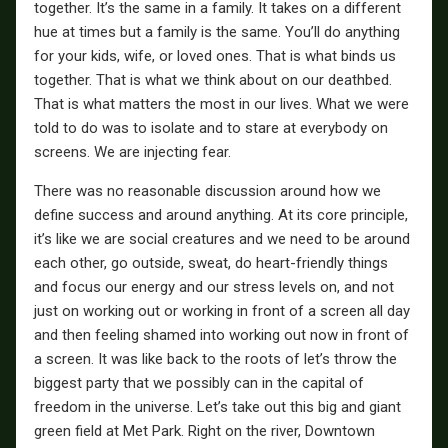
together. It’s the same in a family. It takes on a different
hue at times but a family is the same. You’ll do anything
for your kids, wife, or loved ones. That is what binds us
together. That is what we think about on our deathbed.
That is what matters the most in our lives. What we were
told to do was to isolate and to stare at everybody on
screens. We are injecting fear.
There was no reasonable discussion around how we
define success and around anything. At its core principle,
it’s like we are social creatures and we need to be around
each other, go outside, sweat, do heart-friendly things
and focus our energy and our stress levels on, and not
just on working out or working in front of a screen all day
and then feeling shamed into working out now in front of
a screen. It was like back to the roots of let’s throw the
biggest party that we possibly can in the capital of
freedom in the universe. Let’s take out this big and giant
green field at Met Park. Right on the river, Downtown