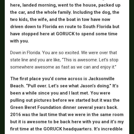
here, landed morning, went to the house, packed up
the car, and the whole family. Including the dog, the
two kids, the wife, and the boat in tow have now
driven down to Florida en route to South Florida but
have stopped here at GORUCK to spend some time
with you.
Down in Florida. You are so excited. We were over that
state line and you are like, “This is awesome. Let’s stop
somewhere awesome as fast as we can and enjoy it.”
The first place you’d come across is Jacksonville
Beach. “Pull over. Let’s see what Jason’s doing.” It’s
been a while since you and I last met. You were
pulling out pictures before we started but it was the
Green Beret Foundation dinner several years back.
2016 was the last time that we were in the same room
but it is awesome to be back here with you and it’s my
first time at the GORUCK headquarters. It’s incredible