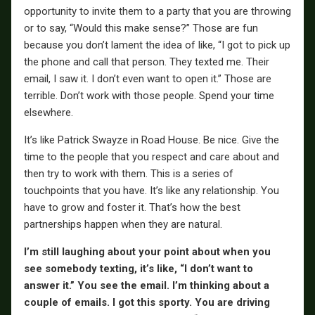
opportunity to invite them to a party that you are throwing
or to say, “Would this make sense?” Those are fun
because you don’t lament the idea of like, “I got to pick up
the phone and call that person. They texted me. Their
email, I saw it. I don’t even want to open it.” Those are
terrible. Don’t work with those people. Spend your time
elsewhere.
It’s like Patrick Swayze in Road House. Be nice. Give the
time to the people that you respect and care about and
then try to work with them. This is a series of
touchpoints that you have. It’s like any relationship. You
have to grow and foster it. That’s how the best
partnerships happen when they are natural.
I’m still laughing about your point about when you
see somebody texting, it’s like, “I don’t want to
answer it.” You see the email. I’m thinking about a
couple of emails. I got this sporty. You are driving