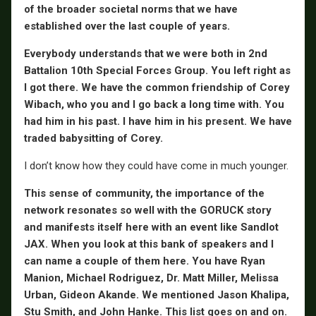
of the broader societal norms that we have
established over the last couple of years.
Everybody understands that we were both in 2nd
Battalion 10th Special Forces Group. You left right as
I got there. We have the common friendship of Corey
Wibach, who you and I go back a long time with. You
had him in his past. I have him in his present. We have
traded babysitting of Corey.
I don’t know how they could have come in much younger.
This sense of community, the importance of the
network resonates so well with the GORUCK story
and manifests itself here with an event like Sandlot
JAX. When you look at this bank of speakers and I
can name a couple of them here. You have
Ryan
Manion, Michael Rodriguez, Dr. Matt Miller, Melissa
Urban, Gideon Akande. We mentioned Jason Khalipa,
Stu Smith, and John Hanke. This list goes on and on.