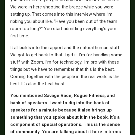
We were in here shooting the breeze while you were
setting up. That comes into this interview where I’m
ribbing you about like, “Have you been out of the team
room too long?” You start admitting everything’s your
first time.
It all builds into the rapport and the natural human stuff.
We got to get back to that. I get it. I’m for handling some
stuff with Zoom. I’m for technology. I’m pro with these
things but we have to remember that this is the best.
Coming together with the people in the real world is the
best. It’s also the healthiest.
You mentioned Savage Race, Rogue Fitness, and
bank of speakers. I want to dig into the bank of
speakers for a minute because it also brings up
something that you spoke about it in the book. It’s a
component of special operations. This is the sense
of community. You are talking about it here in terms