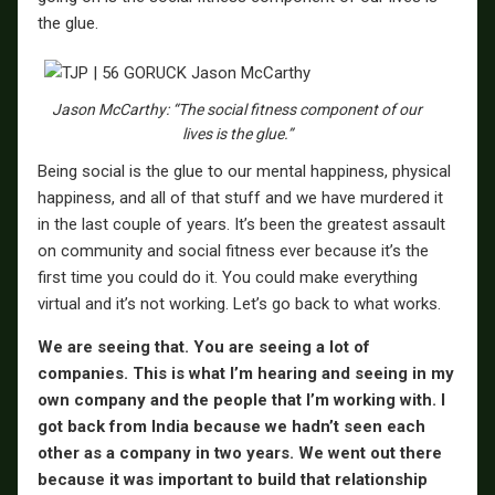
the glue.
Jason McCarthy: “The social fitness component of our
lives is the glue.”
Being social is the glue to our mental happiness, physical
happiness, and all of that stuff and we have murdered it
in the last couple of years. It’s been the greatest assault
on community and social fitness ever because it’s the
first time you could do it. You could make everything
virtual and it’s not working. Let’s go back to what works.
We are seeing that. You are seeing a lot of
companies. This is what I’m hearing and seeing in my
own company and the people that I’m working with. I
got back from India because we hadn’t seen each
other as a company in two years. We went out there
because it was important to build that relationship