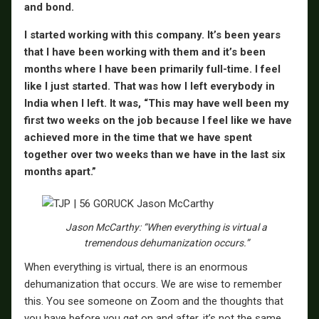
and bond.
I started working with this company. It’s been years
that I have been working with them and it’s been
months where I have been primarily full-time. I feel
like I just started. That was how I left everybody in
India when I left. It was, “This may have well been my
first two weeks on the job because I feel like we have
achieved more in the time that we have spent
together over two weeks than we have in the last six
months apart.”
Jason McCarthy: “When everything is virtual a
tremendous dehumanization occurs.”
When everything is virtual, there is an enormous
dehumanization that occurs. We are wise to remember
this. You see someone on Zoom and the thoughts that
you have before you get on and after, it’s not the same.