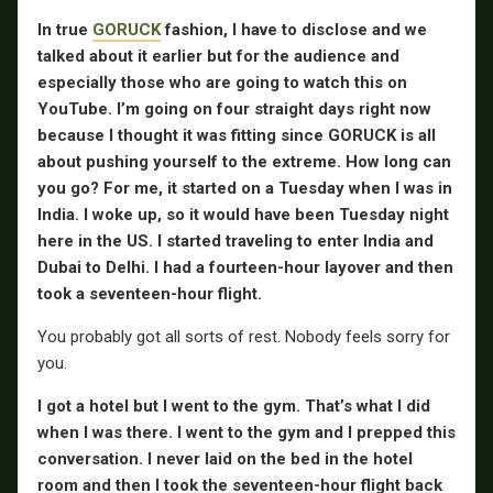
In true
GORUCK
fashion, I have to disclose and we
talked about it earlier but for the audience and
especially those who are going to watch this on
YouTube. I’m going on four straight days right now
because I thought it was fitting since GORUCK is all
about pushing yourself to the extreme. How long can
you go? For me, it started on a Tuesday when I was in
India. I woke up, so it would have been Tuesday night
here in the US. I started traveling to enter India and
Dubai to Delhi. I had a fourteen-hour layover and then
took a seventeen-hour flight.
You probably got all sorts of rest. Nobody feels sorry for
you.
I got a hotel but I went to the gym. That’s what I did
when I was there. I went to the gym and I prepped this
conversation. I never laid on the bed in the hotel
room and then I took the seventeen-hour flight back