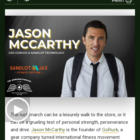
PRINT
The ruck march can be a leisurely walk to the store, or it
can be a grueling test of personal strength, perseverance
and drive.
Jason McCarthy
is the founder of
GoRuck
, a
gear company turned international fitness movement.