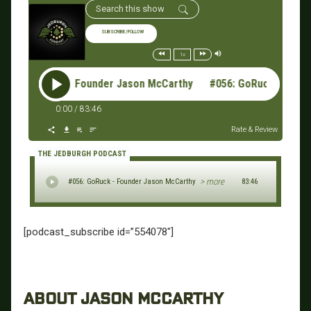
SUBSCRIBE/FOLLOW
1x
56: GoRuck - Founder Jason McCarthy #056: GoRuck - Found
0:00
/
83:46
Rate & Review
THE JEDBURGH PODCAST
> more
#056: GoRuck - Founder Jason McCarthy
83:46
[podcast_subscribe id=”554078″]
ABOUT JASON MCCARTHY