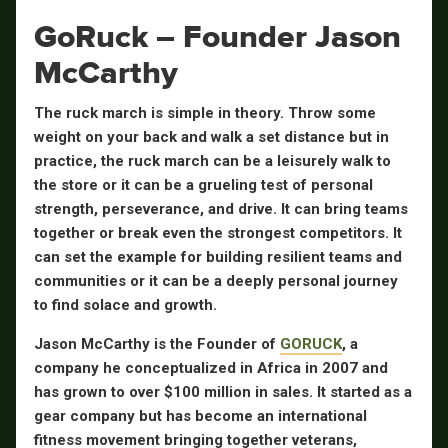
GoRuck – Founder Jason
McCarthy
The ruck march is simple in theory. Throw some
weight on your back and walk a set distance but in
practice, the ruck march can be a leisurely walk to
the store or it can be a grueling test of personal
strength, perseverance, and drive. It can bring teams
together or break even the strongest competitors. It
can set the example for building resilient teams and
communities or it can be a deeply personal journey
to find solace and growth.
Jason McCarthy is the Founder of
GORUCK
, a
company he conceptualized in Africa in 2007 and
has grown to over $100 million in sales. It started as a
gear company but has become an international
fitness movement bringing together veterans,