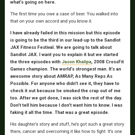
what’s going on here.
The first time you owe a case of beer. You walked into
that on your own accord and you know it.
I have already failed in this mission but this episode
is going to be the third in our lead-up to the Sandlot
JAX Fitness Festival. We are going to talk about
Sandlot JAX. I want you to explain it but we started
the three episodes with
Jason Khalipa
, 2008 CrossFit
Games champion. The world’s strongest man. It’s an
awesome story about AMRAP, As Many Reps As
Possible. For anyone who didn’t see it, they have to
check it out because he smoked the crap out of me
too. After we got done, I was sick the rest of the day.
Don’t tell him because I don’t want him to know. I was
faking it all the time. That was a great episode.
His daughter’s story and stuff, he’s got such a great story
there, cancer and overcoming it like how to fight. It’s one