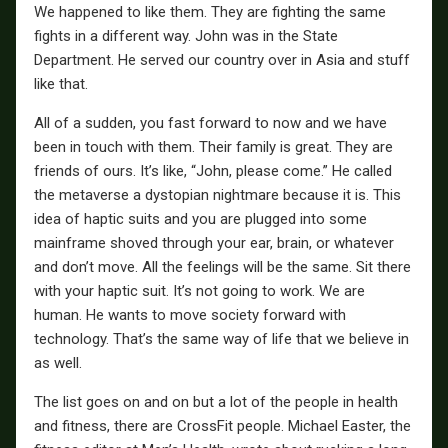
We happened to like them. They are fighting the same
fights in a different way. John was in the State
Department. He served our country over in Asia and stuff
like that.
All of a sudden, you fast forward to now and we have
been in touch with them. Their family is great. They are
friends of ours. It’s like, “John, please come.” He called
the metaverse a dystopian nightmare because it is. This
idea of haptic suits and you are plugged into some
mainframe shoved through your ear, brain, or whatever
and don’t move. All the feelings will be the same. Sit there
with your haptic suit. It’s not going to work. We are
human. He wants to move society forward with
technology. That’s the same way of life that we believe in
as well.
The list goes on and on but a lot of the people in health
and fitness, there are CrossFit people. Michael Easter, the