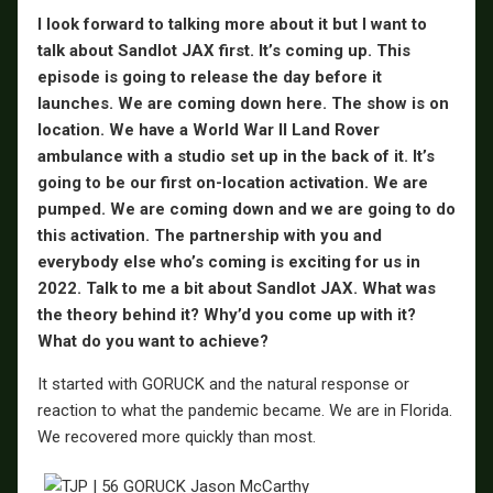
I look forward to talking more about it but I want to
talk about Sandlot JAX first. It’s coming up. This
episode is going to release the day before it
launches. We are coming down here. The show is on
location. We have a World War II Land Rover
ambulance with a studio set up in the back of it. It’s
going to be our first on-location activation. We are
pumped. We are coming down and we are going to do
this activation. The partnership with you and
everybody else who’s coming is exciting for us in
2022. Talk to me a bit about Sandlot JAX. What was
the theory behind it? Why’d you come up with it?
What do you want to achieve?
It started with GORUCK and the natural response or
reaction to what the pandemic became. We are in Florida.
We recovered more quickly than most.