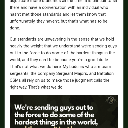
adjudicate those standards all the time. It is difficult to sit
there and have a conversation with an individual who
hasn’t met those standards and let them know that,
unfortunately, they haven’t, but that’s what has to be
done.
Our standards are unwavering in the sense that we hold
heavily the weight that we understand we’re sending guys
out to the force to do some of the hardest things in the
world, and they can’t be because you’re a good dude.
That’s not what we do here. My buddies who are team
sergeants, the company Sergeant Majors, and Battalion
CSMs all rely on us to make those judgment calls the
right way. That’s what we do.