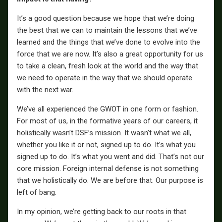
It’s a good question because we hope that we’re doing
the best that we can to maintain the lessons that we’ve
learned and the things that we’ve done to evolve into the
force that we are now. It’s also a great opportunity for us
to take a clean, fresh look at the world and the way that
we need to operate in the way that we should operate
with the next war.
We’ve all experienced the GWOT in one form or fashion.
For most of us, in the formative years of our careers, it
holistically wasn’t DSF’s mission. It wasn’t what we all,
whether you like it or not, signed up to do. It’s what you
signed up to do. It’s what you went and did. That’s not our
core mission. Foreign internal defense is not something
that we holistically do. We are before that. Our purpose is
left of bang.
In my opinion, we’re getting back to our roots in that