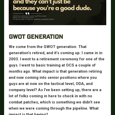
GWOT GENERATION
We come from the GWOT generation. That
generation’s retired, and it’s coming up. I came in in
2003. I went to a retirement ceremony for one of the
guys. I went to basic training at OCS a couple of
months ago. What impact is that generation retiring
and now coming into senior positions where you
guys are at now on the tactical level, ODA, and
company level? As I’ve been setting up, there are a
lot of folks coming in here to check in with no
combat patches, which is something we didn’t see
when we were coming through the pipeline. What
impact is that having?