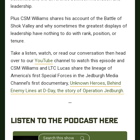
leadership.
Plus CSM Williams shares his account of the Battle of
Shok Valley and why sometimes the greatest displays of
leadership have nothing to do with rank, position, or
tenure.
Take a listen, watch, or read our conversation then head
over to our
YouTube
channel to watch this episode and
CSM Williams and LTC Lucas share the lineage of
America’s first Special Forces in the Jedburgh Media
Channel’s first documentary,
Unknown Heroes, Behind
Enemy Lines at D-Day, the story of Operation Jedburgh.
—
LISTEN TO THE PODCAST HERE