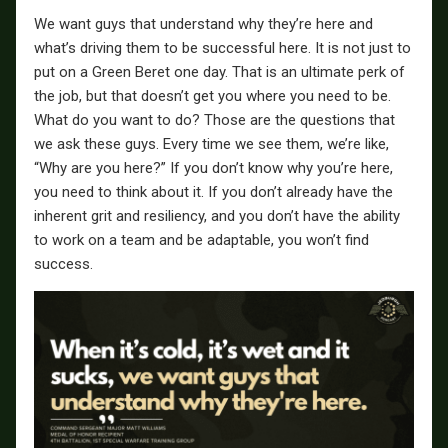
We want guys that understand why they’re here and
what’s driving them to be successful here. It is not just to
put on a Green Beret one day. That is an ultimate perk of
the job, but that doesn’t get you where you need to be.
What do you want to do? Those are the questions that
we ask these guys. Every time we see them, we’re like,
“Why are you here?” If you don’t know why you’re here,
you need to think about it. If you don’t already have the
inherent grit and resiliency, and you don’t have the ability
to work on a team and be adaptable, you won’t find
success.