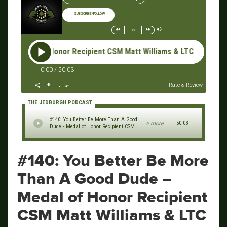
SUBSCRIBE/FOLLOW
1x
 Honor Recipient CSM Matt Williams & LTC Dave Lucas, Special 
0:00
/
50:03
Rate & Review
THE JEDBURGH PODCAST
#140: You Better Be More Than A Good
> more
50:03
Dude - Medal of Honor Recipient CSM
Matt Williams & LTC Dave Lucas,
Special Forces Qualification Course
MOS Phase
#140: You Better Be More
Than A Good Dude –
Medal of Honor Recipient
CSM Matt Williams & LTC