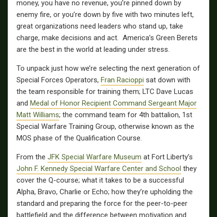
money, you have no revenue, you’re pinned down by
enemy fire, or you’re down by five with two minutes left,
great organizations need leaders who stand up, take
charge, make decisions and act. America’s Green Berets
are the best in the world at leading under stress.
To unpack just how we’re selecting the next generation of
Special Forces Operators,
Fran Racioppi
sat down with
the team responsible for training them; LTC Dave Lucas
and
Medal of Honor Recipient Command Sergeant Major
Matt Williams
; the command team for 4th battalion, 1st
Special Warfare Training Group, otherwise known as the
MOS phase of the Qualification Course.
From the
JFK Special Warfare Museum
at Fort Liberty’s
John F. Kennedy Special Warfare Center and School
they
cover the Q-course; what it takes to be a successful
Alpha, Bravo, Charlie or Echo; how they’re upholding the
standard and preparing the force for the peer-to-peer
battlefield and the difference between motivation and