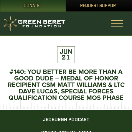
DONATE
REQUEST SUPPORT
JUN
21
#140: YOU BETTER BE MORE THAN A
GOOD DUDE – MEDAL OF HONOR
RECIPIENT CSM MATT WILLIAMS & LTC
DAVE LUCAS, SPECIAL FORCES
QUALIFICATION COURSE MOS PHASE
JEDBURGH PODCAST