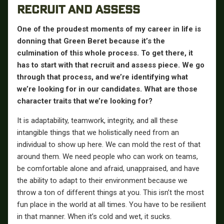
RECRUIT AND ASSESS
One of the proudest moments of my career in life is
donning that Green Beret because it’s the
culmination of this whole process. To get there, it
has to start with that recruit and assess piece. We go
through that process, and we’re identifying what
we’re looking for in our candidates. What are those
character traits that we’re looking for?
It is adaptability, teamwork, integrity, and all these
intangible things that we holistically need from an
individual to show up here. We can mold the rest of that
around them. We need people who can work on teams,
be comfortable alone and afraid, unappraised, and have
the ability to adapt to their environment because we
throw a ton of different things at you. This isn’t the most
fun place in the world at all times. You have to be resilient
in that manner. When it’s cold and wet, it sucks.