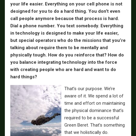
your life easier. Everything on your cell phone is not
designed for you to do a hard thing. You don’t even
call people anymore because that process is hard.
Dial a phone number. You text somebody. Everything
in technology is designed to make your life easier,
but special operators who do the missions that you’re
talking about require them to be mentally and
physically tough. How do you reinforce that? How do
you balance integrating technology into the force
with creating people who are hard and want to do
hard things?
That’s our purpose. We’re
aware of it. We spend a lot of
time and effort on maintaining
the physical dominance that’s
required to be a successful
Green Beret. That’s something
that we holistically do.