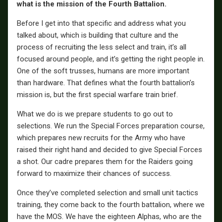
what is the mission of the Fourth Battalion.
Before I get into that specific and address what you
talked about, which is building that culture and the
process of recruiting the less select and train, it’s all
focused around people, and it’s getting the right people in.
One of the soft trusses, humans are more important
than hardware. That defines what the fourth battalion’s
mission is, but the first special warfare train brief.
What we do is we prepare students to go out to
selections. We run the Special Forces preparation course,
which prepares new recruits for the Army who have
raised their right hand and decided to give Special Forces
a shot. Our cadre prepares them for the Raiders going
forward to maximize their chances of success.
Once they’ve completed selection and small unit tactics
training, they come back to the fourth battalion, where we
have the MOS. We have the eighteen Alphas, who are the