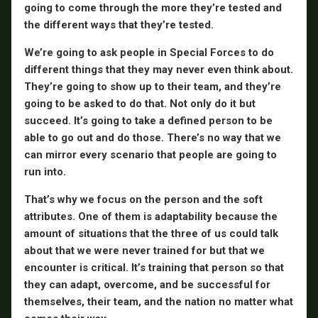
going to come through the more they’re tested and
the different ways that they’re tested.
We’re going to ask people in Special Forces to do
different things that they may never even think about.
They’re going to show up to their team, and they’re
going to be asked to do that. Not only do it but
succeed. It’s going to take a defined person to be
able to go out and do those. There’s no way that we
can mirror every scenario that people are going to
run into.
That’s why we focus on the person and the soft
attributes. One of them is adaptability because the
amount of situations that the three of us could talk
about that we were never trained for but that we
encounter is critical. It’s training that person so that
they can adapt, overcome, and be successful for
themselves, their team, and the nation no matter what