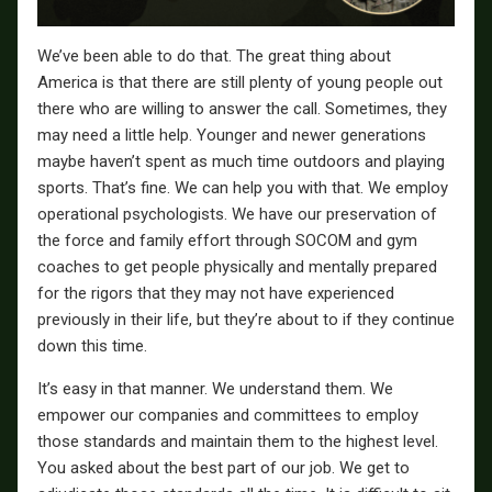
We’ve been able to do that. The great thing about
America is that there are still plenty of young people out
there who are willing to answer the call. Sometimes, they
may need a little help. Younger and newer generations
maybe haven’t spent as much time outdoors and playing
sports. That’s fine. We can help you with that. We employ
operational psychologists. We have our preservation of
the force and family effort through SOCOM and gym
coaches to get people physically and mentally prepared
for the rigors that they may not have experienced
previously in their life, but they’re about to if they continue
down this time.
It’s easy in that manner. We understand them. We
empower our companies and committees to employ
those standards and maintain them to the highest level.
You asked about the best part of our job. We get to