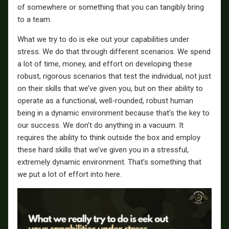
of somewhere or something that you can tangibly bring
to a team.
What we try to do is eke out your capabilities under
stress. We do that through different scenarios. We spend
a lot of time, money, and effort on developing these
robust, rigorous scenarios that test the individual, not just
on their skills that we’ve given you, but on their ability to
operate as a functional, well-rounded, robust human
being in a dynamic environment because that’s the key to
our success. We don’t do anything in a vacuum. It
requires the ability to think outside the box and employ
these hard skills that we’ve given you in a stressful,
extremely dynamic environment. That’s something that
we put a lot of effort into here.