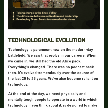
TECHNOLOGICAL EVOLUTION
Technology is paramount now on the modern-day
battlefield. We saw that evolve in our careers. When
we came in, we still had the old Alice pack.
Everything’s changed. There was no podcast back
then. It’s evolved tremendously over the course of
the last 20 to 25 years. We’ve also become reliant on
technology.
At the end of the day, we need physically and
mentally tough people to operate in a world in which
technology if you think about it, is designed to make