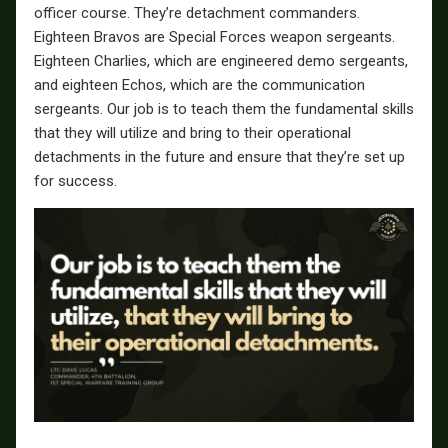
officer course. They’re detachment commanders.
Eighteen Bravos are Special Forces weapon sergeants.
Eighteen Charlies, which are engineered demo sergeants,
and eighteen Echos, which are the communication
sergeants. Our job is to teach them the fundamental skills
that they will utilize and bring to their operational
detachments in the future and ensure that they’re set up
for success.