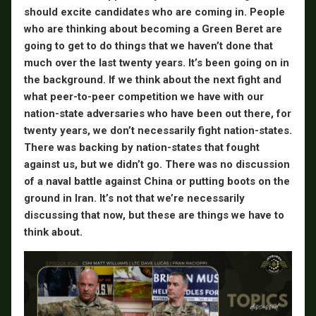
should excite candidates who are coming in. People
who are thinking about becoming a Green Beret are
going to get to do things that we haven’t done that
much over the last twenty years. It’s been going on in
the background. If we think about the next fight and
what peer-to-peer competition we have with our
nation-state adversaries who have been out there, for
twenty years, we don’t necessarily fight nation-states.
There was backing by nation-states that fought
against us, but we didn’t go. There was no discussion
of a naval battle against China or putting boots on the
ground in Iran. It’s not that we’re necessarily
discussing that now, but these are things we have to
think about.