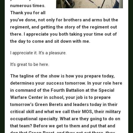
numerous times.
Thank you for all
you’ve done, not only for brothers and arms but the
regiment, and getting the story of the regiment out
there. I appreciate you both taking your time out of
the day to come and sit down with me.
I appreciate it. It’s a pleasure.
It’s great to be here.
The tagline of the show is how you prepare today,
determines your success tomorrow. In your role here
in command of the Fourth Battalion at the Special
Warfare Center in school, your job is to prepare
tomorrow’s Green Berets and leaders today in their
critical skill and what we call their MOS, their military
occupational specialty. What are they going to do on
that team? Before we get to them and put that and
don that Green Beret, and they get out there, they