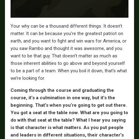
Your why can be a thousand different things. It doesn’t
matter. It can be because you’re the greatest patriot on
earth, and you want to fight and win wars for America, or
you saw Rambo and thought it was awesome, and you
want to be that guy. That doesn’t matter as much as
those inherent abilities to go above and beyond yourself
to be a part of a team. When you boil it down, that’s what
we’re looking for.
Coming through the course and graduating the
course, it’s a culmination in one way, but it’s the
beginning. That’s when you’re going to get out there.
You got a seat at the table now. What are you going to
do with that seat at the table? What I hear you saying
is that character is what matters. As you put people
and leaders in different situations, their character’s