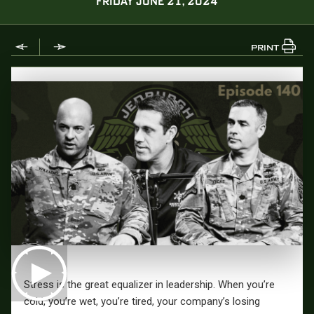
FRIDAY JUNE 21, 2024
PRINT
Stress is the great equalizer in leadership. When you’re
cold, you’re wet, you’re tired, your company’s losing