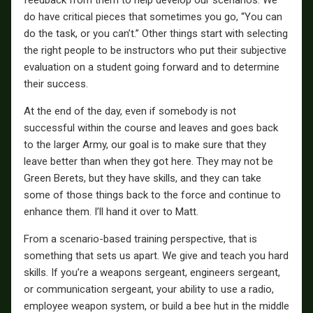
do have critical pieces that sometimes you go, “You can
do the task, or you can’t.” Other things start with selecting
the right people to be instructors who put their subjective
evaluation on a student going forward and to determine
their success.
At the end of the day, even if somebody is not
successful within the course and leaves and goes back
to the larger Army, our goal is to make sure that they
leave better than when they got here. They may not be
Green Berets, but they have skills, and they can take
some of those things back to the force and continue to
enhance them. I’ll hand it over to Matt.
From a scenario-based training perspective, that is
something that sets us apart. We give and teach you hard
skills. If you’re a weapons sergeant, engineers sergeant,
or communication sergeant, your ability to use a radio,
employee weapon system, or build a bee hut in the middle