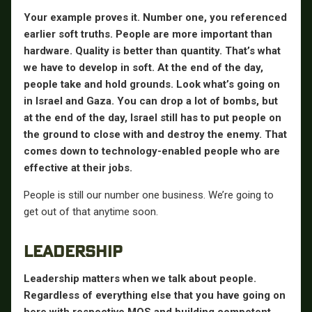
Your example proves it. Number one, you referenced
earlier soft truths. People are more important than
hardware. Quality is better than quantity. That’s what
we have to develop in soft. At the end of the day,
people take and hold grounds. Look what’s going on
in Israel and Gaza. You can drop a lot of bombs, but
at the end of the day, Israel still has to put people on
the ground to close with and destroy the enemy. That
comes down to technology-enabled people who are
effective at their jobs.
People is still our number one business. We’re going to
get out of that anytime soon.
LEADERSHIP
Leadership matters when we talk about people.
Regardless of everything else that you have going on