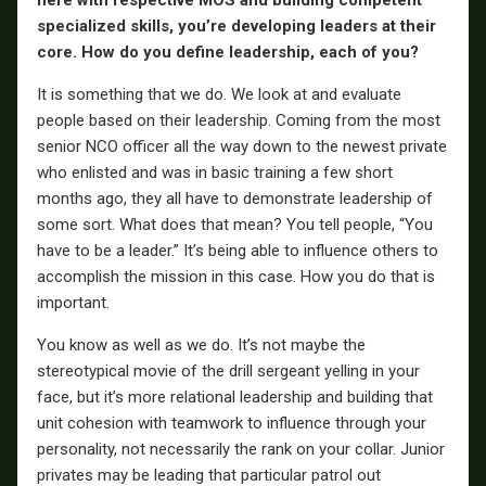
here with respective MOS and building competent
specialized skills, you’re developing leaders at their
core. How do you define leadership, each of you?
It is something that we do. We look at and evaluate
people based on their leadership. Coming from the most
senior NCO officer all the way down to the newest private
who enlisted and was in basic training a few short
months ago, they all have to demonstrate leadership of
some sort. What does that mean? You tell people, “You
have to be a leader.” It’s being able to influence others to
accomplish the mission in this case. How you do that is
important.
You know as well as we do. It’s not maybe the
stereotypical movie of the drill sergeant yelling in your
face, but it’s more relational leadership and building that
unit cohesion with teamwork to influence through your
personality, not necessarily the rank on your collar. Junior
privates may be leading that particular patrol out