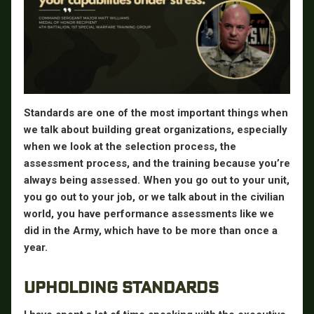
Standards are one of the most important things when
we talk about building great organizations, especially
when we look at the selection process, the
assessment process, and the training because you’re
always being assessed. When you go out to your unit,
you go out to your job, or we talk about in the civilian
world, you have performance assessments like we
did in the Army, which have to be more than once a
year.
UPHOLDING STANDARDS