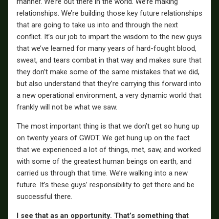
manner. We’re out there in the world. We’re making
relationships. We’re building those key future relationships
that are going to take us into and through the next
conflict. It’s our job to impart the wisdom to the new guys
that we’ve learned for many years of hard-fought blood,
sweat, and tears combat in that way and makes sure that
they don’t make some of the same mistakes that we did,
but also understand that they’re carrying this forward into
a new operational environment, a very dynamic world that
frankly will not be what we saw.
The most important thing is that we don’t get so hung up
on twenty years of GWOT. We get hung up on the fact
that we experienced a lot of things, met, saw, and worked
with some of the greatest human beings on earth, and
carried us through that time. We’re walking into a new
future. It’s these guys’ responsibility to get there and be
successful there.
I see that as an opportunity. That’s something that