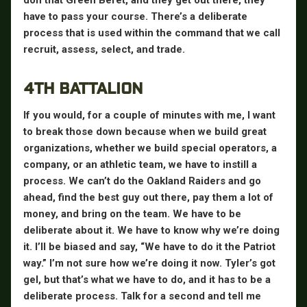
have to pass your course. There’s a deliberate
process that is used within the command that we call
recruit, assess, select, and trade.
4TH BATTALION
If you would, for a couple of minutes with me, I want
to break those down because when we build great
organizations, whether we build special operators, a
company, or an athletic team, we have to instill a
process. We can’t do the Oakland Raiders and go
ahead, find the best guy out there, pay them a lot of
money, and bring on the team. We have to be
deliberate about it. We have to know why we’re doing
it. I’ll be biased and say, “We have to do it the Patriot
way.” I’m not sure how we’re doing it now. Tyler’s got
gel, but that’s what we have to do, and it has to be a
deliberate process. Talk for a second and tell me