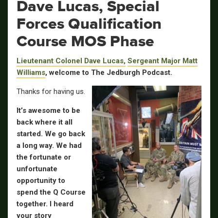
Dave Lucas, Special
Forces Qualification
Course MOS Phase
Lieutenant Colonel Dave Lucas,
Sergeant Major Matt
Williams
, welcome to The Jedburgh Podcast.
Thanks for having us.
It’s awesome to be
back where it all
started. We go back
a long way. We had
the fortunate or
unfortunate
opportunity to
spend the Q Course
together. I heard
your story