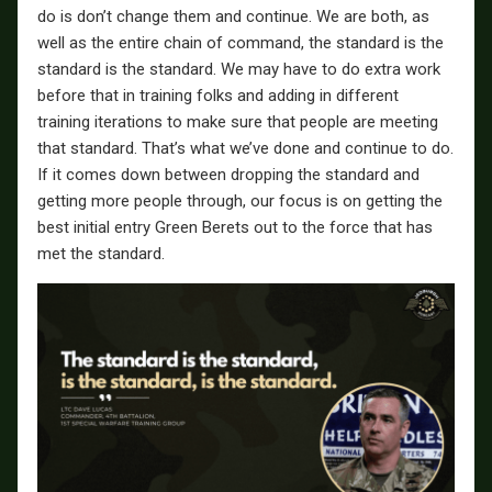
do is don’t change them and continue. We are both, as
well as the entire chain of command, the standard is the
standard is the standard. We may have to do extra work
before that in training folks and adding in different
training iterations to make sure that people are meeting
that standard. That’s what we’ve done and continue to do.
If it comes down between dropping the standard and
getting more people through, our focus is on getting the
best initial entry Green Berets out to the force that has
met the standard.