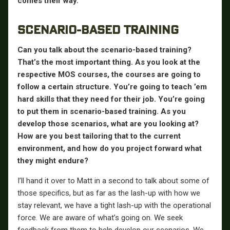
comes their way.
SCENARIO-BASED TRAINING
Can you talk about the scenario-based training?
That’s the most important thing. As you look at the
respective MOS courses, the courses are going to
follow a certain structure. You’re going to teach ’em
hard skills that they need for their job. You’re going
to put them in scenario-based training. As you
develop those scenarios, what are you looking at?
How are you best tailoring that to the current
environment, and how do you project forward what
they might endure?
I’ll hand it over to Matt in a second to talk about some of
those specifics, but as far as the lash-up with how we
stay relevant, we have a tight lash-up with the operational
force. We are aware of what’s going on. We seek
feedback from them to help develop our scenarios. We