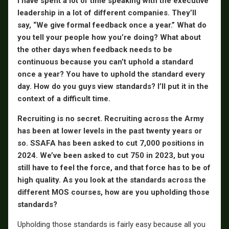
I have spent a lot of time speaking with the executive
leadership in a lot of different companies. They’ll
say, “We give formal feedback once a year.” What do
you tell your people how you’re doing? What about
the other days when feedback needs to be
continuous because you can’t uphold a standard
once a year? You have to uphold the standard every
day. How do you guys view standards? I’ll put it in the
context of a difficult time.
Recruiting is no secret. Recruiting across the Army
has been at lower levels in the past twenty years or
so. SSAFA has been asked to cut 7,000 positions in
2024. We’ve been asked to cut 750 in 2023, but you
still have to feel the force, and that force has to be of
high quality. As you look at the standards across the
different MOS courses, how are you upholding those
standards?
Upholding those standards is fairly easy because all you