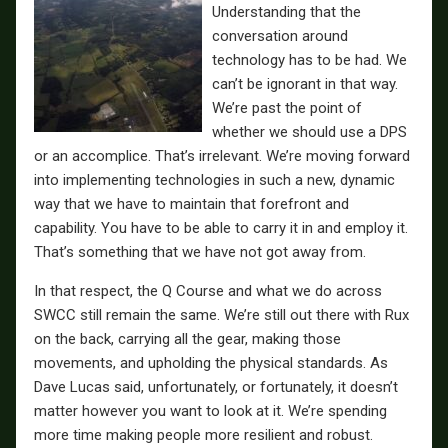
Understanding that the
conversation around
technology has to be had. We
can’t be ignorant in that way.
We’re past the point of
whether we should use a DPS
or an accomplice. That’s irrelevant. We’re moving forward
into implementing technologies in such a new, dynamic
way that we have to maintain that forefront and
capability. You have to be able to carry it in and employ it.
That’s something that we have not got away from.
In that respect, the Q Course and what we do across
SWCC still remain the same. We’re still out there with Rux
on the back, carrying all the gear, making those
movements, and upholding the physical standards. As
Dave Lucas said, unfortunately, or fortunately, it doesn’t
matter however you want to look at it. We’re spending
more time making people more resilient and robust.