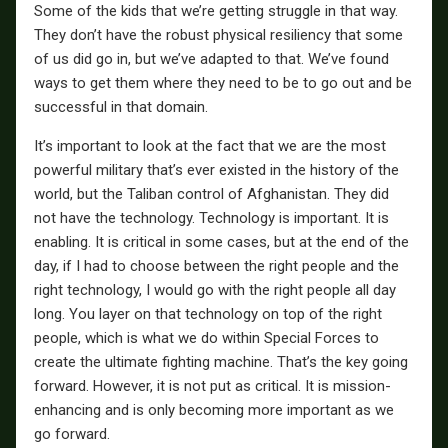
Some of the kids that we’re getting struggle in that way.
They don’t have the robust physical resiliency that some
of us did go in, but we’ve adapted to that. We’ve found
ways to get them where they need to be to go out and be
successful in that domain.
It’s important to look at the fact that we are the most
powerful military that’s ever existed in the history of the
world, but the Taliban control of Afghanistan. They did
not have the technology. Technology is important. It is
enabling. It is critical in some cases, but at the end of the
day, if I had to choose between the right people and the
right technology, I would go with the right people all day
long. You layer on that technology on top of the right
people, which is what we do within Special Forces to
create the ultimate fighting machine. That’s the key going
forward. However, it is not put as critical. It is mission-
enhancing and is only becoming more important as we
go forward.