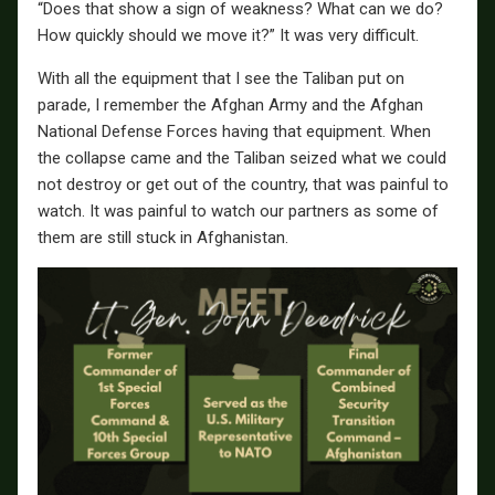
“Does that show a sign of weakness? What can we do?
How quickly should we move it?” It was very difficult.
With all the equipment that I see the Taliban put on
parade, I remember the Afghan Army and the Afghan
National Defense Forces having that equipment. When
the collapse came and the Taliban seized what we could
not destroy or get out of the country, that was painful to
watch. It was painful to watch our partners as some of
them are still stuck in Afghanistan.