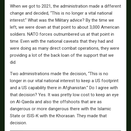
When we got to 2021, the administration made a different
change and decided, “This is no longer a vital national
interest.” What was the Military advice? By the time we
left, we were down at that point to about 3,000 American
soldiers. NATO forces outnumbered us at that point in
time. Even with the national caveats that they had and
were doing as many direct combat operations, they were
providing a lot of the back loan of the support that we
did.
Two administrations made the decision, “This is no
longer in our vital national interest to keep a US footprint
and a US capability there in Afghanistan.” Do I agree with
that decision? Yes. It was pretty low cost to keep an eye
on Al-Qaeda and also the offshoots that are as
dangerous or more dangerous there with the Islamic
State or ISIS-K with the Khorasan. They made that
decision.