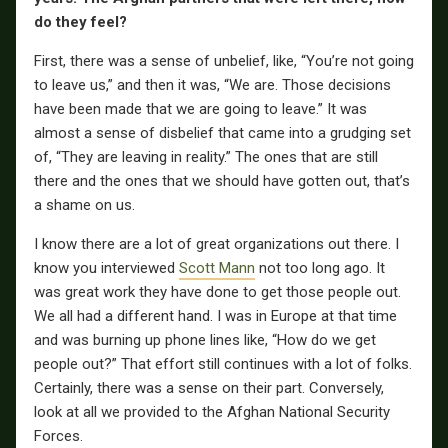
do they feel?
First, there was a sense of unbelief, like, “You’re not going
to leave us,” and then it was, “We are. Those decisions
have been made that we are going to leave.” It was
almost a sense of disbelief that came into a grudging set
of, “They are leaving in reality.” The ones that are still
there and the ones that we should have gotten out, that’s
a shame on us.
I know there are a lot of great organizations out there. I
know you interviewed
Scott Mann
not too long ago. It
was great work they have done to get those people out.
We all had a different hand. I was in Europe at that time
and was burning up phone lines like, “How do we get
people out?” That effort still continues with a lot of folks.
Certainly, there was a sense on their part. Conversely,
look at all we provided to the Afghan National Security
Forces.