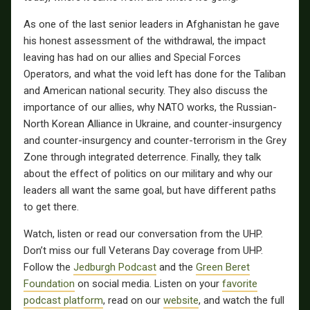
As one of the last senior leaders in Afghanistan he gave
his honest assessment of the withdrawal, the impact
leaving has had on our allies and Special Forces
Operators, and what the void left has done for the Taliban
and American national security.
They also discuss the
importance of our allies, why NATO works, the Russian-
North Korean Alliance in Ukraine, and counter-insurgency
and counter-insurgency and counter-terrorism in the Grey
Zone through integrated deterrence.
Finally, they talk
about the effect of politics on our military and why our
leaders all want the same goal, but have different paths
to get there.
Watch, listen or read our conversation from the UHP.
Don’t miss our full Veterans Day coverage from UHP.
Follow the
Jedburgh Podcast
and the
Green Beret
Foundation
on social media. Listen on your
favorite
podcast platform
, read on our
website
, and watch the full