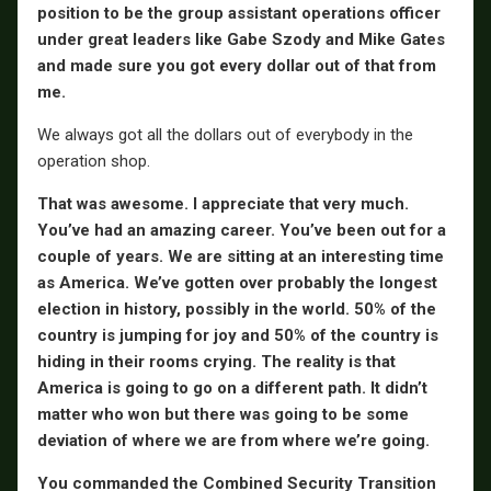
position to be the group assistant operations officer
under great leaders like Gabe Szody and Mike Gates
and made sure you got every dollar out of that from
me.
We always got all the dollars out of everybody in the
operation shop.
That was awesome. I appreciate that very much.
You’ve had an amazing career. You’ve been out for a
couple of years. We are sitting at an interesting time
as America. We’ve gotten over probably the longest
election in history, possibly in the world. 50% of the
country is jumping for joy and 50% of the country is
hiding in their rooms crying. The reality is that
America is going to go on a different path. It didn’t
matter who won but there was going to be some
deviation of where we are from where we’re going.
You commanded the Combined Security Transition