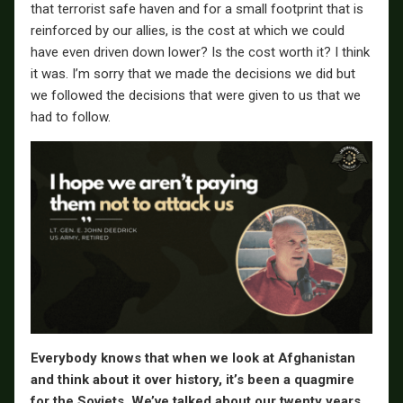
that terrorist safe haven and for a small footprint that is
reinforced by our allies, is the cost at which we could
have even driven down lower? Is the cost worth it? I think
it was. I’m sorry that we made the decisions we did but
we followed the decisions that were given to us that we
had to follow.
Everybody knows that when we look at Afghanistan
and think about it over history, it’s been a quagmire
for the Soviets. We’ve talked about our twenty years