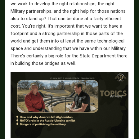
we work to develop the right relationships, the right
Military partnerships, and the right help for those nations
also to stand up? That can be done at a fairly efficient
cost. You’re right. It’s important that we want to have a
footprint and a strong partnership in those parts of the
world and get them into at least the same technological
space and understanding that we have within our Military.
There’s certainly a big role for the State Department there
in building those bridges as well.