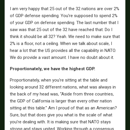
I am very happy that 25 out of the 32 nations are over 2%
of GDP defense spending. You’re supposed to spend 2%
of your GDP on defense spending. The last number that I
saw was that 25 out of the 32 have reached that. Do I
think it should be all 32? Yeah. We need to make sure that
2% is a floor, not a ceiling. When we talk about scale, I
hear a lot that the US provides all the capability in NATO.
We do provide a vast amount. I have no doubt about it.
Proportionately, we have the highest GDP.
Proportionately, when you’re sitting at the table and
looking around 32 different nations, what was always in
the back of my head was, “Aside from three countries,
the GDP of California is larger than every other nation
sitting at this table.” Am I proud of that as an American?
Sure, but that does give you what is the scale of what
you’re dealing with. It is making sure that NATO stays
strong and stays united. Working through a consensus