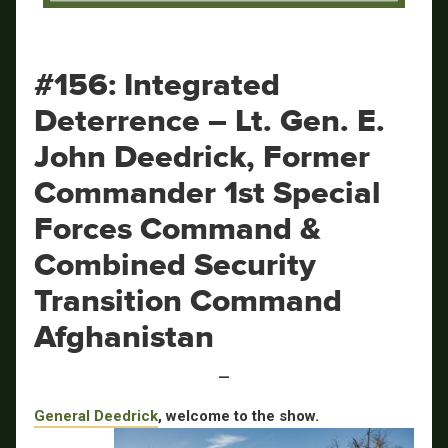
Security Transition Command
Afghanistan
#156: Integrated
Deterrence – Lt. Gen. E.
John Deedrick, Former
Commander 1st Special
Forces Command &
Combined Security
Transition Command
Afghanistan
—
General Deedrick
, welcome to the show.