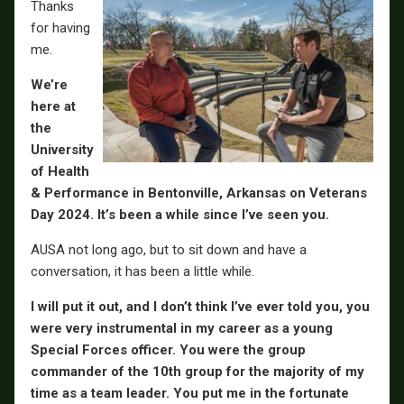
Thanks
for having
me.
We’re
here at
the
University
of Health
& Performance in Bentonville, Arkansas on Veterans
Day 2024. It’s been a while since I’ve seen you.
AUSA not long ago, but to sit down and have a
conversation, it has been a little while.
I will put it out, and I don’t think I’ve ever told you, you
were very instrumental in my career as a young
Special Forces officer. You were the group
commander of the 10th group for the majority of my
time as a team leader. You put me in the fortunate