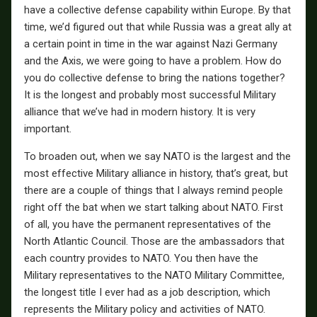
have a collective defense capability within Europe. By that
time, we’d figured out that while Russia was a great ally at
a certain point in time in the war against Nazi Germany
and the Axis, we were going to have a problem. How do
you do collective defense to bring the nations together?
It is the longest and probably most successful Military
alliance that we’ve had in modern history. It is very
important.
To broaden out, when we say NATO is the largest and the
most effective Military alliance in history, that’s great, but
there are a couple of things that I always remind people
right off the bat when we start talking about NATO. First
of all, you have the permanent representatives of the
North Atlantic Council. Those are the ambassadors that
each country provides to NATO. You then have the
Military representatives to the NATO Military Committee,
the longest title I ever had as a job description, which
represents the Military policy and activities of NATO.