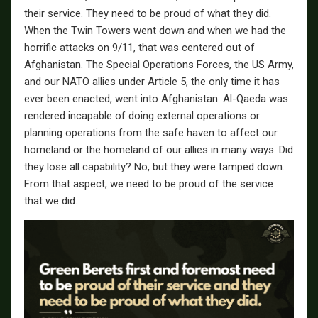
their service. They need to be proud of what they did.
When the Twin Towers went down and when we had the
horrific attacks on 9/11, that was centered out of
Afghanistan. The Special Operations Forces, the US Army,
and our NATO allies under Article 5, the only time it has
ever been enacted, went into Afghanistan. Al-Qaeda was
rendered incapable of doing external operations or
planning operations from the safe haven to affect our
homeland or the homeland of our allies in many ways. Did
they lose all capability? No, but they were tamped down.
From that aspect, we need to be proud of the service
that we did.