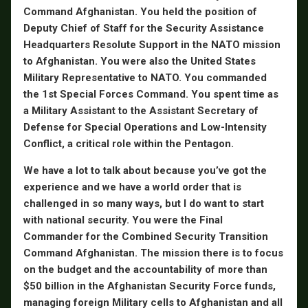
Command Afghanistan. You held the position of
Deputy Chief of Staff for the Security Assistance
Headquarters Resolute Support in the NATO mission
to Afghanistan. You were also the United States
Military Representative to NATO. You commanded
the 1st Special Forces Command. You spent time as
a Military Assistant to the Assistant Secretary of
Defense for Special Operations and Low-Intensity
Conflict, a critical role within the Pentagon.
We have a lot to talk about because you’ve got the
experience and we have a world order that is
challenged in so many ways, but I do want to start
with national security. You were the Final
Commander for the Combined Security Transition
Command Afghanistan. The mission there is to focus
on the budget and the accountability of more than
$50 billion in the Afghanistan Security Force funds,
managing foreign Military cells to Afghanistan and all