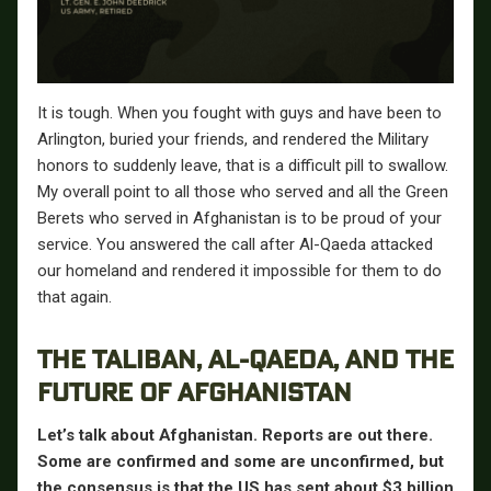
It is tough. When you fought with guys and have been to
Arlington, buried your friends, and rendered the Military
honors to suddenly leave, that is a difficult pill to swallow.
My overall point to all those who served and all the Green
Berets who served in Afghanistan is to be proud of your
service. You answered the call after Al-Qaeda attacked
our homeland and rendered it impossible for them to do
that again.
THE TALIBAN, AL-QAEDA, AND THE
FUTURE OF AFGHANISTAN
Let’s talk about Afghanistan. Reports are out there.
Some are confirmed and some are unconfirmed, but
the consensus is that the US has sent about $3 billion