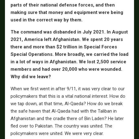
parts of their national defense forces, and then
making sure that money and equipment were being
used in the correct way by them.
The command was disbanded in July 2021. In August
2021, America left Afghanistan. We spent 20 years
there and more than $2 trillion in Special Forces
Special Operations. More broadly, we carried the load
in a lot of ways in Afghanistan. We lost 2,500 service
members and had over 20,000 who were wounded.
Why did we leave?
When we first went in after 9/11, it was very clear to our
policymakers that this is a vital national interest. How do
we tap down, at that time, Al-Qaeda? How do we break
the safe haven that Al-Qaeda had with the Taliban in
Afghanistan and the cradle there of Bin Laden? He later
fled over to Pakistan. The country was united. The
policymakers were united. We were very clear.