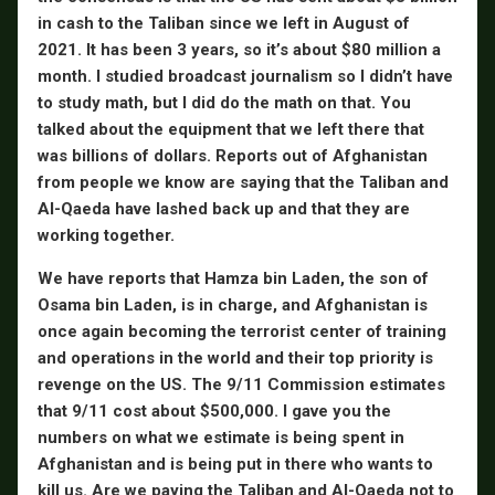
in cash to the Taliban since we left in August of
2021. It has been 3 years, so it’s about $80 million a
month. I studied broadcast journalism so I didn’t have
to study math, but I did do the math on that. You
talked about the equipment that we left there that
was billions of dollars. Reports out of Afghanistan
from people we know are saying that the Taliban and
Al-Qaeda have lashed back up and that they are
working together.
We have reports that Hamza bin Laden, the son of
Osama bin Laden, is in charge, and Afghanistan is
once again becoming the terrorist center of training
and operations in the world and their top priority is
revenge on the US. The 9/11 Commission estimates
that 9/11 cost about $500,000. I gave you the
numbers on what we estimate is being spent in
Afghanistan and is being put in there who wants to
kill us. Are we paying the Taliban and Al-Qaeda not to