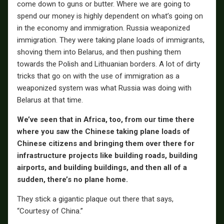
come down to guns or butter. Where we are going to
spend our money is highly dependent on what’s going on
in the economy and immigration. Russia weaponized
immigration. They were taking plane loads of immigrants,
shoving them into Belarus, and then pushing them
towards the Polish and Lithuanian borders. A lot of dirty
tricks that go on with the use of immigration as a
weaponized system was what Russia was doing with
Belarus at that time.
We’ve seen that in Africa, too, from our time there
where you saw the Chinese taking plane loads of
Chinese citizens and bringing them over there for
infrastructure projects like building roads, building
airports, and building buildings, and then all of a
sudden, there’s no plane home.
They stick a gigantic plaque out there that says,
“Courtesy of China.”