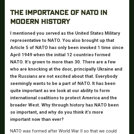
THE IMPORTANCE OF NATO IN
MODERN HISTORY
I mentioned you served as the United States Military
representative to NATO. You also brought up that
Article 5 of NATO has only been invoked 1 time since
April 1949 when the initial 12 countries formed
NATO. It’s grown to more than 30. There are a few
who are knocking at the door, principally Ukraine and
the Russians are not excited about that. Everybody
seemingly wants to be a part of NATO. It has been
quite important as we look at our ability to form
international coalitions to protect America and the
broader West. Why through history has NATO been
so important, and why do you think it’s more
important now than ever?
NATO was formed after World War II so that we could