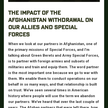
THE IMPACT OF THE
AFGHANISTAN WITHDRAWAL ON
OUR ALLIES AND SPECIAL
FORCES
When we look at our partners in Afghanistan, one of
the primary missions of Special Forces, and I’m
talking about Green Berets and Army Special Forces,
is to partner with foreign armies and subsets of
militaries and train and equip them. The word partner
is the most important one because we go to war with
them. We enable them to conduct operations on our
behalf in so many ways, and that relationship is built
on trust. We’ve seen several times in American
history where people will use the term we abandon
our partners. We’ve heard that over the last couple of
years. The Afghan partners that were left there, how