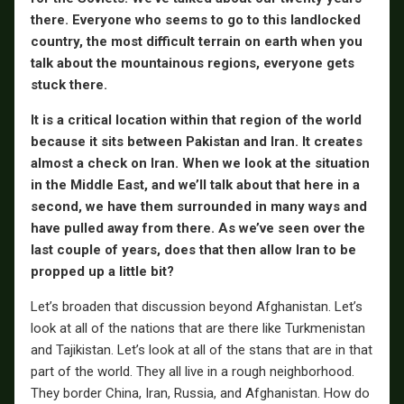
there. Everyone who seems to go to this landlocked
country, the most difficult terrain on earth when you
talk about the mountainous regions, everyone gets
stuck there.
It is a critical location within that region of the world
because it sits between Pakistan and Iran. It creates
almost a check on Iran. When we look at the situation
in the Middle East, and we’ll talk about that here in a
second, we have them surrounded in many ways and
have pulled away from there. As we’ve seen over the
last couple of years, does that then allow Iran to be
propped up a little bit?
Let’s broaden that discussion beyond Afghanistan. Let’s
look at all of the nations that are there like Turkmenistan
and Tajikistan. Let’s look at all of the stans that are in that
part of the world. They all live in a rough neighborhood.
They border China, Iran, Russia, and Afghanistan. How do