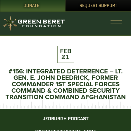
DONATE
REQUEST SUPPORT
FEB
21
#156: INTEGRATED DETERRENCE – LT.
GEN. E. JOHN DEEDRICK, FORMER
COMMANDER 1ST SPECIAL FORCES
COMMAND & COMBINED SECURITY
TRANSITION COMMAND AFGHANISTAN
JEDBURGH PODCAST