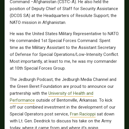
Command –Afghanistan (CSTC-A). He also held the
position of Deputy Chief of Staff for Security Assistance
(DCOS SA) at the Headquarters of Resolute Support; the
NATO mission in Afghanistan.
He was the United States Military Representative to NATO.
He commanded 1st Special Forces Command. Spent
time as the Military Assistant to the Assistant Secretary
of Defense for Special Operations/Low-Intensity Conflict.
Most importantly, at least to me, he was my commander
at 10th Special Forces Group.
The Jedburgh Podcast, the Jedburgh Media Channel and
the Green Beret Foundation are proud to announce our
partnership with the
University of Health and
Performance
outside of Bentonville, Arkansas.
To kick
off our combined investment in the development of our
Special Operators post service,
Fran Racioppi
sat down
with Lt. Gen. Deedrick to discuss his take on the Army
today, where it came from and where it’s going.