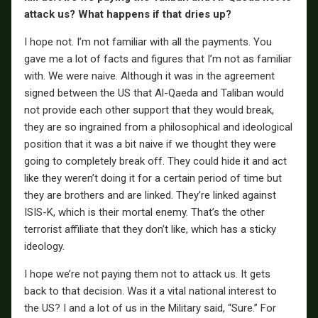
attack us? What happens if that dries up?
I hope not. I’m not familiar with all the payments. You
gave me a lot of facts and figures that I’m not as familiar
with. We were naive. Although it was in the agreement
signed between the US that Al-Qaeda and Taliban would
not provide each other support that they would break,
they are so ingrained from a philosophical and ideological
position that it was a bit naive if we thought they were
going to completely break off. They could hide it and act
like they weren’t doing it for a certain period of time but
they are brothers and are linked. They’re linked against
ISIS-K, which is their mortal enemy. That’s the other
terrorist affiliate that they don’t like, which has a sticky
ideology.
I hope we’re not paying them not to attack us. It gets
back to that decision. Was it a vital national interest to
the US? I and a lot of us in the Military said, “Sure.” For