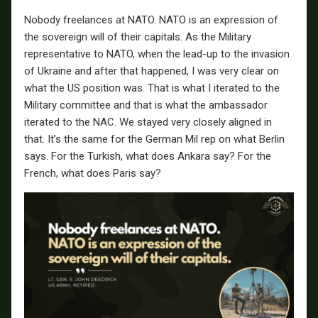
Nobody freelances at NATO. NATO is an expression of
the sovereign will of their capitals. As the Military
representative to NATO, when the lead-up to the invasion
of Ukraine and after that happened, I was very clear on
what the US position was. That is what I iterated to the
Military committee and that is what the ambassador
iterated to the NAC. We stayed very closely aligned in
that. It’s the same for the German Mil rep on what Berlin
says. For the Turkish, what does Ankara say? For the
French, what does Paris say?