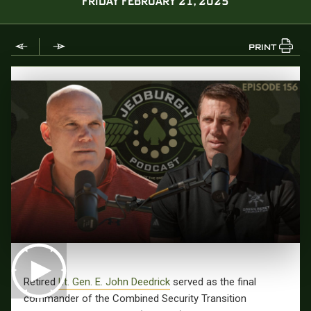
FRIDAY FEBRUARY 21, 2025
PRINT
Retired
Lt. Gen. E. John Deedrick
served as the final
commander of the Combined Security Transition