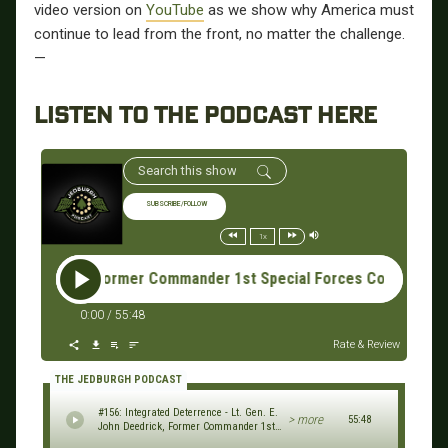
video version on
YouTube
as we show why America must
continue to lead from the front, no matter the challenge.
—
LISTEN TO THE PODCAST HERE
SUBSCRIBE/FOLLOW
1x
ck, Former Commander 1st Special Forces Command & Combined S
0:00
/
55:48
Rate & Review
THE JEDBURGH PODCAST
#156: Integrated Deterrence - Lt. Gen. E.
> more
55:48
John Deedrick, Former Commander 1st
Special Forces Command & Combined