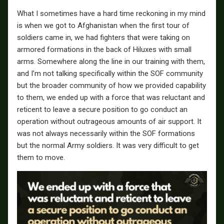
What I sometimes have a hard time reckoning in my mind
is when we got to Afghanistan when the first tour of
soldiers came in, we had fighters that were taking on
armored formations in the back of Hiluxes with small
arms. Somewhere along the line in our training with them,
and I’m not talking specifically within the SOF community
but the broader community of how we provided capability
to them, we ended up with a force that was reluctant and
reticent to leave a secure position to go conduct an
operation without outrageous amounts of air support. It
was not always necessarily within the SOF formations
but the normal Army soldiers. It was very difficult to get
them to move.