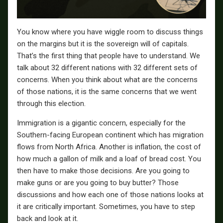
You know where you have wiggle room to discuss things
on the margins but it is the sovereign will of capitals.
That’s the first thing that people have to understand. We
talk about 32 different nations with 32 different sets of
concerns. When you think about what are the concerns
of those nations, it is the same concerns that we went
through this election.
Immigration is a gigantic concern, especially for the
Southern-facing European continent which has migration
flows from North Africa. Another is inflation, the cost of
how much a gallon of milk and a loaf of bread cost. You
then have to make those decisions. Are you going to
make guns or are you going to buy butter? Those
discussions and how each one of those nations looks at
it are critically important. Sometimes, you have to step
back and look at it.