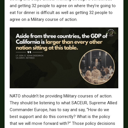
and getting 32 people to agree on where they’re going to
eat for dinner is difficult as well as getting 32 people to
agree on a Military course of action.
NATO shouldn’t be providing Military courses of action.
They should be listening to what SACEUR, Supreme Allied
Commander Europe, has to say and say, “How do we
best support and do this correctly? What is the policy
that we will move forward with?” Those policy decisions