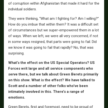
of corruption within Afghanistan that made it hard for the
individual soldiers.
They were thinking, “What am I fighting for? Am I willing?”
How do you imbue that within them? It was a difficult set
of circumstances but we super-empowered them in a lot
of ways. When we left, we were all very concerned, if not
in some ways resigned, that parts were going to fail. Did
we know it was going to fail that rapidly? No, that was
surprising.
What’s the effect on the US Special Operators? US
Forces writ large and all service components who
serve there, but we talk about Green Berets primarily
on this show. What is the effect? We have talked to
Scott and a number of other folks who’ve been
intimately involved in this. There’s a range of
emotions.
Green Berets, first and foremost, need to be proud of