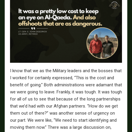
I know that we as the Military leaders and the bosses that
I worked for certainly expressed, “This is the cost and
benefit of going.” Both administrations were adamant that
we were going to leave. Frankly, it was tough. It was tough
for all of us to see that because of the long partnerships
that we’d had with our Afghan partners. “How do we get
them out of there?” was another sense of urgency on
our part. We were like, “We need to start identifying and
moving them now.” There was a large discussion on,