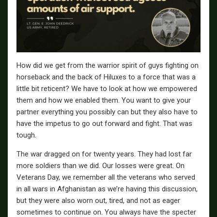
How did we get from the warrior spirit of guys fighting on
horseback and the back of Hiluxes to a force that was a
little bit reticent? We have to look at how we empowered
them and how we enabled them. You want to give your
partner everything you possibly can but they also have to
have the impetus to go out forward and fight. That was
tough.
The war dragged on for twenty years. They had lost far
more soldiers than we did. Our losses were great. On
Veterans Day, we remember all the veterans who served
in all wars in Afghanistan as we’re having this discussion,
but they were also worn out, tired, and not as eager
sometimes to continue on. You always have the specter