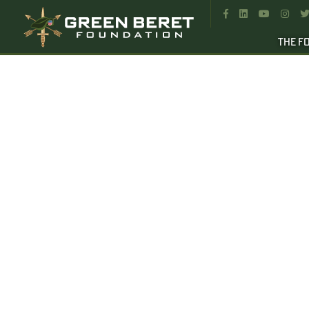




THE F