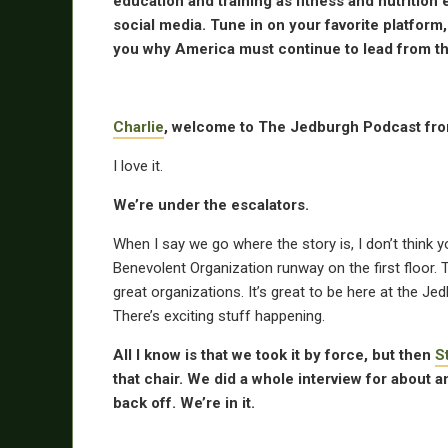
education and training as fitness and nutritio
social media. Tune in on your favorite platform
you why America must continue to lead from the
Charlie
, welcome to The Jedburgh Podcast fr
I love it.
We’re under the escalators.
When I say we go where the story is, I don’t think y
Benevolent Organization runway on the first floor. T
great organizations. It’s great to be here at the 
There’s exciting stuff happening.
All I know is that we took it by force, but then
S
that chair. We did a whole interview for about
back off. We’re in it.