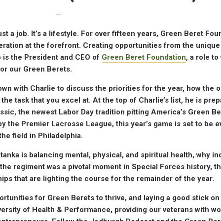
—
t a job. It’s a lifestyle. For over fifteen years, Green Beret Fo
ation at the forefront. Creating opportunities from the unique
o is the President and CEO of
Green Beret Foundation
, a role t
or our Green Berets.
n with Charlie to discuss the priorities for the year, how the 
he task that you excel at. At the top of Charlie’s list, he is prep
assic, the newest Labor Day tradition pitting America’s Green Be
 by the Premier Lacrosse League, this year’s game is set to be 
he field in Philadelphia.
anka is balancing mental, physical, and spiritual health, why i
he regiment was a pivotal moment in Special Forces history, th
s that are lighting the course for the remainder of the year.
rtunities for Green Berets to thrive, and laying a good stick on 
ersity of Health & Performance, providing our veterans with wo