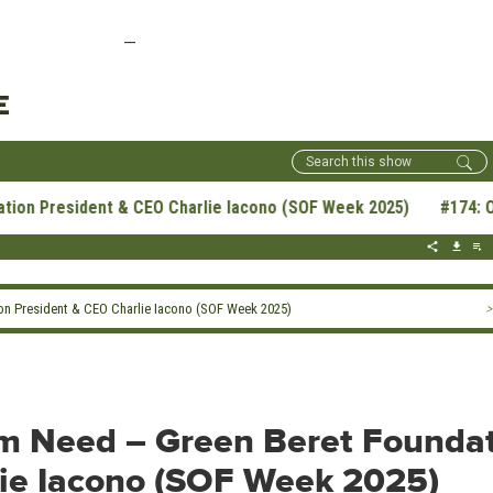
—
E
President & CEO Charlie Iacono (SOF Week 2025) #174: Opportu
on President & CEO Charlie Iacono (SOF Week 2025)
>
om Need – Green Beret Founda
lie Iacono (SOF Week 2025)