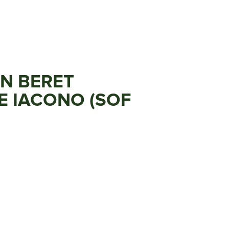
EN BERET
E IACONO (SOF