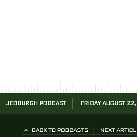
JEDBURGH PODCAST
FRIDAY AUGUST 22,
BACK TO PODCASTS
NEXT ARTICL