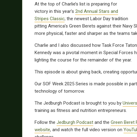
At the top of Charlie’s list is preparing for
victory in this year’s
2nd Annual Stars and
Stripes Classic
; the newest Labor Day tradition
pitting America’s Green Berets against their Navy S
more physical, faster and sharper as the teams take
Charlie and I also discussed how Task Force Tatonka
Kennedy was a pivotal moment in Special Forces hi
lighting the course for the remainder of the year.
This episode is about giving back, creating opportun
Our SOF Week 2025 Series is made possible in par
technology of tomorrow.
The Jedburgh Podcast is brought to you by
Univer
training as fitness and nutrition entrepreneurs.
Follow the
Jedburgh Podcast
and the
Green Beret 
website
, and watch the full video version on
YouTu