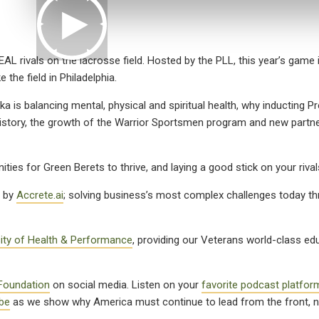
EAL rivals on the lacrosse field. Hosted by the PLL, this year’s game 
 the field in Philadelphia.
 is balancing mental, physical and spiritual health, why inducting Pr
story, the growth of the Warrior Sportsmen program and new partne
ities for Green Berets to thrive, and laying a good stick on your riva
t by
Accrete.ai
; solving business’s most complex challenges today t
sity of Health & Performance
, providing our Veterans world-class ed
Foundation
on social media. Listen on your
favorite podcast platfor
be
as we show why America must continue to lead from the front, n