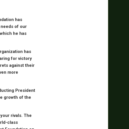
undation has
 needs of our
o which he has
organization has
aring for victory
rets against their
even more
nducting President
e growth of the
your rivals. The
rld-class