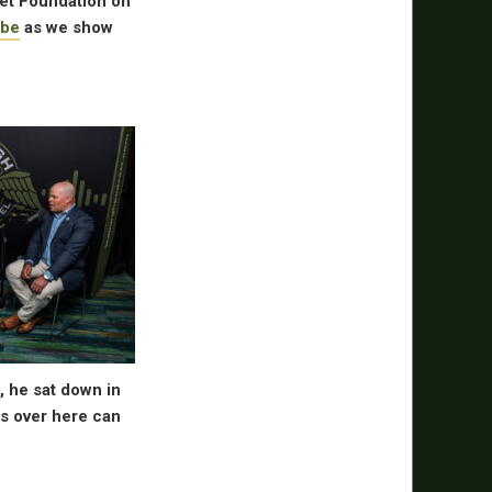
ret Foundation on
be
as we show
 he sat down in
es over here can