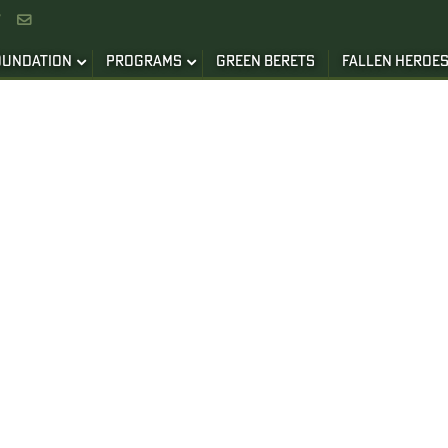


OUNDATION
PROGRAMS
GREEN BERETS
FALLEN HEROE