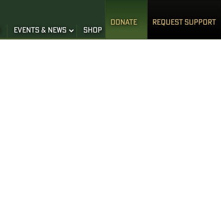
DONATE
REQUEST SUPPORT
S
EVENTS & NEWS
SHOP