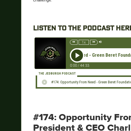
challenge.
LISTEN TO THE PODCAST HER
1x
#174: Opportunity From Need - Green Beret Foundation 
0:00
/
44:33
THE JEDBURGH PODCAST
#174: Opportunity From Need - Green Beret Foundati
#174: Opportunity Fr
President & CEO Char