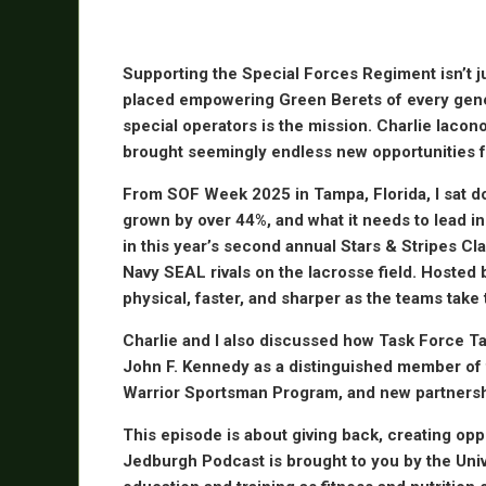
Supporting the Special Forces Regiment isn’t jus
placed empowering Green Berets of every gener
special operators is the mission. Charlie Iacon
brought seemingly endless new opportunities f
From SOF Week 2025 in Tampa, Florida, I sat dow
grown by over 44%, and what it needs to lead in t
in this year’s second annual Stars & Stripes Cl
Navy SEAL rivals on the lacrosse field. Hosted
physical, faster, and sharper as the teams take t
Charlie and I also discussed how Task Force Tat
John F. Kennedy as a distinguished member of t
Warrior Sportsman Program, and new partnership
This episode is about giving back, creating oppo
Jedburgh Podcast is brought to you by the Univ