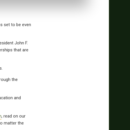
is set to be even
esident John F.
rships that are
ls.
hrough the
ucation and
m
, read on our
o matter the