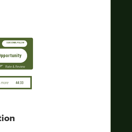
SUBSCRIBE/FOLLOW
nity From Need - Green Beret Foundation President & CEO Char
Rate & Review
 more
44:33
tion