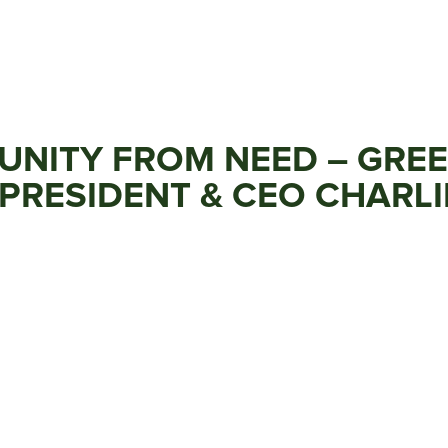
TUNITY FROM NEED – GRE
PRESIDENT & CEO CHARLI