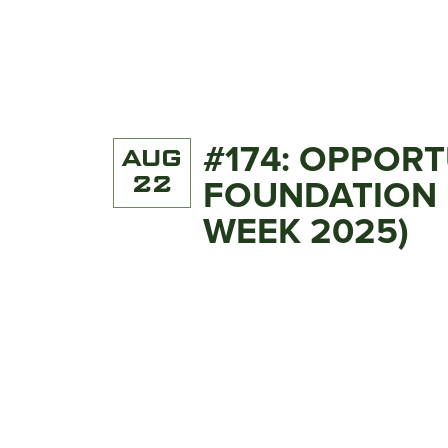
#174: OPPOR
AUG
22
FOUNDATION 
WEEK 2025)