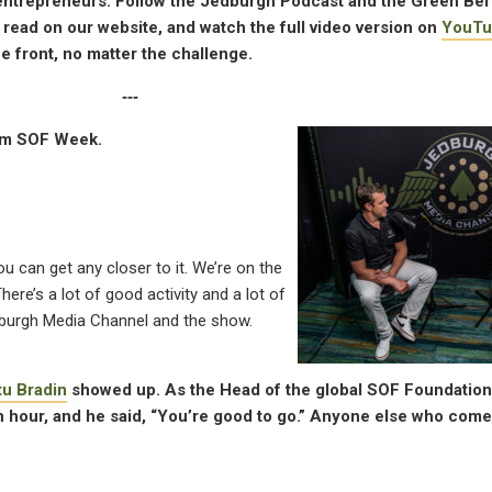
n entrepreneurs. Follow the Jedburgh Podcast and the Green Be
, read on our website, and watch the full video version on
YouTu
 front, no matter the challenge.
‐‐‐
om SOF Week.
ou can get any closer to it. We’re on the
here’s a lot of good activity and a lot of
Jedburgh Media Channel and the show.
tu Bradin
showed up. As the Head of the global SOF Foundation,
 an hour, and he said, “You’re good to go.” Anyone else who com