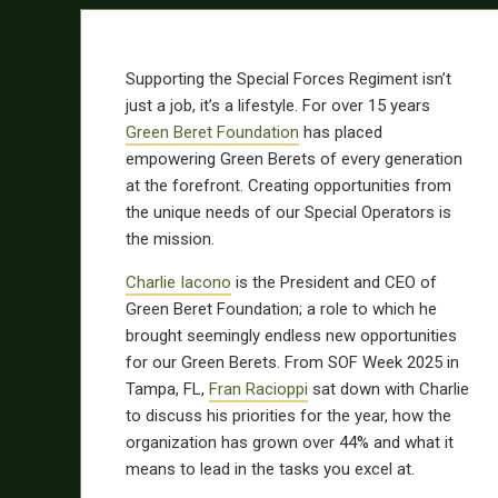
Supporting the Special Forces Regiment isn’t
just a job, it’s a lifestyle. For over 15 years
Green Beret Foundation
has placed
empowering Green Berets of every generation
at the forefront. Creating opportunities from
the unique needs of our Special Operators is
the mission.
Charlie Iacono
is the President and CEO of
Green Beret Foundation; a role to which he
brought seemingly endless new opportunities
for our Green Berets. From SOF Week 2025 in
Tampa, FL,
Fran Racioppi
sat down with Charlie
to discuss his priorities for the year, how the
organization has grown over 44% and what it
means to lead in the tasks you excel at.