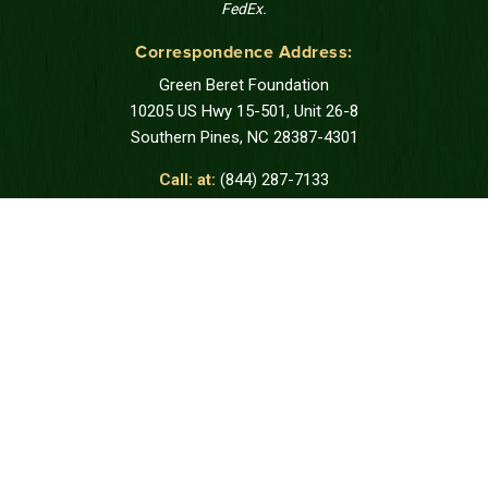
FedEx.
Correspondence Address:
Green Beret Foundation
10205 US Hwy 15-501, Unit 26-8
Southern Pines, NC 28387-4301
Call: at:
(844) 287-7133
DONATE
REQUEST SUPPORT
STAY CONNECTED
Join us to receive messages from the
Green Beret Foundation.
SUBSCRIBE