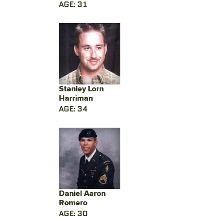
AGE: 31
Stanley Lorn
Harriman
AGE: 34
Daniel Aaron
Romero
AGE: 30