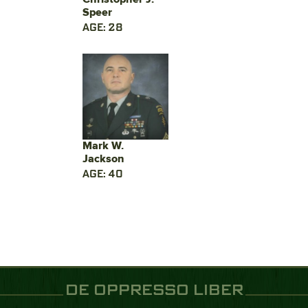
Speer
AGE: 28
Mark W.
Jackson
AGE: 40
DE OPPRESSO LIBER