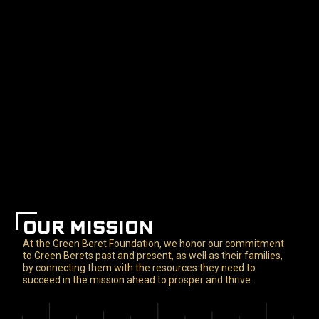
OUR MISSION
At the Green Beret Foundation, we honor our commitment
to Green Berets past and present, as well as their families,
by connecting them with the resources they need to
succeed in the mission ahead to prosper and thrive.