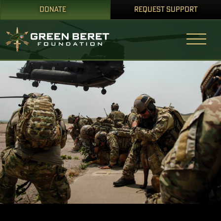
DONATE
REQUEST SUPPORT