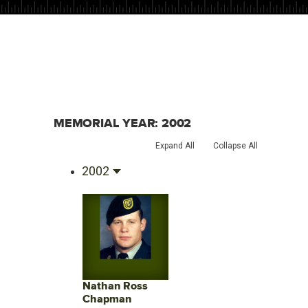
MEMORIAL YEAR:
2002
Expand All
Collapse All
2002
Nathan Ross
Chapman