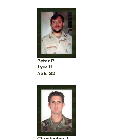
Peter P.
Tycz II
AGE: 32
Christopher J.