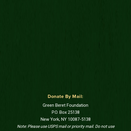
Donate By Mail:
Green Beret Foundation
P.O. Box 25138
New York, NY 10087-5138
Note: Please use USPS mail or priority mail. Do not use