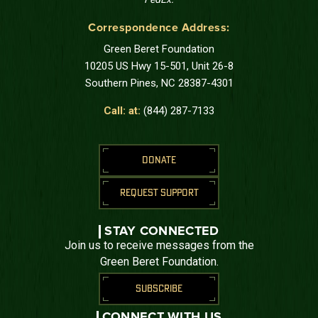
Correspondence Address:
Green Beret Foundation
10205 US Hwy 15-501, Unit 26-8
Southern Pines, NC 28387-4301
Call: at:
(844) 287-7133
DONATE
REQUEST SUPPORT
STAY CONNECTED
Join us to receive messages from the
Green Beret Foundation.
SUBSCRIBE
CONNECT WITH US