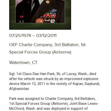
07/25/1974 – 03/12/2011
OEF Charlie Company, 3rd Battalion, 1st
Special Forces Group (Airborne)
Watertown, CT
Sgt. 1st Class Dae Han Park, 36, of Lacey, Wash., died
after his vehicle was struck by an improvised explosive
device March 12, 2011 in the vicinity of Kajran, Daykundi,
Afghanistan.
Park was assigned to Charlie Company, 3rd Battalion,
1st Special Forces Group (Airborne), Joint Base Lewis-
McChord, Wash. and was deployed in support of