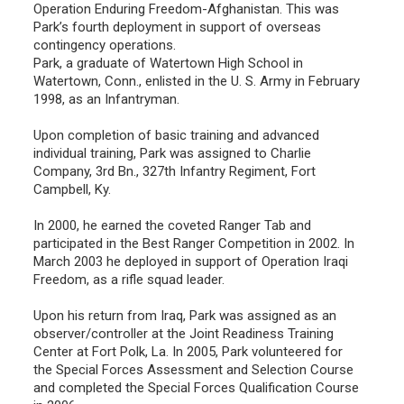
Operation Enduring Freedom-Afghanistan. This was
Park’s fourth deployment in support of overseas
contingency operations.
Park, a graduate of Watertown High School in
Watertown, Conn., enlisted in the U. S. Army in February
1998, as an Infantryman.
Upon completion of basic training and advanced
individual training, Park was assigned to Charlie
Company, 3rd Bn., 327th Infantry Regiment, Fort
Campbell, Ky.
In 2000, he earned the coveted Ranger Tab and
participated in the Best Ranger Competition in 2002. In
March 2003 he deployed in support of Operation Iraqi
Freedom, as a rifle squad leader.
Upon his return from Iraq, Park was assigned as an
observer/controller at the Joint Readiness Training
Center at Fort Polk, La. In 2005, Park volunteered for
the Special Forces Assessment and Selection Course
and completed the Special Forces Qualification Course