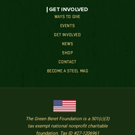
GET INVOLVED
WAYS TO GIVE
EVENTS
GET INVOLVED
NEWS
SHOP
CONTACT
BECOME A STEEL MAG
The Green Beret Foundation is a 501(c)(3)
tax exempt national nonprofit charitable
foundation. Tax ID #27-1206961