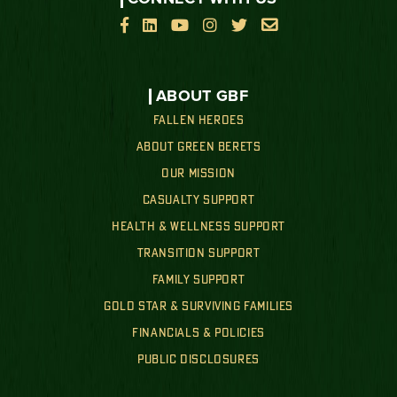






ABOUT GBF
FALLEN HEROES
ABOUT GREEN BERETS
OUR MISSION
CASUALTY SUPPORT
HEALTH & WELLNESS SUPPORT
TRANSITION SUPPORT
FAMILY SUPPORT
GOLD STAR & SURVIVING FAMILIES
FINANCIALS & POLICIES
PUBLIC DISCLOSURES