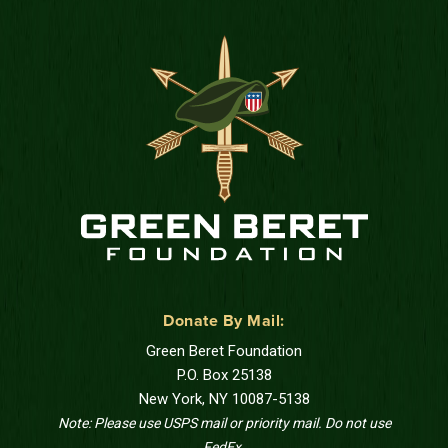
Donate By Mail:
Green Beret Foundation
P.O. Box 25138
New York, NY 10087-5138
Note: Please use USPS mail or priority mail. Do not use
FedEx.