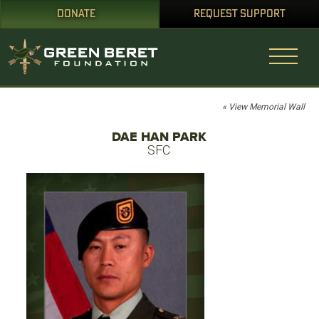
DONATE
REQUEST SUPPORT
« View Memorial Wall
DAE HAN PARK
SFC