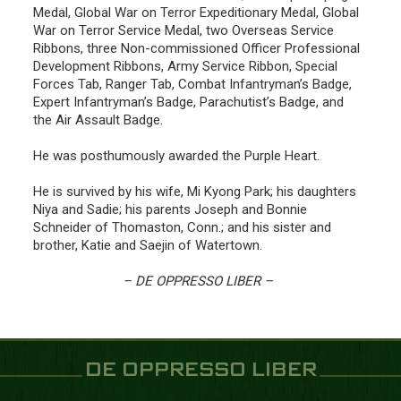
Medal, Global War on Terror Expeditionary Medal, Global
War on Terror Service Medal, two Overseas Service
Ribbons, three Non-commissioned Officer Professional
Development Ribbons, Army Service Ribbon, Special
Forces Tab, Ranger Tab, Combat Infantryman’s Badge,
Expert Infantryman’s Badge, Parachutist’s Badge, and
the Air Assault Badge.
He was posthumously awarded the Purple Heart.
He is survived by his wife, Mi Kyong Park; his daughters
Niya and Sadie; his parents Joseph and Bonnie
Schneider of Thomaston, Conn.; and his sister and
brother, Katie and Saejin of Watertown.
– DE OPPRESSO LIBER –
DE OPPRESSO LIBER