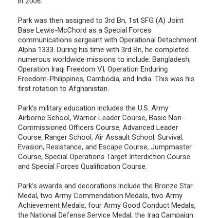
in 2006.
Park was then assigned to 3rd Bn, 1st SFG (A) Joint
Base Lewis-McChord as a Special Forces
communications sergeant with Operational Detachment
Alpha 1333. During his time with 3rd Bn, he completed
numerous worldwide missions to include: Bangladesh,
Operation Iraqi Freedom VI, Operation Enduring
Freedom-Philippines, Cambodia, and India. This was his
first rotation to Afghanistan.
Park’s military education includes the U.S. Army
Airborne School, Warrior Leader Course, Basic Non-
Commissioned Officers Course, Advanced Leader
Course, Ranger School, Air Assault School, Survival,
Evasion, Resistance, and Escape Course, Jumpmaster
Course, Special Operations Target Interdiction Course
and Special Forces Qualification Course.
Park’s awards and decorations include the Bronze Star
Medal, two Army Commendation Medals, two Army
Achievement Medals, four Army Good Conduct Medals,
the National Defense Service Medal, the Iraq Campaign