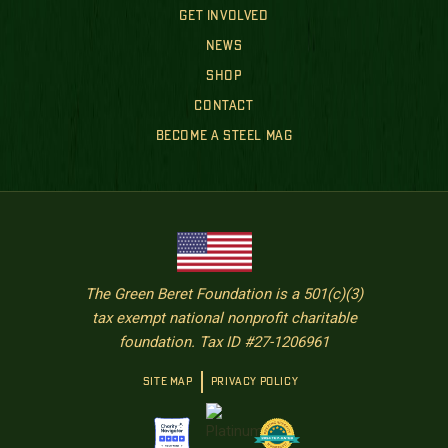
GET INVOLVED
NEWS
SHOP
CONTACT
BECOME A STEEL MAG
The Green Beret Foundation is a 501(c)(3)
tax exempt national nonprofit charitable
foundation. Tax ID #27-1206961
SITE MAP
PRIVACY POLICY