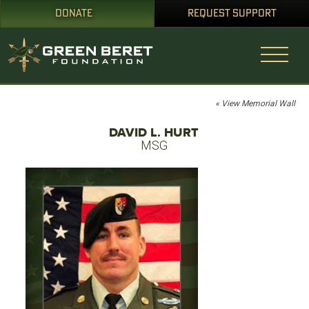
DONATE
REQUEST SUPPORT
« View Memorial Wall
DAVID L. HURT
MSG