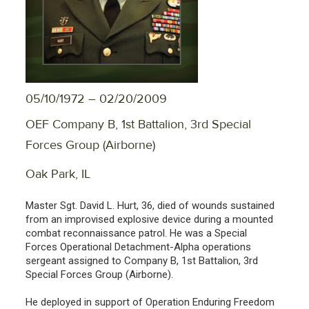
05/10/1972 – 02/20/2009
OEF Company B, 1st Battalion, 3rd Special
Forces Group (Airborne)
Oak Park, IL
Master Sgt. David L. Hurt, 36, died of wounds sustained
from an improvised explosive device during a mounted
combat reconnaissance patrol. He was a Special
Forces Operational Detachment-Alpha operations
sergeant assigned to Company B, 1st Battalion, 3rd
Special Forces Group (Airborne).
He deployed in support of Operation Enduring Freedom