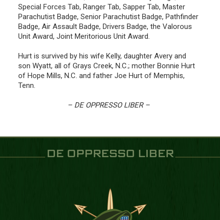
Special Forces Tab, Ranger Tab, Sapper Tab, Master
Parachutist Badge, Senior Parachutist Badge, Pathfinder
Badge, Air Assault Badge, Drivers Badge, the Valorous
Unit Award, Joint Meritorious Unit Award.
Hurt is survived by his wife Kelly, daughter Avery and
son Wyatt, all of Grays Creek, N.C.; mother Bonnie Hurt
of Hope Mills, N.C. and father Joe Hurt of Memphis,
Tenn.
– DE OPPRESSO LIBER –
DE OPPRESSO LIBER