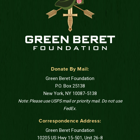
Donate By Mail:
Green Beret Foundation
P.O. Box 25138
New York, NY 10087-5138
Note: Please use USPS mail or priority mail. Do not use
FedEx.
Correspondence Address:
Green Beret Foundation
10205 US Hwy 15-501, Unit 26-8