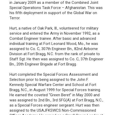
in January 2009 as a member of the Combined Joint
Special Operations Task Force – Afghanistan. This was
his fifth deployment in support of the Global War on
Terror.
Hurt, a native of Oak Park, Ill., volunteered for military
service and entered the Army in November 1992, as a
Combat Engineer trainee. After basic and advanced
individual training at Fort Leonard Wood, Mo., he was
assigned to Co. C, 307th Engineer Bn., 82nd Airborne
Division at Fort Bragg, N.C. from the rank of private to
Staff Sgt. He then was assigned to Co. C, 37th Engineer
Bn., 20th Engineer Brigade at Fort Bragg.
Hurt completed the Special Forces Assessment and
Selection prior to being assigned to the John F.
Kennedy Special Warfare Center and School at Fort
Bragg, N.C., in August 1999 for Special Forces training.
He earned the coveted “Green Beret” in May 2000 and
was assigned to 2nd Bn., 3rd SFG(A) at Fort Bragg, N.C.,
as a Special Forces engineer sergeant. Hurt was then
assigned to the USAJFKSWCS Non-Commissioned