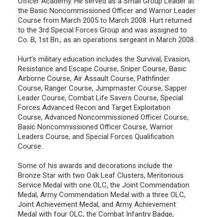
Officer Academy. He served as a Small Group Leader at
the Basic Noncommissioned Officer and Warrior Leader
Course from March 2005 to March 2008. Hurt returned
to the 3rd Special Forces Group and was assigned to
Co. B, 1st Bn., as an operations sergeant in March 2008.
Hurt’s military education includes the Survival, Evasion,
Resistance and Escape Course, Sniper Course, Basic
Airborne Course, Air Assault Course, Pathfinder
Course, Ranger Course, Jumpmaster Course, Sapper
Leader Course, Combat Life Savers Course, Special
Forces Advanced Recon and Target Exploitation
Course, Advanced Noncommissioned Officer Course,
Basic Noncommissioned Officer Course, Warrior
Leaders Course, and Special Forces Qualification
Course.
Some of his awards and decorations include the
Bronze Star with two Oak Leaf Clusters, Meritorious
Service Medal with one OLC, the Joint Commendation
Medal, Army Commendation Medal with a three OLC,
Joint Achievement Medal, and Army Achievement
Medal with four OLC, the Combat Infantry Badge,