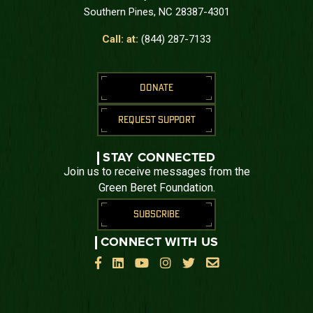
Southern Pines, NC 28387-4301
Call: at:
(844) 287-7133
DONATE
REQUEST SUPPORT
STAY CONNECTED
Join us to receive messages from the
Green Beret Foundation.
SUBSCRIBE
CONNECT WITH US





