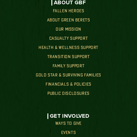
ABOUT GBF
FALLEN HEROES
ABOUT GREEN BERETS
OUR MISSION
CASUALTY SUPPORT
HEALTH & WELLNESS SUPPORT
TRANSITION SUPPORT
FAMILY SUPPORT
GOLD STAR & SURVIVING FAMILIES
FINANCIALS & POLICIES
PUBLIC DISCLOSURES
GET INVOLVED
WAYS TO GIVE
EVENTS