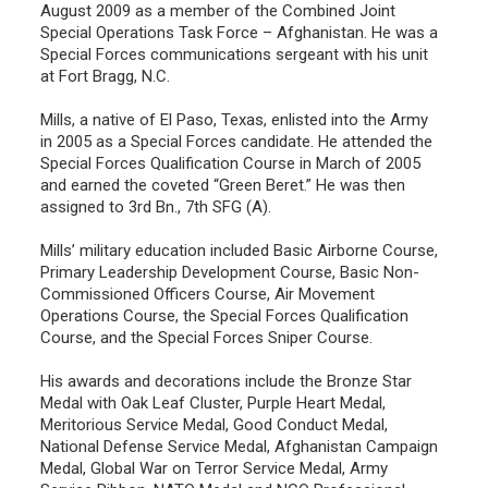
August 2009 as a member of the Combined Joint
Special Operations Task Force – Afghanistan. He was a
Special Forces communications sergeant with his unit
at Fort Bragg, N.C.
Mills, a native of El Paso, Texas, enlisted into the Army
in 2005 as a Special Forces candidate. He attended the
Special Forces Qualification Course in March of 2005
and earned the coveted “Green Beret.” He was then
assigned to 3rd Bn., 7th SFG (A).
Mills’ military education included Basic Airborne Course,
Primary Leadership Development Course, Basic Non-
Commissioned Officers Course, Air Movement
Operations Course, the Special Forces Qualification
Course, and the Special Forces Sniper Course.
His awards and decorations include the Bronze Star
Medal with Oak Leaf Cluster, Purple Heart Medal,
Meritorious Service Medal, Good Conduct Medal,
National Defense Service Medal, Afghanistan Campaign
Medal, Global War on Terror Service Medal, Army