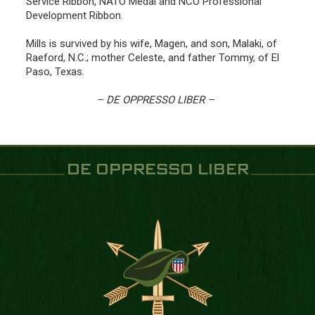
Service Ribbon, NATO Medal and NCO Professional
Development Ribbon.
Mills is survived by his wife, Magen, and son, Malaki, of
Raeford, N.C.; mother Celeste, and father Tommy, of El
Paso, Texas.
– DE OPPRESSO LIBER –
DE OPPRESSO LIBER