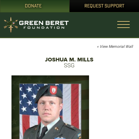
DONATE
REQUEST SUPPORT
« View Memorial Wall
JOSHUA M. MILLS
SSG