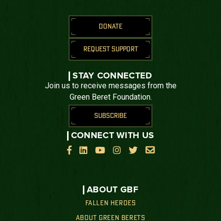
DONATE
REQUEST SUPPORT
STAY CONNECTED
Join us to receive messages from the
Green Beret Foundation.
SUBSCRIBE
CONNECT WITH US






ABOUT GBF
FALLEN HEROES
ABOUT GREEN BERETS