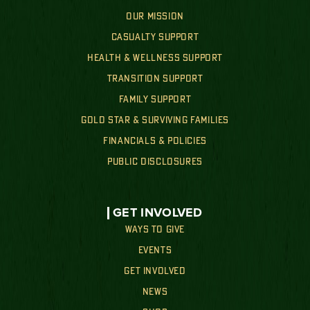
OUR MISSION
CASUALTY SUPPORT
HEALTH & WELLNESS SUPPORT
TRANSITION SUPPORT
FAMILY SUPPORT
GOLD STAR & SURVIVING FAMILIES
FINANCIALS & POLICIES
PUBLIC DISCLOSURES
GET INVOLVED
WAYS TO GIVE
EVENTS
GET INVOLVED
NEWS