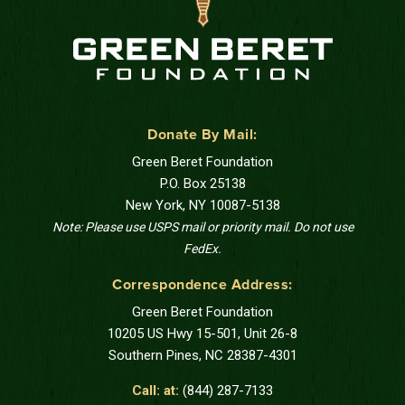
Donate By Mail:
Green Beret Foundation
P.O. Box 25138
New York, NY 10087-5138
Note: Please use USPS mail or priority mail. Do not use
FedEx.
Correspondence Address:
Green Beret Foundation
10205 US Hwy 15-501, Unit 26-8
Southern Pines, NC 28387-4301
Call: at:
(844) 287-7133