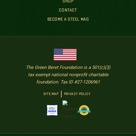
SHOP
CONTACT
BECOME A STEEL MAG
The Green Beret Foundation is a 501(c)(3)
tax exempt national nonprofit charitable
foundation. Tax ID #27-1206961
SITE MAP
PRIVACY POLICY