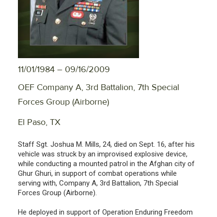
11/01/1984 – 09/16/2009
OEF Company A, 3rd Battalion, 7th Special
Forces Group (Airborne)
El Paso, TX
Staff Sgt. Joshua M. Mills, 24, died on Sept. 16, after his
vehicle was struck by an improvised explosive device,
while conducting a mounted patrol in the Afghan city of
Ghur Ghuri, in support of combat operations while
serving with, Company A, 3rd Battalion, 7th Special
Forces Group (Airborne).
He deployed in support of Operation Enduring Freedom