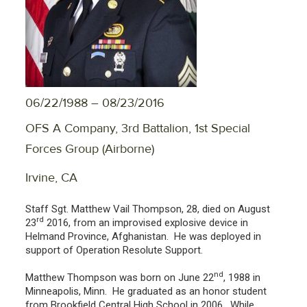
06/22/1988 – 08/23/2016
OFS A Company, 3rd Battalion, 1st Special
Forces Group (Airborne)
Irvine, CA
Staff Sgt. Matthew Vail Thompson, 28, died on August
rd
23
2016, from an improvised explosive device in
Helmand Province, Afghanistan. He was deployed in
support of Operation Resolute Support.
nd
Matthew Thompson was born on June 22
, 1988 in
Minneapolis, Minn. He graduated as an honor student
from Brookfield Central High School in 2006. While