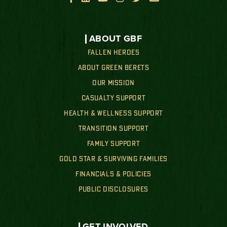
ABOUT GBF
FALLEN HEROES
ABOUT GREEN BERETS
OUR MISSION
CASUALTY SUPPORT
HEALTH & WELLNESS SUPPORT
TRANSITION SUPPORT
FAMILY SUPPORT
GOLD STAR & SURVIVING FAMILIES
FINANCIALS & POLICIES
PUBLIC DISCLOSURES
GET INVOLVED