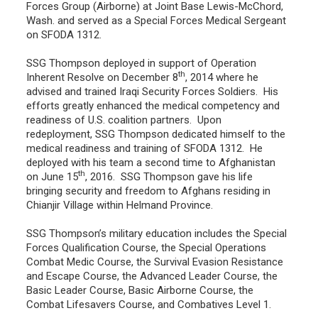
Forces Group (Airborne) at Joint Base Lewis-McChord,
Wash. and served as a Special Forces Medical Sergeant
on SFODA 1312.
SSG Thompson deployed in support of Operation
th
Inherent Resolve on December 8
, 2014 where he
advised and trained Iraqi Security Forces Soldiers. His
efforts greatly enhanced the medical competency and
readiness of U.S. coalition partners. Upon
redeployment, SSG Thompson dedicated himself to the
medical readiness and training of SFODA 1312. He
deployed with his team a second time to Afghanistan
th
on June 15
, 2016. SSG Thompson gave his life
bringing security and freedom to Afghans residing in
Chianjir Village within Helmand Province.
SSG Thompson’s military education includes the Special
Forces Qualification Course, the Special Operations
Combat Medic Course, the Survival Evasion Resistance
and Escape Course, the Advanced Leader Course, the
Basic Leader Course, Basic Airborne Course, the
Combat Lifesavers Course, and Combatives Level 1.