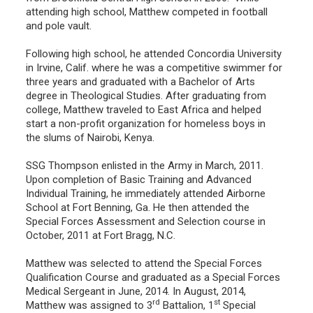
attending high school, Matthew competed in football
and pole vault.
Following high school, he attended Concordia University
in Irvine, Calif. where he was a competitive swimmer for
three years and graduated with a Bachelor of Arts
degree in Theological Studies. After graduating from
college, Matthew traveled to East Africa and helped
start a non-profit organization for homeless boys in
the slums of Nairobi, Kenya.
SSG Thompson enlisted in the Army in March, 2011.
Upon completion of Basic Training and Advanced
Individual Training, he immediately attended Airborne
School at Fort Benning, Ga. He then attended the
Special Forces Assessment and Selection course in
October, 2011 at Fort Bragg, N.C.
Matthew was selected to attend the Special Forces
Qualification Course and graduated as a Special Forces
Medical Sergeant in June, 2014. In August, 2014,
rd
st
Matthew was assigned to 3
Battalion, 1
Special