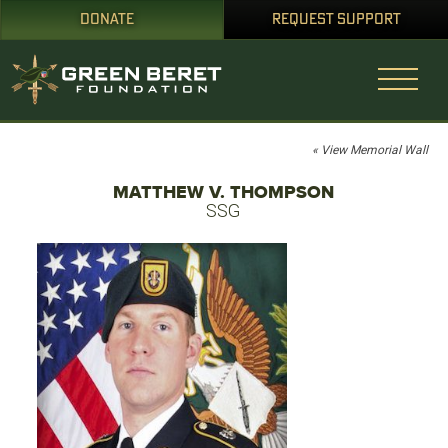
DONATE
REQUEST SUPPORT
« View Memorial Wall
MATTHEW V. THOMPSON
SSG