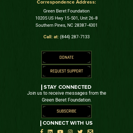
Correspondence Address:
Green Beret Foundation
10205 US Hwy 15-501, Unit 26-8
Southern Pines, NC 28387-4301
Call: at:
(844) 287-7133
DONATE
REQUEST SUPPORT
STAY CONNECTED
Join us to receive messages from the
Green Beret Foundation.
SUBSCRIBE
CONNECT WITH US





