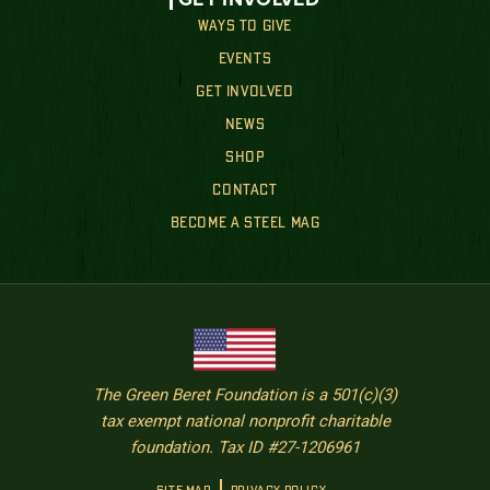
WAYS TO GIVE
EVENTS
GET INVOLVED
NEWS
SHOP
CONTACT
BECOME A STEEL MAG
The Green Beret Foundation is a 501(c)(3)
tax exempt national nonprofit charitable
foundation. Tax ID #27-1206961