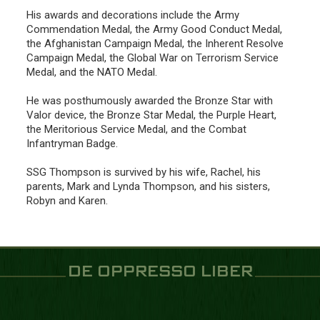
His awards and decorations include the Army
Commendation Medal, the Army Good Conduct Medal,
the Afghanistan Campaign Medal, the Inherent Resolve
Campaign Medal, the Global War on Terrorism Service
Medal, and the NATO Medal.
He was posthumously awarded the Bronze Star with
Valor device, the Bronze Star Medal, the Purple Heart,
the Meritorious Service Medal, and the Combat
Infantryman Badge.
SSG Thompson is survived by his wife, Rachel, his
parents, Mark and Lynda Thompson, and his sisters,
Robyn and Karen.
DE OPPRESSO LIBER