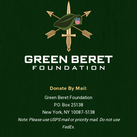
Donate By Mail:
Green Beret Foundation
P.O. Box 25138
New York, NY 10087-5138
Note: Please use USPS mail or priority mail. Do not use
FedEx.