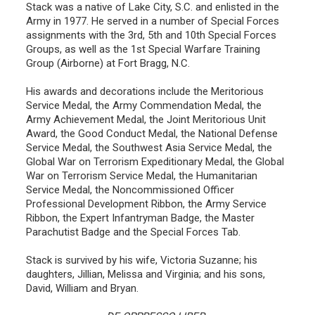
Stack was a native of Lake City, S.C. and enlisted in the
Army in 1977. He served in a number of Special Forces
assignments with the 3rd, 5th and 10th Special Forces
Groups, as well as the 1st Special Warfare Training
Group (Airborne) at Fort Bragg, N.C.
His awards and decorations include the Meritorious
Service Medal, the Army Commendation Medal, the
Army Achievement Medal, the Joint Meritorious Unit
Award, the Good Conduct Medal, the National Defense
Service Medal, the Southwest Asia Service Medal, the
Global War on Terrorism Expeditionary Medal, the Global
War on Terrorism Service Medal, the Humanitarian
Service Medal, the Noncommissioned Officer
Professional Development Ribbon, the Army Service
Ribbon, the Expert Infantryman Badge, the Master
Parachutist Badge and the Special Forces Tab.
Stack is survived by his wife, Victoria Suzanne; his
daughters, Jillian, Melissa and Virginia; and his sons,
David, William and Bryan.