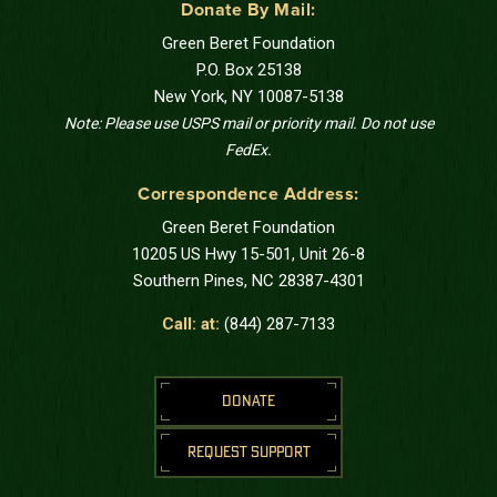
Donate By Mail:
Green Beret Foundation
P.O. Box 25138
New York, NY 10087-5138
Note: Please use USPS mail or priority mail. Do not use
FedEx.
Correspondence Address:
Green Beret Foundation
10205 US Hwy 15-501, Unit 26-8
Southern Pines, NC 28387-4301
Call: at:
(844) 287-7133
DONATE
REQUEST SUPPORT