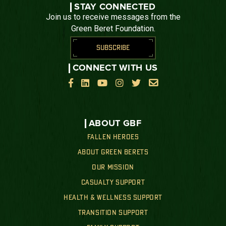
STAY CONNECTED
Join us to receive messages from the
Green Beret Foundation.
SUBSCRIBE
CONNECT WITH US






ABOUT GBF
FALLEN HEROES
ABOUT GREEN BERETS
OUR MISSION
CASUALTY SUPPORT
HEALTH & WELLNESS SUPPORT
TRANSITION SUPPORT