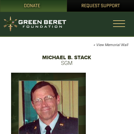
DONATE
REQUEST SUPPORT
« View Memorial Wall
MICHAEL B. STACK
SGM