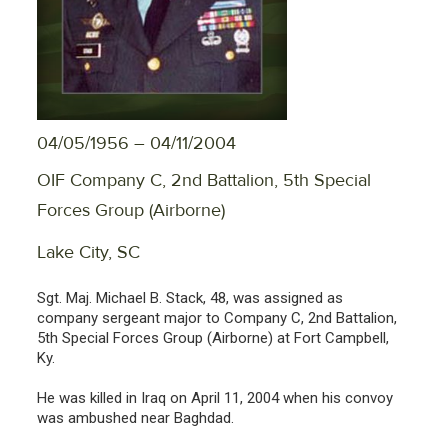
04/05/1956 – 04/11/2004
OIF Company C, 2nd Battalion, 5th Special
Forces Group (Airborne)
Lake City, SC
Sgt. Maj. Michael B. Stack, 48, was assigned as
company sergeant major to Company C, 2nd Battalion,
5th Special Forces Group (Airborne) at Fort Campbell,
Ky.
He was killed in Iraq on April 11, 2004 when his convoy
was ambushed near Baghdad.