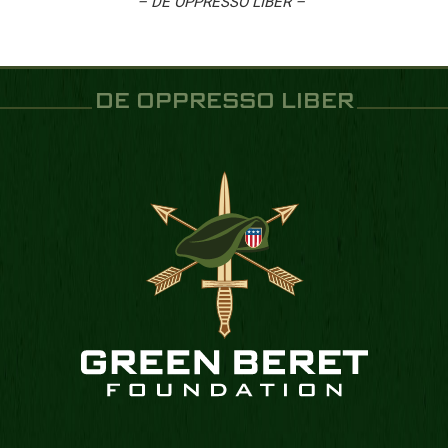
– DE OPPRESSO LIBER –
DE OPPRESSO LIBER