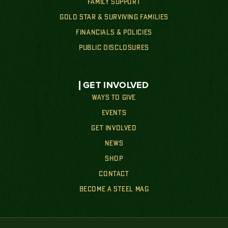
FAMILY SUPPORT
GOLD STAR & SURVIVING FAMILIES
FINANCIALS & POLICIES
PUBLIC DISCLOSURES
GET INVOLVED
WAYS TO GIVE
EVENTS
GET INVOLVED
NEWS
SHOP
CONTACT
BECOME A STEEL MAG