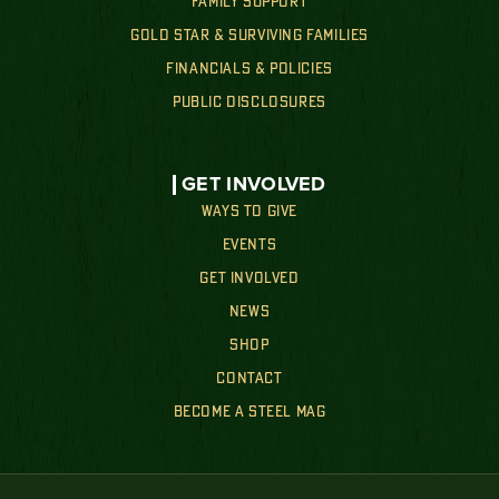
FAMILY SUPPORT
GOLD STAR & SURVIVING FAMILIES
FINANCIALS & POLICIES
PUBLIC DISCLOSURES
GET INVOLVED
WAYS TO GIVE
EVENTS
GET INVOLVED
NEWS
SHOP
CONTACT
BECOME A STEEL MAG