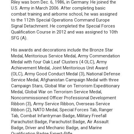
Riley was born Dec. 6, 1986, in Germany. He joined the
U.S. Army in March 2006. After completing basic
combat training and airborne school, he was assigned
to the 112th Special Operations Command Europe
Signal Detachment. He completed the Special Forces
Qualification Course in 2012 and was assigned to 10th
SFG (A).
His awards and decorations include the Bronze Star
Medal, Meritorious Service Medal, Army Commendation
Medal with four Oak Leaf Clusters (4 OLC), Army
Achievement Medal, Joint Meritorious Unit Award
(OLC), Army Good Conduct Medal (3), National Defense
Service Medal, Afghanistan Campaign Medal with three
Campaign Stars, Global War on Terrorism Expeditionary
Medal, Global War on Terrorism Service Medal,
Noncommissioned Officer Professional Development
Ribbon (3), Army Service Ribbon, Overseas Service
Ribbon (2), NATO Medal, Special Forces Tab, Ranger
Tab, Combat Infantryman Badge, Military Freefall
Parachutist Badge, Parachutist Badge, Air Assault
Badge, Driver and Mechanic Badge, and Marine
Qualification Badge Expert-Rifle.