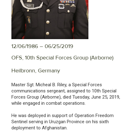
12/06/1986 – 06/25/2019
OFS, 10th Special Forces Group (Airborne)
Heilbronn, Germany
Master Sgt. Micheal B. Riley, a Special Forces
communications sergeant, assigned to 10th Special
Forces Group (Airborne), died Tuesday, June 25, 2019,
while engaged in combat operations.
He was deployed in support of Operation Freedom
Sentinel serving in Uruzgan Province on his sixth
deployment to Afghanistan.