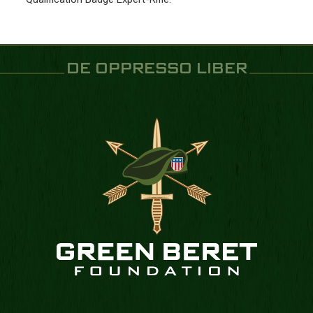
DE OPPRESSO LIBER