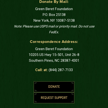
Donate By Mail:
Green Beret Foundation
P.O. Box 25138
New York, NY 10087-5138
Note: Please use USPS mail or priority mail. Do not use
FedEx.
Correspondence Address:
Green Beret Foundation
10205 US Hwy 15-501, Unit 26-8
Southern Pines, NC 28387-4301
Call: at:
(844) 287-7133
DONATE
REQUEST SUPPORT