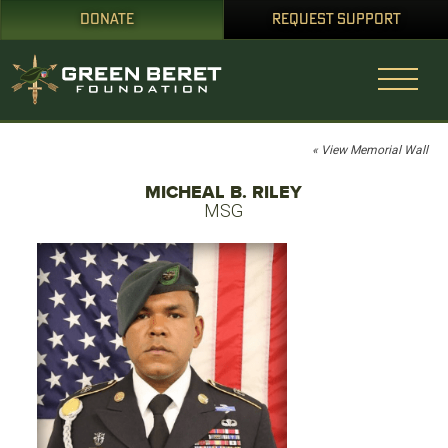
DONATE
REQUEST SUPPORT
« View Memorial Wall
MICHEAL B. RILEY
MSG