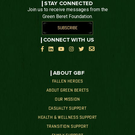
STAY CONNECTED
Join us to receive messages from the
Green Beret Foundation.
SUBSCRIBE
CONNECT WITH US






ABOUT GBF
FALLEN HEROES
ABOUT GREEN BERETS
OUR MISSION
CASUALTY SUPPORT
HEALTH & WELLNESS SUPPORT
TRANSITION SUPPORT