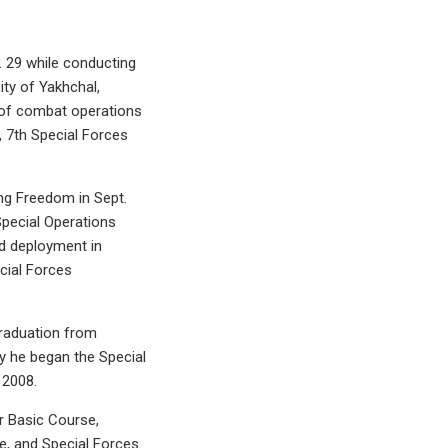
pt. 29 while conducting
ity of Yakhchal,
 of combat operations
, 7th Special Forces
ng Freedom in Sept.
pecial Operations
rd deployment in
cial Forces
graduation from
my he began the Special
 2008.
er Basic Course,
e, and Special Forces