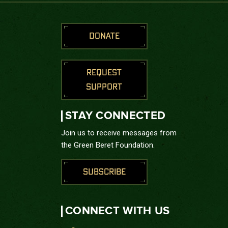
DONATE
REQUEST
SUPPORT
STAY CONNECTED
Join us to receive messages from
the Green Beret Foundation.
SUBSCRIBE
CONNECT WITH US