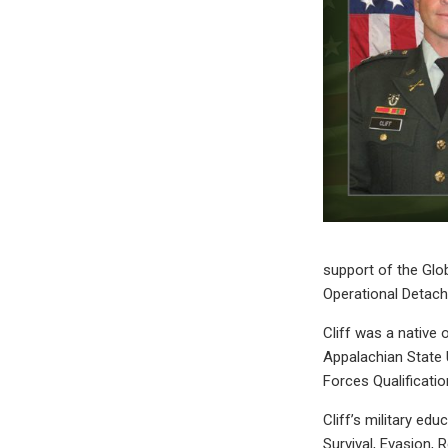
support of the Glo
Operational Deta
Cliff was a native
Appalachian State U
Forces Qualificati
Cliff’s military ed
Survival, Evasion,