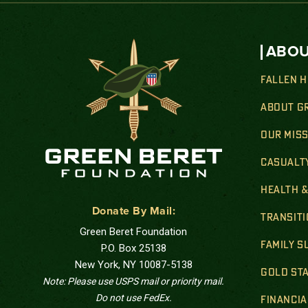
ABOU
FALLEN 
ABOUT G
OUR MIS
CASUALT
HEALTH 
Donate By Mail:
TRANSIT
Green Beret Foundation
FAMILY 
P.O. Box 25138
New York, NY 10087-5138
GOLD STA
Note: Please use USPS mail or priority mail.
Do not use FedEx.
FINANCIA