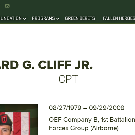


OUNDATION
PROGRAMS
GREEN BERETS
FALLEN HEROE
RD G. CLIFF JR.
CPT
08/27/1979 – 09/29/2008
OEF Company B, 1st Battalion
Forces Group (Airborne)