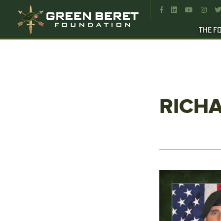




THE F
RICHA