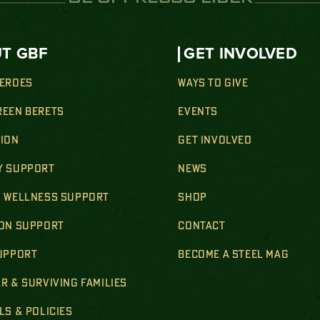
T GBF
GET INVOLVED
HEROES
WAYS TO GIVE
REEN BERETS
EVENTS
SION
GET INVOLVED
Y SUPPORT
NEWS
& WELLNESS SUPPORT
SHOP
ION SUPPORT
CONTACT
SUPPORT
BECOME A STEEL MAG
R & SURVIVING FAMILIES
LS & POLICIES