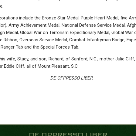
e.
orations include the Bronze Star Medal, Purple Heart Medal, five 
lor), Army Achievement Medal, National Defense Service Medal, Af
gn Medal, Global War on Terrorism Expeditionary Medal, Global War 
e Ribbon, Overseas Service Medal, Combat Infantryman Badge, Expe
 Ranger Tab and the Special Forces Tab.
 his wife, Stacy, and son, Richard, of Sanford, N.C.; mother Julie Cliff
her Eddie Cliff, all of Mount Pleasant, S.C.
– DE OPPRESSO LIBER –
DE OPPRESSO LIBER