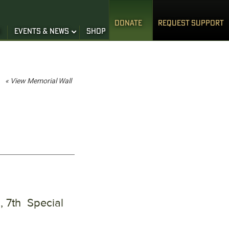
DONATE
REQUEST SUPPORT
S
EVENTS & NEWS
SHOP
« View Memorial Wall
, 7th Special