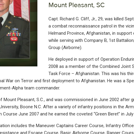
Mount Pleasant, SC
Capt. Richard G. Cliff, Jr., 29, was killed Se
a combat reconnaissance patrol in the vicin
Helmand Province, Afghanistan, in support
while serving with Company B, 1st Battalion
Group (Airborne).
He deployed in support of Operation Enduri
2008 as a member of the Combined Joint S
Task Force – Afghanistan. This was his thi
bal War on Terror and first deployment to Afghanistan. He was a Spe
chment-Alpha team commander.
 of Mount Pleasant, S.C., and was commissioned in June 2002 after 
niversity, Boone N.C. After a variety of infantry positions in the Ar
on Course June 2007 and he earned the coveted “Green Beret” in July
ucation includes the Maneuver Captains Career Course, Infantry Offic
 Resistance and Escape Course, Basic Airborne Course, Ranger Cours