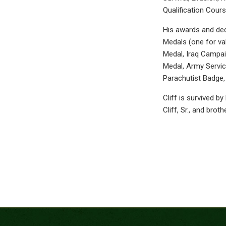
Qualification Cours
His awards and dec
Medals (one for va
Medal, Iraq Campai
Medal, Army Servic
Parachutist Badge,
Cliff is survived by
Cliff, Sr., and brot