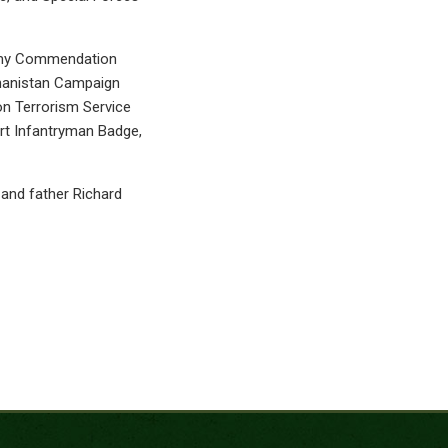
Army Commendation
ghanistan Campaign
on Terrorism Service
rt Infantryman Badge,
, and father Richard