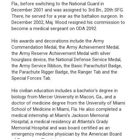
Fla., before switching to the National Guard in
December 2001 and was assigned to 3rd Bn., 20th SFG.
There, he served for a year as the battalion surgeon. In
December 2002, Maj. Wood resigned his commission to
become a medical sergeant on ODA 2092.
His awards and decorations include the Army
Commendation Medal, the Army Achievement Medal,
the Army Reserve Achievement Medal with silver
hourglass device, the National Defense Service Medal,
the Army Service Ribbon, the Basic Parachutist Badge,
the Parachute Rigger Badge, the Ranger Tab and the
Special Forces Tab.
His civilian education includes a bachelor’s degree in
biology from Mercer University in Macon, Ga., and a
doctor of medicine degree from the University of Miami
School of Medicine in Miami, Fla. He also completed a
medical internship at Miami’s Jackson Memorial
Hospital, a medical residency at Atlanta’s Grady
Memorial Hospital and was board certified as an
emergency medicine physician by the American Board