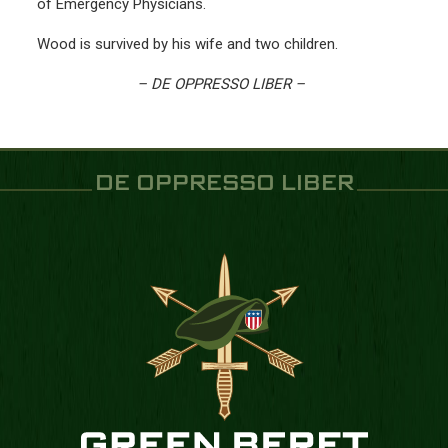
of Emergency Physicians.
Wood is survived by his wife and two children.
– DE OPPRESSO LIBER –
DE OPPRESSO LIBER