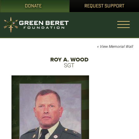
DONATE
REQUEST SUPPORT
« View Memorial Wall
ROY A. WOOD
SGT