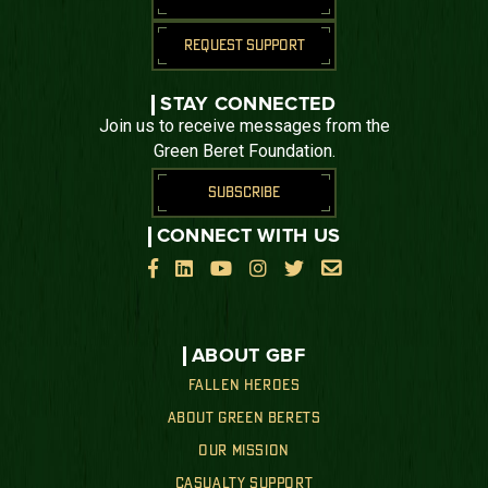
REQUEST SUPPORT
STAY CONNECTED
Join us to receive messages from the
Green Beret Foundation.
SUBSCRIBE
CONNECT WITH US






ABOUT GBF
FALLEN HEROES
ABOUT GREEN BERETS
OUR MISSION
CASUALTY SUPPORT