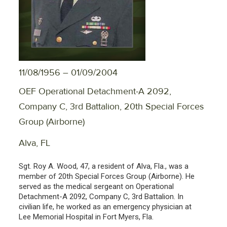
11/08/1956 – 01/09/2004
OEF Operational Detachment-A 2092,
Company C, 3rd Battalion, 20th Special Forces
Group (Airborne)
Alva, FL
Sgt. Roy A. Wood, 47, a resident of Alva, Fla., was a
member of 20th Special Forces Group (Airborne). He
served as the medical sergeant on Operational
Detachment-A 2092, Company C, 3rd Battalion. In
civilian life, he worked as an emergency physician at
Lee Memorial Hospital in Fort Myers, Fla.