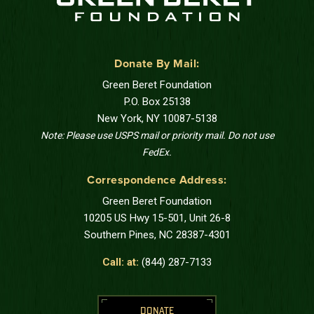
Donate By Mail:
Green Beret Foundation
P.O. Box 25138
New York, NY 10087-5138
Note: Please use USPS mail or priority mail. Do not use
FedEx.
Correspondence Address:
Green Beret Foundation
10205 US Hwy 15-501, Unit 26-8
Southern Pines, NC 28387-4301
Call: at:
(844) 287-7133
DONATE