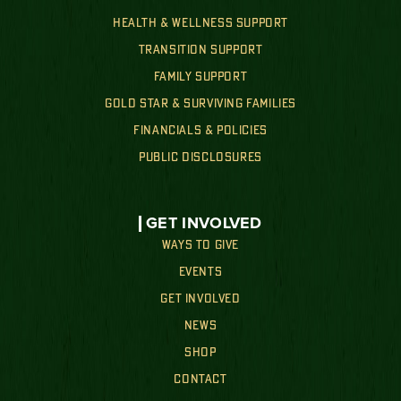
HEALTH & WELLNESS SUPPORT
TRANSITION SUPPORT
FAMILY SUPPORT
GOLD STAR & SURVIVING FAMILIES
FINANCIALS & POLICIES
PUBLIC DISCLOSURES
GET INVOLVED
WAYS TO GIVE
EVENTS
GET INVOLVED
NEWS
SHOP
CONTACT