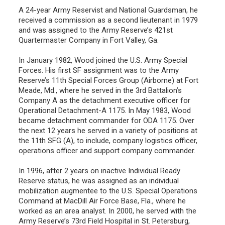
A 24-year Army Reservist and National Guardsman, he
received a commission as a second lieutenant in 1979
and was assigned to the Army Reserve’s 421st
Quartermaster Company in Fort Valley, Ga.
In January 1982, Wood joined the U.S. Army Special
Forces. His first SF assignment was to the Army
Reserve’s 11th Special Forces Group (Airborne) at Fort
Meade, Md., where he served in the 3rd Battalion’s
Company A as the detachment executive officer for
Operational Detachment-A 1175. In May 1983, Wood
became detachment commander for ODA 1175. Over
the next 12 years he served in a variety of positions at
the 11th SFG (A), to include, company logistics officer,
operations officer and support company commander.
In 1996, after 2 years on inactive Individual Ready
Reserve status, he was assigned as an individual
mobilization augmentee to the U.S. Special Operations
Command at MacDill Air Force Base, Fla., where he
worked as an area analyst. In 2000, he served with the
Army Reserve’s 73rd Field Hospital in St. Petersburg,