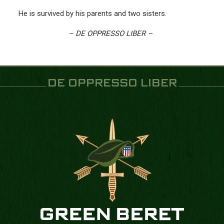
He is survived by his parents and two sisters.
– DE OPPRESSO LIBER –
DE OPPRESSO LIBER