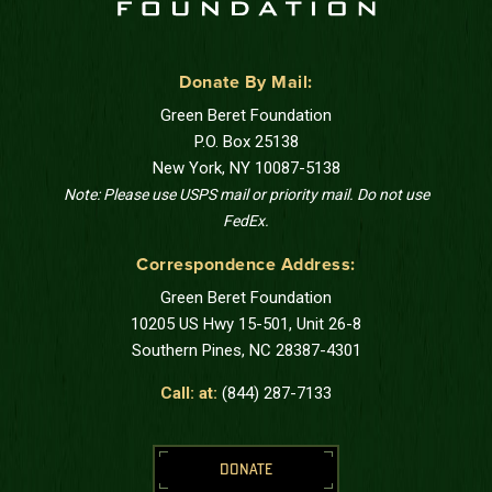
Donate By Mail:
Green Beret Foundation
P.O. Box 25138
New York, NY 10087-5138
Note: Please use USPS mail or priority mail. Do not use
FedEx.
Correspondence Address:
Green Beret Foundation
10205 US Hwy 15-501, Unit 26-8
Southern Pines, NC 28387-4301
Call: at:
(844) 287-7133
DONATE