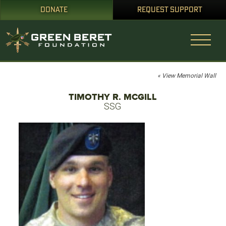
DONATE
REQUEST SUPPORT
« View Memorial Wall
TIMOTHY R. MCGILL
SSG