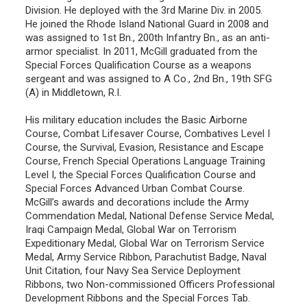
Division. He deployed with the 3rd Marine Div. in 2005.
He joined the Rhode Island National Guard in 2008 and
was assigned to 1st Bn., 200th Infantry Bn., as an anti-
armor specialist. In 2011, McGill graduated from the
Special Forces Qualification Course as a weapons
sergeant and was assigned to A Co., 2nd Bn., 19th SFG
(A) in Middletown, R.I.
His military education includes the Basic Airborne
Course, Combat Lifesaver Course, Combatives Level I
Course, the Survival, Evasion, Resistance and Escape
Course, French Special Operations Language Training
Level I, the Special Forces Qualification Course and
Special Forces Advanced Urban Combat Course.
McGill’s awards and decorations include the Army
Commendation Medal, National Defense Service Medal,
Iraqi Campaign Medal, Global War on Terrorism
Expeditionary Medal, Global War on Terrorism Service
Medal, Army Service Ribbon, Parachutist Badge, Naval
Unit Citation, four Navy Sea Service Deployment
Ribbons, two Non-commissioned Officers Professional
Development Ribbons and the Special Forces Tab.