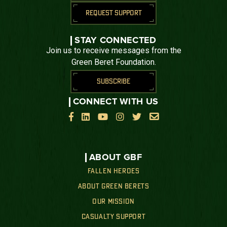
REQUEST SUPPORT
STAY CONNECTED
Join us to receive messages from the
Green Beret Foundation.
SUBSCRIBE
CONNECT WITH US






ABOUT GBF
FALLEN HEROES
ABOUT GREEN BERETS
OUR MISSION
CASUALTY SUPPORT