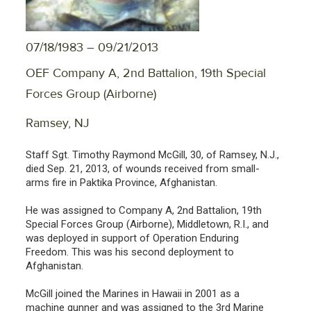
07/18/1983 – 09/21/2013
OEF Company A, 2nd Battalion, 19th Special
Forces Group (Airborne)
Ramsey, NJ
Staff Sgt. Timothy Raymond McGill, 30, of Ramsey, N.J.,
died Sep. 21, 2013, of wounds received from small-
arms fire in Paktika Province, Afghanistan.
He was assigned to Company A, 2nd Battalion, 19th
Special Forces Group (Airborne), Middletown, R.I., and
was deployed in support of Operation Enduring
Freedom. This was his second deployment to
Afghanistan.
McGill joined the Marines in Hawaii in 2001 as a
machine gunner and was assigned to the 3rd Marine