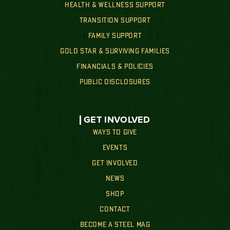
HEALTH & WELLNESS SUPPORT
TRANSITION SUPPORT
FAMILY SUPPORT
GOLD STAR & SURVIVING FAMILIES
FINANCIALS & POLICIES
PUBLIC DISCLOSURES
GET INVOLVED
WAYS TO GIVE
EVENTS
GET INVOLVED
NEWS
SHOP
CONTACT
BECOME A STEEL MAG