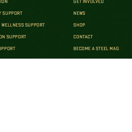
SION
GET INVOLVED
Y SUPPORT
NEWS
& WELLNESS SUPPORT
SHOP
ION SUPPORT
CONTACT
SUPPORT
BECOME A STEEL MAG
R & SURVIVING FAMILIES
LS & POLICIES
DISCLOSURES