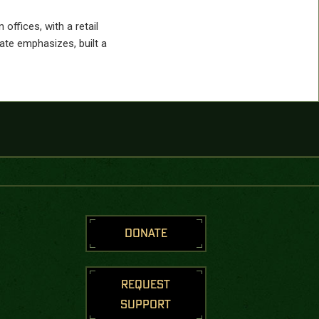
offices, with a retail
te emphasizes, built a
DONATE
REQUEST
SUPPORT