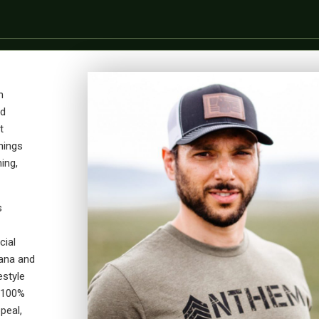
n
ad
t
hings
ing,
s
cial
ana and
estyle
 100%
peal,