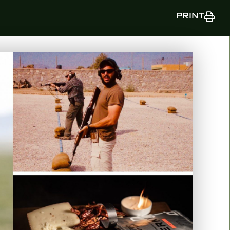
PRINT