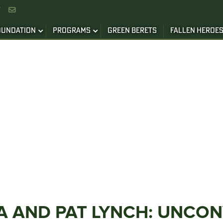


OUNDATION
PROGRAMS
GREEN BERETS
FALLEN HEROE
 AND PAT LYNCH: UNCO