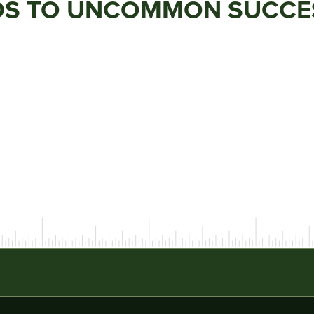
ADS TO UNCOMMON SUCCE