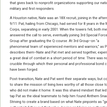
that gives back to nonprofit organizations supporting our nati
military and first responders.
A Houston native, Nate was an 18X recruit, joining in the afte
9/11. Pat, hailing from Chicago, had served for 8 years in the 
Corps, separating in early 2001. When the towers fell, both m
answered the call to serve, eventually joining 3rd Special Forc
Group after graduating the Q-course. At 3rd Group–on “a
phenomenal team of experienced mentors and warriors,” as P
describes them–Nate and Pat met and served together, exper
a great deal of combat in a short period of time. There was n
crucible through which their personal and professional bond 
have been forged.
Post-transition, Nate and Pat went their separate ways, but c
to share the mission of living lives worthy of all those close 
who did not make it home. It was this shared mindset that led
tap Pat as the ideal teammate to help him found Anthem Sna
Striving to create a brand based on what Nate pinpoints as “g