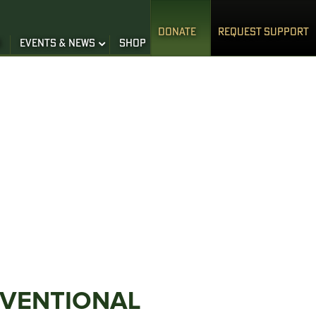
DONATE
REQUEST SUPPORT
S
EVENTS & NEWS
SHOP
NVENTIONAL