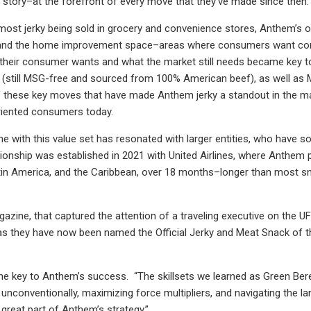
ic story–at the forefront of every move that they’ve made since then.
most jerky being sold in grocery and convenience stores, Anthem’s o
s and the home improvement space–areas where consumers want conv
their consumer wants and what the market still needs became key to
rky (still MSG-free and sourced from 100% American beef), as well a
of these key moves that have made Anthem jerky a standout in the ma
oriented consumers today.
e with this value set has resonated with larger entities, who have s
tionship was established in 2021 with United Airlines, where Anthem p
atin America, and the Caribbean, over 18 months–longer than most sn
agazine, that captured the attention of a traveling executive on the U
e, as they have now been named the Official Jerky and Meat Snack of
the key to Anthem’s success. “The skillsets we learned as Green Bere
unconventionally, maximizing force multipliers, and navigating the la
 great part of Anthem’s strategy.”