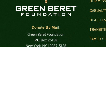
OUR MIS
CASUALT
HEALTH 
Donate By Mail:
TRANSIT
Green Beret Foundation
FAMILY 
P.O. Box 25138
New York, NY 10087-5138
GOLD STA
Note: Please use USPS mail or priority mail.
Do not use FedEx.
FINANCIA
Correspondence Address:
PUBLIC 
Green Beret Foundation
10205 US Hwy 15-501, Unit 26-8
Southern Pines, NC 28387-4301
Call: at:
(844) 287-7133