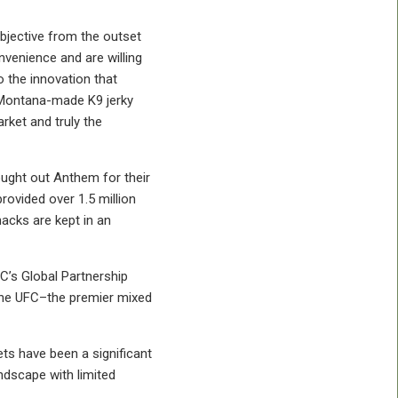
bjective from the outset
enience and are willing
 the innovation that
s Montana-made K9 jerky
rket and truly the
ought out Anthem for their
rovided over 1.5 million
acks are kept in an
FC’s Global Partnership
 the UFC–the premier mixed
ts have been a significant
ndscape with limited