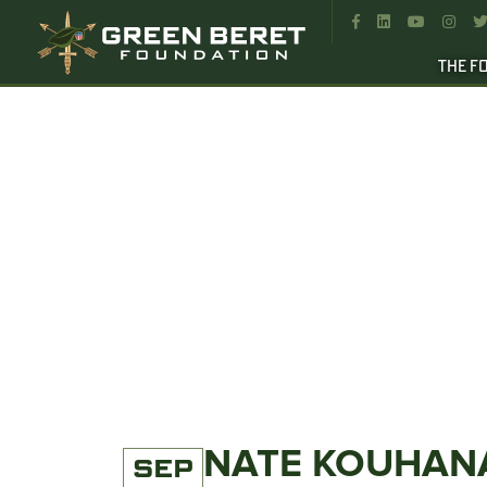




THE F
NATE KOUHANA
SEP