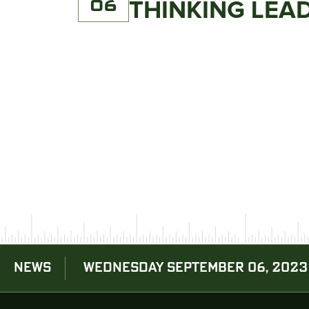
06
THINKING LE
NEWS
WEDNESDAY SEPTEMBER 06, 2023