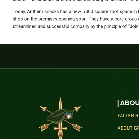
Today, Anthem snacks has a new 5,000 square foot space in Boze
shop on the premises opening soon. They have a core group o
streamlined and successful company by the principle of “doing
ABOU
FALLEN 
ABOUT G