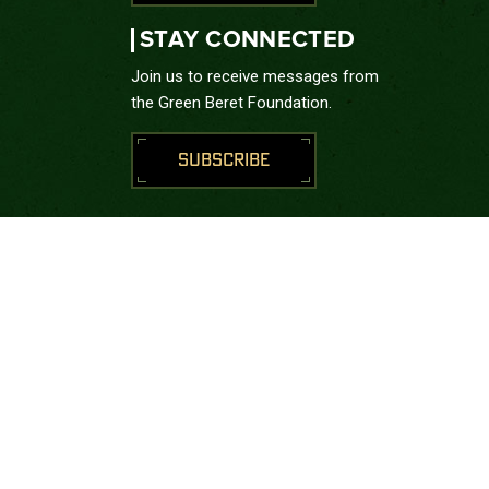
STAY CONNECTED
Join us to receive messages from
the Green Beret Foundation.
SUBSCRIBE
CONNECT WITH US





