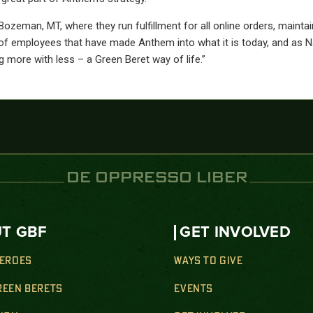
man, MT, where they run fulfillment for all online orders, maintain 
f employees that have made Anthem into what it is today, and as Na
 more with less – a Green Beret way of life.”
DE OPPRESSO LIBER
T GBF
GET INVOLVED
HEROES
WAYS TO GIVE
REEN BERETS
EVENTS