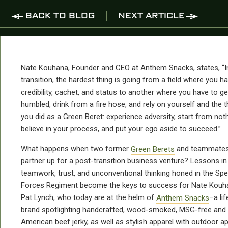
BACK TO BLOG
NEXT ARTICLE
Nate Kouhana, Founder and CEO at Anthem Snacks, states, “I
transition, the hardest thing is going from a field where you h
credibility, cachet, and status to another where you have to ge
humbled, drink from a fire hose, and rely on yourself and the t
you did as a Green Beret: experience adversity, start from noth
believe in your process, and put your ego aside to succeed.”
What happens when two former
Green Berets
and teammate
partner up for a post-transition business venture? Lessons in
teamwork, trust, and unconventional thinking honed in the Spe
Forces Regiment become the keys to success for Nate Kouh
Pat Lynch, who today are at the helm of
Anthem Snacks
–a lif
brand spotlighting handcrafted, wood-smoked, MSG-free and
American beef jerky, as well as stylish apparel with outdoor ap