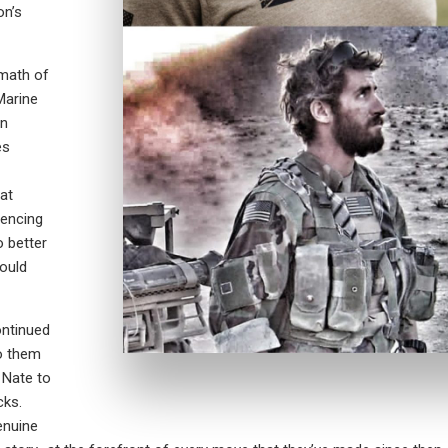
on’s
rmath of
Marine
en
es
at
iencing
o better
could
ontinued
to them
 Nate to
cks.
enuine