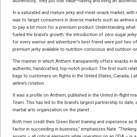
authenticity,” they put that value–having and living an authent
In a saturated and mature jerky and meat-snack market, with 
was to target consumers in diverse markets such as airline
to pay a bit more for a premium product. Understanding what 
fueled the brand’s growth: the introduction of zero sugar je
for every warrior and adventurer’s best friend were just two 
premium jerky available to nutrition-conscious and outdoor-
The manner in which Anthem transparently offers snacks in lin
authentic, handcrafted, top-notch product. The first such rela
bags to customers on flights in the United States, Canada, L
airline’s rotation.
It was a profile on Anthem, published in the United in-flight m
Team. This has led to the brand’s largest partnership to dat
martial arts organization on the planet.
Both men credit their Green Beret training and experience as 
factor in succeeding in business,” emphasizes Nate. “Thinking 
assets – all critical elements while operating on an ODA – is a