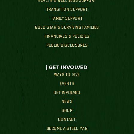
HEALTH & WELLNESS SUPPORT
TRANSITION SUPPORT
FAMILY SUPPORT
GOLD STAR & SURVIVING FAMILIES
FINANCIALS & POLICIES
PUBLIC DISCLOSURES
GET INVOLVED
WAYS TO GIVE
EVENTS
GET INVOLVED
NEWS
SHOP
CONTACT
BECOME A STEEL MAG