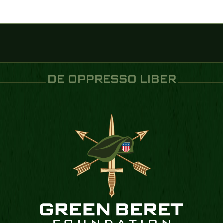
DE OPPRESSO LIBER