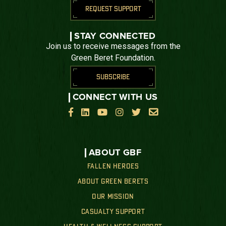
REQUEST SUPPORT
STAY CONNECTED
Join us to receive messages from the
Green Beret Foundation.
SUBSCRIBE
CONNECT WITH US






ABOUT GBF
FALLEN HEROES
ABOUT GREEN BERETS
OUR MISSION
CASUALTY SUPPORT