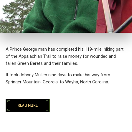
A Prince George man has completed his 119-mile, hiking part
of the Appalachian Trail to raise money for wounded and
fallen Green Berets and their families.
It took Johnny Mullen nine days to make his way from
Springer Mountain, Georgia, to Wayha, North Carolina.
READ MORE