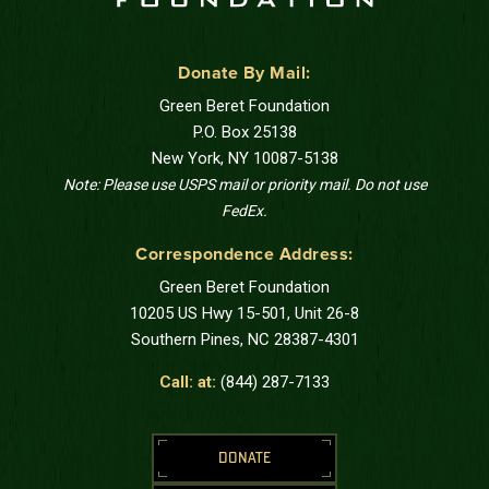
Donate By Mail:
Green Beret Foundation
P.O. Box 25138
New York, NY 10087-5138
Note: Please use USPS mail or priority mail. Do not use
FedEx.
Correspondence Address:
Green Beret Foundation
10205 US Hwy 15-501, Unit 26-8
Southern Pines, NC 28387-4301
Call: at:
(844) 287-7133
DONATE