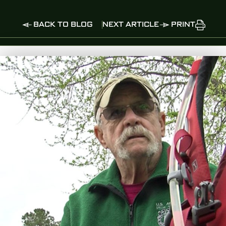
BACK TO BLOG
NEXT ARTICLE
PRINT