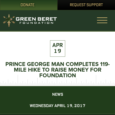
DONATE
REQUEST SUPPORT
APR
19
PRINCE GEORGE MAN COMPLETES 119-
MILE HIKE TO RAISE MONEY FOR
FOUNDATION
NEWS
WEDNESDAY APRIL 19, 2017