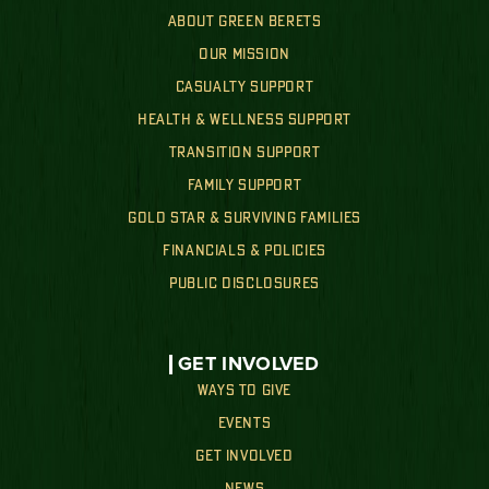
ABOUT GREEN BERETS
OUR MISSION
CASUALTY SUPPORT
HEALTH & WELLNESS SUPPORT
TRANSITION SUPPORT
FAMILY SUPPORT
GOLD STAR & SURVIVING FAMILIES
FINANCIALS & POLICIES
PUBLIC DISCLOSURES
GET INVOLVED
WAYS TO GIVE
EVENTS
GET INVOLVED