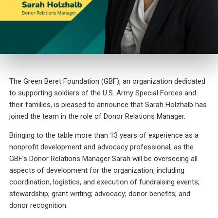
The Green Beret Foundation (GBF), an organization dedicated
to supporting soldiers of the U.S. Army Special Forces and
their families, is pleased to announce that Sarah Holzhalb has
joined the team in the role of Donor Relations Manager.
Bringing to the table more than 13 years of experience as a
nonprofit development and advocacy professional, as the
GBF’s Donor Relations Manager Sarah will be overseeing all
aspects of development for the organization, including
coordination, logistics, and execution of fundraising events;
stewardship; grant writing; advocacy; donor benefits; and
donor recognition.