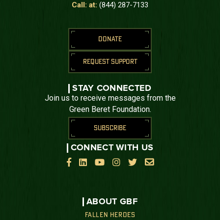
Call: at:
(844) 287-7133
DONATE
REQUEST SUPPORT
STAY CONNECTED
Join us to receive messages from the
Green Beret Foundation.
SUBSCRIBE
CONNECT WITH US






ABOUT GBF
FALLEN HEROES