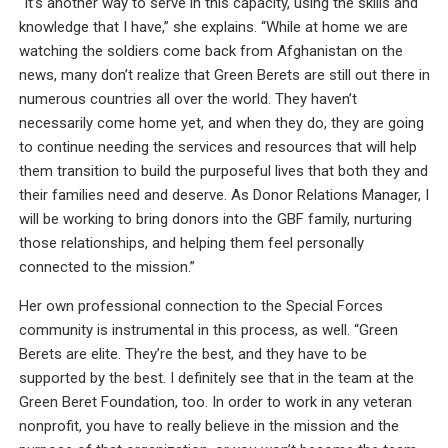
“It’s another way to serve in this capacity, using the skills and
knowledge that I have,” she explains. “While at home we are
watching the soldiers come back from Afghanistan on the
news, many don’t realize that Green Berets are still out there in
numerous countries all over the world. They haven’t
necessarily come home yet, and when they do, they are going
to continue needing the services and resources that will help
them transition to build the purposeful lives that both they and
their families need and deserve. As Donor Relations Manager, I
will be working to bring donors into the GBF family, nurturing
those relationships, and helping them feel personally
connected to the mission.”
Her own professional connection to the Special Forces
community is instrumental in this process, as well. “Green
Berets are elite. They’re the best, and they have to be
supported by the best. I definitely see that in the team at the
Green Beret Foundation, too. In order to work in any veteran
nonprofit, you have to really believe in the mission and the