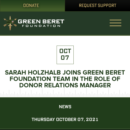
DONATE
REQUEST SUPPORT
OCT
07
SARAH HOLZHALB JOINS GREEN BERET
FOUNDATION TEAM IN THE ROLE OF
DONOR RELATIONS MANAGER
NEWS
THURSDAY OCTOBER 07, 2021