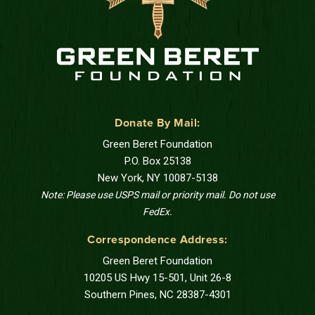
Donate By Mail:
Green Beret Foundation
P.O. Box 25138
New York, NY 10087-5138
Note: Please use USPS mail or priority mail. Do not use
FedEx.
Correspondence Address:
Green Beret Foundation
10205 US Hwy 15-501, Unit 26-8
Southern Pines, NC 28387-4301