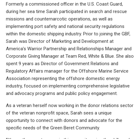
Formerly a commissioned officer in the U.S. Coast Guard,
during her sea time Sarah participated in search and rescue
missions and counternarcotic operations, as well as
implementing port safety and national security regulations
within the domestic shipping industry. Prior to joining the GBF,
Sarah was Director of Marketing and Development at
America’s Warrior Partnership and Relationships Manager and
Corporate Giving Manager at Team Red, White & Blue. She also
spent 9 years as Director of Government Relations and
Regulatory Affairs manager for the Offshore Marine Service
Association representing the offshore domestic energy
industry, focused on implementing comprehensive legislative
and advocacy programs and public policy engagement.
As a veteran herself now working in the donor relations sector
of the veteran nonprofit space, Sarah sees a unique
opportunity to connect with donors and advocate for the
specific needs of the Green Beret Community.