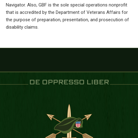
Navigator. Also, GBF is the sole special operations nonprofit
that is accredited by the Department of Veterans Affairs for
the purpose of preparation, presentation, and prosecution of
disability claims.
DE OPPRESSO LIBER