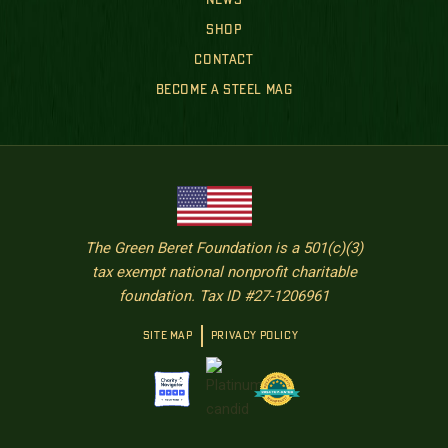
NEWS
SHOP
CONTACT
BECOME A STEEL MAG
The Green Beret Foundation is a 501(c)(3)
tax exempt national nonprofit charitable
foundation. Tax ID #27-1206961
SITE MAP
PRIVACY POLICY