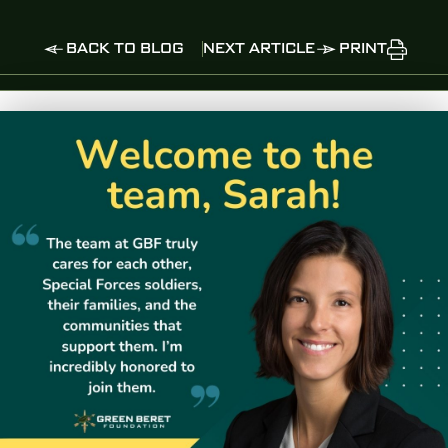
BACK TO BLOG
NEXT ARTICLE
PRINT