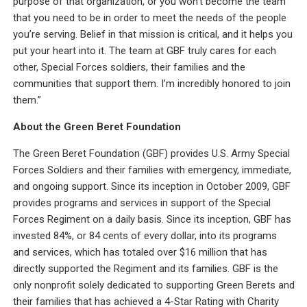
purpose of that organization, or you won’t become the team
that you need to be in order to meet the needs of the people
you’re serving. Belief in that mission is critical, and it helps you
put your heart into it. The team at GBF truly cares for each
other, Special Forces soldiers, their families and the
communities that support them. I’m incredibly honored to join
them.”
About the Green Beret Foundation
The Green Beret Foundation (GBF) provides U.S. Army Special
Forces Soldiers and their families with emergency, immediate,
and ongoing support. Since its inception in October 2009, GBF
provides programs and services in support of the Special
Forces Regiment on a daily basis. Since its inception, GBF has
invested 84%, or 84 cents of every dollar, into its programs
and services, which has totaled over $16 million that has
directly supported the Regiment and its families. GBF is the
only nonprofit solely dedicated to supporting Green Berets and
their families that has achieved a 4-Star Rating with Charity