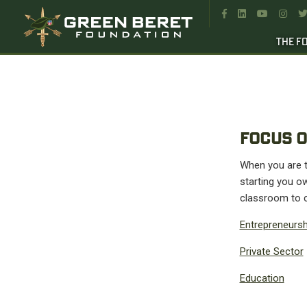




THE F
FOCUS O
When you are tr
starting you ow
classroom to c
Entrepreneursh
Private Sector
Education