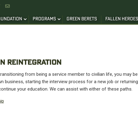


OUNDATION
PROGRAMS
GREEN BERETS
FALLEN HEROE
N REINTEGRATION
ansitioning from being a service member to civilian life, you may be 
n business, starting the interview process for a new job or returning
ontinue your education. We can assist with either of these paths.
ip