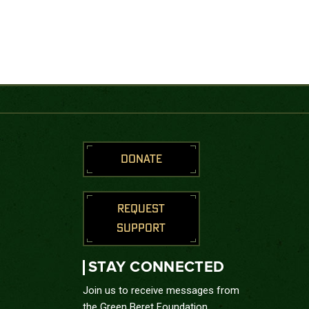
DONATE
REQUEST
SUPPORT
STAY CONNECTED
Join us to receive messages from
the Green Beret Foundation.