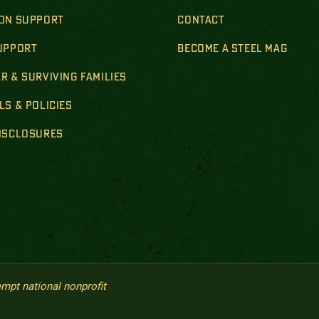
ION SUPPORT
CONTACT
SUPPORT
BECOME A STEEL MAG
R & SURVIVING FAMILIES
LS & POLICIES
DISCLOSURES
empt national nonprofit