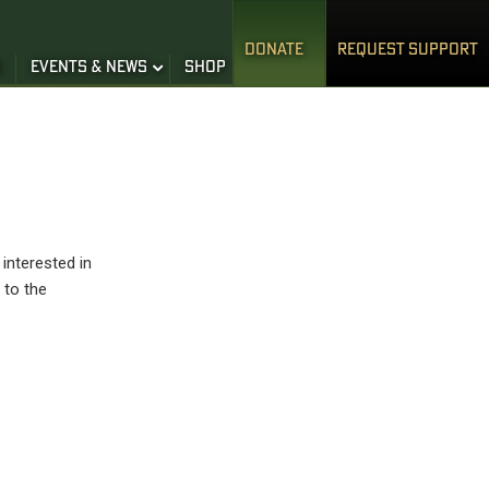
DONATE
REQUEST SUPPORT
S
EVENTS & NEWS
SHOP
interested in
 to the