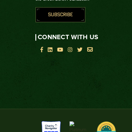
SUBSCRIBE
CONNECT WITH US





