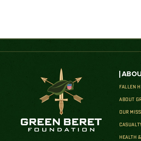
ABOU
FALLEN 
ABOUT G
OUR MIS
CASUALT
HEALTH 