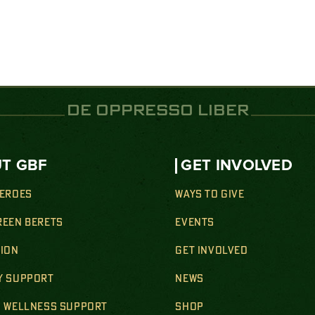
DE OPPRESSO LIBER
T GBF
GET INVOLVED
HEROES
WAYS TO GIVE
REEN BERETS
EVENTS
SION
GET INVOLVED
Y SUPPORT
NEWS
& WELLNESS SUPPORT
SHOP