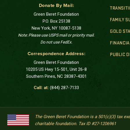
Donate By Mail:
TRANSIT
Green Beret Foundation
FAMILY 
P.O. Box 25138
New York, NY 10087-5138
GOLD STA
Note: Please use USPS mail or priority mail.
Do not use FedEx.
FINANCIA
Correspondence Address:
PUBLIC 
Green Beret Foundation
10205 US Hwy 15-501, Unit 26-8
Southern Pines, NC 28387-4301
Call: at:
(844) 287-7133
The Green Beret Foundation is a 501(c)(3) tax ex
charitable foundation. Tax ID #27-1206961