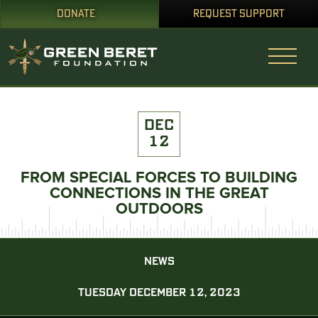
DONATE
REQUEST SUPPORT
DEC
12
FROM SPECIAL FORCES TO BUILDING
CONNECTIONS IN THE GREAT
OUTDOORS
NEWS
TUESDAY DECEMBER 12, 2023