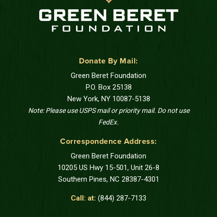
Donate By Mail:
Green Beret Foundation
P.O. Box 25138
New York, NY 10087-5138
Note: Please use USPS mail or priority mail. Do not use
FedEx.
Correspondence Address:
Green Beret Foundation
10205 US Hwy 15-501, Unit 26-8
Southern Pines, NC 28387-4301
Call: at:
(844) 287-7133