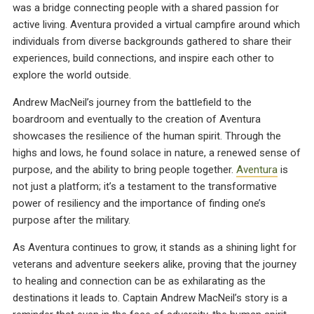
was a bridge connecting people with a shared passion for
active living. Aventura provided a virtual campfire around which
individuals from diverse backgrounds gathered to share their
experiences, build connections, and inspire each other to
explore the world outside.
Andrew MacNeil’s journey from the battlefield to the
boardroom and eventually to the creation of Aventura
showcases the resilience of the human spirit. Through the
highs and lows, he found solace in nature, a renewed sense of
purpose, and the ability to bring people together.
Aventura
is
not just a platform; it’s a testament to the transformative
power of resiliency and the importance of finding one’s
purpose after the military.
As Aventura continues to grow, it stands as a shining light for
veterans and adventure seekers alike, proving that the journey
to healing and connection can be as exhilarating as the
destinations it leads to. Captain Andrew MacNeil’s story is a