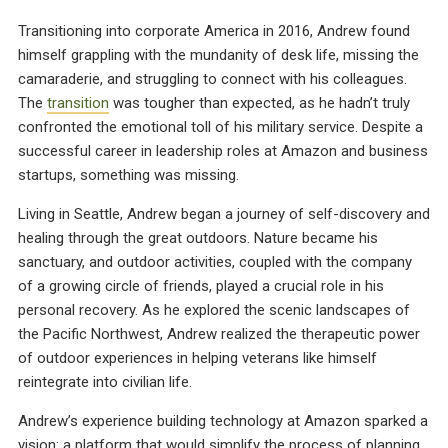
Transitioning into corporate America in 2016, Andrew found
himself grappling with the mundanity of desk life, missing the
camaraderie, and struggling to connect with his colleagues.
The
transition
was tougher than expected, as he hadn’t truly
confronted the emotional toll of his military service. Despite a
successful career in leadership roles at Amazon and business
startups, something was missing.
Living in Seattle, Andrew began a journey of self-discovery and
healing through the great outdoors. Nature became his
sanctuary, and outdoor activities, coupled with the company
of a growing circle of friends, played a crucial role in his
personal recovery. As he explored the scenic landscapes of
the Pacific Northwest, Andrew realized the therapeutic power
of outdoor experiences in helping veterans like himself
reintegrate into civilian life.
Andrew’s experience building technology at Amazon sparked a
vision: a platform that would simplify the process of planning