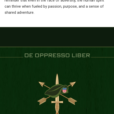
reminder that even in the face of adversity, the human spirit
can thrive when fueled by passion, purpose, and a sense of
shared adventure.
DE OPPRESSO LIBER