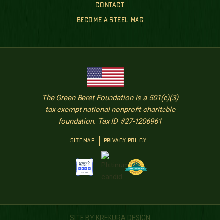
CONTACT
BECOME A STEEL MAG
The Green Beret Foundation is a 501(c)(3)
tax exempt national nonprofit charitable
foundation. Tax ID #27-1206961
SITE MAP
PRIVACY POLICY
SITE BY KREKURA DESIGN