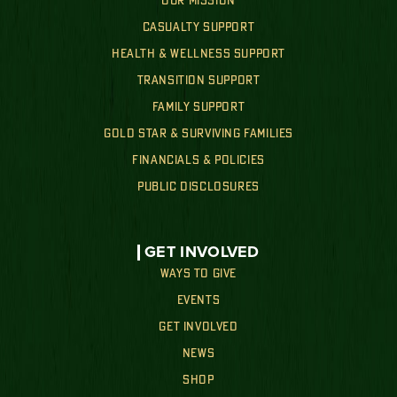
OUR MISSION
CASUALTY SUPPORT
HEALTH & WELLNESS SUPPORT
TRANSITION SUPPORT
FAMILY SUPPORT
GOLD STAR & SURVIVING FAMILIES
FINANCIALS & POLICIES
PUBLIC DISCLOSURES
GET INVOLVED
WAYS TO GIVE
EVENTS
GET INVOLVED
NEWS
SHOP