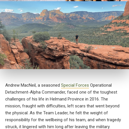
Andrew MacNeil, a seasoned
Special Forces
Operational
Detachment-Alpha Commander, faced one of the toughest
challenges of his life in Helmand Province in 2016. The
mission, fraught with difficulties, left scars that went beyond
the physical. As the Team Leader, he felt the weight of
responsibility for the wellbeing of his team, and when tragedy
struck, it lingered with him long after leaving the military.