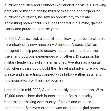
outdoor activities and connect like-minded individuals. Drawing
parallels between planning military missions and organizing
outdoor excursions, he saw an opportunity to create
something meaningful. This idea lingered in his mind, gaining
clarity and purpose over the years.
In 2022, Andrew took a leap of faith, leaving his corporate role
to embark on a new mission –
Aventura
. A social platform
designed to help people discover, research, and share their
travel and outdoor experiences with others. Drawing on his
military leadership skills, he envisioned Aventura as a digital
hub where users could build their travel and adventure profiles,
create and share trips, connect with fellow enthusiasts, and
find inspiration for their next journey.
Launched in mid-2023, Aventura quickly gained traction. With
10,000 users since their launch, the platform is quickly
becoming a thriving community of travel and outdoor
enthusiasts. Andrew’s creation was not just a digital space; it