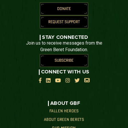
DONATE
REQUEST SUPPORT
STAY CONNECTED
Join us to receive messages from the
Green Beret Foundation.
SUBSCRIBE
CONNECT WITH US






ABOUT GBF
FALLEN HEROES
ABOUT GREEN BERETS