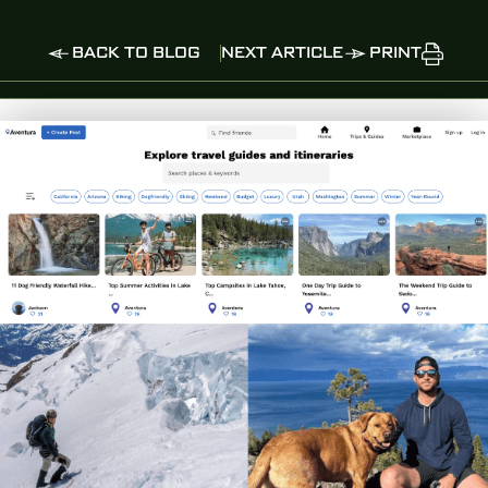
BACK TO BLOG
NEXT ARTICLE
PRINT