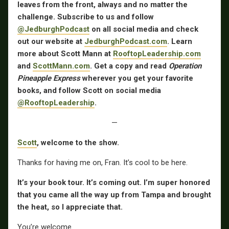
leaves from the front, always and no matter the
challenge. Subscribe to us and follow
@JedburghPodcast
on all social media and check
out our website at
JedburghPodcast.com
. Learn
more about Scott Mann at
RooftopLeadership.com
and
ScottMann.com
. Get a copy and read
Operation
Pineapple Express
wherever you get your favorite
books, and follow Scott on social media
@RooftopLeadership
.
—
Scott
, welcome to the show.
Thanks for having me on, Fran. It’s cool to be here.
It’s your book tour. It’s coming out. I’m super honored
that you came all the way up from Tampa and brought
the heat, so I appreciate that.
You’re welcome.