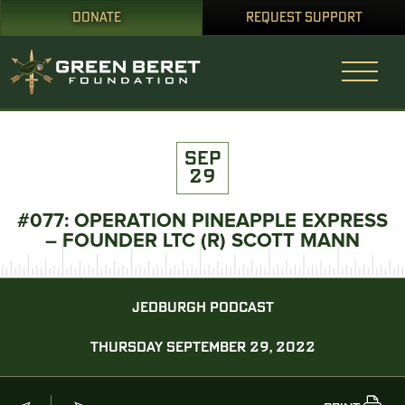
DONATE
REQUEST SUPPORT
SEP
29
#077: OPERATION PINEAPPLE EXPRESS
– FOUNDER LTC (R) SCOTT MANN
JEDBURGH PODCAST
THURSDAY SEPTEMBER 29, 2022