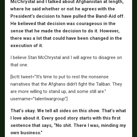
McChrystal and I talked about Afghanistan at length,
where he said whether or not he agrees with the
President’s decision to have pulled the Band-Aid off.
He believed that decision was courageous in the
sense that he made the decision to do it. However,
there was a lot that could have been changed in the
execution of it.
I believe Stan McChrystal and I will agree to disagree on
that one.
[bctt tweet=”It’s time to put to rest the nonsense
narratives that the Afghans didn’t fight the Taliban. They
are more willing to stand up, and some still are.”
username=”talentwargroup”]
That’s okay. We tell all sides on this show. That’s what
I love about it. Every good story starts with this first
sentence that says, “No shit. There I was, minding my
own business.”