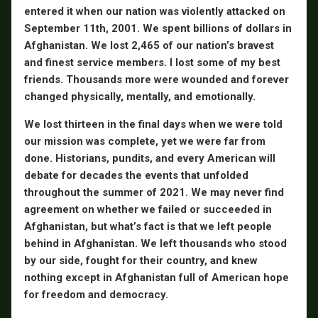
entered it when our nation was violently attacked on
September 11th, 2001. We spent billions of dollars in
Afghanistan. We lost 2,465 of our nation’s bravest
and finest service members. I lost some of my best
friends. Thousands more were wounded and forever
changed physically, mentally, and emotionally.
We lost thirteen in the final days when we were told
our mission was complete, yet we were far from
done. Historians, pundits, and every American will
debate for decades the events that unfolded
throughout the summer of 2021. We may never find
agreement on whether we failed or succeeded in
Afghanistan, but what’s fact is that we left people
behind in Afghanistan. We left thousands who stood
by our side, fought for their country, and knew
nothing except in Afghanistan full of American hope
for freedom and democracy.