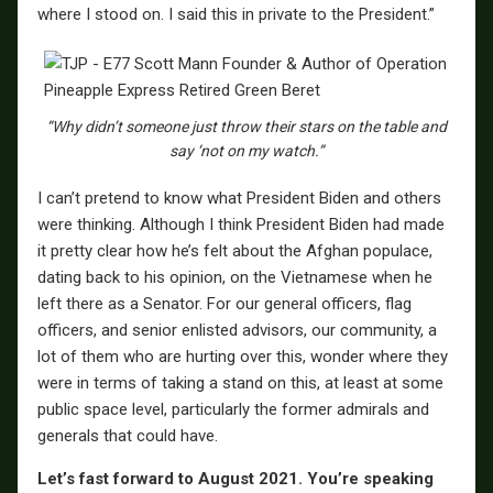
where I stood on. I said this in private to the President.”
“Why didn’t someone just throw their stars on the table and
say ‘not on my watch.”
I can’t pretend to know what President Biden and others
were thinking. Although I think President Biden had made
it pretty clear how he’s felt about the Afghan populace,
dating back to his opinion, on the Vietnamese when he
left there as a Senator. For our general officers, flag
officers, and senior enlisted advisors, our community, a
lot of them who are hurting over this, wonder where they
were in terms of taking a stand on this, at least at some
public space level, particularly the former admirals and
generals that could have.
Let’s fast forward to August 2021. You’re speaking