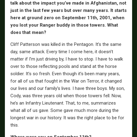
talk about the impact you’ve made in Afghanistan, not
just in the last few years but over many years. It starts
here at ground zero on September 11th, 2001, when
you lost your Ranger buddy in those towers. What
does that mean?
Cliff Patterson was killed in the Pentagon. It’s the same
day, same attack. Every time I come here, it doesn’t
matter if I’m just driving by, I have to stop. I have to walk
over to those reflecting pools and stand at the horse
soldier. It’s so fresh. Even though it’s been many years,
for all of us that fought in the War on Terror, it changed
our lives and our family’s lives. I have three boys. My son,
Cody, was three years old when those towers fell. Now,
he’s an Infantry Lieutenant. That, to me, summarizes
what all of us gave. Some gave much more during the
longest war in our history. It was the right place to be for
this.
Where were you on September 11th?