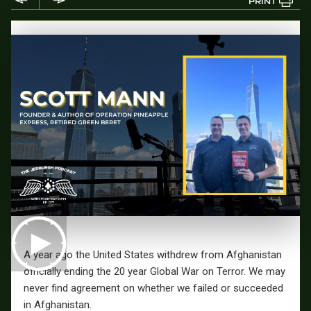
PRINT
A year ago the United States withdrew from Afghanistan
officially ending the 20 year Global War on Terror. We may
never find agreement on whether we failed or succeeded
in Afghanistan.