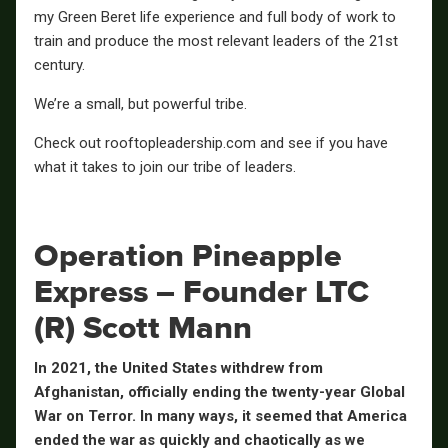
my Green Beret life experience and full body of work to
train and produce the most relevant leaders of the 21st
century.
We’re a small, but powerful tribe.
Check out rooftopleadership.com and see if you have
what it takes to join our tribe of leaders.
Operation Pineapple
Express – Founder LTC
(R) Scott Mann
In 2021, the United States withdrew from
Afghanistan, officially ending the twenty-year Global
War on Terror. In many ways, it seemed that America
ended the war as quickly and chaotically as we