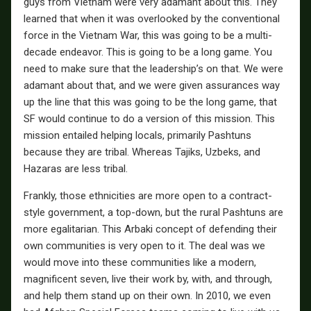
guys from Vietnam were very adamant about this. They
learned that when it was overlooked by the conventional
force in the Vietnam War, this was going to be a multi-
decade endeavor. This is going to be a long game. You
need to make sure that the leadership’s on that. We were
adamant about that, and we were given assurances way
up the line that this was going to be the long game, that
SF would continue to do a version of this mission. This
mission entailed helping locals, primarily Pashtuns
because they are tribal. Whereas Tajiks, Uzbeks, and
Hazaras are less tribal.
Frankly, those ethnicities are more open to a contract-
style government, a top-down, but the rural Pashtuns are
more egalitarian. This Arbaki concept of defending their
own communities is very open to it. The deal was we
would move into these communities like a modern,
magnificent seven, live their work by, with, and through,
and help them stand up on their own. In 2010, we even