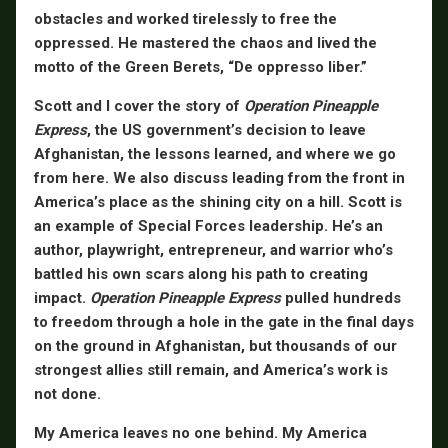
obstacles and worked tirelessly to free the
oppressed. He mastered the chaos and lived the
motto of the Green Berets, “De oppresso liber.”
Scott and I cover the story of
Operation Pineapple
Express
, the US government’s decision to leave
Afghanistan, the lessons learned, and where we go
from here. We also discuss leading from the front in
America’s place as the shining city on a hill. Scott is
an example of Special Forces leadership. He’s an
author, playwright, entrepreneur, and warrior who’s
battled his own scars along his path to creating
impact.
Operation Pineapple Express
pulled hundreds
to freedom through a hole in the gate in the final days
on the ground in Afghanistan, but thousands of our
strongest allies still remain, and America’s work is
not done.
My America leaves no one behind. My America