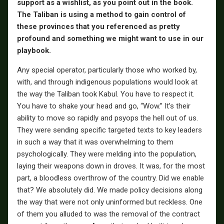
support as a wishlist, as you point out in the book.
The Taliban is using a method to gain control of
these provinces that you referenced as pretty
profound and something we might want to use in our
playbook.
Any special operator, particularly those who worked by,
with, and through indigenous populations would look at
the way the Taliban took Kabul. You have to respect it.
You have to shake your head and go, “Wow.” It’s their
ability to move so rapidly and psyops the hell out of us.
They were sending specific targeted texts to key leaders
in such a way that it was overwhelming to them
psychologically. They were melding into the population,
laying their weapons down in droves. It was, for the most
part, a bloodless overthrow of the country. Did we enable
that? We absolutely did. We made policy decisions along
the way that were not only uninformed but reckless. One
of them you alluded to was the removal of the contract