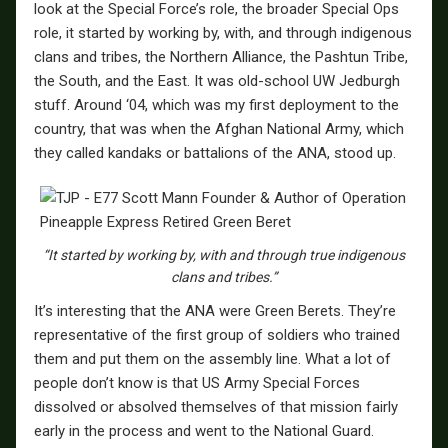
look at the Special Force’s role, the broader Special Ops
role, it started by working by, with, and through indigenous
clans and tribes, the Northern Alliance, the Pashtun Tribe,
the South, and the East. It was old-school UW Jedburgh
stuff. Around ‘04, which was my first deployment to the
country, that was when the Afghan National Army, which
they called kandaks or battalions of the ANA, stood up.
“It started by working by, with and through true indigenous
clans and tribes.”
It’s interesting that the ANA were Green Berets. They’re
representative of the first group of soldiers who trained
them and put them on the assembly line. What a lot of
people don’t know is that US Army Special Forces
dissolved or absolved themselves of that mission fairly
early in the process and went to the National Guard.