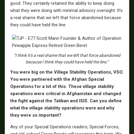
good. They certainly retained the ability to keep doing
what they were doing with minimal advisory oversight. It’s
a real shame that we left that force abandoned because
they could have held the line.
“I think it’s a real shame that we left that force abandoned
because I think they could have held the line.”
You were big on the Village Stability Operations, VSO.
You were partnered with the Afghan Special
Operations for a lot of this. These village stability
operations were critical in Afghanistan and changed
the fight against the Taliban and ISIS. Can you define
what the village stability operations were and why
they were so important?
Any of your Special Operations readers, Special Forces,
and old-school Green Berets will recognize this term. We