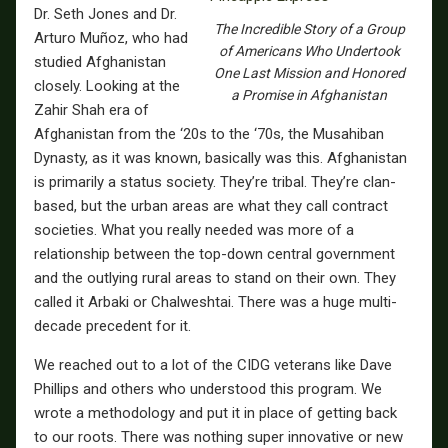
Dr. Seth Jones and Dr.
The Incredible Story of a Group
Arturo Muñoz, who had
of Americans Who Undertook
studied Afghanistan
One Last Mission and Honored
closely. Looking at the
a Promise in Afghanistan
Zahir Shah era of
Afghanistan from the ‘20s to the ‘70s, the Musahiban
Dynasty, as it was known, basically was this. Afghanistan
is primarily a status society. They’re tribal. They’re clan-
based, but the urban areas are what they call contract
societies. What you really needed was more of a
relationship between the top-down central government
and the outlying rural areas to stand on their own. They
called it Arbaki or Chalweshtai. There was a huge multi-
decade precedent for it.
We reached out to a lot of the CIDG veterans like Dave
Phillips and others who understood this program. We
wrote a methodology and put it in place of getting back
to our roots. There was nothing super innovative or new