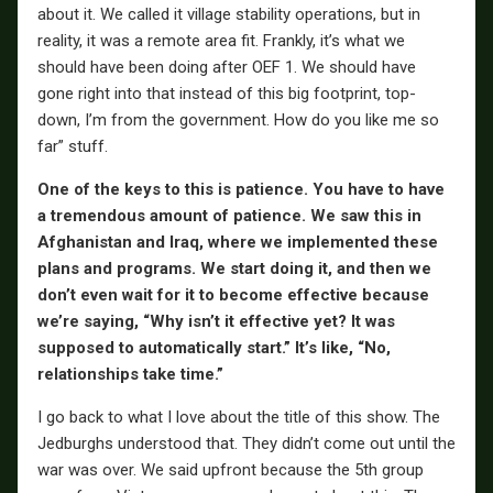
about it. We called it village stability operations, but in
reality, it was a remote area fit. Frankly, it’s what we
should have been doing after OEF 1. We should have
gone right into that instead of this big footprint, top-
down, I’m from the government. How do you like me so
far” stuff.
One of the keys to this is patience. You have to have
a tremendous amount of patience. We saw this in
Afghanistan and Iraq, where we implemented these
plans and programs. We start doing it, and then we
don’t even wait for it to become effective because
we’re saying, “Why isn’t it effective yet? It was
supposed to automatically start.” It’s like, “No,
relationships take time.”
I go back to what I love about the title of this show. The
Jedburghs understood that. They didn’t come out until the
war was over. We said upfront because the 5th group