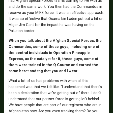
had Afghan Special Forces teams coming to live with us
and do the same work. You then had the Commandos in
reserve as your MIKE force. It was an effective approach.
It was so effective that Osama bin Laden put out a hit on
Major Jim Gant for the impact he was having on the
Pakistan border.
When you talk about the Afghan Special Forces, the
Commandos, some of these guys, including one of
the central individuals in Operation Pineapple
Express, as the catalyst for it, these guys, some of
them were trained in the Q Course and earned the
same beret and tag that you and I wear.
What a lot of us had problems with when all this
happened was that we felt like, “I understand that there’s
been a declaration that we’re getting out of there. I don’t
understand that our partner force is getting left behind.
We have people that are part of our regiment who are in
Afghanistan now. Are you even tracking them? Do you