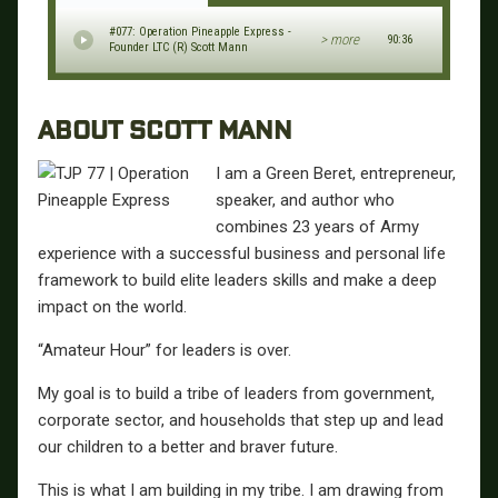
#077: Operation Pineapple Express -
> more
90:36
Founder LTC (R) Scott Mann
ABOUT SCOTT MANN
I am a Green Beret, entrepreneur,
speaker, and author who
combines 23 years of Army
experience with a successful business and personal life
framework to build elite leaders skills and make a deep
impact on the world.
“Amateur Hour” for leaders is over.
My goal is to build a tribe of leaders from government,
corporate sector, and households that step up and lead
our children to a better and braver future.
This is what I am building in my tribe. I am drawing from