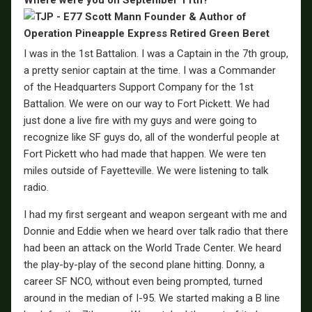
I was in the 1st Battalion. I was a Captain in the 7th group,
a pretty senior captain at the time. I was a Commander
of the Headquarters Support Company for the 1st
Battalion. We were on our way to Fort Pickett. We had
just done a live fire with my guys and were going to
recognize like SF guys do, all of the wonderful people at
Fort Pickett who had made that happen. We were ten
miles outside of Fayetteville. We were listening to talk
radio.
I had my first sergeant and weapon sergeant with me and
Donnie and Eddie when we heard over talk radio that there
had been an attack on the World Trade Center. We heard
the play-by-play of the second plane hitting. Donny, a
career SF NCO, without even being prompted, turned
around in the median of I-95. We started making a B line