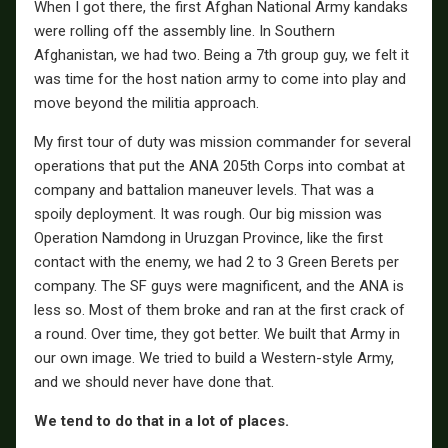
When I got there, the first Afghan National Army kandaks
were rolling off the assembly line. In Southern
Afghanistan, we had two. Being a 7th group guy, we felt it
was time for the host nation army to come into play and
move beyond the militia approach.
My first tour of duty was mission commander for several
operations that put the ANA 205th Corps into combat at
company and battalion maneuver levels. That was a
spoily deployment. It was rough. Our big mission was
Operation Namdong in Uruzgan Province, like the first
contact with the enemy, we had 2 to 3 Green Berets per
company. The SF guys were magnificent, and the ANA is
less so. Most of them broke and ran at the first crack of
a round. Over time, they got better. We built that Army in
our own image. We tried to build a Western-style Army,
and we should never have done that.
We tend to do that in a lot of places.