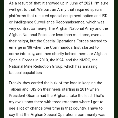
As a result of that, it showed up in June of 2021. I’m sure
we’ll get to that. We built an Army that required special
platforms that required special equipment optics and ISR
or Intelligence Surveillance Reconnaissance, which was
very contractor heavy. The Afghan National Army and the
Afghan National Police are less than mediocre, even at
their height, but the Special Operations Forces started to
emerge in ‘08 when the Commandos first started to
come into play, and then shortly behind them are Afghan
Special Forces in 2010, the KKA, and the NMRG, the
National Mine Reduction Group, which has amazing
tactical capabilities.
Frankly, they carried the bulk of the load in keeping the
Taliban and ISIS on their heels starting in 2014 when
President Obama had the Afghans take the lead. That’s
my evolutions there with three rotations where I got to
see a lot of change over time in that country. I have to
say that the Afghan Special Operations community was