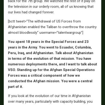
back for the 7th group. We watched the rest of it play on
the television in our orderly room, all of us knowing that
our lives had changed forever.
[bctt tweet=”The withdrawal of US Forces from
Afghanistan enabled the Taliban to overthrow the country
almost bloodlessly.” username=”talentwargroup”]
You spent 18 years in the Special Forces and 23
years in the Army. You went to Ecuador, Columbia,
Peru, Iraq, and Afghanistan. Talk about Afghanistan
in terms of the evolution of that mission. You have
numerous deployments there, and I want to talk about
VSO. Standing up for the Afghan Special Operations
Forces was a critical component of how we
conducted the Afghan mission. You were a central
part of it.
If you look at the evolution of our time in Afghanistan
over many years, particularly with capacity building, you