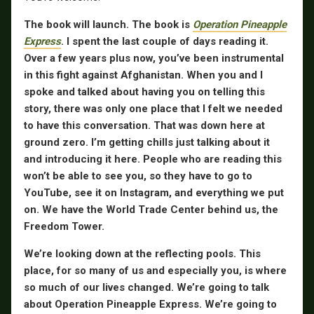
The book will launch. The book is
Operation Pineapple
Express
. I spent the last couple of days reading it.
Over a few years plus now, you’ve been instrumental
in this fight against Afghanistan. When you and I
spoke and talked about having you on telling this
story, there was only one place that I felt we needed
to have this conversation. That was down here at
ground zero. I’m getting chills just talking about it
and introducing it here. People who are reading this
won’t be able to see you, so they have to go to
YouTube, see it on Instagram, and everything we put
on. We have the World Trade Center behind us, the
Freedom Tower.
We’re looking down at the reflecting pools. This
place, for so many of us and especially you, is where
so much of our lives changed. We’re going to talk
about Operation Pineapple Express. We’re going to