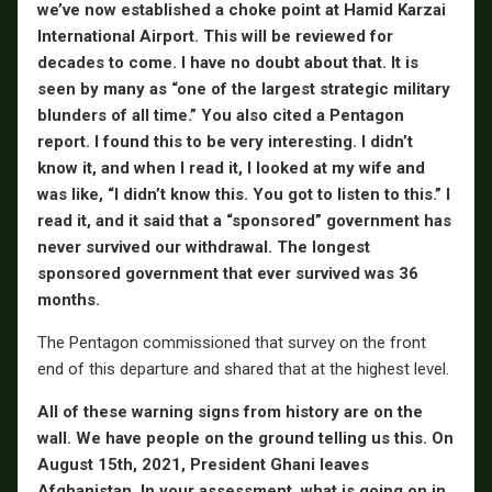
we’ve now established a choke point at Hamid Karzai
International Airport. This will be reviewed for
decades to come. I have no doubt about that. It is
seen by many as “one of the largest strategic military
blunders of all time.” You also cited a Pentagon
report. I found this to be very interesting. I didn’t
know it, and when I read it, I looked at my wife and
was like, “I didn’t know this. You got to listen to this.” I
read it, and it said that a “sponsored” government has
never survived our withdrawal. The longest
sponsored government that ever survived was 36
months.
The Pentagon commissioned that survey on the front
end of this departure and shared that at the highest level.
All of these warning signs from history are on the
wall. We have people on the ground telling us this. On
August 15th, 2021, President Ghani leaves
Afghanistan. In your assessment, what is going on in