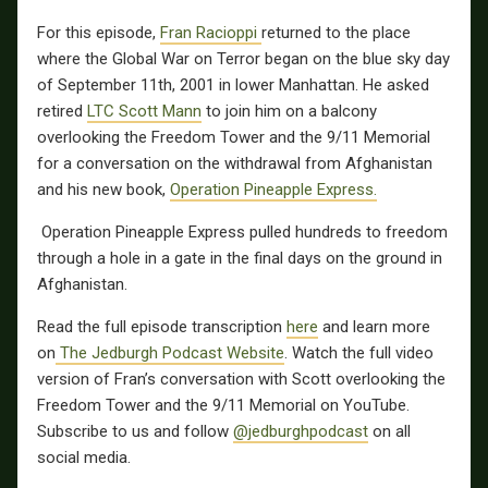
For this episode,
Fran Racioppi
returned to the place
where the Global War on Terror began on the blue sky day
of September 11th, 2001 in lower Manhattan. He asked
retired
LTC Scott Mann
to join him on a balcony
overlooking the Freedom Tower and the 9/11 Memorial
for a conversation on the withdrawal from Afghanistan
and his new book,
Operation Pineapple Express.
Operation Pineapple Express pulled hundreds to freedom
through a hole in a gate in the final days on the ground in
Afghanistan.
Read the full episode transcription
here
and learn more
on
The Jedburgh Podcast Website
. Watch the full video
version of Fran’s conversation with Scott overlooking the
Freedom Tower and the 9/11 Memorial on YouTube.
Subscribe to us and follow
@jedburghpodcast
on all
social media.