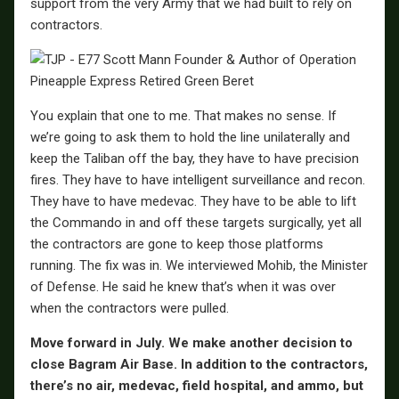
support from the very Army that we had built to rely on
contractors.
You explain that one to me. That makes no sense. If
we’re going to ask them to hold the line unilaterally and
keep the Taliban off the bay, they have to have precision
fires. They have to have intelligent surveillance and recon.
They have to have medevac. They have to be able to lift
the Commando in and off these targets surgically, yet all
the contractors are gone to keep those platforms
running. The fix was in. We interviewed Mohib, the Minister
of Defense. He said he knew that’s when it was over
when the contractors were pulled.
Move forward in July. We make another decision to
close Bagram Air Base. In addition to the contractors,
there’s no air, medevac, field hospital, and ammo, but