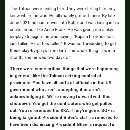
The Taliban were texting him. They were telling him they
knew where he was. He ultimately got out there. By late
June 2021, he had moved into Kabul and was hiding in his
uncle’s house like Anne Frank. He was giving me a play-
by-play. On signal, he was saying, “Kapisa Province has
just fallen. Herat has fallen.” It was so foreboding to get
these play-by-plays from him. The whole thing flips in a
month, and he was two days off.
There were some critical things that were happening
in general, like the Taliban seizing control of
provinces. You have all sorts of officials in the US
government who aren’t accepting it or aren’t
acknowledging it. We’re moving forward with this
shutdown. You get the contractors who get pulled
out. You referenced the KKA. They’re gone. SOF is
being targeted. President Biden’s staff is rumored to
have been dismissing President Ghani’s request for