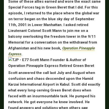
Some of these allies earned and wore the exact same
Special Forces tag in Green Beret that I did. For this
episode, I returned to the place where the global war
on terror began on the blue sky day of September
11th, 2001 in Lower Manhattan. I asked retired
Lieutenant Colonel Scott Mann to join me on a
balcony overlooking the freedom tower in the 9/11
Memorial for a conversation on the withdrawal from
Afghanistan and his new book,
Operation Pineapple
Express
.
Scott answered the call last July and August when
confusion and chaos descended upon the Hamid
Karzai International Airport in Kabul. Scott did exactly
what every long-serving Green Beret does when
faced with an insurmountable task. He pumped his
network. He got everyone he knew involved. He
found answers and solutions when others saw