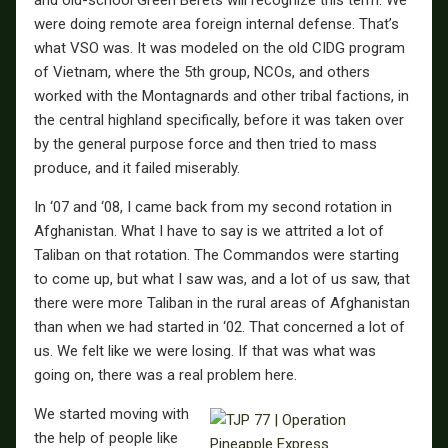
were doing remote area foreign internal defense. That’s
what VSO was. It was modeled on the old CIDG program
of Vietnam, where the 5th group, NCOs, and others
worked with the Montagnards and other tribal factions, in
the central highland specifically, before it was taken over
by the general purpose force and then tried to mass
produce, and it failed miserably.
In ‘07 and ‘08, I came back from my second rotation in
Afghanistan. What I have to say is we attrited a lot of
Taliban on that rotation. The Commandos were starting
to come up, but what I saw was, and a lot of us saw, that
there were more Taliban in the rural areas of Afghanistan
than when we had started in ‘02. That concerned a lot of
us. We felt like we were losing. If that was what was
going on, there was a real problem here.
We started moving with
the help of people like