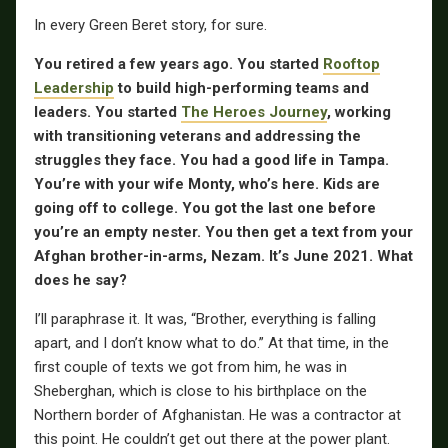
In every Green Beret story, for sure.
You retired a few years ago. You started
Rooftop
Leadership
to build high-performing teams and
leaders. You started
The Heroes Journey
, working
with transitioning veterans and addressing the
struggles they face. You had a good life in Tampa.
You’re with your wife Monty, who’s here. Kids are
going off to college. You got the last one before
you’re an empty nester. You then get a text from your
Afghan brother-in-arms, Nezam. It’s June 2021. What
does he say?
I’ll paraphrase it. It was, “Brother, everything is falling
apart, and I don’t know what to do.” At that time, in the
first couple of texts we got from him, he was in
Sheberghan, which is close to his birthplace on the
Northern border of Afghanistan. He was a contractor at
this point. He couldn’t get out there at the power plant.