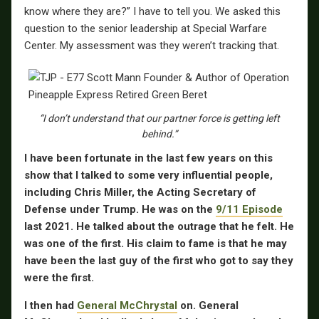
know where they are?” I have to tell you. We asked this
question to the senior leadership at Special Warfare
Center. My assessment was they weren’t tracking that.
“I don’t understand that our partner force is getting left
behind.”
I have been fortunate in the last few years on this
show that I talked to some very influential people,
including Chris Miller, the Acting Secretary of
Defense under Trump. He was on the
9/11 Episode
last 2021. He talked about the outrage that he felt. He
was one of the first. His claim to fame is that he may
have been the last guy of the first who got to say they
were the first.
I then had
General McChrystal
on. General