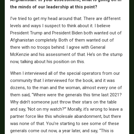
the minds of our leadership at this point?
I’ve tried to get my head around that. There are different
levels and ways I suspect to think about it. I believe
President Trump and President Biden both wanted out of
Afghanistan completely. Both of them wanted out of
there with no troops behind. I agree with General
McKenzie and his assessment of that. He’s on the stump
now, talking about his position on this.
When I interviewed all of the special operators from our
community that I interviewed for the book, and it was
dozens, to the man and the woman, almost every one of
them said, “Where were the generals this time last 2021?
Why didn’t someone just throw their stars on the table
and say, ‘Not on my watch?’” Morally, it’s wrong to leave a
partner force like this wholesale abandonment, but there
was none of that. You’re starting to see some of these
generals come out now, a year later, and say, “This is