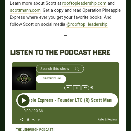
Learn more about Scott at
rooftopleadership.com
and
scottmann.com
. Get a copy and read Operation Pineapple
Express where ever you get your favorite books. And
follow Scott on social media
@rooftop_leadership
.
—
LISTEN TO THE PODCAST HERE
SUBSCRIBE/FOLLOW
1x
ion Pineapple Express - Founder LTC (R) Scott Mann #077: Op
0:00
/
90:36
Rate & Review
THE JEDBURGH PODCAST