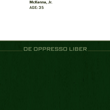
McKenna, Jr.
AGE: 35
DE OPPRESSO LIBER