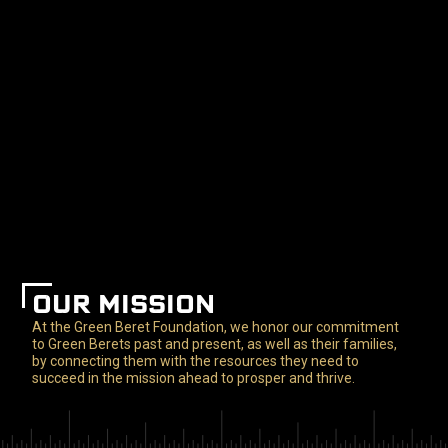
OUR MISSION
At the Green Beret Foundation, we honor our commitment
to Green Berets past and present, as well as their families,
by connecting them with the resources they need to
succeed in the mission ahead to prosper and thrive.