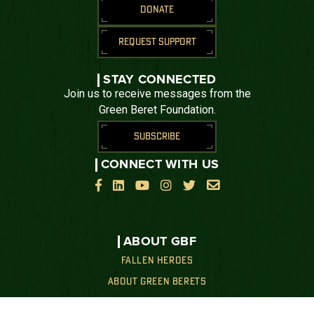
DONATE
REQUEST SUPPORT
STAY CONNECTED
Join us to receive messages from the
Green Beret Foundation.
SUBSCRIBE
CONNECT WITH US






ABOUT GBF
FALLEN HEROES
ABOUT GREEN BERETS
OUR MISSION