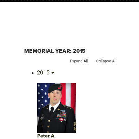
MEMORIAL YEAR:
2015
Expand All
Collapse All
2015
Peter A.