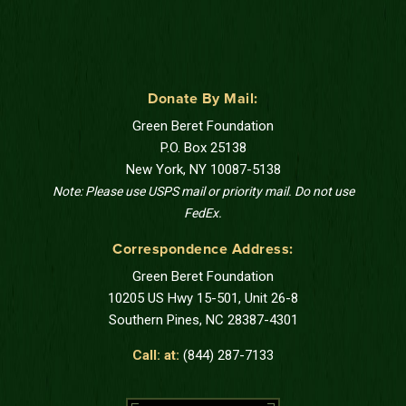
Donate By Mail:
Green Beret Foundation
P.O. Box 25138
New York, NY 10087-5138
Note: Please use USPS mail or priority mail. Do not use
FedEx.
Correspondence Address:
Green Beret Foundation
10205 US Hwy 15-501, Unit 26-8
Southern Pines, NC 28387-4301
Call: at:
(844) 287-7133