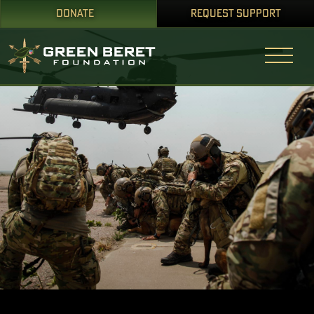
DONATE
REQUEST SUPPORT