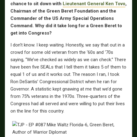
chance to sit down with
Lieutenant General Ken Tovo
,
Chairman of the Green Beret Foundation and the
Commander of the US Army Special Operations
Command. Why did it take long for a Green Beret to
get into Congress?
I don’t know. I keep waiting. Honestly, we say that out in a
crowd for some old veteran from the ‘60s and ‘70s
saying, “We’ve checked as widely as we can check.” There
have been five SEALs that I tell them it takes 5 of them to
equal 1 of us and it works out. The reason I ran, I took
Ron DeSantis’ Congressional District when he ran for
Governor. A statistic kept gnawing at me that we’d gone
from 75% veterans in the 1970s. Three-quarters of the
Congress had all served and were willing to put their lives
on the line for this country.