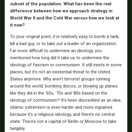
subset of the population. What has been the real
difference between how we approach strategy in
World War II and the Cold War versus how we look at
it now?
To your original point, it is relatively easy to bomb a tank,
kill a bad guy, or to take out a leader of an organization.
Far more difficult to undermine an ideology, you
mentioned how long did it take us to undermine the
ideology of fascism or communism. It still exists in some
places, but it’s not an existential threat to the United
States anymore. Why aren’t terrorist groups running
around the world, bombing discos, or blowing up planes
like they did in the ‘60s, ‘70s and ‘80s based on the
ideology of communism? It’s been discredited as an idea.
Islamic extremism is even harder and more ingrained
because it’s a religious ideology, and there’s no central
state. There’s not a capital of Berlin or Moscow to take
tangibly.