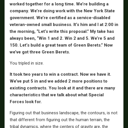
worked together for a long time. We’re building a
company. We’re doing work with the New York State
government. We’re certified as a service-disabled
veteran-owned small business. It’s him and I at 2:00 in
the morning, “Let’s write this proposal.” My take has
always been, “Win 1 and 2. Win 2 and 5. We’re 5 and
150. Let’s build a great team of Green Berets.” Now
we’ve got three Green Berets.
You tripled in size.
It took two years to win a contract. Now we have it.
We’ve put 5 in and we added 2 more positions to
existing contracts. You look at it and there are many
characteristics that we talk about what Special
Forces look for.
Figuring out that business landscape, the contours, is not
that different from figuring out the human terrain, the
tribal dynamics, where the centers of gravity are, the