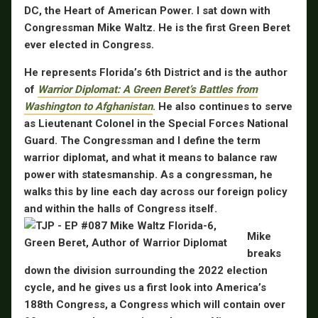
DC, the Heart of American Power. I sat down with
Congressman Mike Waltz. He is the first Green Beret
ever elected in Congress.
He represents Florida’s 6th District and is the author
of
Warrior Diplomat: A Green Beret’s Battles from
Washington to Afghanistan
. He also continues to serve
as Lieutenant Colonel in the Special Forces National
Guard. The Congressman and I define the term
warrior diplomat, and what it means to balance raw
power with statesmanship. As a congressman, he
walks this by line each day across our foreign policy
and within the halls of Congress itself.
Mike
breaks
down the division surrounding the 2022 election
cycle, and he gives us a first look into America’s
188th Congress, a Congress which will contain over