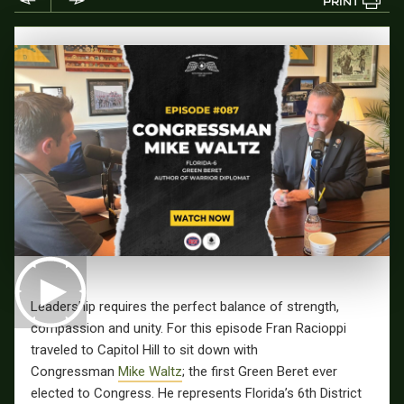
PRINT
Leadership requires the perfect balance of strength,
compassion and unity. For this episode Fran Racioppi
traveled to Capitol Hill to sit down with
Congressman
Mike Waltz
; the first Green Beret ever
elected to Congress. He represents Florida’s 6th District