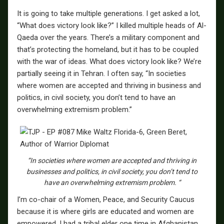
It is going to take multiple generations. I get asked a lot,
“What does victory look like?” I killed multiple heads of Al-
Qaeda over the years. There’s a military component and
that’s protecting the homeland, but it has to be coupled
with the war of ideas. What does victory look like? We’re
partially seeing it in Tehran. I often say, “In societies
where women are accepted and thriving in business and
politics, in civil society, you don’t tend to have an
overwhelming extremism problem.”
“In societies where women are accepted and thriving in
businesses and politics, in civil society, you don’t tend to
have an overwhelming extremism problem. “
I’m co-chair of a Women, Peace, and Security Caucus
because it is where girls are educated and women are
empowered. I had a tribal elder one time in Afghanistan