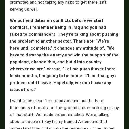
promoted and not taking any risks to get there isn’t
serving us well.
We put end dates on conflicts before we start
conflicts. I remember being in Iraq and you had
talked to commanders. They’re talking about pushing
the problem to another sector. That’s not, “We’re
here until complete.” It changes my attitude of, “We
have to destroy the enemy and win the support of the
populace, change this, and build this country
wherever we are,” versus, “Let me push it over there.
In six months, I’m going to be home. It’ll be that guy’s
problem until I leave. Hopefully, we don’t have any
issues here.”
I want to be clear. I’m not advocating hundreds of
thousands of boots-on-the-ground nation-building or any
of that stuff. We made those mistakes. We’re talking
about a couple of key highly trained Americans that
understand how to tap into the resources of the United