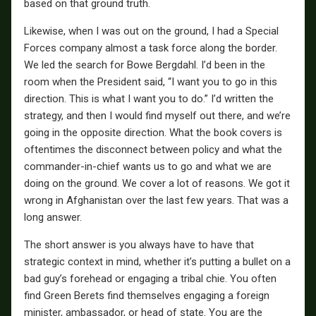
based on that ground truth.
Likewise, when I was out on the ground, I had a Special
Forces company almost a task force along the border.
We led the search for Bowe Bergdahl. I’d been in the
room when the President said, “I want you to go in this
direction. This is what I want you to do.” I’d written the
strategy, and then I would find myself out there, and we’re
going in the opposite direction. What the book covers is
oftentimes the disconnect between policy and what the
commander-in-chief wants us to go and what we are
doing on the ground. We cover a lot of reasons. We got it
wrong in Afghanistan over the last few years. That was a
long answer.
The short answer is you always have to have that
strategic context in mind, whether it’s putting a bullet on a
bad guy’s forehead or engaging a tribal chie. You often
find Green Berets find themselves engaging a foreign
minister, ambassador, or head of state. You are the