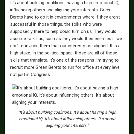
It’s about building coalitions, having a high emotional IQ,
influencing others and aligning your interests. Green
Berets have to do it in environments where if they aren’t
successful in those things, the folks who were
supposedly there to help could turn on us. They would
assume to kill us, such as they would their enemies if we
don’t convince them that our interests are aligned. It is a
high stake. In the political space, those are all of those
skills that translate. It’s one of the reasons I’m trying to
recruit more Green Berets to run for office at every level,
not just in Congress.
“It’s about building coalitions. It’s about having a high
emotional IQ. It’s about influencing others. It’s about
aligning your interests.”