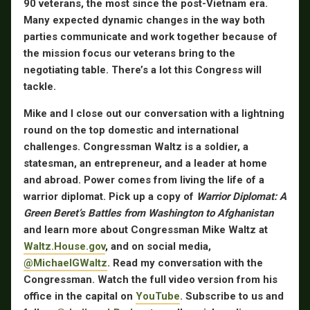
90 veterans, the most since the post-Vietnam era.
Many expected dynamic changes in the way both
parties communicate and work together because of
the mission focus our veterans bring to the
negotiating table. There’s a lot this Congress will
tackle.
Mike and I close out our conversation with a lightning
round on the top domestic and international
challenges. Congressman Waltz is a soldier, a
statesman, an entrepreneur, and a leader at home
and abroad. Power comes from living the life of a
warrior diplomat. Pick up a copy of
Warrior Diplomat: A
Green Beret’s Battles from Washington to Afghanistan
and learn more about Congressman Mike Waltz at
Waltz.House.gov
, and on social media,
@MichaelGWaltz
. Read my conversation with the
Congressman. Watch the full video version from his
office in the capital on
YouTube
. Subscribe to us and