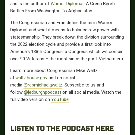
and is the author of
Warrior Diplomat
: A Green Beret’s
Battles From Washington To Afghanistan.
The Congressman and Fran define the term Warrior
Diplomat and what it means to balance raw power with
statesmanship. They break down the division surrounding
the 2022 election cycle and provide a first look into
America’s 188th Congress; a Congress which will contain
over 90 Veterans – the most since the post-Vietnam era.
Learn more about Congressman Mike Waltz
at
waltz.house.gov
and on social
media
@repmichaelgwaltz
. Subscribe to us and
follow
@jedburghpodcast
on all social media. Watch the
full video version on
YouTube
.
—
LISTEN TO THE PODCAST HERE