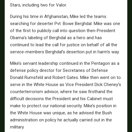
Stars, including two for Valor.
During his time in Afghanistan, Mike led the teams
searching for deserter Pvt. Bowe Berghdal. Mike was one
of the first to publicly call into question then-President
Obama’s labeling of Berghdal as a hero and has
continued to lead the call for justice on behalf of all the
service-members Berghdal’s desertion put in harm’s way.
Mike’s servant leadership continued in the Pentagon as a
defense policy director for Secretaries of Defense
Donald Rumsfeld and Robert Gates. Mike then went on to
serve in the White House as Vice President Dick Cheney’s
counterterrorism advisor, where he saw firsthand the
difficult decisions the President and his Cabinet must
make to protect our national security. Mike’s position in
the White House was unique, as he advised the Bush
administration on policy he actually carried out in the
military.