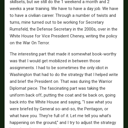
skillsets, but we still do the 1 weekend a month and 2
weeks a year training. We have to have a day job. We have
to have a civilian career. Through a number of twists and
turns, mine turned out to be working for Secretary
Rumsfeld, the Defense Secretary in the 2000s, over in the
White House for Vice President Cheney, writing the policy
on the War On Terror.
The interesting part that made it somewhat book-worthy
was that I would get mobilized in between those
assignments. I had to be sometimes the only idiot in
Washington that had to do the strategy that I helped write
and brief the President on. That was during the Warrior
Diplomat piece. The fascinating part was taking the
uniform back off, putting the coat and tie back on, going
back into the White House and saying, “I saw what you
were briefed by General so-and-so, the Pentagon, or
what have you. They’re full of it. Let me tell you what’s
happening on the ground,” and I try to adjust the strategy