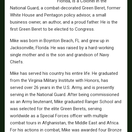
Florida, is a Colonel in the
National Guard, a combat-decorated Green Beret, former
White House and Pentagon policy advisor, a small
business owner, an author, and a proud father. He is the
first Green Beret to be elected to Congress.
Mike was born in Boynton Beach, FL and grew up in
Jacksonville, Florida. He was raised by a hard-working
single mother and is the son and grandson of Navy
Chiefs.
Mike has served his country his entire life. He graduated
from the Virginia Military Institute with Honors, has
served over 26 years in the U.S. Army, and is presently
serving in the National Guard. After being commissioned
as an Army lieutenant, Mike graduated Ranger School and
was selected for the elite Green Berets, serving
worldwide as a Special Forces officer with multiple
combat tours in Afghanistan, the Middle East and Africa.
For his actions in combat, Mike was awarded four Bronze