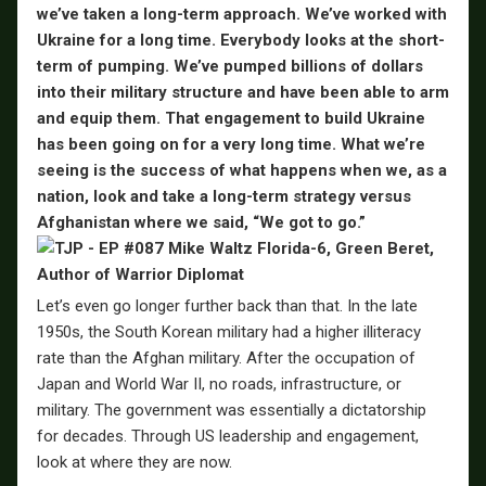
we’ve taken a long-term approach. We’ve worked with
Ukraine for a long time. Everybody looks at the short-
term of pumping. We’ve pumped billions of dollars
into their military structure and have been able to arm
and equip them. That engagement to build Ukraine
has been going on for a very long time. What we’re
seeing is the success of what happens when we, as a
nation, look and take a long-term strategy versus
Afghanistan where we said, “We got to go.”
Let’s even go longer further back than that. In the late
1950s, the South Korean military had a higher illiteracy
rate than the Afghan military. After the occupation of
Japan and World War II, no roads, infrastructure, or
military. The government was essentially a dictatorship
for decades. Through US leadership and engagement,
look at where they are now.