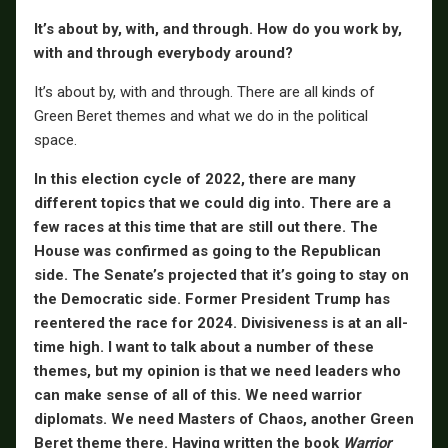
It’s about by, with, and through. How do you work by,
with and through everybody around?
It’s about by, with and through. There are all kinds of
Green Beret themes and what we do in the political
space.
In this election cycle of 2022, there are many
different topics that we could dig into. There are a
few races at this time that are still out there. The
House was confirmed as going to the Republican
side. The Senate’s projected that it’s going to stay on
the Democratic side. Former President Trump has
reentered the race for 2024. Divisiveness is at an all-
time high. I want to talk about a number of these
themes, but my opinion is that we need leaders who
can make sense of all of this. We need warrior
diplomats. We need Masters of Chaos, another Green
Beret theme there. Having written the book
Warrior