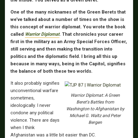
One of the many nicknames of the Green Berets that
we’ve talked about a number of times on the show is
this concept of warrior diplomat. You wrote the book
called
Warrior Diplomat
. That chronicles your career
first in the military as an Army Special Forces Officer,
still serving and then making the transition into
politics and the diplomatic field. I bring all this up
because in many ways, being in the Capitol, signifies
the balance of both these two worlds.
It also probably signifies
unconventional warfare
Warrior Diplomat: A Green
sometimes,
Beret’s Battles from
ideologically. I never
Washington to Afghanistan by
condone any political
Michael G. Waltz and Peter
violence. There are days
Bergen
when I think
Afghanistan was a little bit easier than DC.