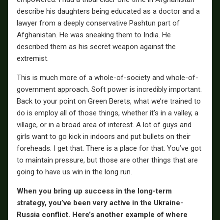
describe his daughters being educated as a doctor and a
lawyer from a deeply conservative Pashtun part of
Afghanistan. He was sneaking them to India. He
described them as his secret weapon against the
extremist.
This is much more of a whole-of-society and whole-of-
government approach. Soft power is incredibly important.
Back to your point on Green Berets, what we’re trained to
do is employ all of those things, whether it’s in a valley, a
village, or in a broad area of interest. A lot of guys and
girls want to go kick in indoors and put bullets on their
foreheads. I get that. There is a place for that. You’ve got
to maintain pressure, but those are other things that are
going to have us win in the long run.
When you bring up success in the long-term
strategy, you’ve been very active in the Ukraine-
Russia conflict. Here’s another example of where