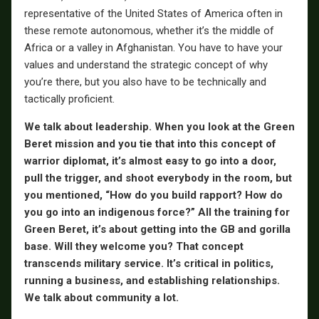
representative of the United States of America often in
these remote autonomous, whether it’s the middle of
Africa or a valley in Afghanistan. You have to have your
values and understand the strategic concept of why
you’re there, but you also have to be technically and
tactically proficient.
We talk about leadership. When you look at the Green
Beret mission and you tie that into this concept of
warrior diplomat, it’s almost easy to go into a door,
pull the trigger, and shoot everybody in the room, but
you mentioned, “How do you build rapport? How do
you go into an indigenous force?” All the training for
Green Beret, it’s about getting into the GB and gorilla
base. Will they welcome you? That concept
transcends military service. It’s critical in politics,
running a business, and establishing relationships.
We talk about community a lot.