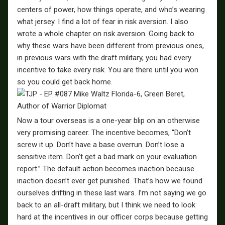
centers of power, how things operate, and who’s wearing
what jersey. I find a lot of fear in risk aversion. I also
wrote a whole chapter on risk aversion. Going back to
why these wars have been different from previous ones,
in previous wars with the draft military, you had every
incentive to take every risk. You are there until you won
so you could get back home.
Now a tour overseas is a one-year blip on an otherwise
very promising career. The incentive becomes, “Don’t
screw it up. Don’t have a base overrun. Don’t lose a
sensitive item. Don’t get a bad mark on your evaluation
report.” The default action becomes inaction because
inaction doesn’t ever get punished. That’s how we found
ourselves drifting in these last wars. I’m not saying we go
back to an all-draft military, but I think we need to look
hard at the incentives in our officer corps because getting