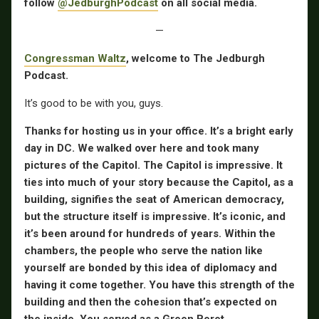
follow
@JedburghPodcast
on all social media.
—
Congressman Waltz
, welcome to The Jedburgh
Podcast.
It’s good to be with you, guys.
Thanks for hosting us in your office. It’s a bright early
day in DC. We walked over here and took many
pictures of the Capitol. The Capitol is impressive. It
ties into much of your story because the Capitol, as a
building, signifies the seat of American democracy,
but the structure itself is impressive. It’s iconic, and
it’s been around for hundreds of years. Within the
chambers, the people who serve the nation like
yourself are bonded by this idea of diplomacy and
having it come together. You have this strength of the
building and then the cohesion that’s expected on
the inside. You served as a Green Beret.