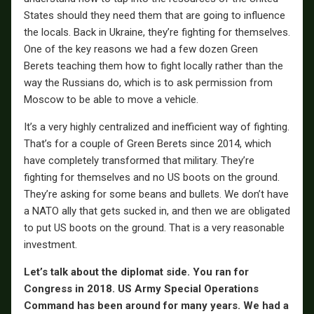
States should they need them that are going to influence
the locals. Back in Ukraine, they’re fighting for themselves.
One of the key reasons we had a few dozen Green
Berets teaching them how to fight locally rather than the
way the Russians do, which is to ask permission from
Moscow to be able to move a vehicle.
It’s a very highly centralized and inefficient way of fighting.
That’s for a couple of Green Berets since 2014, which
have completely transformed that military. They’re
fighting for themselves and no US boots on the ground.
They’re asking for some beans and bullets. We don’t have
a NATO ally that gets sucked in, and then we are obligated
to put US boots on the ground. That is a very reasonable
investment.
Let’s talk about the diplomat side. You ran for
Congress in 2018. US Army Special Operations
Command has been around for many years. We had a