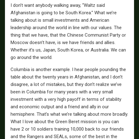
I don’t want anybody walking away, “Waltz said
Afghanistan is going to be South Korea.” What we’re
talking about is small investments and American
leadership around the world in line with our values. The
thing that we have, that the Chinese Communist Party or
Moscow doesn’t have, is we have friends and allies.
Whether it’s us, Japan, South Korea, or Australia. We can
go around the world.
Columbia is another example. I hear people pounding the
table about the twenty years in Afghanistan, and I don’t
disagree, a lot of mistakes, but they don’t realize we’ve
been in Columbia for many years with a very small
investment with a very high payoff in terms of stability
and economic output and a friend and ally in our
hemisphere. That’s what we’re talking about more broadly.
What I love about the Green Beret mission is you can
have 2 or 10 soldiers training 10,000 back to our friends
and the Rangers and SEALs, some of the best in the