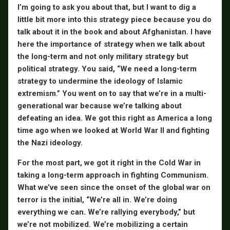
I’m going to ask you about that, but I want to dig a
little bit more into this strategy piece because you do
talk about it in the book and about Afghanistan. I have
here the importance of strategy when we talk about
the long-term and not only military strategy but
political strategy. You said, “We need a long-term
strategy to undermine the ideology of Islamic
extremism.” You went on to say that we’re in a multi-
generational war because we’re talking about
defeating an idea. We got this right as America a long
time ago when we looked at World War II and fighting
the Nazi ideology.
For the most part, we got it right in the Cold War in
taking a long-term approach in fighting Communism.
What we’ve seen since the onset of the global war on
terror is the initial, “We’re all in. We’re doing
everything we can. We’re rallying everybody,” but
we’re not mobilized. We’re mobilizing a certain