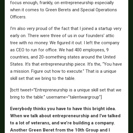
focus enough, frankly, on entrepreneurship especially
when it comes to Green Berets and Special Operations
Officers.
I’m also very proud of the fact that I joined a startup very
early on. There were three of us in our founders’ attic
tree with no money. We figured it out. I left the company
as CEO to run for office. We had 400 employees, 9
countries, and 20-something states around the United
States. It’s that entrepreneurship piece. It’s the, “You have
a mission. Figure out how to execute.” That is a unique
skill set that we bring to the table.
[bctt tweet=”Entrepreneurship is a unique skill set that we
bring to the table.” username=”talentwargroup”]
Everybody thinks you have to have this bright idea.
When we talk about entrepreneurship and I’ve talked
to a lot of veterans, and we’re building a company.
Another Green Beret from the 10th Group and I