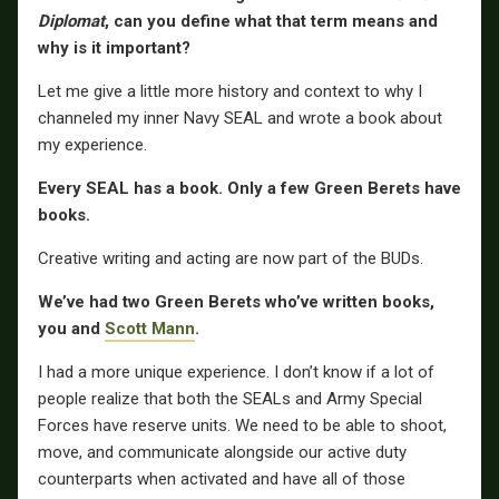
Diplomat
, can you define what that term means and
why is it important?
Let me give a little more history and context to why I
channeled my inner Navy SEAL and wrote a book about
my experience.
Every SEAL has a book. Only a few Green Berets have
books.
Creative writing and acting are now part of the BUDs.
We’ve had two Green Berets who’ve written books,
you and
Scott Mann
.
I had a more unique experience. I don’t know if a lot of
people realize that both the SEALs and Army Special
Forces have reserve units. We need to be able to shoot,
move, and communicate alongside our active duty
counterparts when activated and have all of those