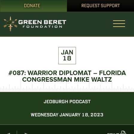
DONATE
REQUEST SUPPORT
JAN
18
#087: WARRIOR DIPLOMAT – FLORIDA
CONGRESSMAN MIKE WALTZ
JEDBURGH PODCAST
WEDNESDAY JANUARY 18, 2023