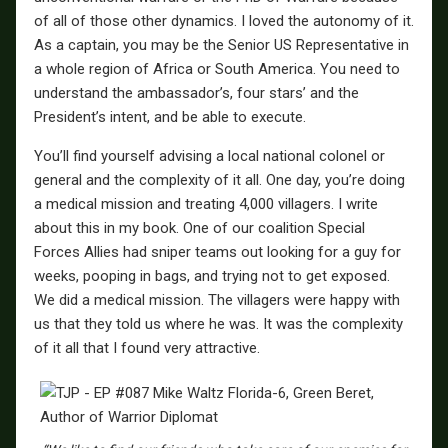
of all of those other dynamics. I loved the autonomy of it.
As a captain, you may be the Senior US Representative in
a whole region of Africa or South America. You need to
understand the ambassador’s, four stars’ and the
President’s intent, and be able to execute.
You’ll find yourself advising a local national colonel or
general and the complexity of it all. One day, you’re doing
a medical mission and treating 4,000 villagers. I write
about this in my book. One of our coalition Special
Forces Allies had sniper teams out looking for a guy for
weeks, pooping in bags, and trying not to get exposed.
We did a medical mission. The villagers were happy with
us that they told us where he was. It was the complexity
of it all that I found very attractive.