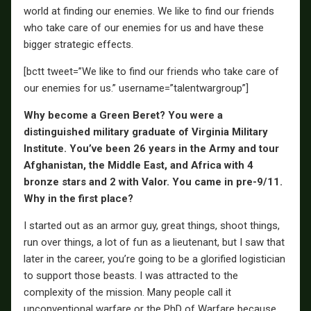
world at finding our enemies. We like to find our friends
who take care of our enemies for us and have these
bigger strategic effects.
[bctt tweet=”We like to find our friends who take care of
our enemies for us.” username=”talentwargroup”]
Why become a Green Beret? You were a
distinguished military graduate of Virginia Military
Institute. You’ve been 26 years in the Army and tour
Afghanistan, the Middle East, and Africa with 4
bronze stars and 2 with Valor. You came in pre-9/11.
Why in the first place?
I started out as an armor guy, great things, shoot things,
run over things, a lot of fun as a lieutenant, but I saw that
later in the career, you’re going to be a glorified logistician
to support those beasts. I was attracted to the
complexity of the mission. Many people call it
unconventional warfare or the PhD of Warfare because