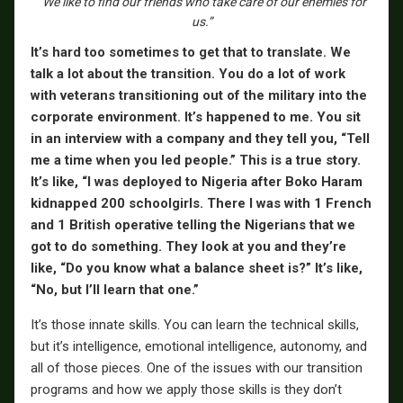
“We like to find our friends who take care of our enemies for
us.”
It’s hard too sometimes to get that to translate. We
talk a lot about the transition. You do a lot of work
with veterans transitioning out of the military into the
corporate environment. It’s happened to me. You sit
in an interview with a company and they tell you, “Tell
me a time when you led people.” This is a true story.
It’s like, “I was deployed to Nigeria after Boko Haram
kidnapped 200 schoolgirls. There I was with 1 French
and 1 British operative telling the Nigerians that we
got to do something. They look at you and they’re
like, “Do you know what a balance sheet is?” It’s like,
“No, but I’ll learn that one.”
It’s those innate skills. You can learn the technical skills,
but it’s intelligence, emotional intelligence, autonomy, and
all of those pieces. One of the issues with our transition
programs and how we apply those skills is they don’t