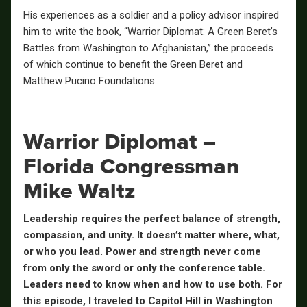
His experiences as a soldier and a policy advisor inspired
him to write the book, “Warrior Diplomat: A Green Beret’s
Battles from Washington to Afghanistan,” the proceeds
of which continue to benefit the Green Beret and
Matthew Pucino Foundations.
Warrior Diplomat –
Florida Congressman
Mike Waltz
Leadership requires the perfect balance of strength,
compassion, and unity. It doesn’t matter where, what,
or who you lead. Power and strength never come
from only the sword or only the conference table.
Leaders need to know when and how to use both. For
this episode, I traveled to Capitol Hill in Washington