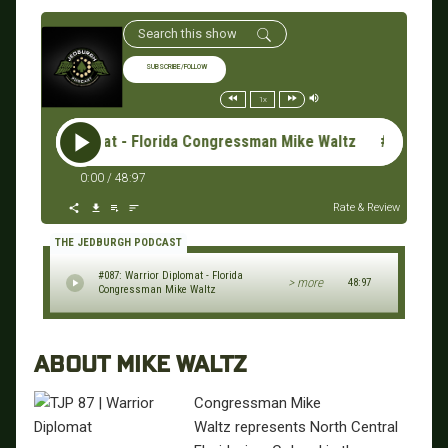
SUBSCRIBE/FOLLOW
1x
rrior Diplomat - Florida Congressman Mike Waltz #087: Warri
0:00
/
48:97
Rate & Review
THE JEDBURGH PODCAST
#087: Warrior Diplomat - Florida
> more
48:97
Congressman Mike Waltz
ABOUT MIKE WALTZ
Congressman Mike
Waltz represents North Central